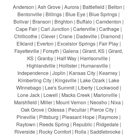
Anderson | Ash Grove | Aurora | Battlefield | Belton |
Bentonville | Billings | Blue Eye | Blue Springs |
Bolivar | Branson | Brighton | Buffalo | Camdenton |
Cape Fair | Carl Junction | Carterville | Carthage |
Chillicothe | Clever | Crane | Dadeville | Diamond |
Elkland | Everton | Excelsior Springs | Fair Play |
Fayetteville | Forsyth | Galena | Girard, KS | Girard,
KS | Granby | Half Way | Harrisonville |
Highlandville | Hollister | Humansville |
Independence | Joplin | Kansas City | Kearney |
Kimberling City | Kingsville | Lake Ozark | Lake
WInnebago | Lee's Summit | Liberty | Lockwood |
Lone Jack | Lowell | Macks Creek | Marionville |
Marshfield | Miller | Mount Vernon | Neosho | Nixa |
Oak Grove | Odessa | Peculiar | Pierce City |
Pineville | Pittsburg | Pleasant Hope | Raymore |
Raytown | Reeds Spring | Republic | Ridgedale |
Riverside | Rocky Comfort | Rolla | Saddlebrooke |