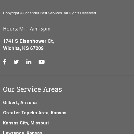
Copyright © Schendel Pest Services.
All Rights Reserved.
Hours: M-F 7am-5pm
1741 S Eisenhower Ct,
Wichita, KS 67209
Our Service Areas
Gilbert, Arizona
Greater Topeka Area, Kansas
Kansas City, Missouri
Lawrence, Kansas