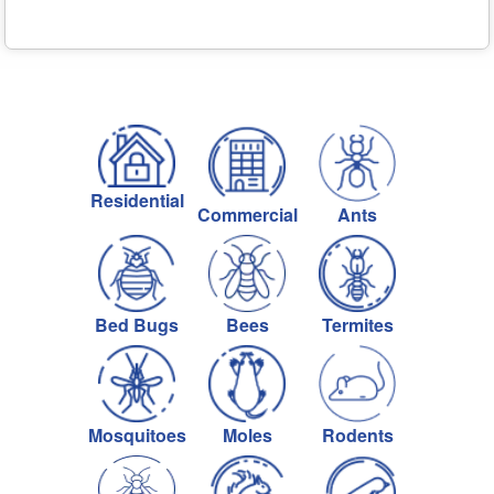
Residential
Commercial
Ants
Bed Bugs
Bees
Termites
Mosquitoes
Moles
Rodents