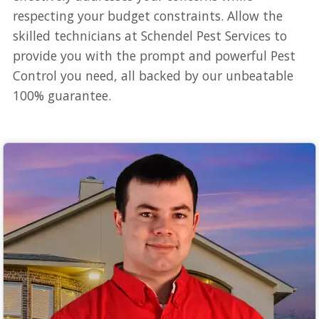
respecting your budget constraints. Allow the
skilled technicians at Schendel Pest Services to
provide you with the prompt and powerful Pest
Control you need, all backed by our unbeatable
100% guarantee.