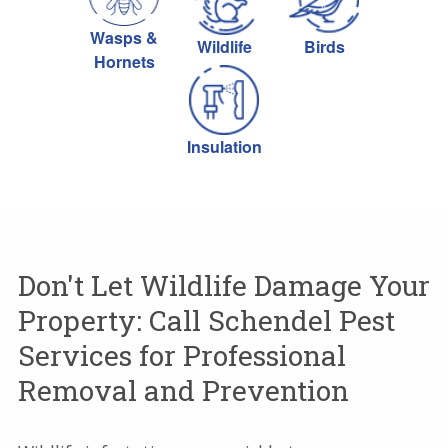
Wasps &
Wildlife
Birds
Hornets
Insulation
Don't Let Wildlife Damage Your
Property: Call Schendel Pest
Services for Professional
Removal and Prevention