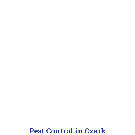
Pest Control in Ozark