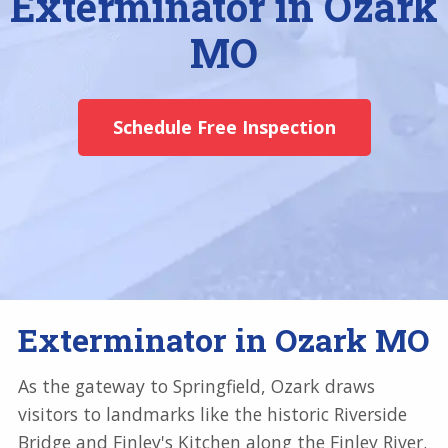
Exterminator in Ozark
MO
Schedule Free Inspection
Exterminator in Ozark MO
As the gateway to Springfield, Ozark draws
visitors to landmarks like the historic Riverside
Bridge and Finley's Kitchen along the Finley River.