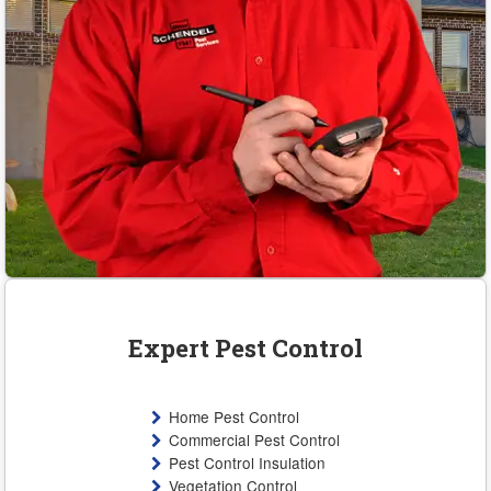
Expert Pest Control
Home Pest Control
Commercial Pest Control
Pest Control Insulation
Vegetation Control