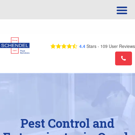
Call Us Today! 1-877-544-0667
4.4
Stars -
109
User Reviews
Pest Control and