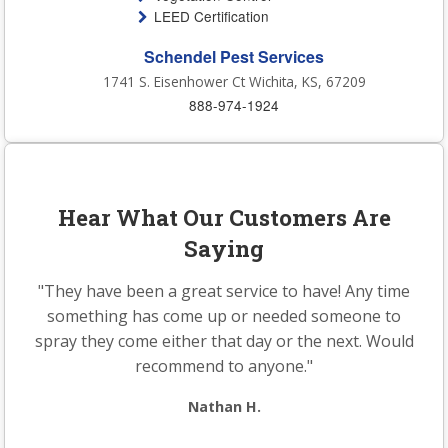
LEED Certification
Schendel Pest Services
1741 S. Eisenhower Ct Wichita, KS, 67209
888-974-1924
Hear What Our Customers Are
Saying
"They have been a great service to have! Any time
something has come up or needed someone to
spray they come either that day or the next. Would
recommend to anyone."
Nathan H.