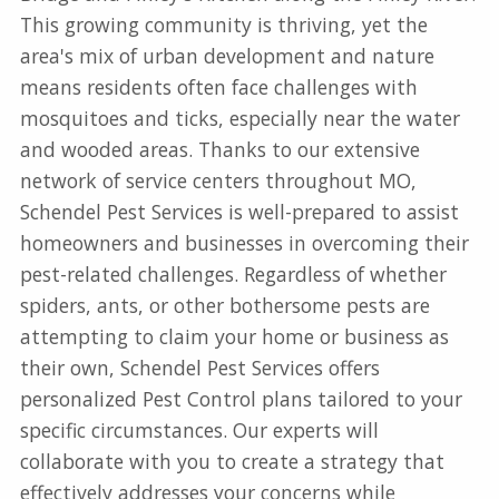
This growing community is thriving, yet the
area's mix of urban development and nature
means residents often face challenges with
mosquitoes and ticks, especially near the water
and wooded areas. Thanks to our extensive
network of service centers throughout MO,
Schendel Pest Services is well-prepared to assist
homeowners and businesses in overcoming their
pest-related challenges. Regardless of whether
spiders, ants, or other bothersome pests are
attempting to claim your home or business as
their own, Schendel Pest Services offers
personalized Pest Control plans tailored to your
specific circumstances. Our experts will
collaborate with you to create a strategy that
effectively addresses your concerns while