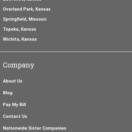
Overland Park, Kansas
Springfield, Missouri
Topeka, Kansas
Wichita, Kansas
Company
About Us
Blog
Pay My Bill
Contact Us
Nationwide Sister Companies