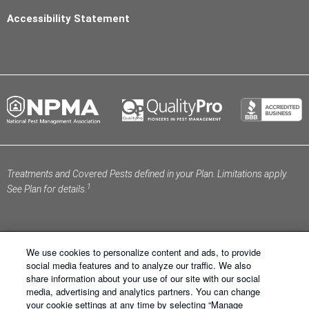
Accessibility Statement
Treatments and Covered Pests defined in your Plan. Limitations apply.
1
See Plan for details.
We use cookies to personalize content and ads, to provide
social media features and to analyze our traffic. We also
share information about your use of our site with our social
Schendel Pest Services ®. All Right Reserved.
Sitemap
media, advertising and analytics partners. You can change
|
XML Sitemap
|
Privacy Policy
|
Terms of Use
|
Cookie
your cookie settings at any time by selecting “Manage