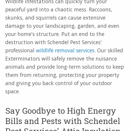
Wildlife infestations can quickly turn your
peaceful yard into a chaotic mess. Raccoons,
skunks, and squirrels can cause extensive
damage to your landscaping, garden, and even
your home's structure. Put an end to the
destruction with Schendel Pest Services'
professional
wildlife removal services
. Our skilled
Exterminators will safely remove the nuisance
animals and provide long-term solutions to keep
them from returning, protecting your property
and giving you back control of your outdoor
space.
Say Goodbye to High Energy
Bills and Pests with Schendel