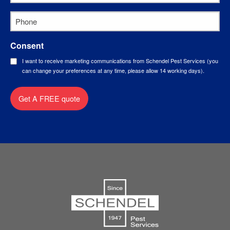
Phone
*
Consent
I want to receive marketing communications from Schendel Pest Services (you
can change your preferences at any time, please allow 14 working days).
Get A FREE quote