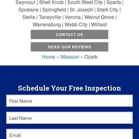
Seymour | Shell Knob | South West City | Sparta |
Spokane | Springfield | St. Joseph | Stark City |
Stella | Taneyville | Verona | Walnut Grove |
Warrensburg | Webb City | Willard
CONTACT US
READ OUR REVIEWS
Home
»
Missouri
»
Ozark
Schedule Your Free Inspection
First
Name
*
Last
Name
*
Email
*