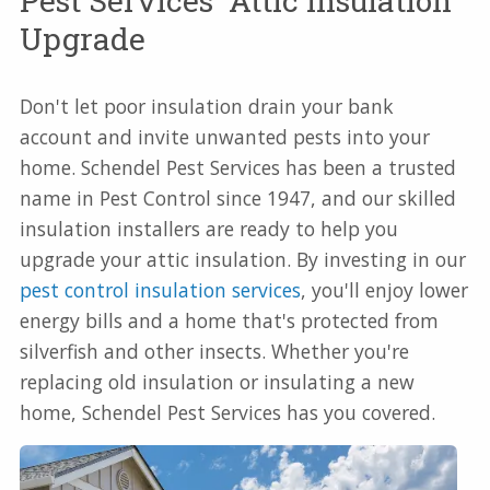
Pest Services' Attic Insulation
Upgrade
Don't let poor insulation drain your bank
account and invite unwanted pests into your
home. Schendel Pest Services has been a trusted
name in Pest Control since 1947, and our skilled
insulation installers are ready to help you
upgrade your attic insulation. By investing in our
pest control insulation services
, you'll enjoy lower
energy bills and a home that's protected from
silverfish and other insects. Whether you're
replacing old insulation or insulating a new
home, Schendel Pest Services has you covered.