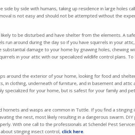
ve side by side with humans, taking up residence in large holes 
moval is not easy and should not be attempted without the exper
s likely to be disturbed and have shelter from the elements. A safe
irrels run around during the day so if you have squirrels in your att
se substantial damage to your home by gnawing holes, chewing wir
irrels in your attic with our specialized wildlife control plans. T
 around the exterior of your home, looking for food and shelter. 
ets, in clothing, underneath of furniture, and in basement and atti
ly specialized for your home, but is safest for your family and p
d hornets and wasps are common in Tuttle. If you find a stinging 
vating the nest, most likely resulting in a dangerous swarm. DIY
operly. With one call to the professionals at Schendel Pest Servi
about stinging insect control,
click here
.