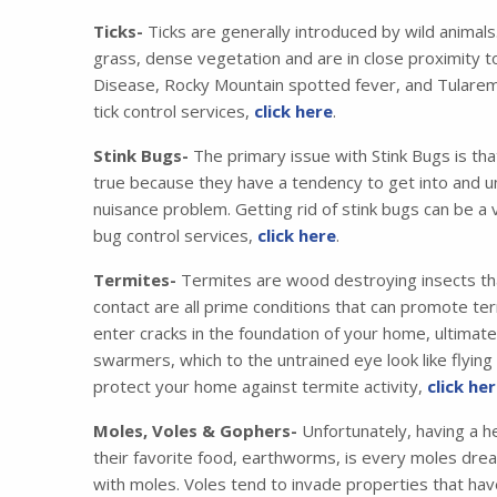
Ticks-
Ticks are generally introduced by wild animals
grass, dense vegetation and are in close proximity t
Disease, Rocky Mountain spotted fever, and Tularemia
tick control services,
click here
.
Stink Bugs-
The primary issue with Stink Bugs is tha
true because they have a tendency to get into and u
nuisance problem. Getting rid of stink bugs can be a 
bug control services,
click here
.
Termites-
Termites are wood destroying insects that
contact are all prime conditions that can promote ter
enter cracks in the foundation of your home, ultimat
swarmers, which to the untrained eye look like flyin
protect your home against termite activity,
click he
Moles, Voles & Gophers-
Unfortunately, having a he
their favorite food, earthworms, is every moles drea
with moles. Voles tend to invade properties that have