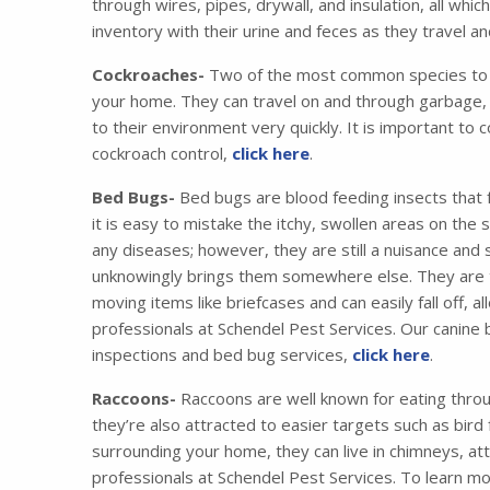
through wires, pipes, drywall, and insulation, all wh
inventory with their urine and feces as they travel 
Cockroaches-
Two of the most common species to i
your home. They can travel on and through garbage, 
to their environment very quickly. It is important to 
cockroach control,
click here
.
Bed Bugs-
Bed bugs are blood feeding insects that 
it is easy to mistake the itchy, swollen areas on the
any diseases; however, they are still a nuisance and
unknowingly brings them somewhere else. They are tr
moving items like briefcases and can easily fall off,
professionals at Schendel Pest Services. Our canine
inspections and bed bug services,
click here
.
Raccoons-
Raccoons are well known for eating thro
they’re also attracted to easier targets such as bird
surrounding your home, they can live in chimneys, at
professionals at Schendel Pest Services. To learn m