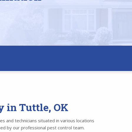
 in Tuttle, OK
es and technicians situated in various locations
led by our professional pest control team.