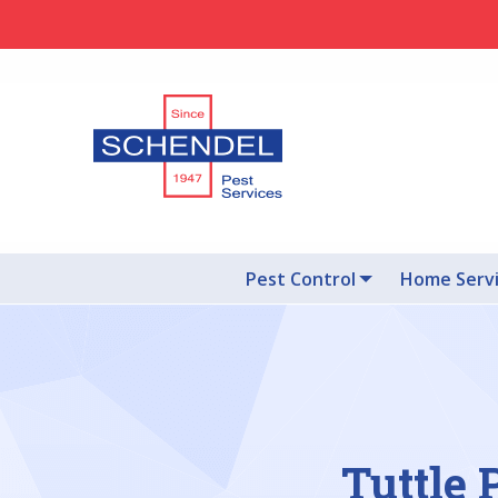
Pest Control
Home Serv
Tuttle 