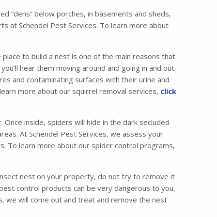
called “dens” below porches, in basements and sheds,
ts at Schendel Pest Services. To learn more about
 place to build a nest is one of the main reasons that
ic, you’ll hear them moving around and going in and out
es and contaminating surfaces with their urine and
o learn more about our squirrel removal services,
click
Once inside, spiders will hide in the dark secluded
c areas. At Schendel Pest Services, we assess your
ets. To learn more about our spider control programs,
insect nest on your property, do not try to remove it
 pest control products can be very dangerous to you,
ces, we will come out and treat and remove the nest