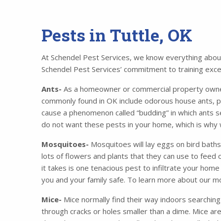
Pests in Tuttle, OK
At Schendel Pest Services, we know everything about 
Schendel Pest Services’ commitment to training excell
Ants-
As a homeowner or commercial property owner,
commonly found in OK include odorous house ants, p
cause a phenomenon called “budding” in which ants se
do not want these pests in your home, which is why 
Mosquitoes-
Mosquitoes will lay eggs on bird baths
lots of flowers and plants that they can use to feed o
it takes is one tenacious pest to infiltrate your ho
you and your family safe. To learn more about our m
Mice-
Mice normally find their way indoors searching
through cracks or holes smaller than a dime. Mice ar