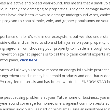
les are active and breed year-round, this means that a small vol
e, but they are damaging to properties. They can damage lawns,
hers have also been known to damage underground wires, cables, a
 program to control mole, vole, and gopher populations on your
portance of a bird’s role in our ecosystem, but we also understa
idewalks and can lead to slip and fall injuries on your property; 
 pigeons from choosing your property to invade is a tough under
evention against pigeons is to call the pigeon control experts at
ntrol plans,
click here
.
rvices will allow you to save money on energy bills while protecti
 an ingredient used in many household products and one that is dead
 87% recycled materials and has been awarded an ENERGY STAR la
one pest causing problems at your Tuttle home or business, you 
ear-round coverage for homeowners against common pests such a
are applied judiciously, as part of programs using an industry-le