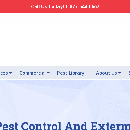
Call Us Today! 1-877-544-0667
ices
Commercial
Pest Library
About Us
Pest Control And Exter