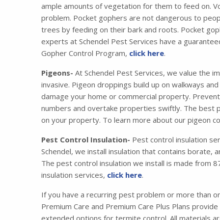
ample amounts of vegetation for them to feed on. Vo
problem. Pocket gophers are not dangerous to peopl
trees by feeding on their bark and roots. Pocket gop
experts at Schendel Pest Services have a guaranteed
Gopher Control Program,
click here
.
Pigeons-
At Schendel Pest Services, we value the im
invasive. Pigeon droppings build up on walkways and s
damage your home or commercial property. Preventing
numbers and overtake properties swiftly. The best pr
on your property. To learn more about our pigeon co
Pest Control Insulation-
Pest control insulation se
Schendel, we install insulation that contains borate,
The pest control insulation we install is made from
insulation services,
click here
.
If you have a recurring pest problem or more than 
Premium Care and Premium Care Plus Plans provide y
extended options for termite control. All materials 