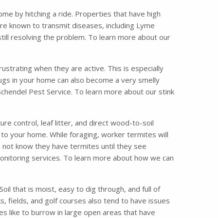
me by hitching a ride. Properties that have high
are known to transmit diseases, including Lyme
till resolving the problem. To learn more about our
strating when they are active. This is especially
bugs in your home can also become a very smelly
 Schendel Pest Service. To learn more about our stink
 control, leaf litter, and direct wood-to-soil
 to your home. While foraging, worker termites will
o not know they have termites until they see
 monitoring services. To learn more about how we can
il that is moist, easy to dig through, and full of
, fields, and golf courses also tend to have issues
es like to burrow in large open areas that have