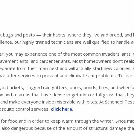
bugs and pests — their habits, where they live and breed, and ho
ence, our highly trained technicians are well qualified to handle 
 you may experience one of the most common invaders: ants. Of
avement ants, and carpenter ants. Most homeowners don’t realiz
parate from their main nest and will actually start new colonies.
we offer services to prevent and eliminate ant problems. To lear
, in buckets, clogged rain gutters, pools, ponds, tires, and whee
n and to areas that have dense vegetation or tall grass that they 
me and make everyone inside miserable with bites. At Schendel Pest
osquito control services,
click here
.
 for food and in order to keep warm through the winter. Since mic
e also dangerous because of the amount of structural damage that