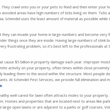
. They crawl onto you or your pets to feed and then enter your ho
o wooded areas have high numbers of ticks living on them. Ticks 
. Schendel uses the least amount of material as possible while s
t they can invade your home in large numbers and become very fru
nder things once they are inside. Having large numbers of stink 
very frustrating problem, so it’s best left to the professionals at
 cause $5 billion in property damage each year. Improper moisture
mite activity on your property, often times within close proximity
ely leading them to the wood within the structure. Most people d
g ants. At Schendel Pest Services, we provide full elimination and
re
.
althy well-cared-for lawn often attracts moles to your property. So
m. Homes and properties that are located next to areas like parks
 large open lawns or are adjacent to a parks or golf courses. Vol