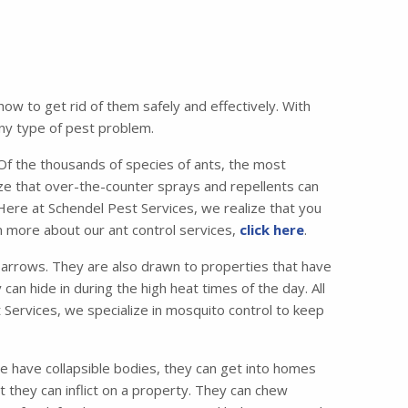
w to get rid of them safely and effectively. With
any type of pest problem.
 the thousands of species of ants, the most
e that over-the-counter sprays and repellents can
 Here at Schendel Pest Services, we realize that you
n more about our ant control services,
click here
.
lbarrows. They are also drawn to properties that have
can hide in during the high heat times of the day. All
 Services, we specialize in mosquito control to keep
e have collapsible bodies, they can get into homes
 they can inflict on a property. They can chew