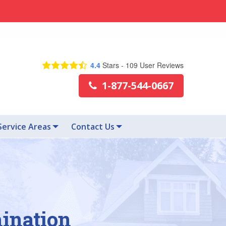
4.4
Stars -
109
User Reviews
1-877-544-0667
Service Areas
Contact Us
mination