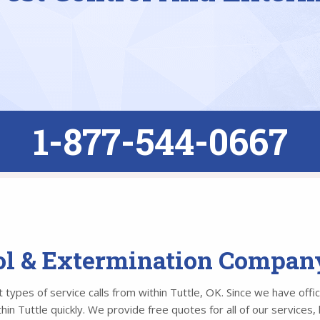
1-877-544-0667
ol & Extermination Company
types of service calls from within Tuttle, OK. Since we have offic
n Tuttle quickly. We provide free quotes for all of our services, 