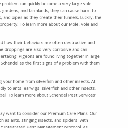
e problem can quickly become a very large vole
 gardens, and farmlands; they can cause harm to
nd pipes as they create their tunnels. Luckily, the
 property. To learn more about our Mole, Vole and
nd how their behaviors are often destructive and
the droppings are also very corrosive and can
taking. Pigeons are found living together in large
 Schendel as the first signs of a problem with them
ng your home from silverfish and other insects. At
ly to ants, earwigs, silverfish and other insects.
bel. To learn more about Schendel Pest Services’
may want to consider our Premium Care Plans. Our
s ants, stinging insects, and spiders, with
ading Integrated Pest Management protocol, as