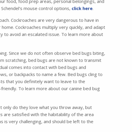
your food, food prep areas, personal belongings, and
t Schendel’s mouse control options,
click here
.
ach. Cockroaches are very dangerous to have in
 home. Cockroaches multiply very quickly, and adapt
vity to avoid an escalated issue. To learn more about
ing. Since we do not often observe bed bugs biting,
from scratching, bed bugs are not known to transmit
idual comes into contact with bed bugs and
ws, or backpacks to name a few. Bed bugs cling to
ts that you definitely want to leave to the
friendly. To learn more about our canine bed bug
 only do they love what you throw away, but
are satisfied with the habitability of the area
 is very challenging, and should be left to the