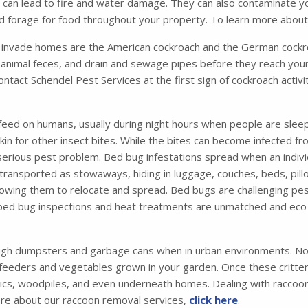
ich can lead to fire and water damage. They can also contaminate 
and forage for food throughout your property. To learn more abou
nvade homes are the American cockroach and the German cockro
animal feces, and drain and sewage pipes before they reach your
contact Schendel Pest Services at the first sign of cockroach acti
feed on humans, usually during night hours when people are sleep
 skin for other insect bites. While the bites can become infected 
 serious pest problem. Bed bug infestations spread when an indiv
ansported as stowaways, hiding in luggage, couches, beds, pillo
 allowing them to relocate and spread. Bed bugs are challenging pes
 bed bug inspections and heat treatments are unmatched and eco-
ugh dumpsters and garbage cans when in urban environments. Not
 feeders and vegetables grown in your garden. Once these critters 
tics, woodpiles, and even underneath homes. Dealing with raccoons
ore about our raccoon removal services,
click here
.