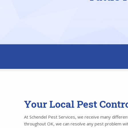
Your Local Pest Contr
At Schendel Pest Services, we receive many different 
throughout OK, we can resolve any pest problem withi