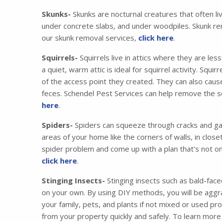
Skunks-
Skunks are nocturnal creatures that often li
under concrete slabs, and under woodpiles. Skunk re
our skunk removal services,
click here
.
Squirrels-
Squirrels live in attics where they are les
a quiet, warm attic is ideal for squirrel activity. Squ
of the access point they created. They can also cau
feces. Schendel Pest Services can help remove the squ
here
.
Spiders-
Spiders can squeeze through cracks and gaps
areas of your home like the corners of walls, in clos
spider problem and come up with a plan that’s not on
click here
.
Stinging Insects-
Stinging insects such as bald-face
on your own. By using DIY methods, you will be aggra
your family, pets, and plants if not mixed or used pr
from your property quickly and safely. To learn more 