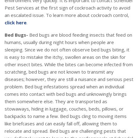
environment very quickly. It is important to contact Schendel
Pest Services at the first sign of cockroach activity to avoid
an escalated issue. To learn more about cockroach control,
click here
.
Bed Bugs-
Bed bugs are blood feeding insects that feed on
humans, usually during night hours when people are
sleeping. Since we do not often observe bed bugs biting, it
is easy to mistake the itchy, swollen areas on the skin for
other insect bites. While the bites can become infected from
scratching, bed bugs are not known to transmit any
diseases; however, they are still a nuisance and serious pest
problem. Bed bug infestations spread when an individual
comes into contact with bed bugs and unknowingly brings
them somewhere else. They are transported as
stowaways, hiding in luggage, couches, beds, pillows, or
backpacks to name a few. Bed bugs cling to moving items
like briefcases and can easily fall off, allowing them to
relocate and spread. Bed bugs are challenging pests that