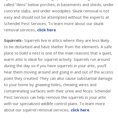
called “dens” below porches, in basements and sheds, under
concrete slabs, and under woodpiles. Skunk removal is not
easy and should not be attempted without the experts at
Schendel Pest Services. To learn more about our skunk
removal services,
click here
.
Squirrels-
Squirrels live in attics where they are less likely
to be disturbed and have shelter from the elements. A safe
place to build a nest is one of the main reasons that a quiet,
warm attic is ideal for squirrel activity. Squirrels run around
during the day so if you have squirrels in your attic, you’ll
hear them moving around and going in and out of the access
point they created. They can also cause substantial damage
to your home by gnawing holes, chewing wires and
contaminating surfaces with their urine and feces. Schendel
Pest Services can help remove the squirrels in your attic
with our specialized wildlife control plans. To learn more
about our squirrel removal services,
click here
.