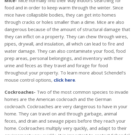
Mice-
Mice normally find their way indoors searching for
food and in order to keep warm through the winter. Since
mice have collapsible bodies, they can get into homes
through cracks or holes smaller than a dime. Mice are also
dangerous because of the amount of structural damage that
they can inflict on a property. They can chew through wires,
pipes, drywall, and insulation, all which can lead to fire and
water damage. They can also contaminate your food, food
prep areas, personal belongings, and inventory with their
urine and feces as they travel and forage for food
throughout your property. To learn more about Schendel’s
mouse control options,
click here
.
Cockroaches-
Two of the most common species to invade
homes are the American cockroach and the German
cockroach. Cockroaches are very dangerous to have in your
home. They can travel on and through garbage, animal
feces, and drain and sewage pipes before they reach your
home. Cockroaches multiply very quickly, and adapt to their