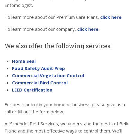
Entomologist.
To learn more about our Premium Care Plans,
click here
.
To learn more about our company,
click here
.
We also offer the following services:
Home Seal
Food Safety Audit Prep
Commercial Vegetation Control
Commercial Bird Control
LEED Certification
For pest control in your home or business please give us a
call or fill out the form below.
At Schendel Pest Services, we understand the pests of Belle
Plaine and the most effective ways to control them. We’ll