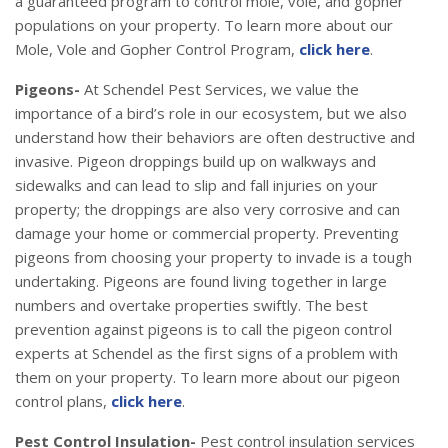
a guaranteed program to control mole, vole, and gopher
populations on your property. To learn more about our
Mole, Vole and Gopher Control Program,
click here
.
Pigeons-
At Schendel Pest Services, we value the
importance of a bird’s role in our ecosystem, but we also
understand how their behaviors are often destructive and
invasive. Pigeon droppings build up on walkways and
sidewalks and can lead to slip and fall injuries on your
property; the droppings are also very corrosive and can
damage your home or commercial property. Preventing
pigeons from choosing your property to invade is a tough
undertaking. Pigeons are found living together in large
numbers and overtake properties swiftly. The best
prevention against pigeons is to call the pigeon control
experts at Schendel as the first signs of a problem with
them on your property. To learn more about our pigeon
control plans,
click here
.
Pest Control Insulation-
Pest control insulation services