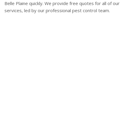
Belle Plaine quickly. We provide free quotes for all of our
services, led by our professional pest control team.