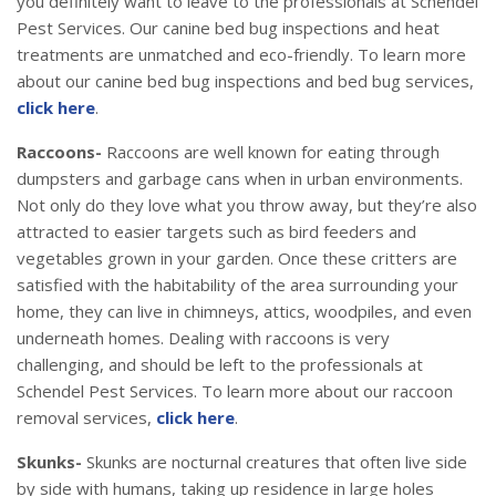
you definitely want to leave to the professionals at Schendel
Pest Services. Our canine bed bug inspections and heat
treatments are unmatched and eco-friendly. To learn more
about our canine bed bug inspections and bed bug services,
click here
.
Raccoons-
Raccoons are well known for eating through
dumpsters and garbage cans when in urban environments.
Not only do they love what you throw away, but they’re also
attracted to easier targets such as bird feeders and
vegetables grown in your garden. Once these critters are
satisfied with the habitability of the area surrounding your
home, they can live in chimneys, attics, woodpiles, and even
underneath homes. Dealing with raccoons is very
challenging, and should be left to the professionals at
Schendel Pest Services. To learn more about our raccoon
removal services,
click here
.
Skunks-
Skunks are nocturnal creatures that often live side
by side with humans, taking up residence in large holes