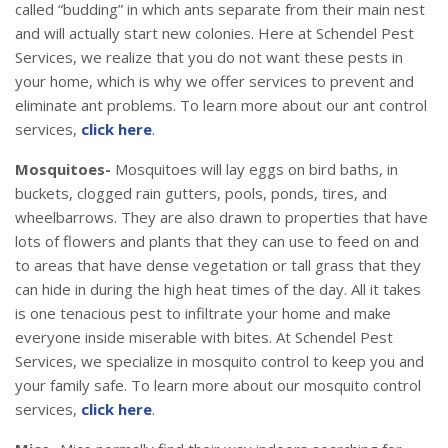
called “budding” in which ants separate from their main nest
and will actually start new colonies. Here at Schendel Pest
Services, we realize that you do not want these pests in
your home, which is why we offer services to prevent and
eliminate ant problems. To learn more about our ant control
services,
click here
.
Mosquitoes-
Mosquitoes will lay eggs on bird baths, in
buckets, clogged rain gutters, pools, ponds, tires, and
wheelbarrows. They are also drawn to properties that have
lots of flowers and plants that they can use to feed on and
to areas that have dense vegetation or tall grass that they
can hide in during the high heat times of the day. All it takes
is one tenacious pest to infiltrate your home and make
everyone inside miserable with bites. At Schendel Pest
Services, we specialize in mosquito control to keep you and
your family safe. To learn more about our mosquito control
services,
click here
.