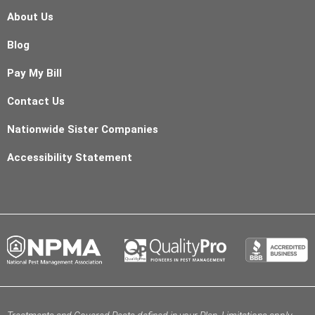
About Us
Blog
Pay My Bill
Contact Us
Nationwide Sister Companies
Accessibility Statement