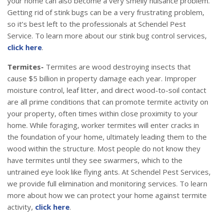
your home can also become a very smelly nuisance problem.
Getting rid of stink bugs can be a very frustrating problem,
so it’s best left to the professionals at Schendel Pest
Service. To learn more about our stink bug control services,
click here
.
Termites-
Termites are wood destroying insects that
cause $5 billion in property damage each year. Improper
moisture control, leaf litter, and direct wood-to-soil contact
are all prime conditions that can promote termite activity on
your property, often times within close proximity to your
home. While foraging, worker termites will enter cracks in
the foundation of your home, ultimately leading them to the
wood within the structure. Most people do not know they
have termites until they see swarmers, which to the
untrained eye look like flying ants. At Schendel Pest Services,
we provide full elimination and monitoring services. To learn
more about how we can protect your home against termite
activity,
click here
.