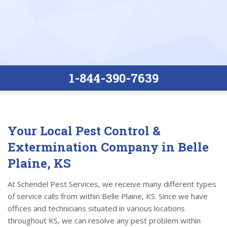
1-844-390-7639
Your Local Pest Control &
Extermination Company in Belle
Plaine, KS
At Schendel Pest Services, we receive many different types
of service calls from within Belle Plaine, KS. Since we have
offices and technicians situated in various locations
throughout KS, we can resolve any pest problem within