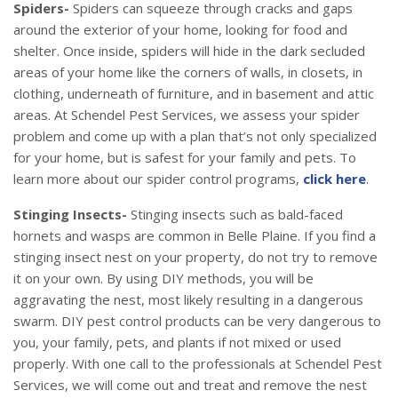
Spiders-
Spiders can squeeze through cracks and gaps
around the exterior of your home, looking for food and
shelter. Once inside, spiders will hide in the dark secluded
areas of your home like the corners of walls, in closets, in
clothing, underneath of furniture, and in basement and attic
areas. At Schendel Pest Services, we assess your spider
problem and come up with a plan that’s not only specialized
for your home, but is safest for your family and pets. To
learn more about our spider control programs,
click here
.
Stinging Insects-
Stinging insects such as bald-faced
hornets and wasps are common in Belle Plaine. If you find a
stinging insect nest on your property, do not try to remove
it on your own. By using DIY methods, you will be
aggravating the nest, most likely resulting in a dangerous
swarm. DIY pest control products can be very dangerous to
you, your family, pets, and plants if not mixed or used
properly. With one call to the professionals at Schendel Pest
Services, we will come out and treat and remove the nest