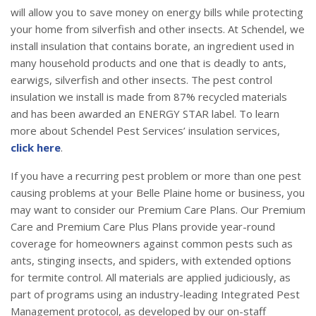
will allow you to save money on energy bills while protecting
your home from silverfish and other insects. At Schendel, we
install insulation that contains borate, an ingredient used in
many household products and one that is deadly to ants,
earwigs, silverfish and other insects. The pest control
insulation we install is made from 87% recycled materials
and has been awarded an ENERGY STAR label. To learn
more about Schendel Pest Services’ insulation services,
click here
.
If you have a recurring pest problem or more than one pest
causing problems at your Belle Plaine home or business, you
may want to consider our Premium Care Plans. Our Premium
Care and Premium Care Plus Plans provide year-round
coverage for homeowners against common pests such as
ants, stinging insects, and spiders, with extended options
for termite control. All materials are applied judiciously, as
part of programs using an industry-leading Integrated Pest
Management protocol, as developed by our on-staff