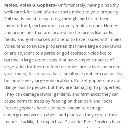
Moles, Voles & Gophers-
Unfortunately, having a healthy
well-cared-for lawn often attracts moles to your property.
Soil that is moist, easy to dig through, and full of their
favorite food, earthworms, is every moles dream. Homes
and properties that are located next to areas like parks,
fields, and golf courses also tend to have issues with moles.
Voles tend to invade properties that have large open lawns
or are adjacent to a parks or golf courses. Voles like to
burrow in large open areas that have ample amounts of
vegetation for them to feed on. Voles are active and breed
year-round, this means that a small vole problem can quickly
become a very large vole problem. Pocket gophers are not
dangerous to people, but they are damaging to properties.
They can damage lawns, gardens, and farmlands; they can
cause harm to trees by feeding on their bark and roots.
Pocket gophers have also been known to damage
underground wires, cables, and pipes as they create their
tunnels. Luckily, the experts at Schendel Pest Services have