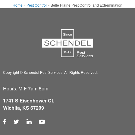
Home
»
Pest Control
»
Belle Plaine Pest Control and Extermination
Copyright © Schendel Pest Services.
All Rights Reserved.
Hours: M-F 7am-5pm
1741 S Eisenhower Ct,
Wichita, KS 67209