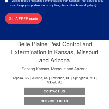
I want to receive marketing communications from Schendel Pest Services (you
can change your preferences at any time, please allow 14 working days).
Get A FREE quote
Belle Plaine Pest Control and
Extermination in Kansas, Missouri
and Arizona
Serving Kansas, Missouri and Arizona
Topeka, KS | Wichita, KS | Lawrence, KS | Springfield, MO |
Gilbert, AZ
CONTACT US
SERVICE AREAS