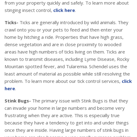
from your property quickly and safely. To learn more about
stinging insect control,
click here
.
Ticks-
Ticks are generally introduced by wild animals. They
crawl onto you or your pets to feed and then enter your
home by hitching a ride. Properties that have high grass,
dense vegetation and are in close proximity to wooded
areas have high numbers of ticks living on them. Ticks are
known to transmit diseases, including Lyme Disease, Rocky
Mountain spotted fever, and Tularemia. Schendel uses the
least amount of material as possible while still resolving the
problem. To learn more about our tick control services,
click
here
.
Stink Bugs-
The primary issue with Stink Bugs is that they
can invade your home in large numbers and become very
frustrating when they are active. This is especially true
because they have a tendency to get into and under things
once they are inside. Having large numbers of stink bugs in