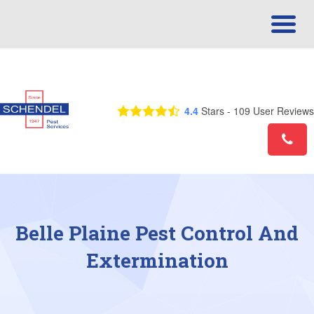
Call Us Today! 1-844-390-7639
4.4
Stars -
109
User Reviews
Belle Plaine Pest Control And
Extermination