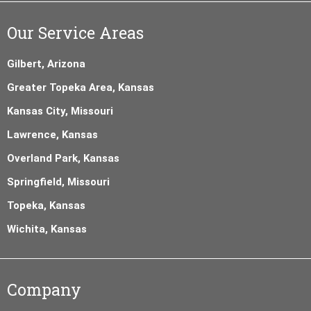
Our Service Areas
Gilbert, Arizona
Greater Topeka Area, Kansas
Kansas City, Missouri
Lawrence, Kansas
Overland Park, Kansas
Springfield, Missouri
Topeka, Kansas
Wichita, Kansas
Company