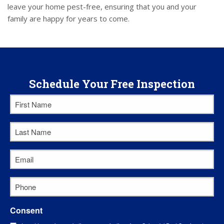
leave your home pest-free, ensuring that you and your
family are happy for years to come.
Schedule Your Free Inspection
First
Name
*
Last
Name
*
Email
*
Phone
*
Consent