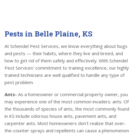
Pests in Belle Plaine, KS
At Schendel Pest Services, we know everything about bugs
and pests — their habits, where they live and breed, and
how to get rid of them safely and effectively. With Schendel
Pest Services’ commitment to training excellence, our highly
trained technicians are well qualified to handle any type of
pest problem.
Ants-
As a homeowner or commercial property owner, you
may experience one of the most common invaders: ants. Of
the thousands of species of ants, the most commonly found
in KS include odorous house ants, pavement ants, and
carpenter ants. Most homeowners don’t realize that over-
the-counter sprays and repellents can cause a phenomenon