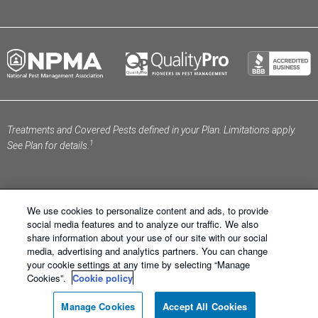
Treatments and Covered Pests defined in your Plan. Limitations apply.
1
See Plan for details.
We use cookies to personalize content and ads, to provide
social media features and to analyze our traffic. We also
share information about your use of our site with our social
Schendel Pest Services ®. All Right Reserved.
Sitemap
media, advertising and analytics partners. You can change
|
XML Sitemap
|
Privacy Policy
|
Terms of Use
|
Cookie
your cookie settings at any time by selecting “Manage
Policy
|
Manage Cookies
|
Do Not Sell My Personal
Cookies”.
Cookie policy
Information
Manage Cookies
Accept All Cookies