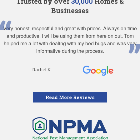
Trusted by over
30,000
Homes &
Businesses
Very honest, respectful and great with prices. Always on time
and productive. I will be using them from here on out. Tom
helped me a lot with dealing with my bed bugs and was very
informative during the process.
Rachel K.
Read More Reviews