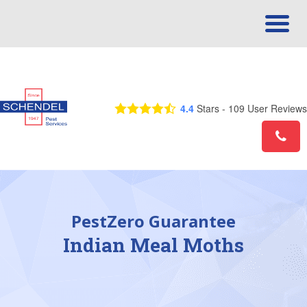
Call Us Today! 1-888-401-0425
4.4
Stars -
109
User Reviews
PestZero Guarantee
Indian Meal Moths