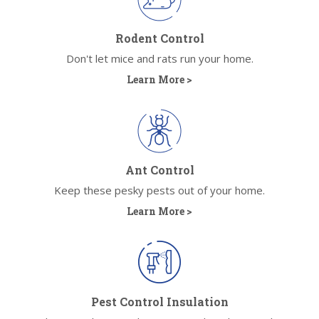
Rodent Control
Don't let mice and rats run your home.
Learn More >
Ant Control
Keep these pesky pests out of your home.
Learn More >
Pest Control Insulation