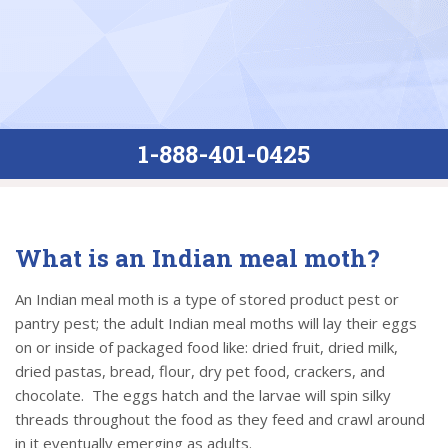
1-888-401-0425
What is an Indian meal moth?
An Indian meal moth is a type of stored product pest or
pantry pest; the adult Indian meal moths will lay their eggs
on or inside of packaged food like: dried fruit, dried milk,
dried pastas, bread, flour, dry pet food, crackers, and
chocolate. The eggs hatch and the larvae will spin silky
threads throughout the food as they feed and crawl around
in it eventually emerging as adults.