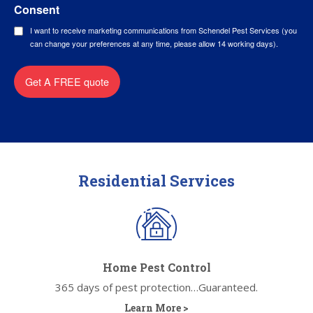
Consent
I want to receive marketing communications from Schendel Pest Services (you
can change your preferences at any time, please allow 14 working days).
Get A FREE quote
Residential Services
Home Pest Control
365 days of pest protection…Guaranteed.
Learn More >