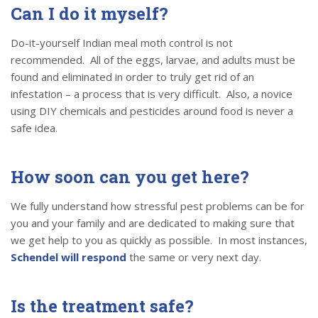
Can I do it myself?
Do-it-yourself Indian meal moth control is not
recommended. All of the eggs, larvae, and adults must be
found and eliminated in order to truly get rid of an
infestation – a process that is very difficult. Also, a novice
using DIY chemicals and pesticides around food is never a
safe idea.
How soon can you get here?
We fully understand how stressful pest problems can be for
you and your family and are dedicated to making sure that
we get help to you as quickly as possible. In most instances,
Schendel will respond
the same or very next day.
Is the treatment safe?