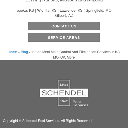
Topeka, KS | Wichita, KS | Lawrence, KS | Springfield, MO |
Gilbert, AZ
CONTACT US
SERVICE AREAS
Home
»
Blog
»
Indian Meal Moth Control And Elimination Services In KS,
MO, OK, More
Copyright © Schendel Pest Services.
All Rights Reserved.