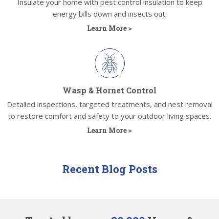
Insulate your home with pest control insulation to keep
energy bills down and insects out.
Learn More >
Wasp & Hornet Control
Detailed inspections, targeted treatments, and nest removal
to restore comfort and safety to your outdoor living spaces.
Learn More >
Recent Blog Posts