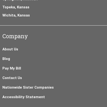
Topeka, Kansas
Wichita, Kansas
Company
About Us
Blog
Pay My Bill
Contact Us
Nationwide Sister Companies
Accessibility Statement