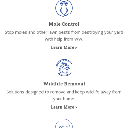
Mole Control
Stop moles and other lawn pests from destroying your yard
with help from WW.
Learn More >
Wildlife Removal
Solutions designed to remove and keep wildlife away from
your home.
Learn More >