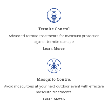
Termite Control
Advanced termite treatments for maximum protection
against termite damage.
Learn More >
Mosquito Control
Avoid mosquitoes at your next outdoor event with effective
mosquito treatments.
Learn More >