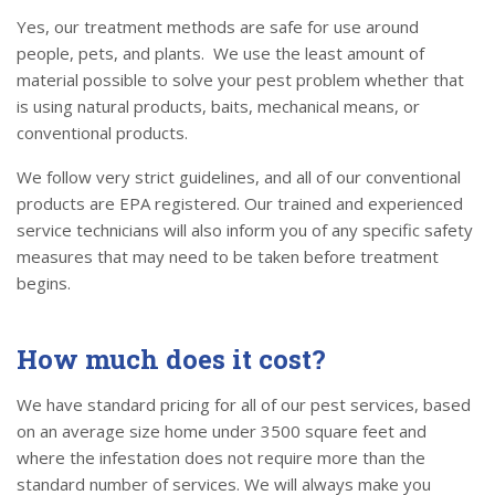
Yes, our treatment methods are safe for use around
people, pets, and plants. We use the least amount of
material possible to solve your pest problem whether that
is using natural products, baits, mechanical means, or
conventional products.
We follow very strict guidelines, and all of our conventional
products are EPA registered. Our trained and experienced
service technicians will also inform you of any specific safety
measures that may need to be taken before treatment
begins.
How much does it cost?
We have standard pricing for all of our pest services, based
on an average size home under 3500 square feet and
where the infestation does not require more than the
standard number of services. We will always make you