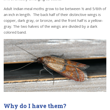
Adult Indian meal moths grow to be between ½ and 5/8th of
an inch in length. The back half of their distinctive wings is
copper, dark gray, or bronze, and the front half is a yellow-
gray. The two halves of the wings are divided by a dark
colored band.
Why do I have them?