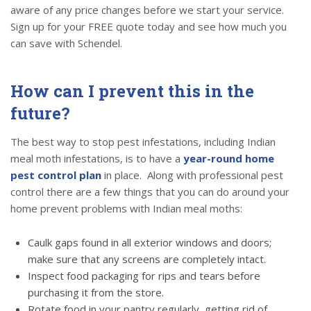
aware of any price changes before we start your service.
Sign up for your FREE quote today and see how much you
can save with Schendel.
How can I prevent this in the
future?
The best way to stop pest infestations, including Indian
meal moth infestations, is to have a
year-round home
pest control plan
in place. Along with professional pest
control there are a few things that you can do around your
home prevent problems with Indian meal moths:
Caulk gaps found in all exterior windows and doors;
make sure that any screens are completely intact.
Inspect food packaging for rips and tears before
purchasing it from the store.
Rotate food in your pantry regularly, getting rid of