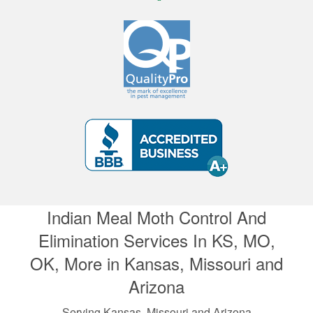
Indian Meal Moth Control And
Elimination Services In KS, MO,
OK, More in Kansas, Missouri and
Arizona
Serving Kansas, Missouri and Arizona