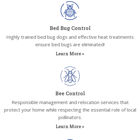
Bed Bug Control
Highly trained bed bug dogs and effective heat treatments
ensure bed bugs are eliminated!
Learn More >
Bee Control
Responsible management and relocation services that
protect your home while respecting the essential role of local
pollinators.
Learn More >