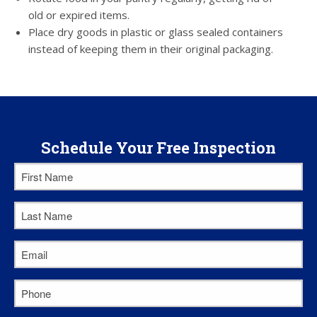
old or expired items.
Place dry goods in plastic or glass sealed containers
instead of keeping them in their original packaging.
Schedule Your Free Inspection
First
Name
*
Last
Name
*
Email
*
Phone
*