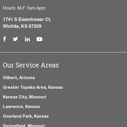
Hours: M-F 7am-5pm
1741 S Eisenhower Ct,
Wichita, KS 67209
Our Service Areas
Gilbert, Arizona
Greater Topeka Area, Kansas
Kansas City, Missouri
Lawrence, Kansas
Overland Park, Kansas
Springfield, Missouri