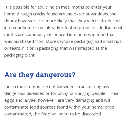
It is possible for adult Indian meal moths to enter your
home through cracks found around exterior windows and
doors; however, it is more likely that they were introduced
into your home from already infested products. Indian meal
moths are commonly introduced into homes in food that
was purchased from stores whose packaging had small rips
or tears in it or in packaging that was infested at the
packaging plant.
Are they dangerous?
Indian meal moths are not known for transmitting any
dangerous diseases or for biting or stinging people. Their
eggs and larvae, however, are very damaging and will
contaminate food sources found within your home; once
contaminated, the food will need to be discarded.