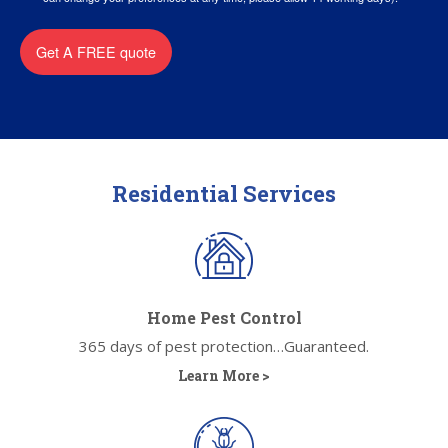
Get A FREE quote
Residential Services
Home Pest Control
365 days of pest protection…Guaranteed.
Learn More >