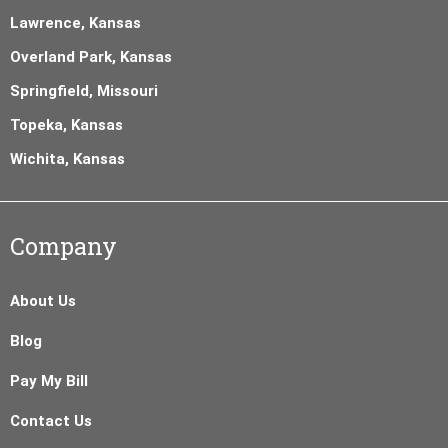
Lawrence, Kansas
Overland Park, Kansas
Springfield, Missouri
Topeka, Kansas
Wichita, Kansas
Company
About Us
Blog
Pay My Bill
Contact Us