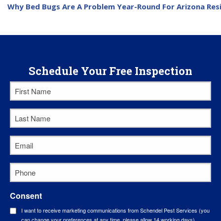
Why Bed Bugs Are A Problem Year-Round For Arizona Res
Schedule Your Free Inspection
First
Name
*
Last
Name
*
Email
*
Phone
*
Consent
I want to receive marketing communications from Schendel Pest Services (you
can change your preferences at any time, please allow 14 working days).