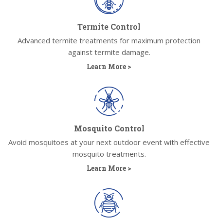
Termite Control
Advanced termite treatments for maximum protection
against termite damage.
Learn More >
Mosquito Control
Avoid mosquitoes at your next outdoor event with effective
mosquito treatments.
Learn More >