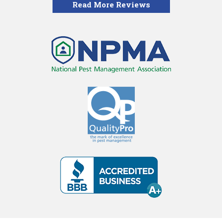
Read More Reviews