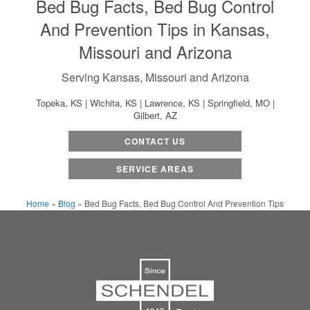
Bed Bug Facts, Bed Bug Control
And Prevention Tips in Kansas,
Missouri and Arizona
Serving Kansas, Missouri and Arizona
Topeka, KS | Wichita, KS | Lawrence, KS | Springfield, MO |
Gilbert, AZ
CONTACT US
SERVICE AREAS
Home
»
Blog
»
Bed Bug Facts, Bed Bug Control And Prevention Tips