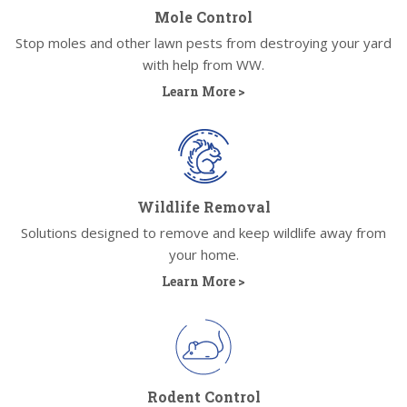
Mole Control
Stop moles and other lawn pests from destroying your yard
with help from WW.
Learn More >
Wildlife Removal
Solutions designed to remove and keep wildlife away from
your home.
Learn More >
Rodent Control