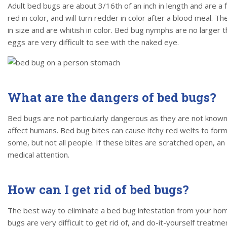
Adult bed bugs are about 3/16th of an inch in length and are a 
red in color, and will turn redder in color after a blood meal. 
in size and are whitish in color. Bed bug nymphs are no larger
eggs are very difficult to see with the naked eye.
What are the dangers of bed bugs?
Bed bugs are not particularly dangerous as they are not known
affect humans. Bed bug bites can cause itchy red welts to form i
some, but not all people. If these bites are scratched open, an
medical attention.
How can I get rid of bed bugs?
The best way to eliminate a bed bug infestation from your home
bugs are very difficult to get rid of, and do-it-yourself treatme