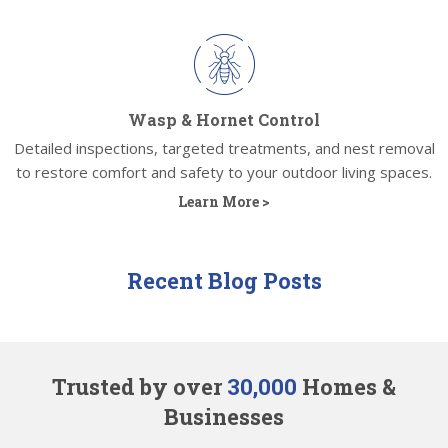
Wasp & Hornet Control
Detailed inspections, targeted treatments, and nest removal
to restore comfort and safety to your outdoor living spaces.
Learn More >
Recent Blog Posts
Trusted by over
30,000
Homes &
Businesses