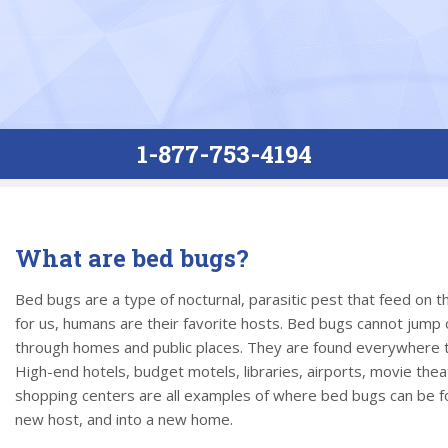
1-877-753-4194
What are bed bugs?
Bed bugs are a type of nocturnal, parasitic pest that feed on 
for us, humans are their favorite hosts. Bed bugs cannot jump or
through homes and public places. They are found everywhere t
High-end hotels, budget motels, libraries, airports, movie thea
shopping centers are all examples of where bed bugs can be fo
new host, and into a new home.