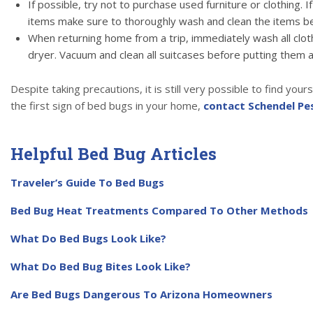
If possible, try not to purchase used furniture or clothing. I
items make sure to thoroughly wash and clean the items b
When returning home from a trip, immediately wash all cloth
dryer. Vacuum and clean all suitcases before putting them 
Despite taking precautions, it is still very possible to find your
the first sign of bed bugs in your home,
contact Schendel Pe
Helpful Bed Bug Articles
Traveler’s Guide To Bed Bugs
Bed Bug Heat Treatments Compared To Other Methods
What Do Bed Bugs Look Like?
What Do Bed Bug Bites Look Like?
Are Bed Bugs Dangerous To Arizona Homeowners