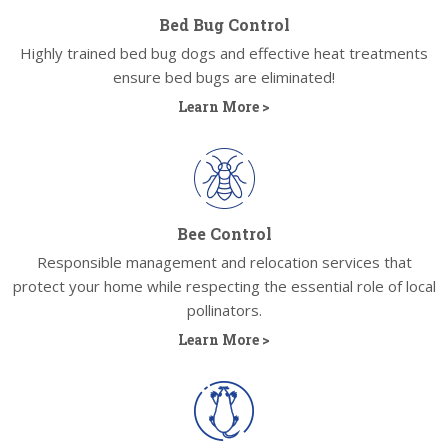
Bed Bug Control
Highly trained bed bug dogs and effective heat treatments
ensure bed bugs are eliminated!
Learn More >
Bee Control
Responsible management and relocation services that
protect your home while respecting the essential role of local
pollinators.
Learn More >