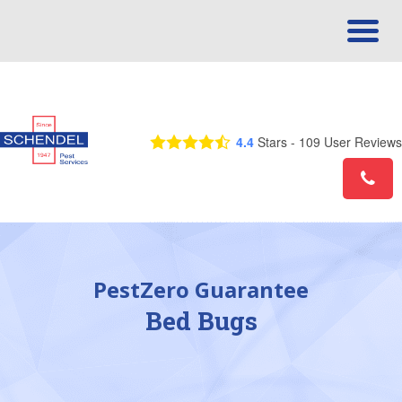
Call Us Today! 1-877-753-4194
4.4
Stars -
109
User Reviews
PestZero Guarantee
Bed Bugs