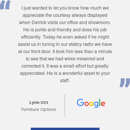
I just wanted to let you know how much we
appreciate the courtesy always displayed
when Derrick visits our office and showroom.
He is polite and friendly and does his job
efficiently. Today he even asked if he might
assist us in tuning in our staticy radio we have
at our front door. It took him less than a minute
to see that we had wires miswired and
corrected it. It was a small effort but greatly
appreciated. He is a wonderful asset to your
staff.
Lynn Utt
Furniture Options