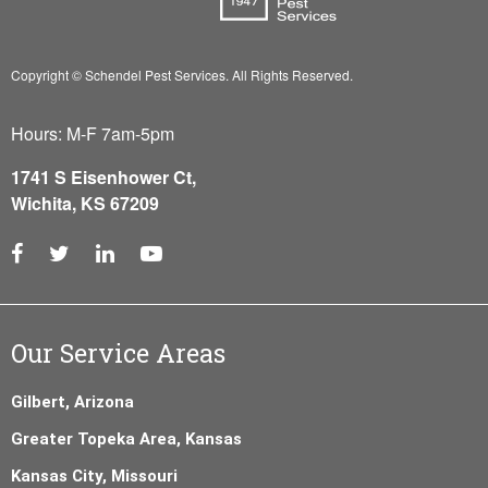
Copyright © Schendel Pest Services.
All Rights Reserved.
Hours: M-F 7am-5pm
1741 S Eisenhower Ct,
Wichita, KS 67209
Our Service Areas
Gilbert, Arizona
Greater Topeka Area, Kansas
Kansas City, Missouri