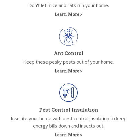
Don't let mice and rats run your home.
Learn More >
Ant Control
Keep these pesky pests out of your home.
Learn More >
Pest Control Insulation
Insulate your home with pest control insulation to keep
energy bills down and insects out.
Learn More >