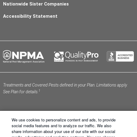
Nationwide Sister Companies
Accessibility Statement
Treatments and Covered Pests defined in your Plan. Limitations apply.
1
See Plan for details.
We use cookies to personalize content and ads, to provide
social media features and to analyze our traffic. We also
share information about your use of our site with our social
Schendel Pest Services ®. All Right Reserved.
Sitemap