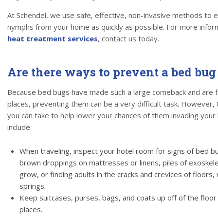
At Schendel, we use safe, effective, non-invasive methods to e
nymphs from your home as quickly as possible. For more infor
heat treatment services
, contact us today.
Are there ways to prevent a bed bug
Because bed bugs have made such a large comeback and are fou
places, preventing them can be a very difficult task. However,
you can take to help lower your chances of them invading your
include:
When traveling, inspect your hotel room for signs of bed b
brown droppings on mattresses or linens, piles of exoske
grow, or finding adults in the cracks and crevices of floors
springs.
Keep suitcases, purses, bags, and coats up off of the floor 
places.