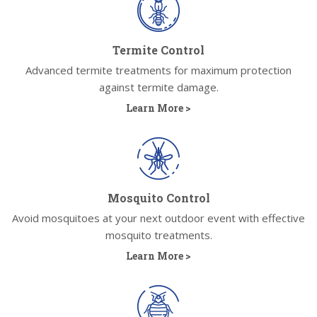
Termite Control
Advanced termite treatments for maximum protection
against termite damage.
Learn More >
Mosquito Control
Avoid mosquitoes at your next outdoor event with effective
mosquito treatments.
Learn More >