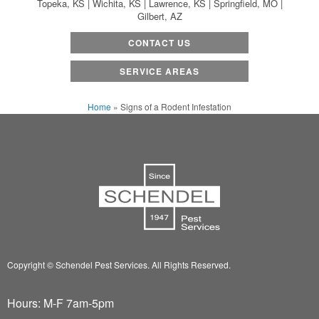
Topeka, KS | Wichita, KS | Lawrence, KS | Springfield, MO |
Gilbert, AZ
CONTACT US
SERVICE AREAS
Home
»
Signs of a Rodent Infestation
Copyright © Schendel Pest Services.
All Rights Reserved.
Hours: M-F 7am-5pm