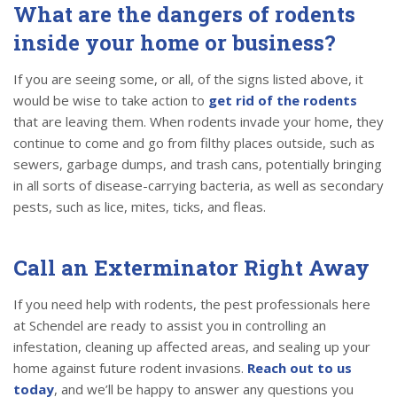
What are the dangers of rodents
inside your home or business?
If you are seeing some, or all, of the signs listed above, it
would be wise to take action to
get rid of the rodents
that are leaving them. When rodents invade your home, they
continue to come and go from filthy places outside, such as
sewers, garbage dumps, and trash cans, potentially bringing
in all sorts of disease-carrying bacteria, as well as secondary
pests, such as lice, mites, ticks, and fleas.
Call an Exterminator Right Away
If you need help with rodents, the pest professionals here
at Schendel are ready to assist you in controlling an
infestation, cleaning up affected areas, and sealing up your
home against future rodent invasions.
Reach out to us
today
, and we’ll be happy to answer any questions you