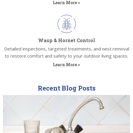
Learn More >
Wasp & Hornet Control
Detailed inspections, targeted treatments, and nest removal
to restore comfort and safety to your outdoor living spaces.
Learn More >
Recent Blog Posts