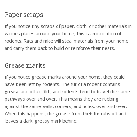
Paper scraps
If you notice tiny scraps of paper, cloth, or other materials in
various places around your home, this is an indication of
rodents. Rats and mice will steal materials from your home
and carry them back to build or reinforce their nests.
Grease marks
If you notice grease marks around your home, they could
have been left by rodents. The fur of a rodent contains
grease and other filth, and rodents tend to travel the same
pathways over and over. This means they are rubbing
against the same walls, corners, and holes, over and over.
When this happens, the grease from their fur rubs off and
leaves a dark, greasy mark behind.