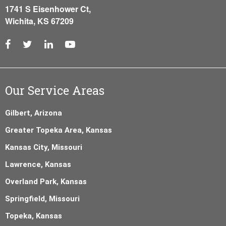
1741 S Eisenhower Ct,
Wichita, KS 67209
Our Service Areas
Gilbert, Arizona
Greater Topeka Area, Kansas
Kansas City, Missouri
Lawrence, Kansas
Overland Park, Kansas
Springfield, Missouri
Topeka, Kansas