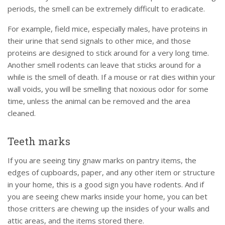
periods, the smell can be extremely difficult to eradicate.
For example, field mice, especially males, have proteins in
their urine that send signals to other mice, and those
proteins are designed to stick around for a very long time.
Another smell rodents can leave that sticks around for a
while is the smell of death. If a mouse or rat dies within your
wall voids, you will be smelling that noxious odor for some
time, unless the animal can be removed and the area
cleaned.
Teeth marks
If you are seeing tiny gnaw marks on pantry items, the
edges of cupboards, paper, and any other item or structure
in your home, this is a good sign you have rodents. And if
you are seeing chew marks inside your home, you can bet
those critters are chewing up the insides of your walls and
attic areas, and the items stored there.