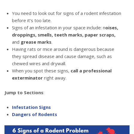
You need to look out for signs of a rodent infestation
before it’s too late.
Signs of an infestation in your space include: n
oises,
droppings, smells, teeth marks, paper scraps,
and
grease marks
.
Having rats or mice around is dangerous because
they spread disease and cause damage, such as
chewed wires and drywall.
When you spot these signs,
call a professional
exterminator
right away.
Jump to Sections
:
Infestation Signs
Dangers of Rodents