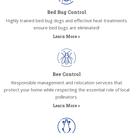
Bed Bug Control
Highly trained bed bug dogs and effective heat treatments
ensure bed bugs are eliminated!
Learn More >
Bee Control
Responsible management and relocation services that
protect your home while respecting the essential role of local
pollinators.
Learn More >