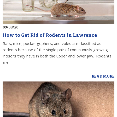
09/09/20
How to Get Rid of Rodents in Lawrence
Rats, mice, pocket gophers, and voles are classified as
rodents because of the single pair of continuously growing
incisors they have in both the upper and lower jaw. Rodents
are…
READ MORE