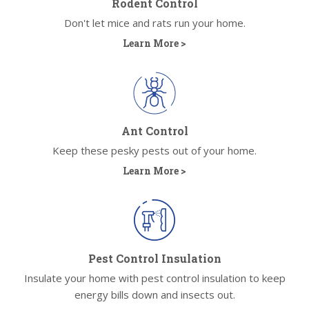
Rodent Control
Don't let mice and rats run your home.
Learn More >
Ant Control
Keep these pesky pests out of your home.
Learn More >
Pest Control Insulation
Insulate your home with pest control insulation to keep
energy bills down and insects out.