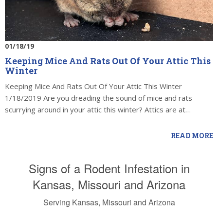
01/18/19
Keeping Mice And Rats Out Of Your Attic This
Winter
Keeping Mice And Rats Out Of Your Attic This Winter
1/18/2019 Are you dreading the sound of mice and rats
scurrying around in your attic this winter? Attics are at…
READ MORE
Signs of a Rodent Infestation in
Kansas, Missouri and Arizona
Serving Kansas, Missouri and Arizona