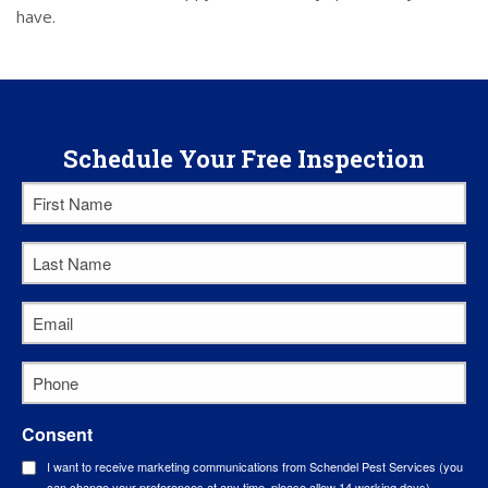
have.
Schedule Your Free Inspection
First
Name
Last
*
Name
Email
*
*
Phone
*
Consent
I want to receive marketing communications from Schendel Pest Services (you
can change your preferences at any time, please allow 14 working days).