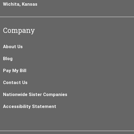
Wichita, Kansas
Company
About Us
Blog
Pay My Bill
Contact Us
Nationwide Sister Companies
Accessibility Statement