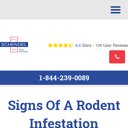
Call Us Today! 1-844-239-0089
4.4
Stars -
109
User Reviews
1-844-239-0089
Signs Of A Rodent
Infestation