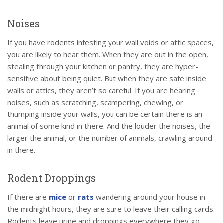
Noises
If you have rodents infesting your wall voids or attic spaces,
you are likely to hear them. When they are out in the open,
stealing through your kitchen or pantry, they are hyper-
sensitive about being quiet. But when they are safe inside
walls or attics, they aren’t so careful. If you are hearing
noises, such as scratching, scampering, chewing, or
thumping inside your walls, you can be certain there is an
animal of some kind in there. And the louder the noises, the
larger the animal, or the number of animals, crawling around
in there.
Rodent Droppings
If there are
mice
or
rats
wandering around your house in
the midnight hours, they are sure to leave their calling cards.
Rodents leave urine and droppings everywhere they go.