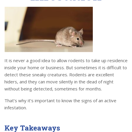
It is never a good idea to allow rodents to take up residence
inside your home or business. But sometimes it is difficult to
detect these sneaky creatures. Rodents are excellent
hiders, and they can move silently in the dead of night
without being detected, sometimes for months.
That’s why it’s important to know the signs of an active
infestation.
Key Takeaways