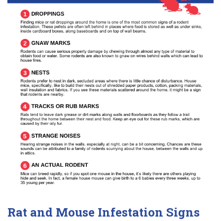
Rat and Mouse Infestation Signs