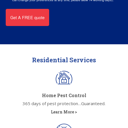
Residential Services
Home Pest Control
365 days of pest protection…Guaranteed.
Learn More >