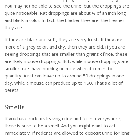
You may not be able to see the urine, but the droppings are
quite noticeable. Rat droppings are about ⅜ of an inch long
and black in color. In fact, the blacker they are, the fresher
they are.
If they are black and soft, they are very fresh. If they are
more of a grey color, and dry, then they are old. If you are
seeing droppings that are smaller than grains of rice, these
are likely mouse droppings. But, while mouse droppings are
smaller, rats have nothing on mice when it comes to
quantity. A rat can leave up to around 50 droppings in one
day, while a mouse can produce up to 150. That’s a lot of
pellets.
Smells
If you have rodents leaving urine and feces everywhere,
there is sure to be a smell. And you might want to act
immediately. If rodents are allowed to deposit urine for long