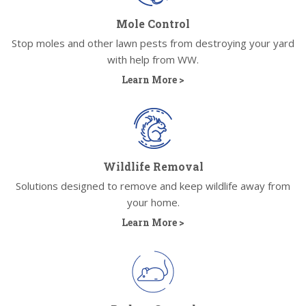
Mole Control
Stop moles and other lawn pests from destroying your yard
with help from WW.
Learn More >
Wildlife Removal
Solutions designed to remove and keep wildlife away from
your home.
Learn More >