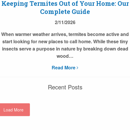
Keeping Termites Out of Your Home: Our
Complete Guide
2/11/2026
When warmer weather arrives, termites become active and
start looking for new places to call home. While these tiny
insects serve a purpose in nature by breaking down dead
wood…
Read More
Recent Posts
Load More