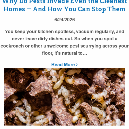
Why Do Pests Invade Even the Cleanest
Homes — And How You Can Stop Them
6/24/2026
You keep your kitchen spotless, vacuum regularly, and
never leave dirty dishes out. So when you spot a
cockroach or other unwelcome pest scurrying across your
floor, it’s natural to…
Read More