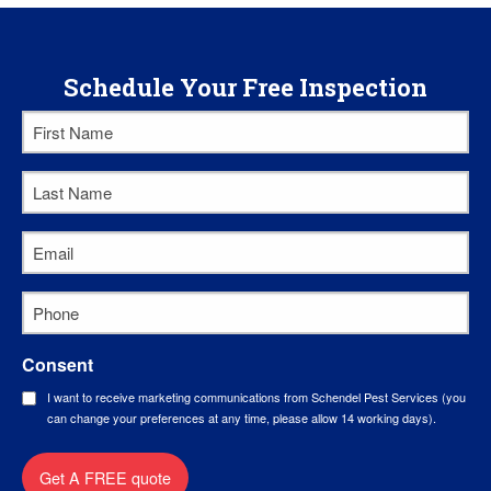
Schedule Your Free Inspection
First
Name
*
Last
Name
*
Email
*
Phone
*
Consent
I want to receive marketing communications from Schendel Pest Services (you
can change your preferences at any time, please allow 14 working days).
Get A FREE quote