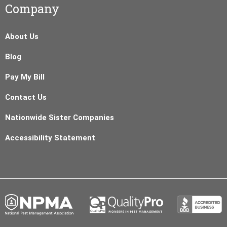
Company
About Us
Blog
Pay My Bill
Contact Us
Nationwide Sister Companies
Accessibility Statement