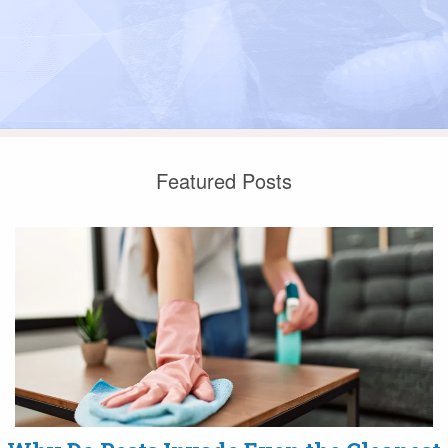
Featured Posts