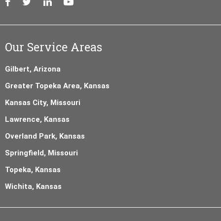
Our Service Areas
Gilbert, Arizona
Greater Topeka Area, Kansas
Kansas City, Missouri
Lawrence, Kansas
Overland Park, Kansas
Springfield, Missouri
Topeka, Kansas
Wichita, Kansas