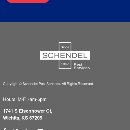
Copyright © Schendel Pest Services.
All Rights Reserved.
Hours: M-F 7am-5pm
1741 S Eisenhower Ct,
Wichita, KS 67209