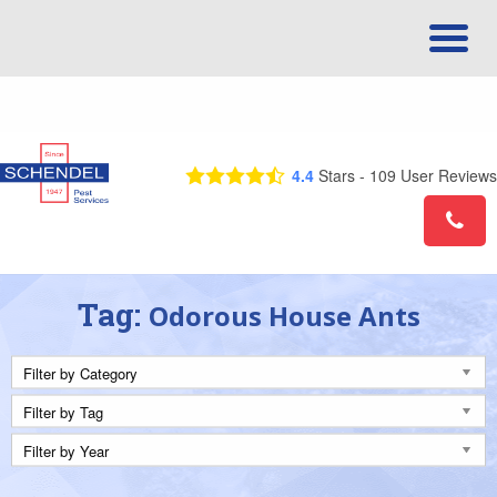
Call Us Today! 1-844-580-9725
4.4
Stars -
109
User Reviews
Tag:
Odorous House Ants