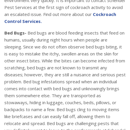
environment very quickly. It is important to contact Schendel
Pest Services at the first sign of cockroach activity to avoid
an escalated issue. Find out more about our
Cockroach
Control Services.
Bed Bugs-
Bed bugs are blood feeding insects that feed on
humans, usually during night hours when people are
sleeping. Since we do not often observe bed bugs biting, it
is easy to mistake the itchy, swollen areas on the skin for
other insect bites. While the bites can become infected from
scratching, bed bugs are not known to transmit any
diseases; however, they are still a nuisance and serious pest
problem. Bed bug infestations spread when an individual
comes into contact with bed bugs and unknowingly brings
them somewhere else. They are transported as
stowaways, hiding in luggage, couches, beds, pillows, or
backpacks to name a few. Bed bugs cling to moving items
like briefcases and can easily fall off, allowing them to
relocate and spread. Bed bugs are challenging pests that