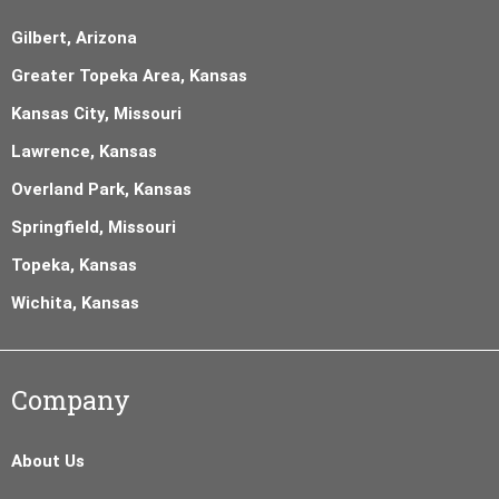
Gilbert, Arizona
Greater Topeka Area, Kansas
Kansas City, Missouri
Lawrence, Kansas
Overland Park, Kansas
Springfield, Missouri
Topeka, Kansas
Wichita, Kansas
Company
About Us