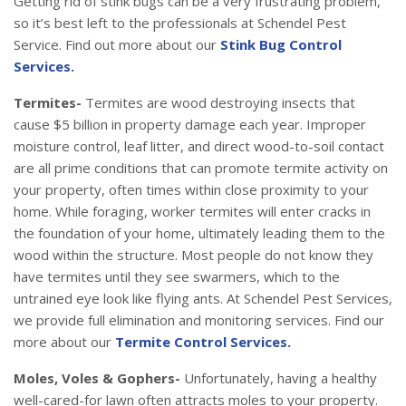
Getting rid of stink bugs can be a very frustrating problem,
so it’s best left to the professionals at Schendel Pest
Service. Find out more about our
Stink Bug Control
Services.
Termites-
Termites are wood destroying insects that
cause $5 billion in property damage each year. Improper
moisture control, leaf litter, and direct wood-to-soil contact
are all prime conditions that can promote termite activity on
your property, often times within close proximity to your
home. While foraging, worker termites will enter cracks in
the foundation of your home, ultimately leading them to the
wood within the structure. Most people do not know they
have termites until they see swarmers, which to the
untrained eye look like flying ants. At Schendel Pest Services,
we provide full elimination and monitoring services. Find our
more about our
Termite Control Services.
Moles, Voles & Gophers-
Unfortunately, having a healthy
well-cared-for lawn often attracts moles to your property.