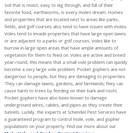
Soil that is moist, easy to dig through, and full of their
favorite food, earthworms, is every moles dream. Homes
and properties that are located next to areas like parks,
fields, and golf courses also tend to have issues with moles.
Voles tend to invade properties that have large open lawns
or are adjacent to a parks or golf courses. Voles like to
burrow in large open areas that have ample amounts of
vegetation for them to feed on. Voles are active and breed
year-round, this means that a small vole problem can quickly
become a very large vole problem. Pocket gophers are not
dangerous to people, but they are damaging to properties.
They can damage lawns, gardens, and farmlands; they can
cause harm to trees by feeding on their bark and roots.
Pocket gophers have also been known to damage
underground wires, cables, and pipes as they create their
tunnels. Luckily, the experts at Schendel Pest Services have
a guaranteed program to control mole, vole, and gopher
populations on your property. Find our more about our