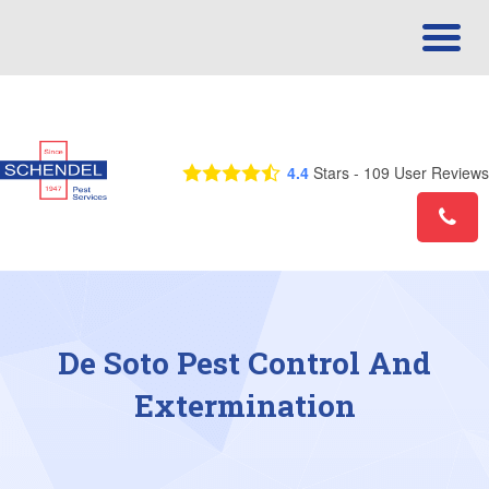
Call Us Today! 1-866-824-2785
4.4
Stars -
109
User Reviews
De Soto Pest Control And
Extermination