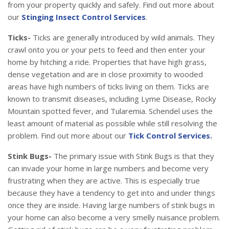
from your property quickly and safely. Find out more about
our
Stinging Insect Control Services
.
Ticks-
Ticks are generally introduced by wild animals. They
crawl onto you or your pets to feed and then enter your
home by hitching a ride. Properties that have high grass,
dense vegetation and are in close proximity to wooded
areas have high numbers of ticks living on them. Ticks are
known to transmit diseases, including Lyme Disease, Rocky
Mountain spotted fever, and Tularemia. Schendel uses the
least amount of material as possible while still resolving the
problem. Find out more about our
Tick Control Services.
Stink Bugs-
The primary issue with Stink Bugs is that they
can invade your home in large numbers and become very
frustrating when they are active. This is especially true
because they have a tendency to get into and under things
once they are inside. Having large numbers of stink bugs in
your home can also become a very smelly nuisance problem.