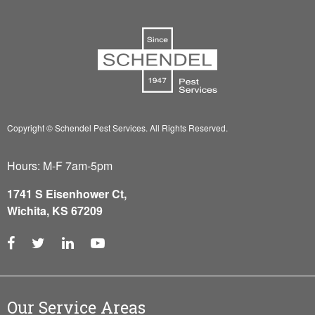
Copyright © Schendel Pest Services.
All Rights Reserved.
Hours: M-F 7am-5pm
1741 S Eisenhower Ct,
Wichita, KS 67209
Our Service Areas