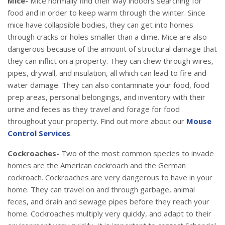
Mice-
Mice normally find their way indoors searching for
food and in order to keep warm through the winter. Since
mice have collapsible bodies, they can get into homes
through cracks or holes smaller than a dime. Mice are also
dangerous because of the amount of structural damage that
they can inflict on a property. They can chew through wires,
pipes, drywall, and insulation, all which can lead to fire and
water damage. They can also contaminate your food, food
prep areas, personal belongings, and inventory with their
urine and feces as they travel and forage for food
throughout your property. Find out more about our
Mouse
Control Services
.
Cockroaches-
Two of the most common species to invade
homes are the American cockroach and the German
cockroach. Cockroaches are very dangerous to have in your
home. They can travel on and through garbage, animal
feces, and drain and sewage pipes before they reach your
home. Cockroaches multiply very quickly, and adapt to their