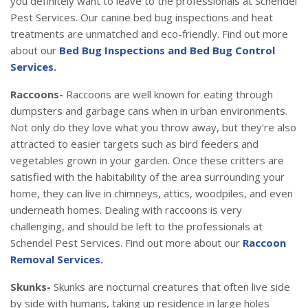
you definitely want to leave to the professionals at Schendel
Pest Services. Our canine bed bug inspections and heat
treatments are unmatched and eco-friendly. Find out more
about our
Bed Bug Inspections and Bed Bug Control
Services.
Raccoons-
Raccoons are well known for eating through
dumpsters and garbage cans when in urban environments.
Not only do they love what you throw away, but they’re also
attracted to easier targets such as bird feeders and
vegetables grown in your garden. Once these critters are
satisfied with the habitability of the area surrounding your
home, they can live in chimneys, attics, woodpiles, and even
underneath homes. Dealing with raccoons is very
challenging, and should be left to the professionals at
Schendel Pest Services. Find out more about our
Raccoon
Removal Services.
Skunks-
Skunks are nocturnal creatures that often live side
by side with humans, taking up residence in large holes