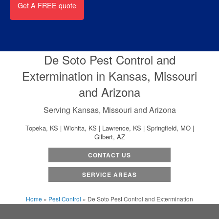
De Soto Pest Control and
Extermination in Kansas, Missouri
and Arizona
Serving Kansas, Missouri and Arizona
Topeka, KS | Wichita, KS | Lawrence, KS | Springfield, MO |
Gilbert, AZ
CONTACT US
SERVICE AREAS
Home
»
Pest Control
»
De Soto Pest Control and Extermination