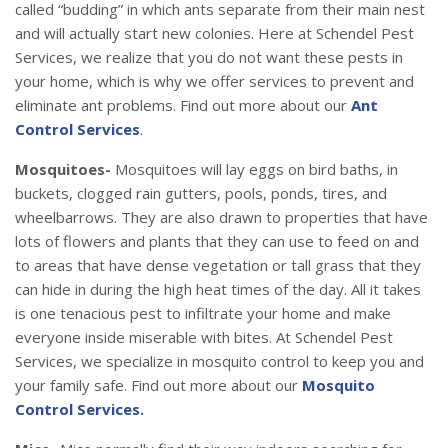
called “budding” in which ants separate from their main nest
and will actually start new colonies. Here at Schendel Pest
Services, we realize that you do not want these pests in
your home, which is why we offer services to prevent and
eliminate ant problems. Find out more about our
Ant
Control Services
.
Mosquitoes-
Mosquitoes will lay eggs on bird baths, in
buckets, clogged rain gutters, pools, ponds, tires, and
wheelbarrows. They are also drawn to properties that have
lots of flowers and plants that they can use to feed on and
to areas that have dense vegetation or tall grass that they
can hide in during the high heat times of the day. All it takes
is one tenacious pest to infiltrate your home and make
everyone inside miserable with bites. At Schendel Pest
Services, we specialize in mosquito control to keep you and
your family safe. Find out more about our
Mosquito
Control Services.