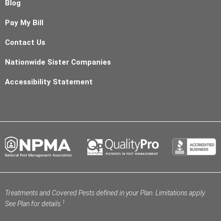
Blog
Pay My Bill
Contact Us
Nationwide Sister Companies
Accessibility Statement
Treatments and Covered Pests defined in your Plan. Limitations apply.
1
See Plan for details.