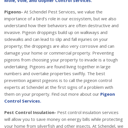
Mole, Vole, and Gopher Control Services.
Pigeons-
At Schendel Pest Services, we value the
importance of a bird’s role in our ecosystem, but we also
understand how their behaviors are often destructive and
invasive. Pigeon droppings build up on walkways and
sidewalks and can lead to slip and fall injuries on your
property; the droppings are also very corrosive and can
damage your home or commercial property. Preventing
pigeons from choosing your property to invade is a tough
undertaking. Pigeons are found living together in large
numbers and overtake properties swiftly. The best
prevention against pigeons is to call the pigeon control
experts at Schendel at the first signs of a problem with
them on your property. Find out more about our
Pigeon
Control Services.
Pest Control Insulation-
Pest control insulation services
will allow you to save money on energy bills while protecting
your home from silverfish and other insects. At Schendel, we