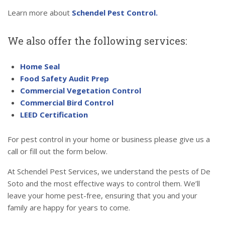
Learn more about
Schendel Pest Control.
We also offer the following services:
Home Seal
Food Safety Audit Prep
Commercial Vegetation Control
Commercial Bird Control
LEED Certification
For pest control in your home or business please give us a
call or fill out the form below.
At Schendel Pest Services, we understand the pests of De
Soto and the most effective ways to control them. We’ll
leave your home pest-free, ensuring that you and your
family are happy for years to come.