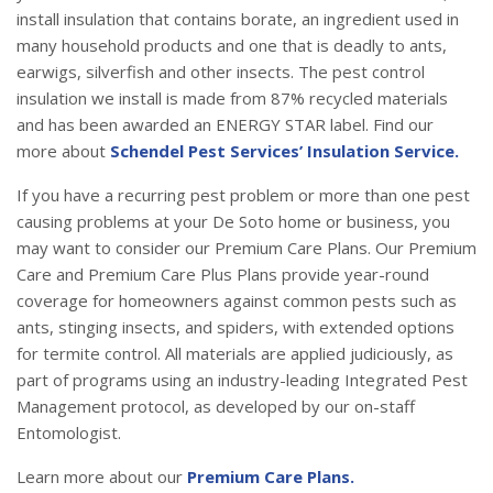
install insulation that contains borate, an ingredient used in
many household products and one that is deadly to ants,
earwigs, silverfish and other insects. The pest control
insulation we install is made from 87% recycled materials
and has been awarded an ENERGY STAR label. Find our
more about
Schendel Pest Services’ Insulation Service.
If you have a recurring pest problem or more than one pest
causing problems at your De Soto home or business, you
may want to consider our Premium Care Plans. Our Premium
Care and Premium Care Plus Plans provide year-round
coverage for homeowners against common pests such as
ants, stinging insects, and spiders, with extended options
for termite control. All materials are applied judiciously, as
part of programs using an industry-leading Integrated Pest
Management protocol, as developed by our on-staff
Entomologist.
Learn more about our
Premium Care Plans.