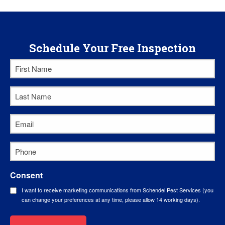
Schedule Your Free Inspection
First
Name
Last
*
Name
Email
*
*
Phone
*
Consent
I want to receive marketing communications from Schendel Pest Services (you
can change your preferences at any time, please allow 14 working days).