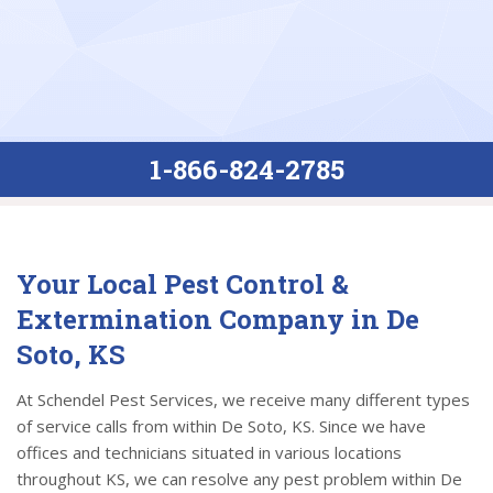
1-866-824-2785
Your Local Pest Control &
Extermination Company in De
Soto, KS
At Schendel Pest Services, we receive many different types
of service calls from within De Soto, KS. Since we have
offices and technicians situated in various locations
throughout KS, we can resolve any pest problem within De