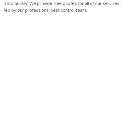
Soto quickly. We provide free quotes for all of our services,
led by our professional pest control team.