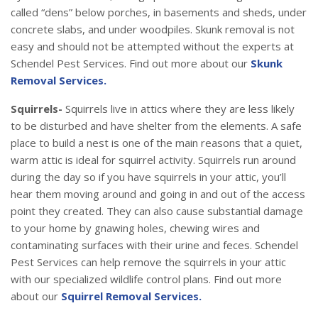
called “dens” below porches, in basements and sheds, under
concrete slabs, and under woodpiles. Skunk removal is not
easy and should not be attempted without the experts at
Schendel Pest Services. Find out more about our
Skunk
Removal Services.
Squirrels-
Squirrels live in attics where they are less likely
to be disturbed and have shelter from the elements. A safe
place to build a nest is one of the main reasons that a quiet,
warm attic is ideal for squirrel activity. Squirrels run around
during the day so if you have squirrels in your attic, you’ll
hear them moving around and going in and out of the access
point they created. They can also cause substantial damage
to your home by gnawing holes, chewing wires and
contaminating surfaces with their urine and feces. Schendel
Pest Services can help remove the squirrels in your attic
with our specialized wildlife control plans. Find out more
about our
Squirrel Removal Services.