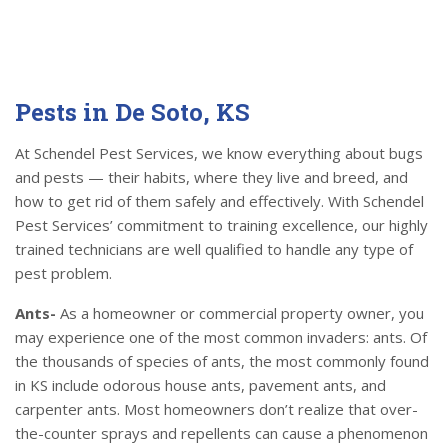
Pests in De Soto, KS
At Schendel Pest Services, we know everything about bugs
and pests — their habits, where they live and breed, and
how to get rid of them safely and effectively. With Schendel
Pest Services’ commitment to training excellence, our highly
trained technicians are well qualified to handle any type of
pest problem.
Ants-
As a homeowner or commercial property owner, you
may experience one of the most common invaders: ants. Of
the thousands of species of ants, the most commonly found
in KS include odorous house ants, pavement ants, and
carpenter ants. Most homeowners don’t realize that over-
the-counter sprays and repellents can cause a phenomenon