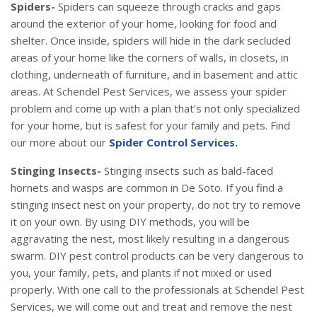
Spiders-
Spiders can squeeze through cracks and gaps
around the exterior of your home, looking for food and
shelter. Once inside, spiders will hide in the dark secluded
areas of your home like the corners of walls, in closets, in
clothing, underneath of furniture, and in basement and attic
areas. At Schendel Pest Services, we assess your spider
problem and come up with a plan that’s not only specialized
for your home, but is safest for your family and pets. Find
our more about our
Spider Control Services.
Stinging Insects-
Stinging insects such as bald-faced
hornets and wasps are common in De Soto. If you find a
stinging insect nest on your property, do not try to remove
it on your own. By using DIY methods, you will be
aggravating the nest, most likely resulting in a dangerous
swarm. DIY pest control products can be very dangerous to
you, your family, pets, and plants if not mixed or used
properly. With one call to the professionals at Schendel Pest
Services, we will come out and treat and remove the nest