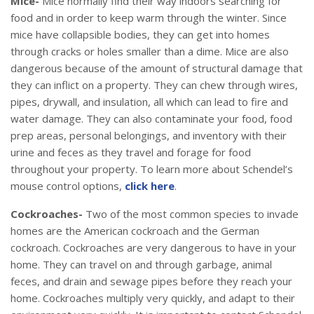
Mice-
Mice normally find their way indoors searching for
food and in order to keep warm through the winter. Since
mice have collapsible bodies, they can get into homes
through cracks or holes smaller than a dime. Mice are also
dangerous because of the amount of structural damage that
they can inflict on a property. They can chew through wires,
pipes, drywall, and insulation, all which can lead to fire and
water damage. They can also contaminate your food, food
prep areas, personal belongings, and inventory with their
urine and feces as they travel and forage for food
throughout your property. To learn more about Schendel’s
mouse control options,
click here
.
Cockroaches-
Two of the most common species to invade
homes are the American cockroach and the German
cockroach. Cockroaches are very dangerous to have in your
home. They can travel on and through garbage, animal
feces, and drain and sewage pipes before they reach your
home. Cockroaches multiply very quickly, and adapt to their