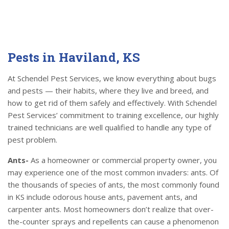
Pests in Haviland, KS
At Schendel Pest Services, we know everything about bugs
and pests — their habits, where they live and breed, and
how to get rid of them safely and effectively. With Schendel
Pest Services’ commitment to training excellence, our highly
trained technicians are well qualified to handle any type of
pest problem.
Ants-
As a homeowner or commercial property owner, you
may experience one of the most common invaders: ants. Of
the thousands of species of ants, the most commonly found
in KS include odorous house ants, pavement ants, and
carpenter ants. Most homeowners don’t realize that over-
the-counter sprays and repellents can cause a phenomenon