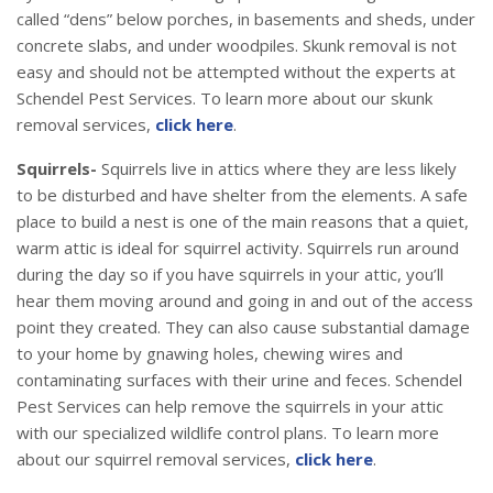
called “dens” below porches, in basements and sheds, under
concrete slabs, and under woodpiles. Skunk removal is not
easy and should not be attempted without the experts at
Schendel Pest Services. To learn more about our skunk
removal services,
click here
.
Squirrels-
Squirrels live in attics where they are less likely
to be disturbed and have shelter from the elements. A safe
place to build a nest is one of the main reasons that a quiet,
warm attic is ideal for squirrel activity. Squirrels run around
during the day so if you have squirrels in your attic, you’ll
hear them moving around and going in and out of the access
point they created. They can also cause substantial damage
to your home by gnawing holes, chewing wires and
contaminating surfaces with their urine and feces. Schendel
Pest Services can help remove the squirrels in your attic
with our specialized wildlife control plans. To learn more
about our squirrel removal services,
click here
.