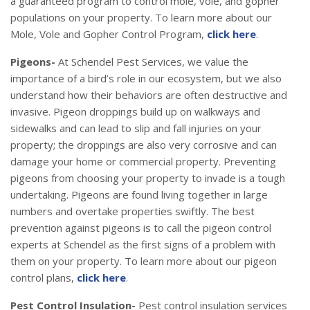
a guaranteed program to control mole, vole, and gopher
populations on your property. To learn more about our
Mole, Vole and Gopher Control Program,
click here
.
Pigeons-
At Schendel Pest Services, we value the
importance of a bird’s role in our ecosystem, but we also
understand how their behaviors are often destructive and
invasive. Pigeon droppings build up on walkways and
sidewalks and can lead to slip and fall injuries on your
property; the droppings are also very corrosive and can
damage your home or commercial property. Preventing
pigeons from choosing your property to invade is a tough
undertaking. Pigeons are found living together in large
numbers and overtake properties swiftly. The best
prevention against pigeons is to call the pigeon control
experts at Schendel as the first signs of a problem with
them on your property. To learn more about our pigeon
control plans,
click here
.
Pest Control Insulation-
Pest control insulation services