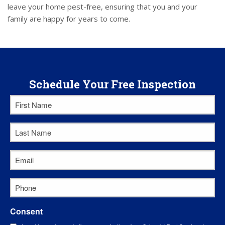
leave your home pest-free, ensuring that you and your
family are happy for years to come.
Schedule Your Free Inspection
First
Name
Last
*
Name
Email
*
*
Phone
*
Consent