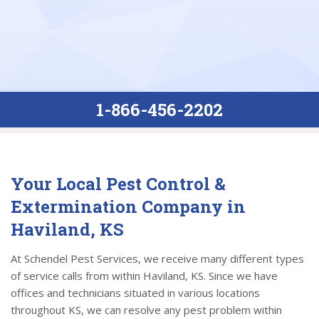
1-866-456-2202
Your Local Pest Control &
Extermination Company in
Haviland, KS
At Schendel Pest Services, we receive many different types
of service calls from within Haviland, KS. Since we have
offices and technicians situated in various locations
throughout KS, we can resolve any pest problem within