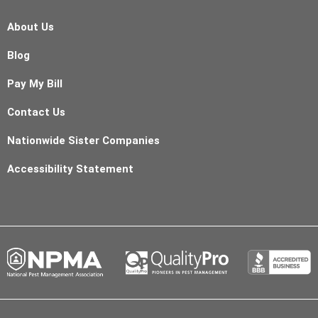
About Us
Blog
Pay My Bill
Contact Us
Nationwide Sister Companies
Accessibility Statement