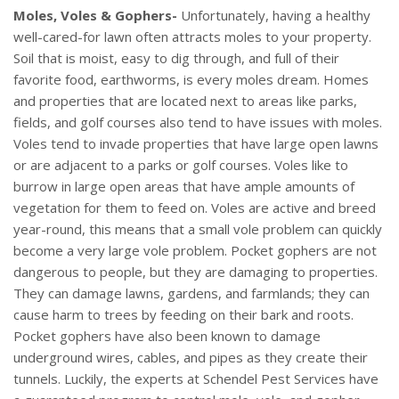
Moles, Voles & Gophers-
Unfortunately, having a healthy
well-cared-for lawn often attracts moles to your property.
Soil that is moist, easy to dig through, and full of their
favorite food, earthworms, is every moles dream. Homes
and properties that are located next to areas like parks,
fields, and golf courses also tend to have issues with moles.
Voles tend to invade properties that have large open lawns
or are adjacent to a parks or golf courses. Voles like to
burrow in large open areas that have ample amounts of
vegetation for them to feed on. Voles are active and breed
year-round, this means that a small vole problem can quickly
become a very large vole problem. Pocket gophers are not
dangerous to people, but they are damaging to properties.
They can damage lawns, gardens, and farmlands; they can
cause harm to trees by feeding on their bark and roots.
Pocket gophers have also been known to damage
underground wires, cables, and pipes as they create their
tunnels. Luckily, the experts at Schendel Pest Services have