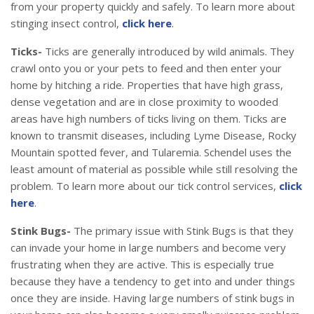
from your property quickly and safely. To learn more about
stinging insect control,
click here
.
Ticks-
Ticks are generally introduced by wild animals. They
crawl onto you or your pets to feed and then enter your
home by hitching a ride. Properties that have high grass,
dense vegetation and are in close proximity to wooded
areas have high numbers of ticks living on them. Ticks are
known to transmit diseases, including Lyme Disease, Rocky
Mountain spotted fever, and Tularemia. Schendel uses the
least amount of material as possible while still resolving the
problem. To learn more about our tick control services,
click
here
.
Stink Bugs-
The primary issue with Stink Bugs is that they
can invade your home in large numbers and become very
frustrating when they are active. This is especially true
because they have a tendency to get into and under things
once they are inside. Having large numbers of stink bugs in