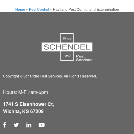
Home
»
Pest Control
»
Haviland Pest Control and Extermination
Copyright © Schendel Pest Services.
All Rights Reserved.
Hours: M-F 7am-5pm
1741 S Eisenhower Ct,
Wichita, KS 67209