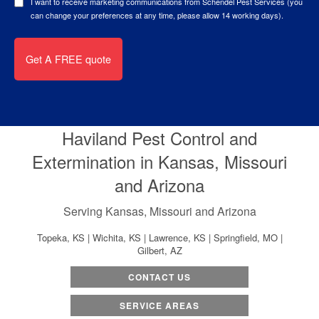
I want to receive marketing communications from Schendel Pest Services (you
can change your preferences at any time, please allow 14 working days).
Haviland Pest Control and
Extermination in Kansas, Missouri
and Arizona
Serving Kansas, Missouri and Arizona
Topeka, KS | Wichita, KS | Lawrence, KS | Springfield, MO |
Gilbert, AZ
CONTACT US
SERVICE AREAS