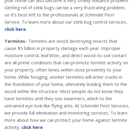
your home can also become a very smelly nuisance problem.
Getting rid of stink bugs can be a very frustrating problem,
so it’s best left to the professionals at Schendel Pest
Service. To learn more about our stink bug control services,
click here
.
Termites-
Termites are wood destroying insects that
cause $5 billion in property damage each year. Improper
moisture control, leaf litter, and direct wood-to-soil contact
are all prime conditions that can promote termite activity on
your property, often times within close proximity to your
home. While foraging, worker termites will enter cracks in
the foundation of your home, ultimately leading them to the
wood within the structure. Most people do not know they
have termites until they see swarmers, which to the
untrained eye look like flying ants. At Schendel Pest Services,
we provide full elimination and monitoring services. To learn
more about how we can protect your home against termite
activity,
click here
.