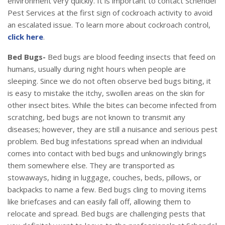
environment very quickly. It is important to contact Schendel
Pest Services at the first sign of cockroach activity to avoid
an escalated issue. To learn more about cockroach control,
click here
.
Bed Bugs-
Bed bugs are blood feeding insects that feed on
humans, usually during night hours when people are
sleeping. Since we do not often observe bed bugs biting, it
is easy to mistake the itchy, swollen areas on the skin for
other insect bites. While the bites can become infected from
scratching, bed bugs are not known to transmit any
diseases; however, they are still a nuisance and serious pest
problem. Bed bug infestations spread when an individual
comes into contact with bed bugs and unknowingly brings
them somewhere else. They are transported as
stowaways, hiding in luggage, couches, beds, pillows, or
backpacks to name a few. Bed bugs cling to moving items
like briefcases and can easily fall off, allowing them to
relocate and spread. Bed bugs are challenging pests that