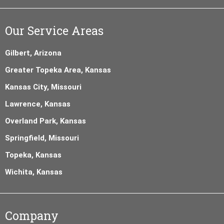
Our Service Areas
Gilbert, Arizona
Greater Topeka Area, Kansas
Kansas City, Missouri
Lawrence, Kansas
Overland Park, Kansas
Springfield, Missouri
Topeka, Kansas
Wichita, Kansas
Company