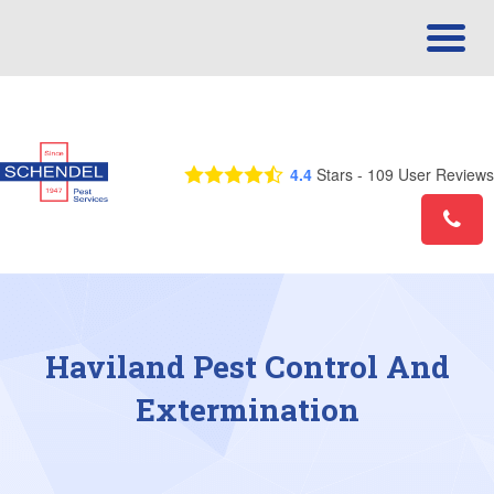
Call Us Today! 1-866-456-2202
4.4
Stars -
109
User Reviews
Haviland Pest Control And
Extermination