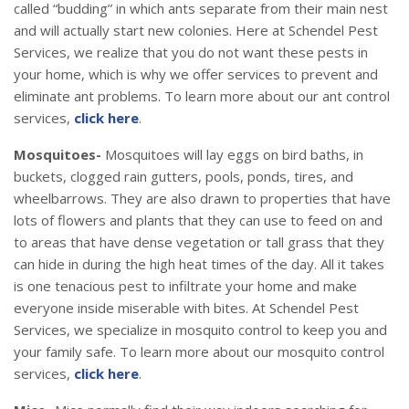
called “budding” in which ants separate from their main nest
and will actually start new colonies. Here at Schendel Pest
Services, we realize that you do not want these pests in
your home, which is why we offer services to prevent and
eliminate ant problems. To learn more about our ant control
services,
click here
.
Mosquitoes-
Mosquitoes will lay eggs on bird baths, in
buckets, clogged rain gutters, pools, ponds, tires, and
wheelbarrows. They are also drawn to properties that have
lots of flowers and plants that they can use to feed on and
to areas that have dense vegetation or tall grass that they
can hide in during the high heat times of the day. All it takes
is one tenacious pest to infiltrate your home and make
everyone inside miserable with bites. At Schendel Pest
Services, we specialize in mosquito control to keep you and
your family safe. To learn more about our mosquito control
services,
click here
.