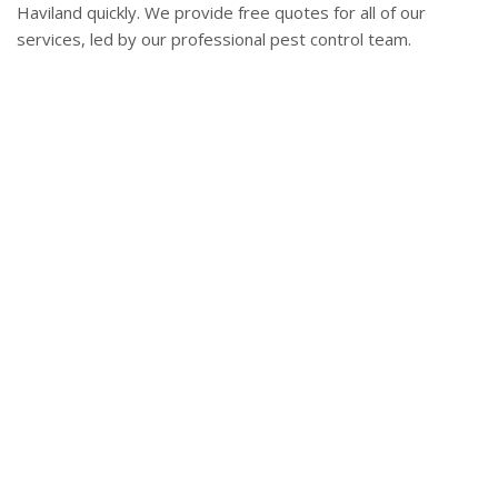
Haviland quickly. We provide free quotes for all of our
services, led by our professional pest control team.