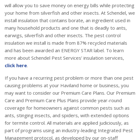
will allow you to save money on energy bills while protecting
your home from silverfish and other insects. At Schendel, we
install insulation that contains borate, an ingredient used in
many household products and one that is deadly to ants,
earwigs, silverfish and other insects. The pest control
insulation we install is made from 87% recycled materials
and has been awarded an ENERGY STAR label. To learn
more about Schendel Pest Services’ insulation services,
click here
.
If you have a recurring pest problem or more than one pest
causing problems at your Haviland home or business, you
may want to consider our Premium Care Plans. Our Premium
Care and Premium Care Plus Plans provide year-round
coverage for homeowners against common pests such as
ants, stinging insects, and spiders, with extended options
for termite control. All materials are applied judiciously, as
part of programs using an industry-leading Integrated Pest
Management protocol, as developed by our on-staff