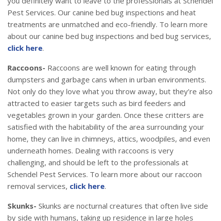
you definitely want to leave to the professionals at Schendel
Pest Services. Our canine bed bug inspections and heat
treatments are unmatched and eco-friendly. To learn more
about our canine bed bug inspections and bed bug services,
click here
.
Raccoons-
Raccoons are well known for eating through
dumpsters and garbage cans when in urban environments.
Not only do they love what you throw away, but they’re also
attracted to easier targets such as bird feeders and
vegetables grown in your garden. Once these critters are
satisfied with the habitability of the area surrounding your
home, they can live in chimneys, attics, woodpiles, and even
underneath homes. Dealing with raccoons is very
challenging, and should be left to the professionals at
Schendel Pest Services. To learn more about our raccoon
removal services,
click here
.
Skunks-
Skunks are nocturnal creatures that often live side
by side with humans, taking up residence in large holes