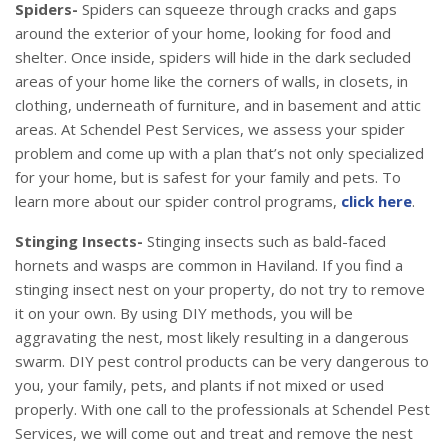
Spiders-
Spiders can squeeze through cracks and gaps
around the exterior of your home, looking for food and
shelter. Once inside, spiders will hide in the dark secluded
areas of your home like the corners of walls, in closets, in
clothing, underneath of furniture, and in basement and attic
areas. At Schendel Pest Services, we assess your spider
problem and come up with a plan that’s not only specialized
for your home, but is safest for your family and pets. To
learn more about our spider control programs,
click here
.
Stinging Insects-
Stinging insects such as bald-faced
hornets and wasps are common in Haviland. If you find a
stinging insect nest on your property, do not try to remove
it on your own. By using DIY methods, you will be
aggravating the nest, most likely resulting in a dangerous
swarm. DIY pest control products can be very dangerous to
you, your family, pets, and plants if not mixed or used
properly. With one call to the professionals at Schendel Pest
Services, we will come out and treat and remove the nest