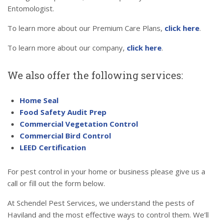
Entomologist.
To learn more about our Premium Care Plans,
click here
.
To learn more about our company,
click here
.
We also offer the following services:
Home Seal
Food Safety Audit Prep
Commercial Vegetation Control
Commercial Bird Control
LEED Certification
For pest control in your home or business please give us a
call or fill out the form below.
At Schendel Pest Services, we understand the pests of
Haviland and the most effective ways to control them. We’ll