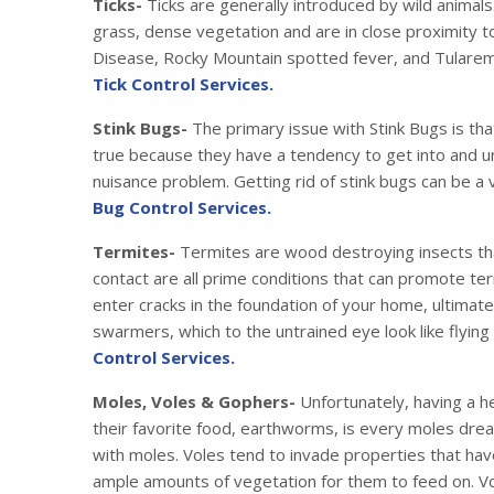
Ticks-
Ticks are generally introduced by wild animals
grass, dense vegetation and are in close proximity t
Disease, Rocky Mountain spotted fever, and Tularemia
Tick Control Services.
Stink Bugs-
The primary issue with Stink Bugs is tha
true because they have a tendency to get into and u
nuisance problem. Getting rid of stink bugs can be a 
Bug Control Services.
Termites-
Termites are wood destroying insects that
contact are all prime conditions that can promote ter
enter cracks in the foundation of your home, ultimat
swarmers, which to the untrained eye look like flying
Control Services.
Moles, Voles & Gophers-
Unfortunately, having a he
their favorite food, earthworms, is every moles drea
with moles. Voles tend to invade properties that have
ample amounts of vegetation for them to feed on. Vo