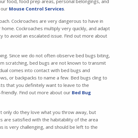
your food, food prep areas, personal belongings, and
t our
Mouse Control Services
.
ach. Cockroaches are very dangerous to have in
 home. Cockroaches multiply very quickly, and adapt
ity to avoid an escalated issue. Find out more about
ing. Since we do not often observe bed bugs biting,
from scratching, bed bugs are not known to transmit
idual comes into contact with bed bugs and
ws, or backpacks to name a few. Bed bugs cling to
ts that you definitely want to leave to the
friendly. Find out more about our
Bed Bug
 only do they love what you throw away, but
are satisfied with the habitability of the area
 is very challenging, and should be left to the