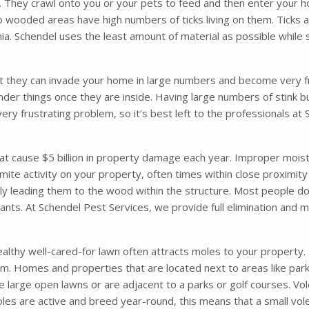
. They crawl onto you or your pets to feed and then enter your ho
o wooded areas have high numbers of ticks living on them. Ticks 
. Schendel uses the least amount of material as possible while s
t they can invade your home in large numbers and become very fru
nder things once they are inside. Having large numbers of stink 
very frustrating problem, so it’s best left to the professionals a
 cause $5 billion in property damage each year. Improper moisture
mite activity on your property, often times within close proximity
ely leading them to the wood within the structure. Most people d
 ants. At Schendel Pest Services, we provide full elimination and
althy well-cared-for lawn often attracts moles to your property. So
m. Homes and properties that are located next to areas like parks
 large open lawns or are adjacent to a parks or golf courses. Vol
les are active and breed year-round, this means that a small vol