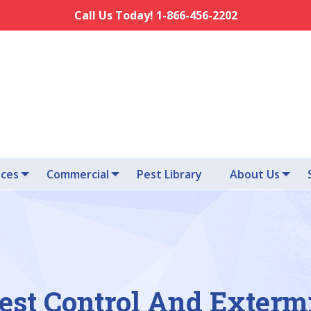
Call Us Today! 1-866-456-2202
ices
Commercial
Pest Library
About Us
est Control And Exterm