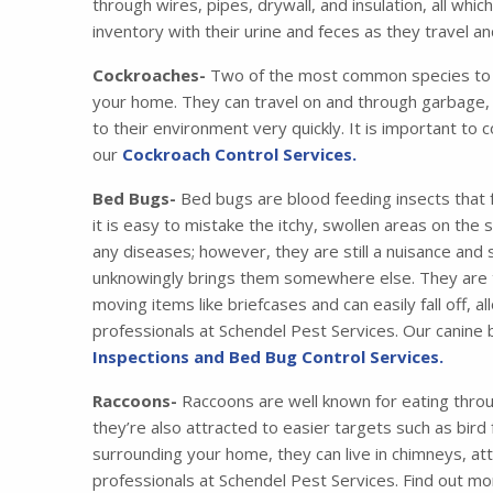
through wires, pipes, drywall, and insulation, all wh
inventory with their urine and feces as they travel 
Cockroaches-
Two of the most common species to i
your home. They can travel on and through garbage, 
to their environment very quickly. It is important to 
our
Cockroach Control Services.
Bed Bugs-
Bed bugs are blood feeding insects that 
it is easy to mistake the itchy, swollen areas on the
any diseases; however, they are still a nuisance and
unknowingly brings them somewhere else. They are tr
moving items like briefcases and can easily fall off,
professionals at Schendel Pest Services. Our canine
Inspections and Bed Bug Control Services.
Raccoons-
Raccoons are well known for eating thro
they’re also attracted to easier targets such as bird
surrounding your home, they can live in chimneys, at
professionals at Schendel Pest Services. Find out m