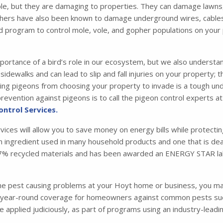
e, but they are damaging to properties. They can damage lawns,
hers have also been known to damage underground wires, cables, a
d program to control mole, vole, and gopher populations on your
portance of a bird’s role in our ecosystem, but we also understa
idewalks and can lead to slip and fall injuries on your property; 
 pigeons from choosing your property to invade is a tough under
evention against pigeons is to call the pigeon control experts at
ontrol Services.
rvices will allow you to save money on energy bills while protecti
 an ingredient used in many household products and one that is dead
m 87% recycled materials and has been awarded an ENERGY STAR la
one pest causing problems at your Hoyt home or business, you m
ear-round coverage for homeowners against common pests such a
are applied judiciously, as part of programs using an industry-le