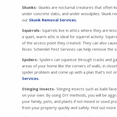
Skunks-
Skunks are nocturnal creatures that often li
under concrete slabs, and under woodpiles. Skunk re
our
Skunk Removal Services.
Squirrels-
Squirrels live in attics where they are les
a quiet, warm attic is ideal for squirrel activity. Squ
of the access point they created. They can also cau
feces. Schendel Pest Services can help remove the squ
Spiders-
Spiders can squeeze through cracks and gaps
areas of your home like the corners of walls, in clos
spider problem and come up with a plan that’s not on
Services.
Stinging Insects-
Stinging insects such as bald-face
on your own. By using DIY methods, you will be aggra
your family, pets, and plants if not mixed or used pr
from your property quickly and safely. Find out mor