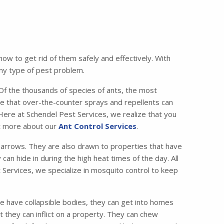
w to get rid of them safely and effectively. With
any type of pest problem.
 the thousands of species of ants, the most
e that over-the-counter sprays and repellents can
 Here at Schendel Pest Services, we realize that you
ut more about our
Ant Control Services
.
lbarrows. They are also drawn to properties that have
can hide in during the high heat times of the day. All
 Services, we specialize in mosquito control to keep
e have collapsible bodies, they can get into homes
 they can inflict on a property. They can chew