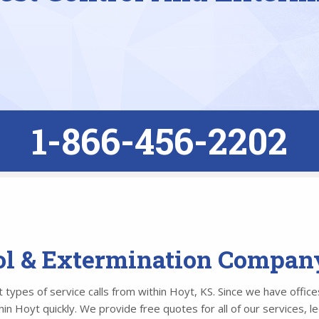
1-866-456-2202
ol & Extermination Compan
types of service calls from within Hoyt, KS. Since we have offices
n Hoyt quickly. We provide free quotes for all of our services, l