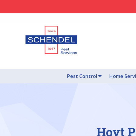
Pest Control
Home Serv
Hoyt P