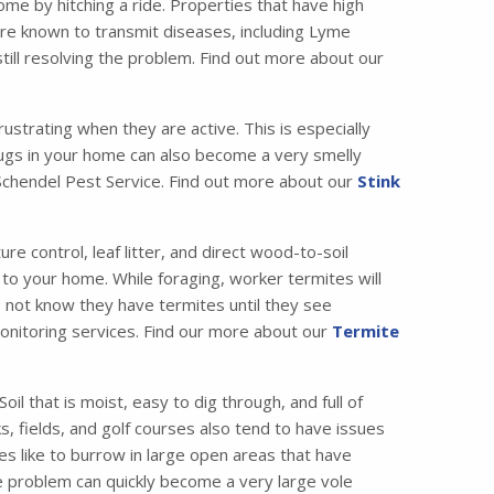
me by hitching a ride. Properties that have high
are known to transmit diseases, including Lyme
till resolving the problem. Find out more about our
strating when they are active. This is especially
bugs in your home can also become a very smelly
t Schendel Pest Service. Find out more about our
Stink
 control, leaf litter, and direct wood-to-soil
 to your home. While foraging, worker termites will
o not know they have termites until they see
 monitoring services. Find our more about our
Termite
il that is moist, easy to dig through, and full of
, fields, and golf courses also tend to have issues
es like to burrow in large open areas that have
e problem can quickly become a very large vole