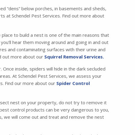
called “dens” below porches, in basements and sheds,
ts at Schendel Pest Services. Find out more about
 place to build a nest is one of the main reasons that
ic, you’ll hear them moving around and going in and out
es and contaminating surfaces with their urine and
ind out more about our
Squirrel Removal Services.
Once inside, spiders will hide in the dark secluded
c areas. At Schendel Pest Services, we assess your
ets. Find our more about our
Spider Control
nsect nest on your property, do not try to remove it
 pest control products can be very dangerous to you,
ces, we will come out and treat and remove the nest