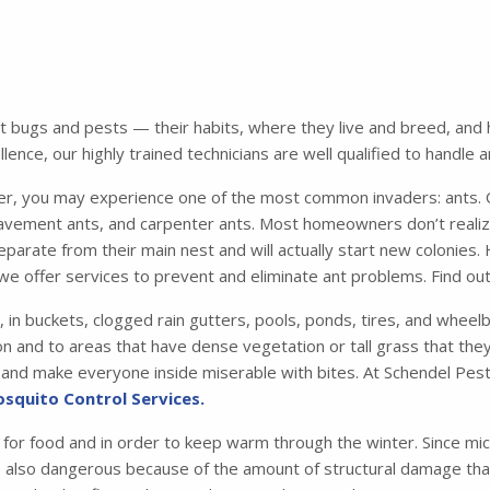
bugs and pests — their habits, where they live and breed, and ho
ence, our highly trained technicians are well qualified to handle 
 you may experience one of the most common invaders: ants. Of
avement ants, and carpenter ants. Most homeowners don’t realiz
parate from their main nest and will actually start new colonies.
we offer services to prevent and eliminate ant problems. Find o
, in buckets, clogged rain gutters, pools, ponds, tires, and whee
n and to areas that have dense vegetation or tall grass that they 
me and make everyone inside miserable with bites. At Schendel Pest
squito Control Services.
 for food and in order to keep warm through the winter. Since mic
e also dangerous because of the amount of structural damage that