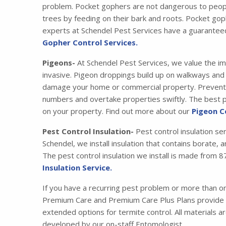
problem. Pocket gophers are not dangerous to peopl
trees by feeding on their bark and roots. Pocket gop
experts at Schendel Pest Services have a guarantee
Gopher Control Services.
Pigeons-
At Schendel Pest Services, we value the im
invasive. Pigeon droppings build up on walkways and s
damage your home or commercial property. Preventing
numbers and overtake properties swiftly. The best pr
on your property. Find out more about our
Pigeon C
Pest Control Insulation-
Pest control insulation se
Schendel, we install insulation that contains borate,
The pest control insulation we install is made fro
Insulation Service.
If you have a recurring pest problem or more than 
Premium Care and Premium Care Plus Plans provide y
extended options for termite control. All materials 
developed by our on-staff Entomologist.