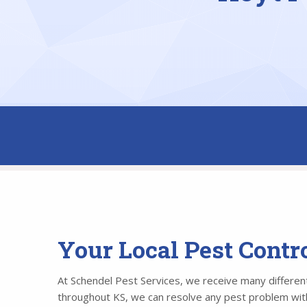
Your Local Pest Contr
At Schendel Pest Services, we receive many different 
throughout KS, we can resolve any pest problem withi