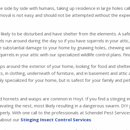
ve side by side with humans, taking up residence in large holes 
moval is not easy and should not be attempted without the exper
s likely to be disturbed and have shelter from the elements. A safe
irrels run around during the day so if you have squirrels in your att
se substantial damage to your home by gnawing holes, chewing wir
irrels in your attic with our specialized wildlife control plans. F
 around the exterior of your home, looking for food and shelter. 
ets, in clothing, underneath of furniture, and in basement and atti
ly specialized for your home, but is safest for your family and p
d hornets and wasps are common in Hoyt. If you find a stinging i
vating the nest, most likely resulting in a dangerous swarm. DIY
operly. With one call to the professionals at Schendel Pest Servi
e about our
Stinging Insect Control Services
.