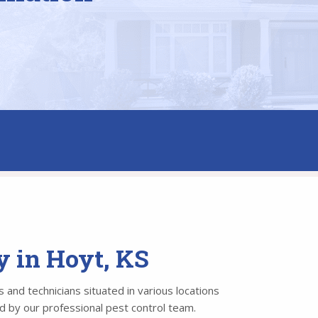
y in Hoyt, KS
 and technicians situated in various locations
ed by our professional pest control team.