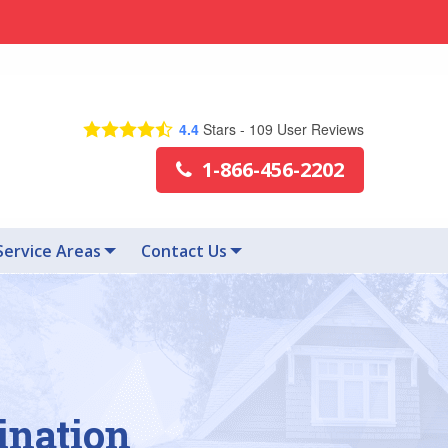
4.4
Stars -
109
User Reviews
1-866-456-2202
Service Areas
Contact Us
ination