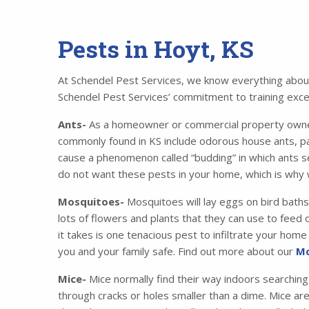
Pests in Hoyt, KS
At Schendel Pest Services, we know everything about 
Schendel Pest Services’ commitment to training excell
Ants-
As a homeowner or commercial property owner,
commonly found in KS include odorous house ants, p
cause a phenomenon called “budding” in which ants se
do not want these pests in your home, which is why 
Mosquitoes-
Mosquitoes will lay eggs on bird baths
lots of flowers and plants that they can use to feed o
it takes is one tenacious pest to infiltrate your ho
you and your family safe. Find out more about our
Mo
Mice-
Mice normally find their way indoors searching
through cracks or holes smaller than a dime. Mice ar