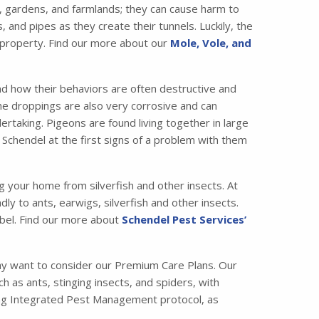
 gardens, and farmlands; they can cause harm to
nd pipes as they create their tunnels. Luckily, the
 property. Find our more about our
Mole, Vole, and
nd how their behaviors are often destructive and
the droppings are also very corrosive and can
taking. Pigeons are found living together in large
 Schendel at the first signs of a problem with them
ng your home from silverfish and other insects. At
ly to ants, earwigs, silverfish and other insects.
bel. Find our more about
Schendel Pest Services’
ay want to consider our Premium Care Plans. Our
s ants, stinging insects, and spiders, with
ading Integrated Pest Management protocol, as