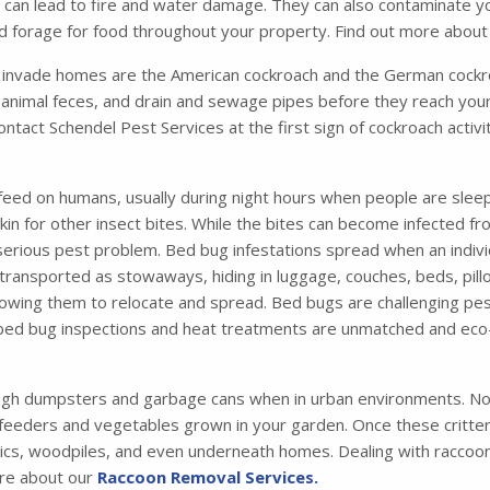
ich can lead to fire and water damage. They can also contaminate 
and forage for food throughout your property. Find out more abou
nvade homes are the American cockroach and the German cockro
animal feces, and drain and sewage pipes before they reach your
contact Schendel Pest Services at the first sign of cockroach activ
feed on humans, usually during night hours when people are sleep
 skin for other insect bites. While the bites can become infected 
 serious pest problem. Bed bug infestations spread when an indiv
ansported as stowaways, hiding in luggage, couches, beds, pillo
 allowing them to relocate and spread. Bed bugs are challenging pes
 bed bug inspections and heat treatments are unmatched and eco-
ugh dumpsters and garbage cans when in urban environments. Not
 feeders and vegetables grown in your garden. Once these critters 
tics, woodpiles, and even underneath homes. Dealing with raccoons
ore about our
Raccoon Removal Services.