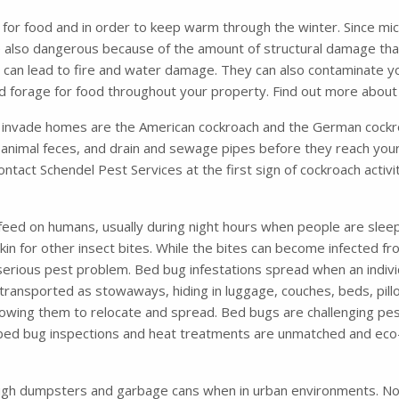
 for food and in order to keep warm through the winter. Since mic
e also dangerous because of the amount of structural damage that
ich can lead to fire and water damage. They can also contaminate 
and forage for food throughout your property. Find out more abou
nvade homes are the American cockroach and the German cockro
animal feces, and drain and sewage pipes before they reach your
contact Schendel Pest Services at the first sign of cockroach activ
feed on humans, usually during night hours when people are sleep
 skin for other insect bites. While the bites can become infected 
 serious pest problem. Bed bug infestations spread when an indiv
ansported as stowaways, hiding in luggage, couches, beds, pillo
 allowing them to relocate and spread. Bed bugs are challenging pes
 bed bug inspections and heat treatments are unmatched and eco-
ugh dumpsters and garbage cans when in urban environments. Not