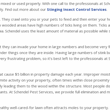
t mixed or used properly. With one call to the professionals at S
ly. Find out more about our
Stinging Insect Control Services
.
. They crawl onto you or your pets to feed and then enter your ho
o wooded areas have high numbers of ticks living on them. Ticks 
. Schendel uses the least amount of material as possible while s
t they can invade your home in large numbers and become very fru
nder things once they are inside. Having large numbers of stink 
very frustrating problem, so it’s best left to the professionals a
 cause $5 billion in property damage each year. Improper moisture
mite activity on your property, often times within close proximity
ely leading them to the wood within the structure. Most people d
 ants. At Schendel Pest Services, we provide full elimination and
althy well-cared-for lawn often attracts moles to your property. So