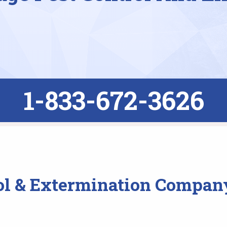
1-833-672-3626
ol & Extermination Company