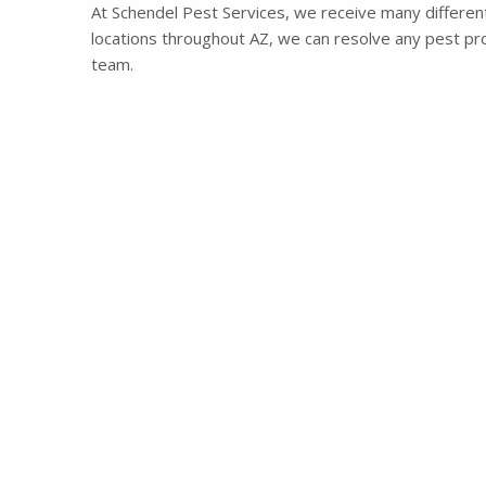
At Schendel Pest Services, we receive many different 
locations throughout AZ, we can resolve any pest prob
team.