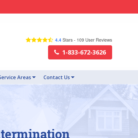
4.4
Stars -
109
User Reviews
1-833-672-3626
Service Areas
Contact Us
xtermination