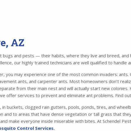
ge, AZ
bugs and pests — their habits, where they live and breed, and ho
ence, our highly trained technicians are well qualified to handle 
 you may experience one of the most common invaders: ants. Of
avement ants, and carpenter ants. Most homeowners don’t realiz
parate from their main nest and will actually start new colonies.
we offer services to prevent and eliminate ant problems. Find o
, in buckets, clogged rain gutters, pools, ponds, tires, and whee
n and to areas that have dense vegetation or tall grass that they 
me and make everyone inside miserable with bites. At Schendel Pest
squito Control Services.