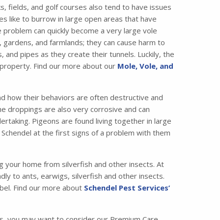
, fields, and golf courses also tend to have issues
es like to burrow in large open areas that have
e problem can quickly become a very large vole
 gardens, and farmlands; they can cause harm to
nd pipes as they create their tunnels. Luckily, the
 property. Find our more about our
Mole, Vole, and
nd how their behaviors are often destructive and
the droppings are also very corrosive and can
taking. Pigeons are found living together in large
 Schendel at the first signs of a problem with them
ng your home from silverfish and other insects. At
ly to ants, earwigs, silverfish and other insects.
bel. Find our more about
Schendel Pest Services’
ss, you may want to consider our Premium Care