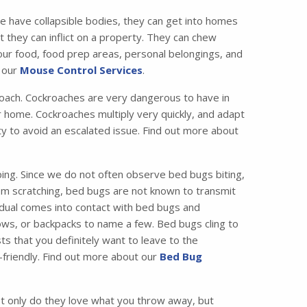
e have collapsible bodies, they can get into homes
 they can inflict on a property. They can chew
your food, food prep areas, personal belongings, and
t our
Mouse Control Services
.
ach. Cockroaches are very dangerous to have in
 home. Cockroaches multiply very quickly, and adapt
ity to avoid an escalated issue. Find out more about
ing. Since we do not often observe bed bugs biting,
from scratching, bed bugs are not known to transmit
idual comes into contact with bed bugs and
ws, or backpacks to name a few. Bed bugs cling to
ts that you definitely want to leave to the
friendly. Find out more about our
Bed Bug
 only do they love what you throw away, but