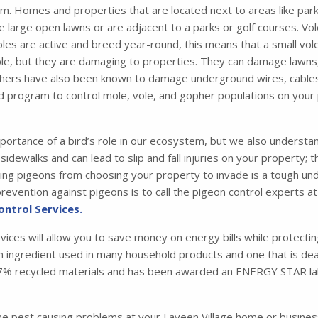
m. Homes and properties that are located next to areas like parks
 large open lawns or are adjacent to a parks or golf courses. Vol
les are active and breed year-round, this means that a small vol
e, but they are damaging to properties. They can damage lawns,
hers have also been known to damage underground wires, cables, a
d program to control mole, vole, and gopher populations on your
portance of a bird’s role in our ecosystem, but we also understa
idewalks and can lead to slip and fall injuries on your property; 
 pigeons from choosing your property to invade is a tough under
evention against pigeons is to call the pigeon control experts at
ontrol Services.
rvices will allow you to save money on energy bills while protecti
 an ingredient used in many household products and one that is dead
m 87% recycled materials and has been awarded an ENERGY STAR la
one pest causing problems at your Laveen Village home or busine