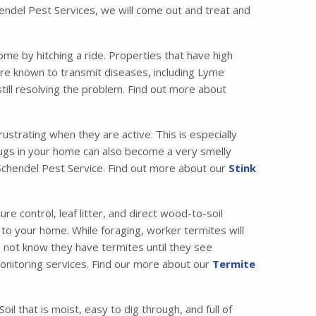
chendel Pest Services, we will come out and treat and
me by hitching a ride. Properties that have high
are known to transmit diseases, including Lyme
till resolving the problem. Find out more about
strating when they are active. This is especially
bugs in your home can also become a very smelly
t Schendel Pest Service. Find out more about our
Stink
 control, leaf litter, and direct wood-to-soil
 to your home. While foraging, worker termites will
o not know they have termites until they see
 monitoring services. Find our more about our
Termite
il that is moist, easy to dig through, and full of