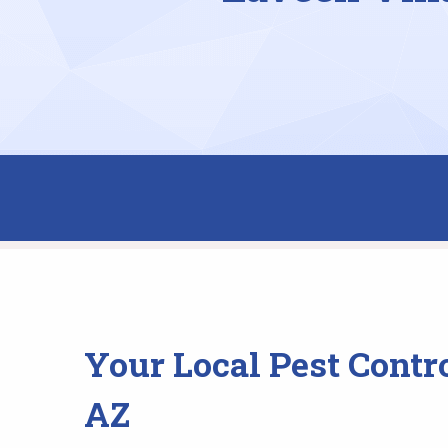
Your Local Pest Contr
AZ