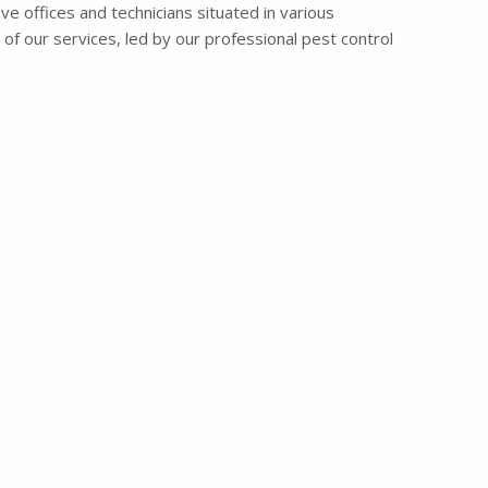
ve offices and technicians situated in various
of our services, led by our professional pest control