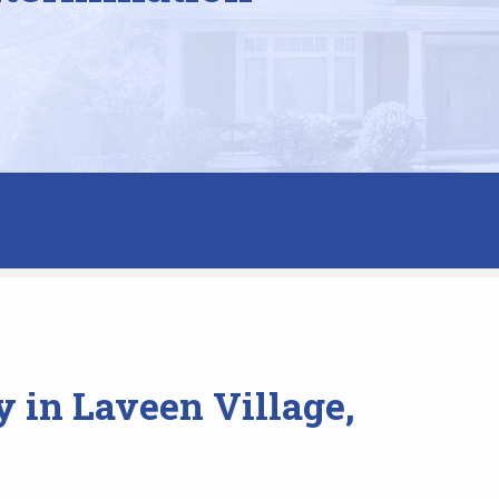
 in Laveen Village,