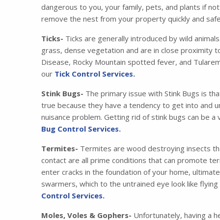
dangerous to you, your family, pets, and plants if no
remove the nest from your property quickly and safe
Ticks-
Ticks are generally introduced by wild animals
grass, dense vegetation and are in close proximity t
Disease, Rocky Mountain spotted fever, and Tularemia
our
Tick Control Services.
Stink Bugs-
The primary issue with Stink Bugs is tha
true because they have a tendency to get into and u
nuisance problem. Getting rid of stink bugs can be a 
Bug Control Services.
Termites-
Termites are wood destroying insects that
contact are all prime conditions that can promote ter
enter cracks in the foundation of your home, ultimat
swarmers, which to the untrained eye look like flying
Control Services.
Moles, Voles & Gophers-
Unfortunately, having a he