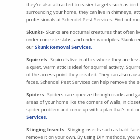
they’re also attracted to easier targets such as bird
surrounding your home, they can live in chimneys, at
professionals at Schendel Pest Services. Find out m
Skunks-
Skunks are nocturnal creatures that often li
under concrete slabs, and under woodpiles. Skunk re
our
Skunk Removal Services.
Squirrels-
Squirrels live in attics where they are les
a quiet, warm attic is ideal for squirrel activity. Squ
of the access point they created. They can also cau
feces. Schendel Pest Services can help remove the squ
Spiders-
Spiders can squeeze through cracks and gaps
areas of your home like the corners of walls, in clos
spider problem and come up with a plan that’s not on
Services.
Stinging Insects-
Stinging insects such as bald-face
remove it on your own. By using DIY methods, you wil