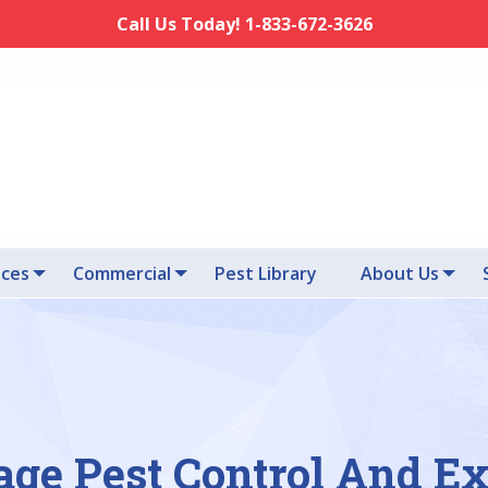
Call Us Today! 1-833-672-3626
ices
Commercial
Pest Library
About Us
age Pest Control And E