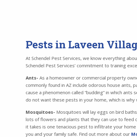
Pests in Laveen Villa
At Schendel Pest Services, we know everything about 
Schendel Pest Services’ commitment to training excell
Ants-
As a homeowner or commercial property owner,
commonly found in AZ include odorous house ants, p
cause a phenomenon called “budding” in which ants se
do not want these pests in your home, which is why 
Mosquitoes-
Mosquitoes will lay eggs on bird baths
lots of flowers and plants that they can use to feed o
it takes is one tenacious pest to infiltrate your ho
you and your family safe. Find out more about our
Mo