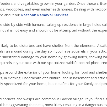
 feeders and vegetables grown in your garden. Once these critters 
tics, woodpiles, and even underneath homes. Dealing with raccoons
ore about our
Raccoon Removal Services.
ve side by side with humans, taking up residence in large holes 
moval is not easy and should not be attempted without the exper
s likely to be disturbed and have shelter from the elements. A safe
irrels run around during the day so if you have squirrels in your att
se substantial damage to your home by gnawing holes, chewing wir
irrels in your attic with our specialized wildlife control plans. F
 around the exterior of your home, looking for food and shelter. 
ets, in clothing, underneath of furniture, and in basement and atti
ly specialized for your home, but is safest for your family and p
d hornets and wasps are common in Laveen Village. If you find a s
l be aggravating the nest, most likely resulting in a dangerous 