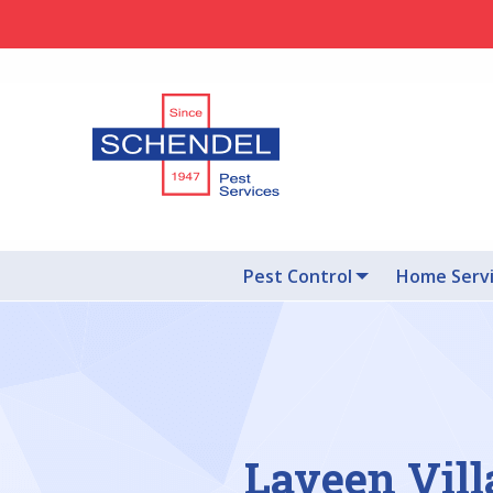
Pest Control
Home Serv
Laveen Vill