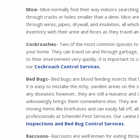
Mice-
Mice normally find their way indoors searching
through cracks or holes smaller than a dime. Mice ar
through wires, pipes, drywall, and insulation, all wh
inventory with their urine and feces as they travel 
Cockroaches-
Two of the most common species to i
your home. They can travel on and through garbage, 
to their environment very quickly. It is important to 
our
Cockroach Control Services.
Bed Bugs-
Bed bugs are blood feeding insects that 
it is easy to mistake the itchy, swollen areas on the
any diseases; however, they are still a nuisance and
unknowingly brings them somewhere else. They are tr
moving items like briefcases and can easily fall off,
professionals at Schendel Pest Services. Our canine
Inspections and Bed Bug Control Services.
Raccoons-
Raccoons are well known for eating thro