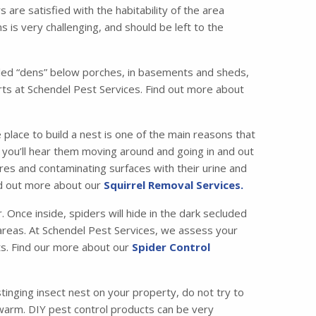
are satisfied with the habitability of the area
 is very challenging, and should be left to the
called “dens” below porches, in basements and sheds,
ts at Schendel Pest Services. Find out more about
 place to build a nest is one of the main reasons that
ic, you’ll hear them moving around and going in and out
es and contaminating surfaces with their urine and
ind out more about our
Squirrel Removal Services.
Once inside, spiders will hide in the dark secluded
c areas. At Schendel Pest Services, we assess your
ets. Find our more about our
Spider Control
tinging insect nest on your property, do not try to
swarm. DIY pest control products can be very