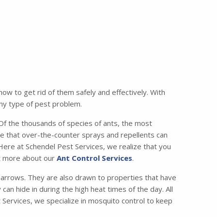
w to get rid of them safely and effectively. With
any type of pest problem.
 the thousands of species of ants, the most
e that over-the-counter sprays and repellents can
 Here at Schendel Pest Services, we realize that you
ut more about our
Ant Control Services
.
lbarrows. They are also drawn to properties that have
can hide in during the high heat times of the day. All
 Services, we specialize in mosquito control to keep