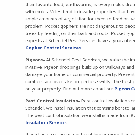
their favorite food, earthworms, is every moles drea
with moles. Voles tend to invade properties that have
ample amounts of vegetation for them to feed on. Vo
problem. Pocket gophers are not dangerous to peopl
trees by feeding on their bark and roots. Pocket gop
experts at Schendel Pest Services have a guarantee
Gopher Control Services.
Pigeons-
At Schendel Pest Services, we value the im
invasive. Pigeon droppings build up on walkways and s
damage your home or commercial property. Preventing
numbers and overtake properties swiftly. The best pr
on your property. Find out more about our
Pigeon C
Pest Control Insulation-
Pest control insulation se
Schendel, we install insulation that contains borate,
The pest control insulation we install is made fro
Insulation Service.
If you have a recurring pest problem or more than 