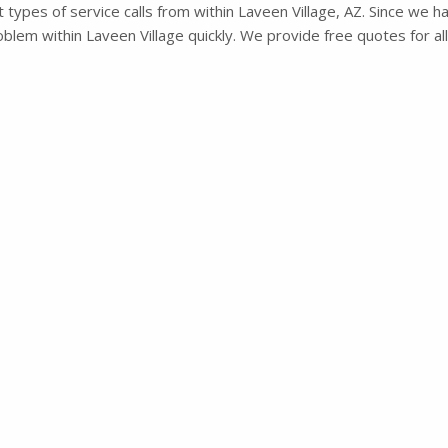
types of service calls from within Laveen Village, AZ. Since we ha
lem within Laveen Village quickly. We provide free quotes for all 