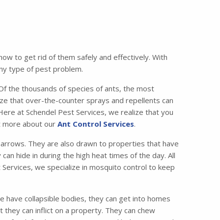
w to get rid of them safely and effectively. With
any type of pest problem.
 the thousands of species of ants, the most
e that over-the-counter sprays and repellents can
 Here at Schendel Pest Services, we realize that you
ut more about our
Ant Control Services
.
lbarrows. They are also drawn to properties that have
can hide in during the high heat times of the day. All
 Services, we specialize in mosquito control to keep
e have collapsible bodies, they can get into homes
 they can inflict on a property. They can chew