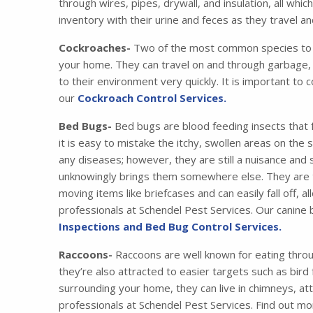
through wires, pipes, drywall, and insulation, all wh
inventory with their urine and feces as they travel 
Cockroaches-
Two of the most common species to i
your home. They can travel on and through garbage, 
to their environment very quickly. It is important to 
our
Cockroach Control Services.
Bed Bugs-
Bed bugs are blood feeding insects that 
it is easy to mistake the itchy, swollen areas on the
any diseases; however, they are still a nuisance and
unknowingly brings them somewhere else. They are tr
moving items like briefcases and can easily fall off,
professionals at Schendel Pest Services. Our canine
Inspections and Bed Bug Control Services.
Raccoons-
Raccoons are well known for eating thro
they’re also attracted to easier targets such as bird
surrounding your home, they can live in chimneys, at
professionals at Schendel Pest Services. Find out m