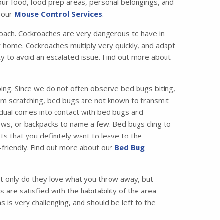
your food, food prep areas, personal belongings, and
t our
Mouse Control Services
.
ach. Cockroaches are very dangerous to have in
 home. Cockroaches multiply very quickly, and adapt
ity to avoid an escalated issue. Find out more about
ing. Since we do not often observe bed bugs biting,
from scratching, bed bugs are not known to transmit
idual comes into contact with bed bugs and
ws, or backpacks to name a few. Bed bugs cling to
ts that you definitely want to leave to the
friendly. Find out more about our
Bed Bug
 only do they love what you throw away, but
are satisfied with the habitability of the area
 is very challenging, and should be left to the