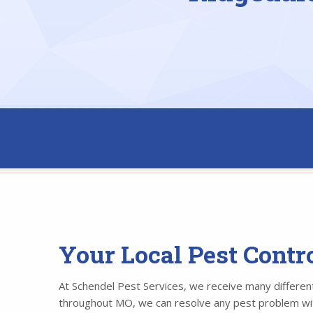
Your Local Pest Cont
At Schendel Pest Services, we receive many different 
throughout MO, we can resolve any pest problem withi