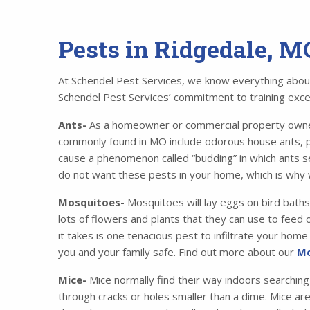
Pests in Ridgedale, M
At Schendel Pest Services, we know everything about 
Schendel Pest Services’ commitment to training excell
Ants-
As a homeowner or commercial property owner,
commonly found in MO include odorous house ants, p
cause a phenomenon called “budding” in which ants se
do not want these pests in your home, which is why 
Mosquitoes-
Mosquitoes will lay eggs on bird baths
lots of flowers and plants that they can use to feed o
it takes is one tenacious pest to infiltrate your ho
you and your family safe. Find out more about our
Mo
Mice-
Mice normally find their way indoors searching
through cracks or holes smaller than a dime. Mice ar