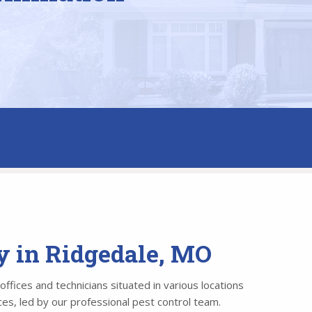
y in Ridgedale, MO
ffices and technicians situated in various locations
es, led by our professional pest control team.