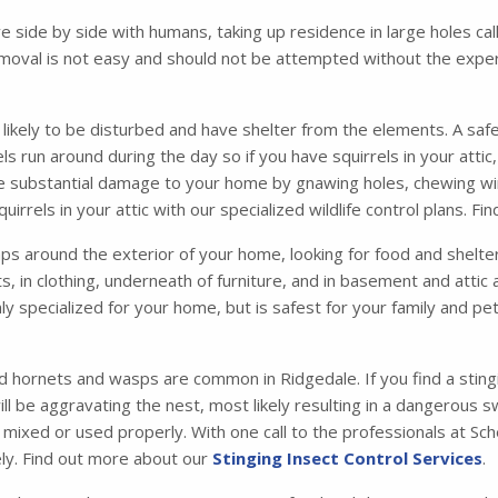
ve side by side with humans, taking up residence in large holes 
moval is not easy and should not be attempted without the exper
s likely to be disturbed and have shelter from the elements. A safe
irrels run around during the day so if you have squirrels in your att
se substantial damage to your home by gnawing holes, chewing wir
irrels in your attic with our specialized wildlife control plans. F
 around the exterior of your home, looking for food and shelter. 
ets, in clothing, underneath of furniture, and in basement and atti
ly specialized for your home, but is safest for your family and p
d hornets and wasps are common in Ridgedale. If you find a stingi
l be aggravating the nest, most likely resulting in a dangerous 
t mixed or used properly. With one call to the professionals at S
ly. Find out more about our
Stinging Insect Control Services
.