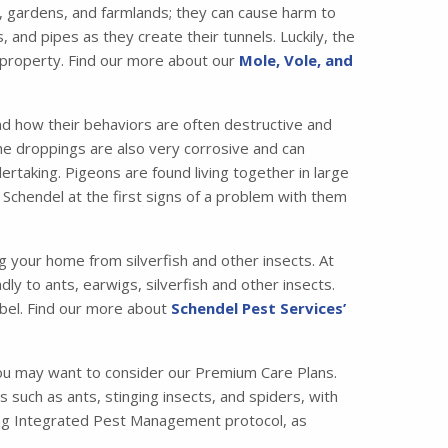
 gardens, and farmlands; they can cause harm to
nd pipes as they create their tunnels. Luckily, the
 property. Find our more about our
Mole, Vole, and
nd how their behaviors are often destructive and
the droppings are also very corrosive and can
taking. Pigeons are found living together in large
 Schendel at the first signs of a problem with them
ng your home from silverfish and other insects. At
ly to ants, earwigs, silverfish and other insects.
bel. Find our more about
Schendel Pest Services’
ou may want to consider our Premium Care Plans.
ch as ants, stinging insects, and spiders, with
ading Integrated Pest Management protocol, as