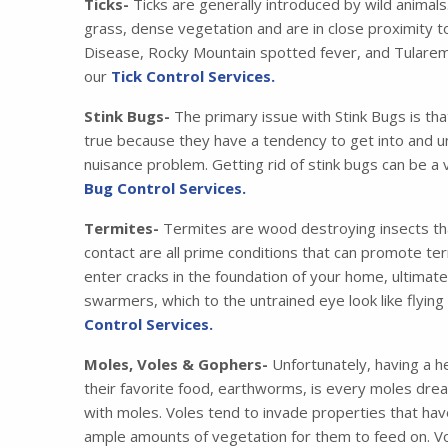
Ticks-
Ticks are generally introduced by wild animals
grass, dense vegetation and are in close proximity t
Disease, Rocky Mountain spotted fever, and Tularemia
our
Tick Control Services.
Stink Bugs-
The primary issue with Stink Bugs is tha
true because they have a tendency to get into and u
nuisance problem. Getting rid of stink bugs can be a 
Bug Control Services.
Termites-
Termites are wood destroying insects that
contact are all prime conditions that can promote ter
enter cracks in the foundation of your home, ultimat
swarmers, which to the untrained eye look like flying
Control Services.
Moles, Voles & Gophers-
Unfortunately, having a he
their favorite food, earthworms, is every moles drea
with moles. Voles tend to invade properties that have
ample amounts of vegetation for them to feed on. Vo