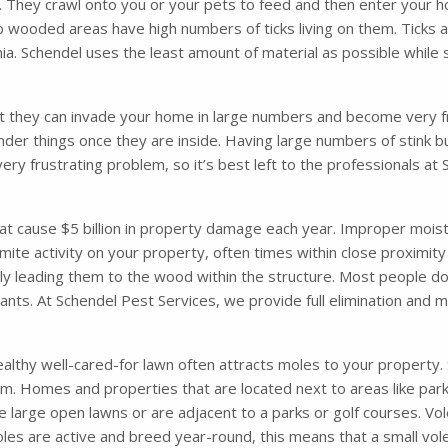
. They crawl onto you or your pets to feed and then enter your ho
o wooded areas have high numbers of ticks living on them. Ticks 
. Schendel uses the least amount of material as possible while s
t they can invade your home in large numbers and become very fru
nder things once they are inside. Having large numbers of stink 
very frustrating problem, so it’s best left to the professionals a
 cause $5 billion in property damage each year. Improper moisture
mite activity on your property, often times within close proximity
ely leading them to the wood within the structure. Most people d
 ants. At Schendel Pest Services, we provide full elimination and
althy well-cared-for lawn often attracts moles to your property. So
m. Homes and properties that are located next to areas like parks
 large open lawns or are adjacent to a parks or golf courses. Vol
les are active and breed year-round, this means that a small vol