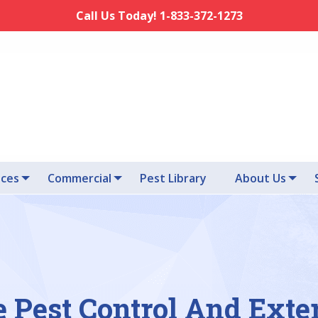
Call Us Today! 1-833-372-1273
ices
Commercial
Pest Library
About Us
e Pest Control And Exte