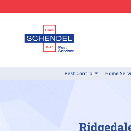
Pest Control
Home Serv
Ridgedal