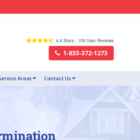
4.4
Stars -
109
User Reviews
1-833-372-1273
Service Areas
Contact Us
rmination