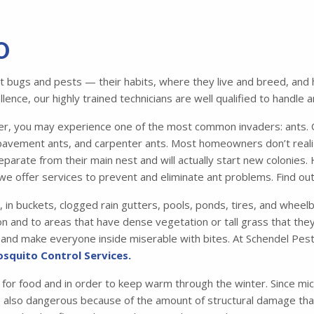
O
bugs and pests — their habits, where they live and breed, and ho
ence, our highly trained technicians are well qualified to handle 
 you may experience one of the most common invaders: ants. Of
avement ants, and carpenter ants. Most homeowners don’t realiz
parate from their main nest and will actually start new colonies.
we offer services to prevent and eliminate ant problems. Find o
, in buckets, clogged rain gutters, pools, ponds, tires, and whee
n and to areas that have dense vegetation or tall grass that they 
me and make everyone inside miserable with bites. At Schendel Pest
squito Control Services.
 for food and in order to keep warm through the winter. Since mic
e also dangerous because of the amount of structural damage that