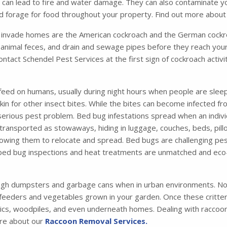
ich can lead to fire and water damage. They can also contaminate 
and forage for food throughout your property. Find out more abou
nvade homes are the American cockroach and the German cockro
animal feces, and drain and sewage pipes before they reach your
contact Schendel Pest Services at the first sign of cockroach activ
feed on humans, usually during night hours when people are sleep
 skin for other insect bites. While the bites can become infected 
 serious pest problem. Bed bug infestations spread when an indiv
ansported as stowaways, hiding in luggage, couches, beds, pillo
 allowing them to relocate and spread. Bed bugs are challenging pes
 bed bug inspections and heat treatments are unmatched and eco-
ugh dumpsters and garbage cans when in urban environments. Not
 feeders and vegetables grown in your garden. Once these critters 
tics, woodpiles, and even underneath homes. Dealing with raccoons
ore about our
Raccoon Removal Services.