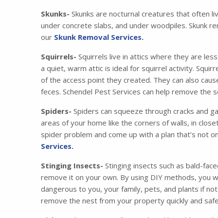
Skunks-
Skunks are nocturnal creatures that often li
under concrete slabs, and under woodpiles. Skunk re
our
Skunk Removal Services.
Squirrels-
Squirrels live in attics where they are les
a quiet, warm attic is ideal for squirrel activity. Squ
of the access point they created. They can also cau
feces. Schendel Pest Services can help remove the squ
Spiders-
Spiders can squeeze through cracks and gaps
areas of your home like the corners of walls, in clos
spider problem and come up with a plan that’s not on
Services.
Stinging Insects-
Stinging insects such as bald-face
remove it on your own. By using DIY methods, you wil
dangerous to you, your family, pets, and plants if no
remove the nest from your property quickly and safe