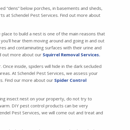
called “dens” below porches, in basements and sheds,
ts at Schendel Pest Services. Find out more about
 place to build a nest is one of the main reasons that
ic, you’ll hear them moving around and going in and out
es and contaminating surfaces with their urine and
ind out more about our
Squirrel Removal Services.
Once inside, spiders will hide in the dark secluded
c areas. At Schendel Pest Services, we assess your
ets. Find our more about our
Spider Control
ng insect nest on your property, do not try to
swarm. DIY pest control products can be very
chendel Pest Services, we will come out and treat and