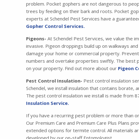
problem. Pocket gophers are not dangerous to peopl
trees by feeding on their bark and roots. Pocket gop
experts at Schendel Pest Services have a guarantee
Gopher Control Services.
Pigeons-
At Schendel Pest Services, we value the im
invasive. Pigeon droppings build up on walkways and s
damage your home or commercial property. Preventing
numbers and overtake properties swiftly. The best pr
on your property. Find out more about our
Pigeon C
Pest Control Insulation-
Pest control insulation se
Schendel, we install insulation that contains borate,
The pest control insulation we install is made fro
Insulation Service.
If you have a recurring pest problem or more than 
Our Premium Care and Premium Care Plus Plans provi
extended options for termite control. All materials 
developed by our on-staff Entomologist.