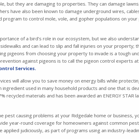
e, but they are damaging to properties. They can damage lawns,
hers have also been known to damage underground wires, cables, a
d program to control mole, vole, and gopher populations on your
portance of a bird’s role in our ecosystem, but we also understa
idewalks and can lead to slip and fall injuries on your property; 
 pigeons from choosing your property to invade is a tough under
evention against pigeons is to call the pigeon control experts at
ontrol Services.
rvices will allow you to save money on energy bills while protecti
 an ingredient used in many household products and one that is dead
m 87% recycled materials and has been awarded an ENERGY STAR la
one pest causing problems at your Ridgedale home or business, y
de year-round coverage for homeowners against common pests su
are applied judiciously, as part of programs using an industry-le