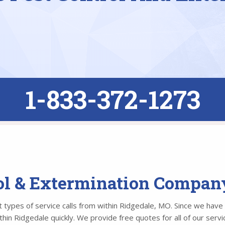
1-833-372-1273
rol & Extermination Compan
types of service calls from within Ridgedale, MO. Since we have o
n Ridgedale quickly. We provide free quotes for all of our servic