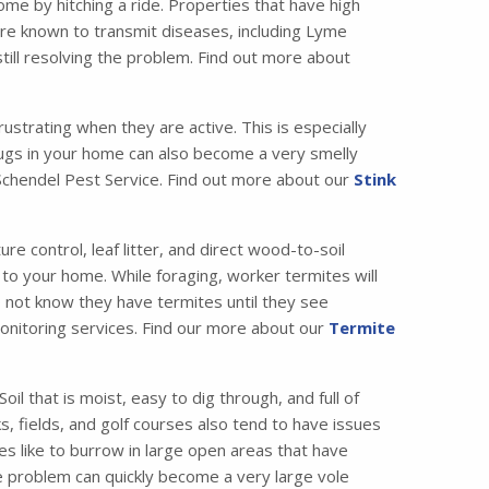
me by hitching a ride. Properties that have high
are known to transmit diseases, including Lyme
till resolving the problem. Find out more about
strating when they are active. This is especially
bugs in your home can also become a very smelly
t Schendel Pest Service. Find out more about our
Stink
 control, leaf litter, and direct wood-to-soil
 to your home. While foraging, worker termites will
o not know they have termites until they see
 monitoring services. Find our more about our
Termite
il that is moist, easy to dig through, and full of
, fields, and golf courses also tend to have issues
es like to burrow in large open areas that have
e problem can quickly become a very large vole