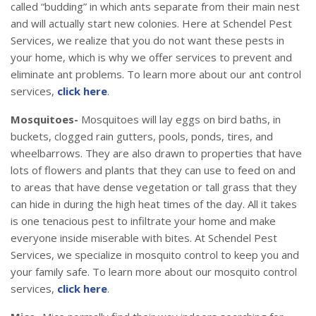
called “budding” in which ants separate from their main nest
and will actually start new colonies. Here at Schendel Pest
Services, we realize that you do not want these pests in
your home, which is why we offer services to prevent and
eliminate ant problems. To learn more about our ant control
services,
click here
.
Mosquitoes-
Mosquitoes will lay eggs on bird baths, in
buckets, clogged rain gutters, pools, ponds, tires, and
wheelbarrows. They are also drawn to properties that have
lots of flowers and plants that they can use to feed on and
to areas that have dense vegetation or tall grass that they
can hide in during the high heat times of the day. All it takes
is one tenacious pest to infiltrate your home and make
everyone inside miserable with bites. At Schendel Pest
Services, we specialize in mosquito control to keep you and
your family safe. To learn more about our mosquito control
services,
click here
.