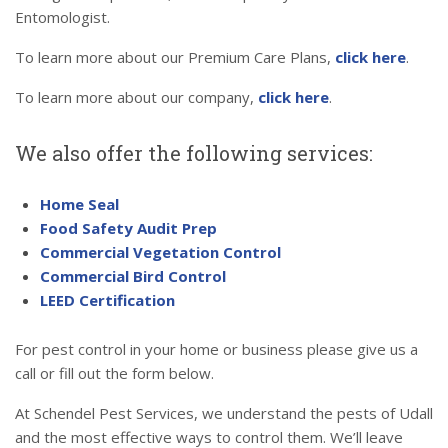
Entomologist.
To learn more about our Premium Care Plans,
click here
.
To learn more about our company,
click here
.
We also offer the following services:
Home Seal
Food Safety Audit Prep
Commercial Vegetation Control
Commercial Bird Control
LEED Certification
For pest control in your home or business please give us a
call or fill out the form below.
At Schendel Pest Services, we understand the pests of Udall
and the most effective ways to control them. We’ll leave