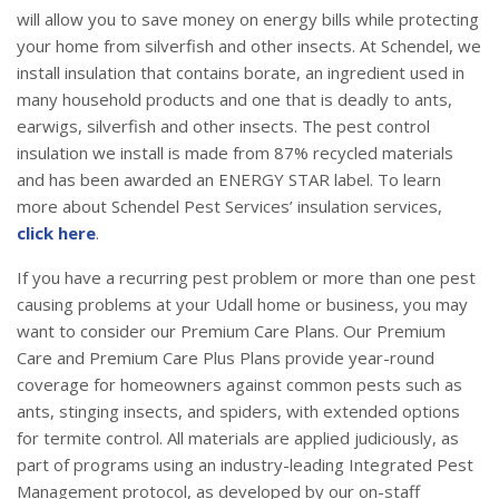
will allow you to save money on energy bills while protecting
your home from silverfish and other insects. At Schendel, we
install insulation that contains borate, an ingredient used in
many household products and one that is deadly to ants,
earwigs, silverfish and other insects. The pest control
insulation we install is made from 87% recycled materials
and has been awarded an ENERGY STAR label. To learn
more about Schendel Pest Services’ insulation services,
click here
.
If you have a recurring pest problem or more than one pest
causing problems at your Udall home or business, you may
want to consider our Premium Care Plans. Our Premium
Care and Premium Care Plus Plans provide year-round
coverage for homeowners against common pests such as
ants, stinging insects, and spiders, with extended options
for termite control. All materials are applied judiciously, as
part of programs using an industry-leading Integrated Pest
Management protocol, as developed by our on-staff