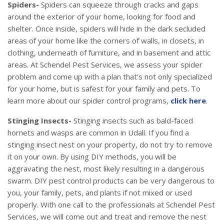
Spiders-
Spiders can squeeze through cracks and gaps
around the exterior of your home, looking for food and
shelter. Once inside, spiders will hide in the dark secluded
areas of your home like the corners of walls, in closets, in
clothing, underneath of furniture, and in basement and attic
areas. At Schendel Pest Services, we assess your spider
problem and come up with a plan that’s not only specialized
for your home, but is safest for your family and pets. To
learn more about our spider control programs,
click here
.
Stinging Insects-
Stinging insects such as bald-faced
hornets and wasps are common in Udall. If you find a
stinging insect nest on your property, do not try to remove
it on your own. By using DIY methods, you will be
aggravating the nest, most likely resulting in a dangerous
swarm. DIY pest control products can be very dangerous to
you, your family, pets, and plants if not mixed or used
properly. With one call to the professionals at Schendel Pest
Services, we will come out and treat and remove the nest