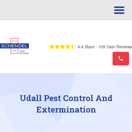
Call Us Today! 1-855-757-3148
4.4
Stars -
109
User Reviews
Udall Pest Control And
Extermination