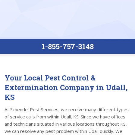
1-855-757-3148
Your Local Pest Control &
Extermination Company in Udall,
KS
At Schendel Pest Services, we receive many different types
of service calls from within Udall, KS. Since we have offices
and technicians situated in various locations throughout KS,
we can resolve any pest problem within Udall quickly. We