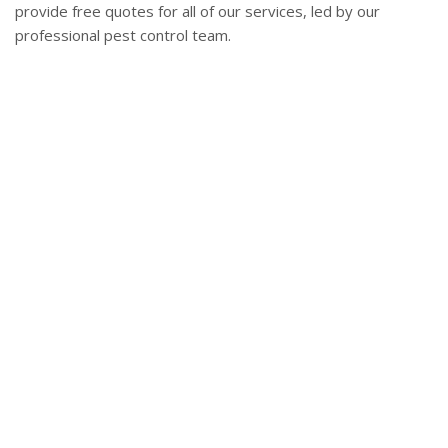
provide free quotes for all of our services, led by our
professional pest control team.