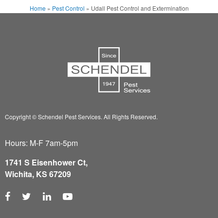
Home
»
Pest Control
»
Udall Pest Control and Extermination
Copyright © Schendel Pest Services.
All Rights Reserved.
Hours: M-F 7am-5pm
1741 S Eisenhower Ct,
Wichita, KS 67209