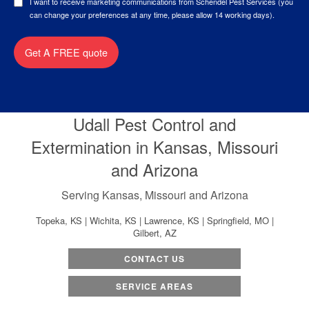
I want to receive marketing communications from Schendel Pest Services (you
can change your preferences at any time, please allow 14 working days).
Get A FREE quote
Udall Pest Control and
Extermination in Kansas, Missouri
and Arizona
Serving Kansas, Missouri and Arizona
Topeka, KS | Wichita, KS | Lawrence, KS | Springfield, MO |
Gilbert, AZ
CONTACT US
SERVICE AREAS