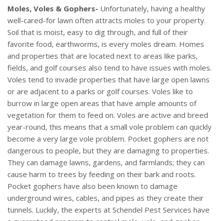
Moles, Voles & Gophers-
Unfortunately, having a healthy
well-cared-for lawn often attracts moles to your property.
Soil that is moist, easy to dig through, and full of their
favorite food, earthworms, is every moles dream. Homes
and properties that are located next to areas like parks,
fields, and golf courses also tend to have issues with moles.
Voles tend to invade properties that have large open lawns
or are adjacent to a parks or golf courses. Voles like to
burrow in large open areas that have ample amounts of
vegetation for them to feed on. Voles are active and breed
year-round, this means that a small vole problem can quickly
become a very large vole problem. Pocket gophers are not
dangerous to people, but they are damaging to properties.
They can damage lawns, gardens, and farmlands; they can
cause harm to trees by feeding on their bark and roots.
Pocket gophers have also been known to damage
underground wires, cables, and pipes as they create their
tunnels. Luckily, the experts at Schendel Pest Services have