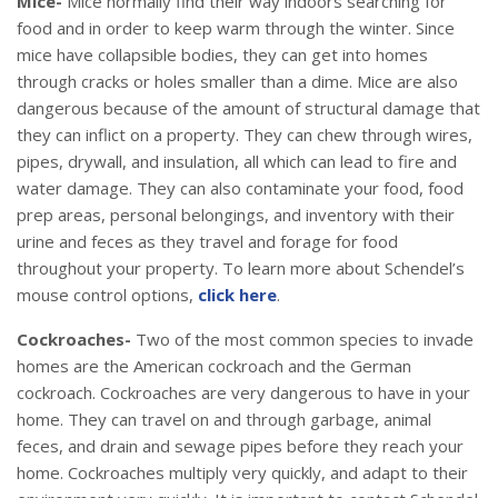
Mice-
Mice normally find their way indoors searching for
food and in order to keep warm through the winter. Since
mice have collapsible bodies, they can get into homes
through cracks or holes smaller than a dime. Mice are also
dangerous because of the amount of structural damage that
they can inflict on a property. They can chew through wires,
pipes, drywall, and insulation, all which can lead to fire and
water damage. They can also contaminate your food, food
prep areas, personal belongings, and inventory with their
urine and feces as they travel and forage for food
throughout your property. To learn more about Schendel’s
mouse control options,
click here
.
Cockroaches-
Two of the most common species to invade
homes are the American cockroach and the German
cockroach. Cockroaches are very dangerous to have in your
home. They can travel on and through garbage, animal
feces, and drain and sewage pipes before they reach your
home. Cockroaches multiply very quickly, and adapt to their