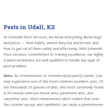
Pests in Udall, KS
At Schendel Pest Services, we know everything about bugs
and pests — their habits, where they live and breed, and
how to get rid of them safely and effectively. With Schendel
Pest Services’ commitment to training excellence, our highly
trained technicians are well qualified to handle any type of
pest problem.
Ants-
As a homeowner or commercial property owner, you
may experience one of the most common invaders: ants. Of
the thousands of species of ants, the most commonly found
in KS include odorous house ants, pavement ants, and
carpenter ants. Most homeowners don’t realize that over-
the-counter sprays and repellents can cause a phenomenon