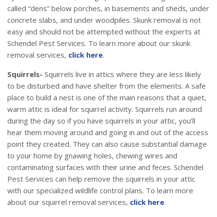
called “dens” below porches, in basements and sheds, under
concrete slabs, and under woodpiles. Skunk removal is not
easy and should not be attempted without the experts at
Schendel Pest Services. To learn more about our skunk
removal services,
click here
.
Squirrels-
Squirrels live in attics where they are less likely
to be disturbed and have shelter from the elements. A safe
place to build a nest is one of the main reasons that a quiet,
warm attic is ideal for squirrel activity. Squirrels run around
during the day so if you have squirrels in your attic, you’ll
hear them moving around and going in and out of the access
point they created. They can also cause substantial damage
to your home by gnawing holes, chewing wires and
contaminating surfaces with their urine and feces. Schendel
Pest Services can help remove the squirrels in your attic
with our specialized wildlife control plans. To learn more
about our squirrel removal services,
click here
.