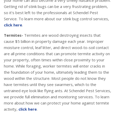
your home can also become a very smelly nuisance problem.
Getting rid of stink bugs can be a very frustrating problem,
so it’s best left to the professionals at Schendel Pest
Service. To learn more about our stink bug control services,
click here
.
Termites-
Termites are wood destroying insects that
cause $5 billion in property damage each year. Improper
moisture control, leaf litter, and direct wood-to-soil contact
are all prime conditions that can promote termite activity on
your property, often times within close proximity to your
home. While foraging, worker termites will enter cracks in
the foundation of your home, ultimately leading them to the
wood within the structure. Most people do not know they
have termites until they see swarmers, which to the
untrained eye look like flying ants. At Schendel Pest Services,
we provide full elimination and monitoring services. To learn
more about how we can protect your home against termite
activity,
click here
.