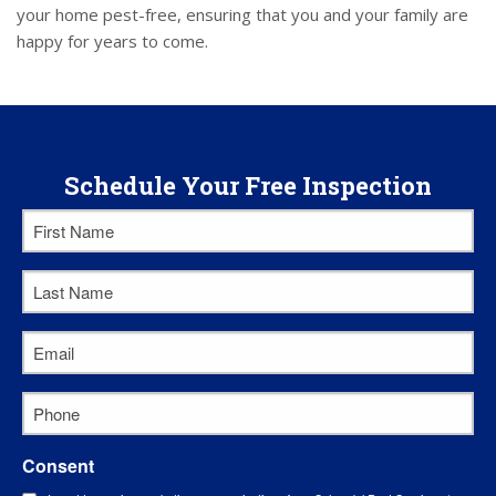
your home pest-free, ensuring that you and your family are
happy for years to come.
Schedule Your Free Inspection
First
Name
*
Last
Name
*
Email
*
Phone
*
Consent