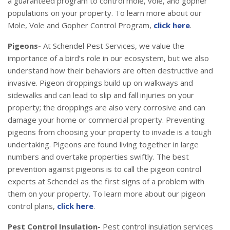
a guaranteed program to control mole, vole, and gopher
populations on your property. To learn more about our
Mole, Vole and Gopher Control Program,
click here
.
Pigeons-
At Schendel Pest Services, we value the
importance of a bird’s role in our ecosystem, but we also
understand how their behaviors are often destructive and
invasive. Pigeon droppings build up on walkways and
sidewalks and can lead to slip and fall injuries on your
property; the droppings are also very corrosive and can
damage your home or commercial property. Preventing
pigeons from choosing your property to invade is a tough
undertaking. Pigeons are found living together in large
numbers and overtake properties swiftly. The best
prevention against pigeons is to call the pigeon control
experts at Schendel as the first signs of a problem with
them on your property. To learn more about our pigeon
control plans,
click here
.
Pest Control Insulation-
Pest control insulation services