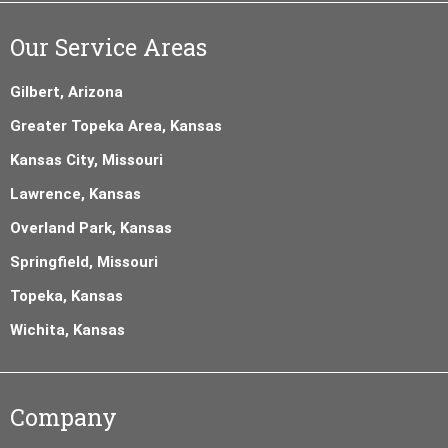
Our Service Areas
Gilbert, Arizona
Greater Topeka Area, Kansas
Kansas City, Missouri
Lawrence, Kansas
Overland Park, Kansas
Springfield, Missouri
Topeka, Kansas
Wichita, Kansas
Company