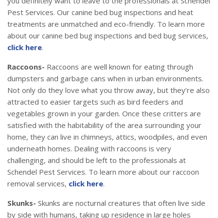
you definitely want to leave to the professionals at Schendel
Pest Services. Our canine bed bug inspections and heat
treatments are unmatched and eco-friendly. To learn more
about our canine bed bug inspections and bed bug services,
click here
.
Raccoons-
Raccoons are well known for eating through
dumpsters and garbage cans when in urban environments.
Not only do they love what you throw away, but they’re also
attracted to easier targets such as bird feeders and
vegetables grown in your garden. Once these critters are
satisfied with the habitability of the area surrounding your
home, they can live in chimneys, attics, woodpiles, and even
underneath homes. Dealing with raccoons is very
challenging, and should be left to the professionals at
Schendel Pest Services. To learn more about our raccoon
removal services,
click here
.
Skunks-
Skunks are nocturnal creatures that often live side
by side with humans, taking up residence in large holes