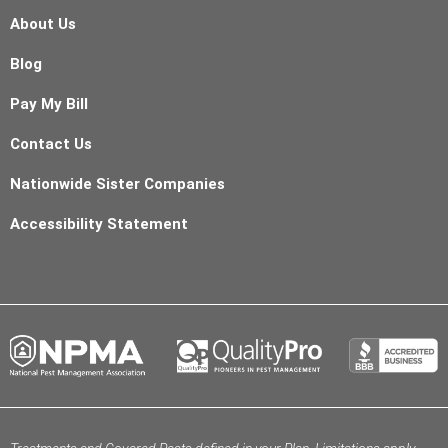
About Us
Blog
Pay My Bill
Contact Us
Nationwide Sister Companies
Accessibility Statement