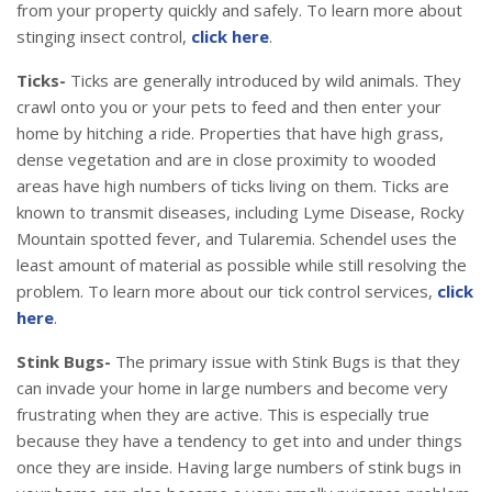
from your property quickly and safely. To learn more about
stinging insect control,
click here
.
Ticks-
Ticks are generally introduced by wild animals. They
crawl onto you or your pets to feed and then enter your
home by hitching a ride. Properties that have high grass,
dense vegetation and are in close proximity to wooded
areas have high numbers of ticks living on them. Ticks are
known to transmit diseases, including Lyme Disease, Rocky
Mountain spotted fever, and Tularemia. Schendel uses the
least amount of material as possible while still resolving the
problem. To learn more about our tick control services,
click
here
.
Stink Bugs-
The primary issue with Stink Bugs is that they
can invade your home in large numbers and become very
frustrating when they are active. This is especially true
because they have a tendency to get into and under things
once they are inside. Having large numbers of stink bugs in