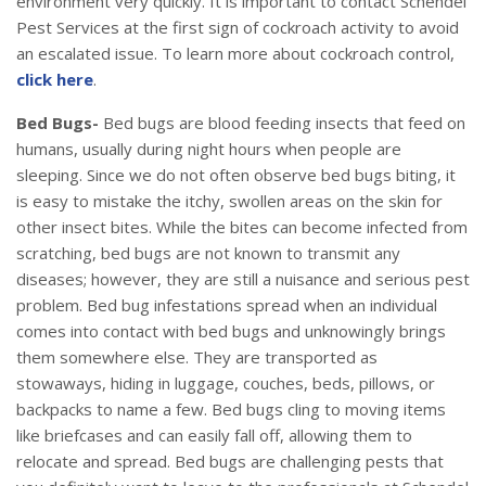
environment very quickly. It is important to contact Schendel
Pest Services at the first sign of cockroach activity to avoid
an escalated issue. To learn more about cockroach control,
click here
.
Bed Bugs-
Bed bugs are blood feeding insects that feed on
humans, usually during night hours when people are
sleeping. Since we do not often observe bed bugs biting, it
is easy to mistake the itchy, swollen areas on the skin for
other insect bites. While the bites can become infected from
scratching, bed bugs are not known to transmit any
diseases; however, they are still a nuisance and serious pest
problem. Bed bug infestations spread when an individual
comes into contact with bed bugs and unknowingly brings
them somewhere else. They are transported as
stowaways, hiding in luggage, couches, beds, pillows, or
backpacks to name a few. Bed bugs cling to moving items
like briefcases and can easily fall off, allowing them to
relocate and spread. Bed bugs are challenging pests that