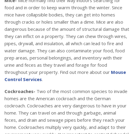
Mice-
Mice normally find their way indoors searching for
food and in order to keep warm through the winter. Since
mice have collapsible bodies, they can get into homes
through cracks or holes smaller than a dime. Mice are also
dangerous because of the amount of structural damage that
they can inflict on a property. They can chew through wires,
pipes, drywall, and insulation, all which can lead to fire and
water damage. They can also contaminate your food, food
prep areas, personal belongings, and inventory with their
urine and feces as they travel and forage for food
throughout your property. Find out more about our
Mouse
Control Services
.
Cockroaches-
Two of the most common species to invade
homes are the American cockroach and the German
cockroach. Cockroaches are very dangerous to have in your
home. They can travel on and through garbage, animal
feces, and drain and sewage pipes before they reach your
home. Cockroaches multiply very quickly, and adapt to their