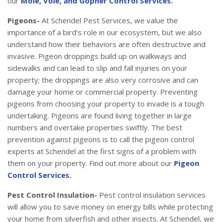
our
Mole, Vole, and Gopher Control Services.
Pigeons-
At Schendel Pest Services, we value the
importance of a bird’s role in our ecosystem, but we also
understand how their behaviors are often destructive and
invasive. Pigeon droppings build up on walkways and
sidewalks and can lead to slip and fall injuries on your
property; the droppings are also very corrosive and can
damage your home or commercial property. Preventing
pigeons from choosing your property to invade is a tough
undertaking. Pigeons are found living together in large
numbers and overtake properties swiftly. The best
prevention against pigeons is to call the pigeon control
experts at Schendel at the first signs of a problem with
them on your property. Find out more about our
Pigeon
Control Services.
Pest Control Insulation-
Pest control insulation services
will allow you to save money on energy bills while protecting
your home from silverfish and other insects. At Schendel, we