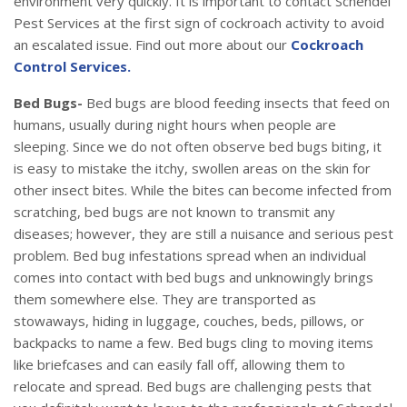
environment very quickly. It is important to contact Schendel
Pest Services at the first sign of cockroach activity to avoid
an escalated issue. Find out more about our
Cockroach
Control Services.
Bed Bugs-
Bed bugs are blood feeding insects that feed on
humans, usually during night hours when people are
sleeping. Since we do not often observe bed bugs biting, it
is easy to mistake the itchy, swollen areas on the skin for
other insect bites. While the bites can become infected from
scratching, bed bugs are not known to transmit any
diseases; however, they are still a nuisance and serious pest
problem. Bed bug infestations spread when an individual
comes into contact with bed bugs and unknowingly brings
them somewhere else. They are transported as
stowaways, hiding in luggage, couches, beds, pillows, or
backpacks to name a few. Bed bugs cling to moving items
like briefcases and can easily fall off, allowing them to
relocate and spread. Bed bugs are challenging pests that