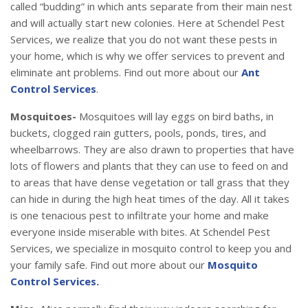
called “budding” in which ants separate from their main nest
and will actually start new colonies. Here at Schendel Pest
Services, we realize that you do not want these pests in
your home, which is why we offer services to prevent and
eliminate ant problems. Find out more about our
Ant
Control Services
.
Mosquitoes-
Mosquitoes will lay eggs on bird baths, in
buckets, clogged rain gutters, pools, ponds, tires, and
wheelbarrows. They are also drawn to properties that have
lots of flowers and plants that they can use to feed on and
to areas that have dense vegetation or tall grass that they
can hide in during the high heat times of the day. All it takes
is one tenacious pest to infiltrate your home and make
everyone inside miserable with bites. At Schendel Pest
Services, we specialize in mosquito control to keep you and
your family safe. Find out more about our
Mosquito
Control Services.