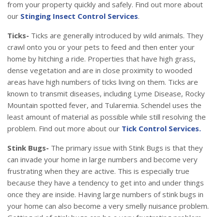
from your property quickly and safely. Find out more about
our
Stinging Insect Control Services
.
Ticks-
Ticks are generally introduced by wild animals. They
crawl onto you or your pets to feed and then enter your
home by hitching a ride. Properties that have high grass,
dense vegetation and are in close proximity to wooded
areas have high numbers of ticks living on them. Ticks are
known to transmit diseases, including Lyme Disease, Rocky
Mountain spotted fever, and Tularemia. Schendel uses the
least amount of material as possible while still resolving the
problem. Find out more about our
Tick Control Services.
Stink Bugs-
The primary issue with Stink Bugs is that they
can invade your home in large numbers and become very
frustrating when they are active. This is especially true
because they have a tendency to get into and under things
once they are inside. Having large numbers of stink bugs in
your home can also become a very smelly nuisance problem.