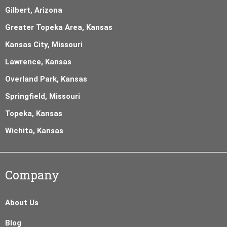
Gilbert, Arizona
Greater Topeka Area, Kansas
Kansas City, Missouri
Lawrence, Kansas
Overland Park, Kansas
Springfield, Missouri
Topeka, Kansas
Wichita, Kansas
Company
About Us
Blog