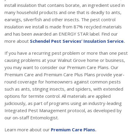
install insulation that contains borate, an ingredient used in
many household products and one that is deadly to ants,
earwigs, silverfish and other insects. The pest control
insulation we install is made from 87% recycled materials
and has been awarded an ENERGY STAR label. Find our
more about
Schendel Pest Services’ Insulation Service.
If you have a recurring pest problem or more than one pest
causing problems at your Walnut Grove home or business,
you may want to consider our Premium Care Plans. Our
Premium Care and Premium Care Plus Plans provide year-
round coverage for homeowners against common pests
such as ants, stinging insects, and spiders, with extended
options for termite control. All materials are applied
judiciously, as part of programs using an industry-leading
Integrated Pest Management protocol, as developed by
our on-staff Entomologist.
Learn more about our
Premium Care Plans.