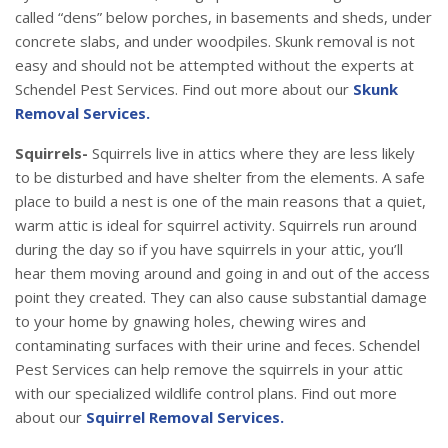
called “dens” below porches, in basements and sheds, under
concrete slabs, and under woodpiles. Skunk removal is not
easy and should not be attempted without the experts at
Schendel Pest Services. Find out more about our
Skunk
Removal Services.
Squirrels-
Squirrels live in attics where they are less likely
to be disturbed and have shelter from the elements. A safe
place to build a nest is one of the main reasons that a quiet,
warm attic is ideal for squirrel activity. Squirrels run around
during the day so if you have squirrels in your attic, you’ll
hear them moving around and going in and out of the access
point they created. They can also cause substantial damage
to your home by gnawing holes, chewing wires and
contaminating surfaces with their urine and feces. Schendel
Pest Services can help remove the squirrels in your attic
with our specialized wildlife control plans. Find out more
about our
Squirrel Removal Services.