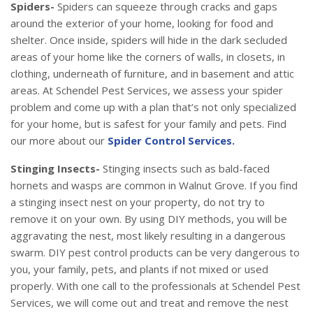
Spiders-
Spiders can squeeze through cracks and gaps
around the exterior of your home, looking for food and
shelter. Once inside, spiders will hide in the dark secluded
areas of your home like the corners of walls, in closets, in
clothing, underneath of furniture, and in basement and attic
areas. At Schendel Pest Services, we assess your spider
problem and come up with a plan that’s not only specialized
for your home, but is safest for your family and pets. Find
our more about our
Spider Control Services.
Stinging Insects-
Stinging insects such as bald-faced
hornets and wasps are common in Walnut Grove. If you find
a stinging insect nest on your property, do not try to
remove it on your own. By using DIY methods, you will be
aggravating the nest, most likely resulting in a dangerous
swarm. DIY pest control products can be very dangerous to
you, your family, pets, and plants if not mixed or used
properly. With one call to the professionals at Schendel Pest
Services, we will come out and treat and remove the nest