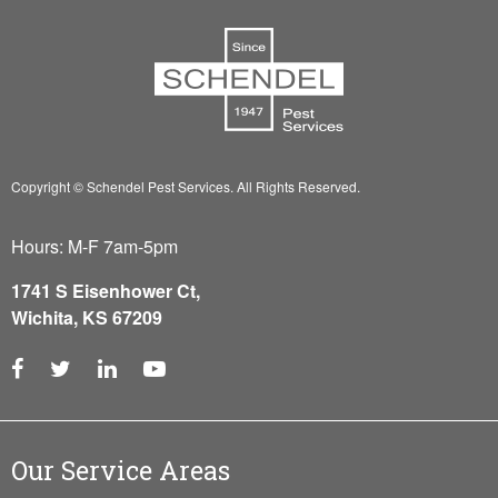
Copyright © Schendel Pest Services.
All Rights Reserved.
Hours: M-F 7am-5pm
1741 S Eisenhower Ct,
Wichita, KS 67209
Our Service Areas