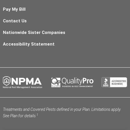
Pay My Bill
Contact Us
Nationwide Sister Companies
Accessibility Statement
Treatments and Covered Pests defined in your Plan. Limitations apply.
1
See Plan for details.