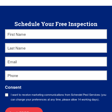
Schedule Your Free Inspection
First
Name
*
Last
Name
*
Email
*
Phone
*
Consent
I want to receive marketing communications from Schendel Pest Services (you
can change your preferences at any time, please allow 14 working days).