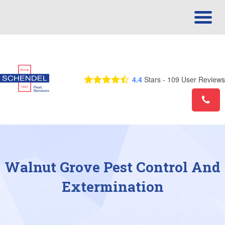
Call Us Today! 1-866-675-3970
4.4
Stars -
109
User Reviews
Walnut Grove Pest Control And
Extermination