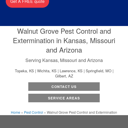
Get A FREE quote
Walnut Grove Pest Control and
Extermination in Kansas, Missouri
and Arizona
Serving Kansas, Missouri and Arizona
Topeka, KS | Wichita, KS | Lawrence, KS | Springfield, MO |
Gilbert, AZ
CONTACT US
SERVICE AREAS
Home
»
Pest Control
»
Walnut Grove Pest Control and Extermination