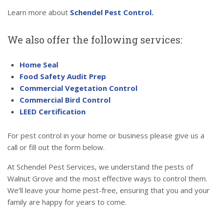
Learn more about
Schendel Pest Control.
We also offer the following services:
Home Seal
Food Safety Audit Prep
Commercial Vegetation Control
Commercial Bird Control
LEED Certification
For pest control in your home or business please give us a
call or fill out the form below.
At Schendel Pest Services, we understand the pests of
Walnut Grove and the most effective ways to control them.
We’ll leave your home pest-free, ensuring that you and your
family are happy for years to come.