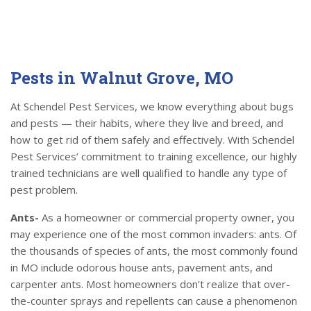
Pests in Walnut Grove, MO
At Schendel Pest Services, we know everything about bugs
and pests — their habits, where they live and breed, and
how to get rid of them safely and effectively. With Schendel
Pest Services’ commitment to training excellence, our highly
trained technicians are well qualified to handle any type of
pest problem.
Ants-
As a homeowner or commercial property owner, you
may experience one of the most common invaders: ants. Of
the thousands of species of ants, the most commonly found
in MO include odorous house ants, pavement ants, and
carpenter ants. Most homeowners don’t realize that over-
the-counter sprays and repellents can cause a phenomenon