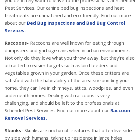
you definitely want to leave to the professionals at Schendel
Pest Services. Our canine bed bug inspections and heat
treatments are unmatched and eco-friendly. Find out more
about our
Bed Bug Inspections and Bed Bug Control
Services.
Raccoons-
Raccoons are well known for eating through
dumpsters and garbage cans when in urban environments.
Not only do they love what you throw away, but they’re also
attracted to easier targets such as bird feeders and
vegetables grown in your garden. Once these critters are
satisfied with the habitability of the area surrounding your
home, they can live in chimneys, attics, woodpiles, and even
underneath homes. Dealing with raccoons is very
challenging, and should be left to the professionals at
Schendel Pest Services. Find out more about our
Raccoon
Removal Services.
Skunks-
Skunks are nocturnal creatures that often live side
by side with humans, taking up residence in large holes