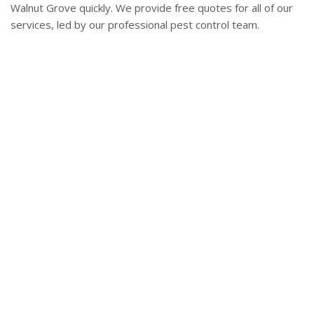
Walnut Grove quickly. We provide free quotes for all of our
services, led by our professional pest control team.