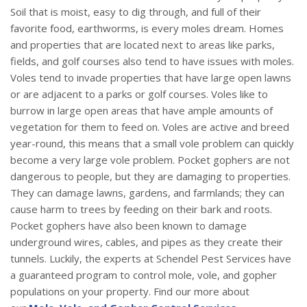
Soil that is moist, easy to dig through, and full of their
favorite food, earthworms, is every moles dream. Homes
and properties that are located next to areas like parks,
fields, and golf courses also tend to have issues with moles.
Voles tend to invade properties that have large open lawns
or are adjacent to a parks or golf courses. Voles like to
burrow in large open areas that have ample amounts of
vegetation for them to feed on. Voles are active and breed
year-round, this means that a small vole problem can quickly
become a very large vole problem. Pocket gophers are not
dangerous to people, but they are damaging to properties.
They can damage lawns, gardens, and farmlands; they can
cause harm to trees by feeding on their bark and roots.
Pocket gophers have also been known to damage
underground wires, cables, and pipes as they create their
tunnels. Luckily, the experts at Schendel Pest Services have
a guaranteed program to control mole, vole, and gopher
populations on your property. Find our more about