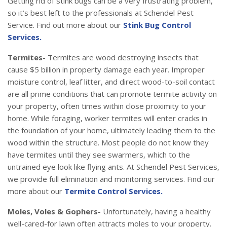
Getting rid of stink bugs can be a very frustrating problem,
so it’s best left to the professionals at Schendel Pest
Service. Find out more about our
Stink Bug Control
Services.
Termites-
Termites are wood destroying insects that
cause $5 billion in property damage each year. Improper
moisture control, leaf litter, and direct wood-to-soil contact
are all prime conditions that can promote termite activity on
your property, often times within close proximity to your
home. While foraging, worker termites will enter cracks in
the foundation of your home, ultimately leading them to the
wood within the structure. Most people do not know they
have termites until they see swarmers, which to the
untrained eye look like flying ants. At Schendel Pest Services,
we provide full elimination and monitoring services. Find our
more about our
Termite Control Services.
Moles, Voles & Gophers-
Unfortunately, having a healthy
well-cared-for lawn often attracts moles to your property.