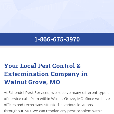
1-866-675-3970
Your Local Pest Control &
Extermination Company in
Walnut Grove, MO
At Schendel Pest Services, we receive many different types
of service calls from within Walnut Grove, MO. Since we have
offices and technicians situated in various locations
throughout MO, we can resolve any pest problem within