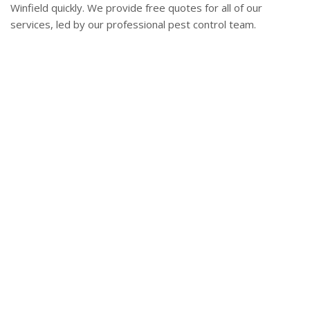
Winfield quickly. We provide free quotes for all of our
services, led by our professional pest control team.