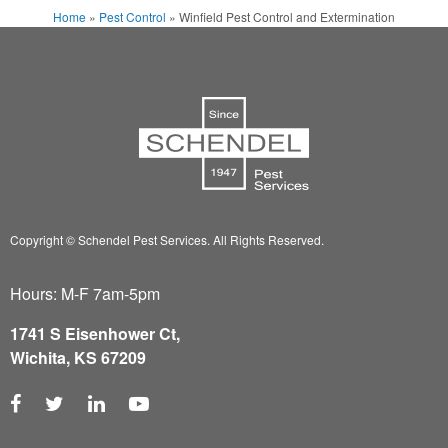
Home
»
Pest Control
»
Winfield Pest Control and Extermination
Copyright © Schendel Pest Services.
All Rights Reserved.
Hours: M-F 7am-5pm
1741 S Eisenhower Ct,
Wichita, KS 67209