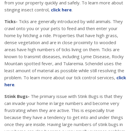
from your property quickly and safely. To learn more about
stinging insect control,
click here
.
Ticks-
Ticks are generally introduced by wild animals. They
crawl onto you or your pets to feed and then enter your
home by hitching a ride. Properties that have high grass,
dense vegetation and are in close proximity to wooded
areas have high numbers of ticks living on them. Ticks are
known to transmit diseases, including Lyme Disease, Rocky
Mountain spotted fever, and Tularemia. Schendel uses the
least amount of material as possible while still resolving the
problem. To learn more about our tick control services,
click
here
.
Stink Bugs-
The primary issue with Stink Bugs is that they
can invade your home in large numbers and become very
frustrating when they are active. This is especially true
because they have a tendency to get into and under things
once they are inside. Having large numbers of stink bugs in