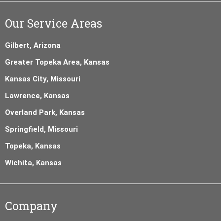
Our Service Areas
Gilbert, Arizona
Greater Topeka Area, Kansas
Kansas City, Missouri
Lawrence, Kansas
Overland Park, Kansas
Springfield, Missouri
Topeka, Kansas
Wichita, Kansas
Company