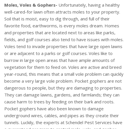
Moles, Voles & Gophers-
Unfortunately, having a healthy
well-cared-for lawn often attracts moles to your property.
Soil that is moist, easy to dig through, and full of their
favorite food, earthworms, is every moles dream. Homes
and properties that are located next to areas like parks,
fields, and golf courses also tend to have issues with moles.
Voles tend to invade properties that have large open lawns
or are adjacent to a parks or golf courses. Voles like to
burrow in large open areas that have ample amounts of
vegetation for them to feed on. Voles are active and breed
year-round, this means that a small vole problem can quickly
become a very large vole problem. Pocket gophers are not
dangerous to people, but they are damaging to properties.
They can damage lawns, gardens, and farmlands; they can
cause harm to trees by feeding on their bark and roots.
Pocket gophers have also been known to damage
underground wires, cables, and pipes as they create their
tunnels. Luckily, the experts at Schendel Pest Services have