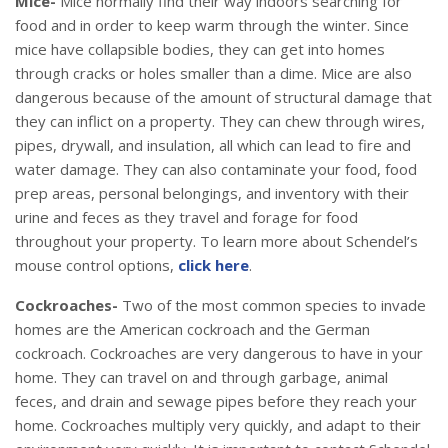
Mice-
Mice normally find their way indoors searching for
food and in order to keep warm through the winter. Since
mice have collapsible bodies, they can get into homes
through cracks or holes smaller than a dime. Mice are also
dangerous because of the amount of structural damage that
they can inflict on a property. They can chew through wires,
pipes, drywall, and insulation, all which can lead to fire and
water damage. They can also contaminate your food, food
prep areas, personal belongings, and inventory with their
urine and feces as they travel and forage for food
throughout your property. To learn more about Schendel’s
mouse control options,
click here
.
Cockroaches-
Two of the most common species to invade
homes are the American cockroach and the German
cockroach. Cockroaches are very dangerous to have in your
home. They can travel on and through garbage, animal
feces, and drain and sewage pipes before they reach your
home. Cockroaches multiply very quickly, and adapt to their