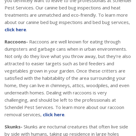
you definitely want to leave to the professionals at Schendel
Pest Services. Our canine bed bug inspections and heat
treatments are unmatched and eco-friendly. To learn more
about our canine bed bug inspections and bed bug services,
click here
.
Raccoons-
Raccoons are well known for eating through
dumpsters and garbage cans when in urban environments.
Not only do they love what you throw away, but they’re also
attracted to easier targets such as bird feeders and
vegetables grown in your garden. Once these critters are
satisfied with the habitability of the area surrounding your
home, they can live in chimneys, attics, woodpiles, and even
underneath homes. Dealing with raccoons is very
challenging, and should be left to the professionals at
Schendel Pest Services. To learn more about our raccoon
removal services,
click here
.
Skunks-
Skunks are nocturnal creatures that often live side
by side with humans, taking up residence in large holes