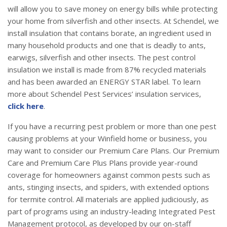
will allow you to save money on energy bills while protecting
your home from silverfish and other insects. At Schendel, we
install insulation that contains borate, an ingredient used in
many household products and one that is deadly to ants,
earwigs, silverfish and other insects. The pest control
insulation we install is made from 87% recycled materials
and has been awarded an ENERGY STAR label. To learn
more about Schendel Pest Services’ insulation services,
click here
.
If you have a recurring pest problem or more than one pest
causing problems at your Winfield home or business, you
may want to consider our Premium Care Plans. Our Premium
Care and Premium Care Plus Plans provide year-round
coverage for homeowners against common pests such as
ants, stinging insects, and spiders, with extended options
for termite control. All materials are applied judiciously, as
part of programs using an industry-leading Integrated Pest
Management protocol, as developed by our on-staff