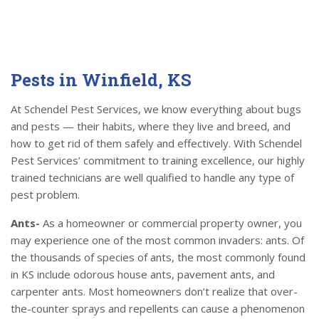
Pests in Winfield, KS
At Schendel Pest Services, we know everything about bugs
and pests — their habits, where they live and breed, and
how to get rid of them safely and effectively. With Schendel
Pest Services’ commitment to training excellence, our highly
trained technicians are well qualified to handle any type of
pest problem.
Ants-
As a homeowner or commercial property owner, you
may experience one of the most common invaders: ants. Of
the thousands of species of ants, the most commonly found
in KS include odorous house ants, pavement ants, and
carpenter ants. Most homeowners don’t realize that over-
the-counter sprays and repellents can cause a phenomenon