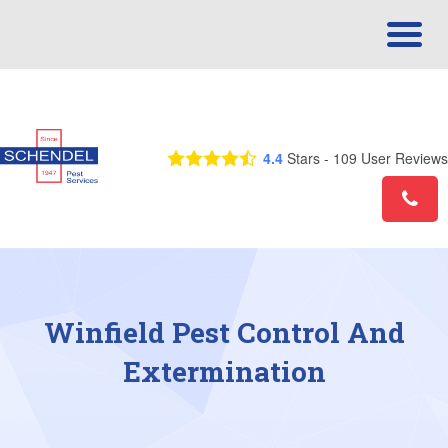
Call Us Today! 1-866-675-3970
4.4
Stars -
109
User Reviews
Winfield Pest Control And
Extermination