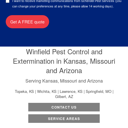
I want to receive marketing communications from Schendel Pest Services (you
can change your preferences at any time, please allow 14 working days).
Get A FREE quote
Winfield Pest Control and
Extermination in Kansas, Missouri
and Arizona
Serving Kansas, Missouri and Arizona
Topeka, KS | Wichita, KS | Lawrence, KS | Springfield, MO |
Gilbert, AZ
CONTACT US
SERVICE AREAS