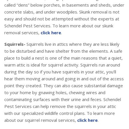
called “dens” below porches, in basements and sheds, under
concrete slabs, and under woodpiles. Skunk removal is not
easy and should not be attempted without the experts at
Schendel Pest Services. To learn more about our skunk
removal services,
click here
.
Squirrels-
Squirrels live in attics where they are less likely
to be disturbed and have shelter from the elements. A safe
place to build a nest is one of the main reasons that a quiet,
warm attic is ideal for squirrel activity. Squirrels run around
during the day so if you have squirrels in your attic, you’ll
hear them moving around and going in and out of the access
point they created. They can also cause substantial damage
to your home by gnawing holes, chewing wires and
contaminating surfaces with their urine and feces. Schendel
Pest Services can help remove the squirrels in your attic
with our specialized wildlife control plans. To learn more
about our squirrel removal services,
click here
.