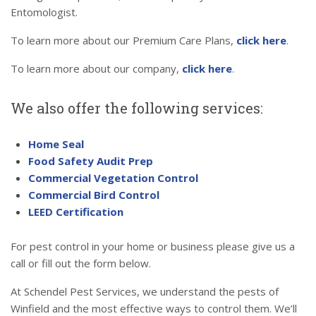
Entomologist.
To learn more about our Premium Care Plans,
click here
.
To learn more about our company,
click here
.
We also offer the following services:
Home Seal
Food Safety Audit Prep
Commercial Vegetation Control
Commercial Bird Control
LEED Certification
For pest control in your home or business please give us a
call or fill out the form below.
At Schendel Pest Services, we understand the pests of
Winfield and the most effective ways to control them. We’ll