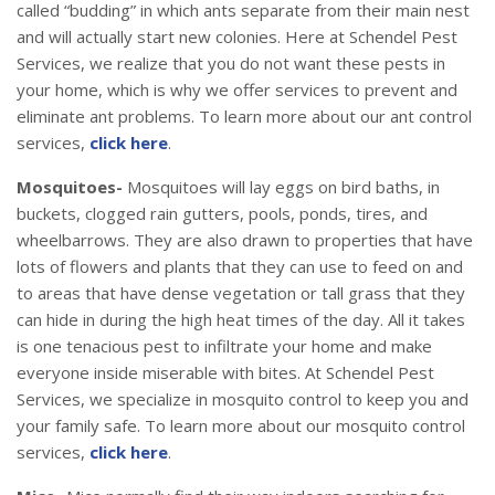
called “budding” in which ants separate from their main nest
and will actually start new colonies. Here at Schendel Pest
Services, we realize that you do not want these pests in
your home, which is why we offer services to prevent and
eliminate ant problems. To learn more about our ant control
services,
click here
.
Mosquitoes-
Mosquitoes will lay eggs on bird baths, in
buckets, clogged rain gutters, pools, ponds, tires, and
wheelbarrows. They are also drawn to properties that have
lots of flowers and plants that they can use to feed on and
to areas that have dense vegetation or tall grass that they
can hide in during the high heat times of the day. All it takes
is one tenacious pest to infiltrate your home and make
everyone inside miserable with bites. At Schendel Pest
Services, we specialize in mosquito control to keep you and
your family safe. To learn more about our mosquito control
services,
click here
.