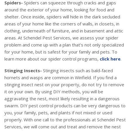
Spiders-
Spiders can squeeze through cracks and gaps
around the exterior of your home, looking for food and
shelter. Once inside, spiders will hide in the dark secluded
areas of your home like the corners of walls, in closets, in
clothing, underneath of furniture, and in basement and attic
areas. At Schendel Pest Services, we assess your spider
problem and come up with a plan that’s not only specialized
for your home, but is safest for your family and pets. To
learn more about our spider control programs,
click here
.
Stinging Insects-
Stinging insects such as bald-faced
hornets and wasps are common in Winfield. If you find a
stinging insect nest on your property, do not try to remove
it on your own. By using DIY methods, you will be
aggravating the nest, most likely resulting in a dangerous
swarm. DIY pest control products can be very dangerous to
you, your family, pets, and plants if not mixed or used
properly. With one call to the professionals at Schendel Pest
Services, we will come out and treat and remove the nest