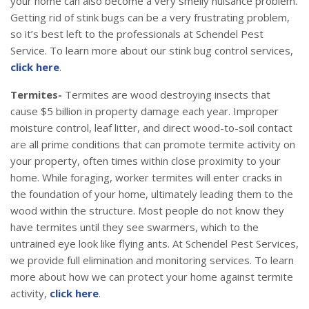
your home can also become a very smelly nuisance problem.
Getting rid of stink bugs can be a very frustrating problem,
so it’s best left to the professionals at Schendel Pest
Service. To learn more about our stink bug control services,
click here
.
Termites-
Termites are wood destroying insects that
cause $5 billion in property damage each year. Improper
moisture control, leaf litter, and direct wood-to-soil contact
are all prime conditions that can promote termite activity on
your property, often times within close proximity to your
home. While foraging, worker termites will enter cracks in
the foundation of your home, ultimately leading them to the
wood within the structure. Most people do not know they
have termites until they see swarmers, which to the
untrained eye look like flying ants. At Schendel Pest Services,
we provide full elimination and monitoring services. To learn
more about how we can protect your home against termite
activity,
click here
.