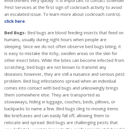
environment very quickly. It is important to contact Schendel
Pest Services at the first sign of cockroach activity to avoid
an escalated issue. To learn more about cockroach control,
click here
.
Bed Bugs-
Bed bugs are blood feeding insects that feed on
humans, usually during night hours when people are
sleeping. Since we do not often observe bed bugs biting, it
is easy to mistake the itchy, swollen areas on the skin for
other insect bites. While the bites can become infected from
scratching, bed bugs are not known to transmit any
diseases; however, they are still a nuisance and serious pest
problem. Bed bug infestations spread when an individual
comes into contact with bed bugs and unknowingly brings
them somewhere else. They are transported as
stowaways, hiding in luggage, couches, beds, pillows, or
backpacks to name a few. Bed bugs cling to moving items
like briefcases and can easily fall off, allowing them to
relocate and spread. Bed bugs are challenging pests that