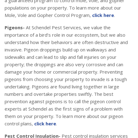
a guaranteed program to control mole, vole, and gopher
populations on your property. To learn more about our
Mole, Vole and Gopher Control Program,
click here
.
Pigeons-
At Schendel Pest Services, we value the
importance of a bird’s role in our ecosystem, but we also
understand how their behaviors are often destructive and
invasive. Pigeon droppings build up on walkways and
sidewalks and can lead to slip and fall injuries on your
property; the droppings are also very corrosive and can
damage your home or commercial property. Preventing
pigeons from choosing your property to invade is a tough
undertaking. Pigeons are found living together in large
numbers and overtake properties swiftly. The best
prevention against pigeons is to call the pigeon control
experts at Schendel as the first signs of a problem with
them on your property. To learn more about our pigeon
control plans,
click here
.
Pest Control Insulation-
Pest control insulation services