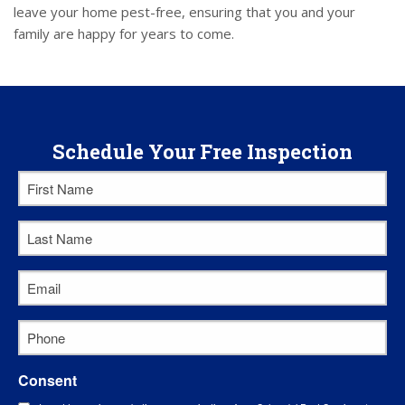
leave your home pest-free, ensuring that you and your
family are happy for years to come.
Schedule Your Free Inspection
First
Name
*
Last
Name
*
Email
*
Phone
*
Consent