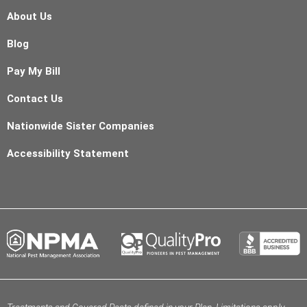
About Us
Blog
Pay My Bill
Contact Us
Nationwide Sister Companies
Accessibility Statement