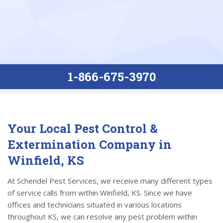
1-866-675-3970
Your Local Pest Control &
Extermination Company in
Winfield, KS
At Schendel Pest Services, we receive many different types
of service calls from within Winfield, KS. Since we have
offices and technicians situated in various locations
throughout KS, we can resolve any pest problem within