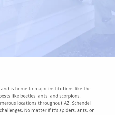
e and is home to major institutions like the
sts like beetles, ants, and scorpions.
 numerous locations throughout AZ, Schendel
allenges. No matter if it's spiders, ants, or