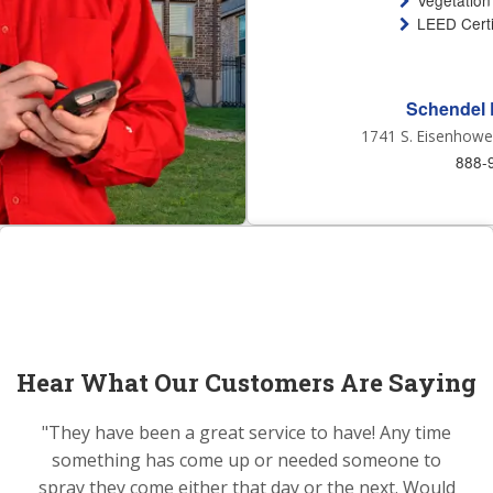
Vegetation
LEED Certi
Schendel 
1741 S. Eisenhower
888-
Hear What Our Customers Are Saying
"They have been a great service to have! Any time
something has come up or needed someone to
spray they come either that day or the next. Would