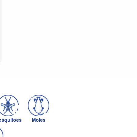
squitoes
Moles