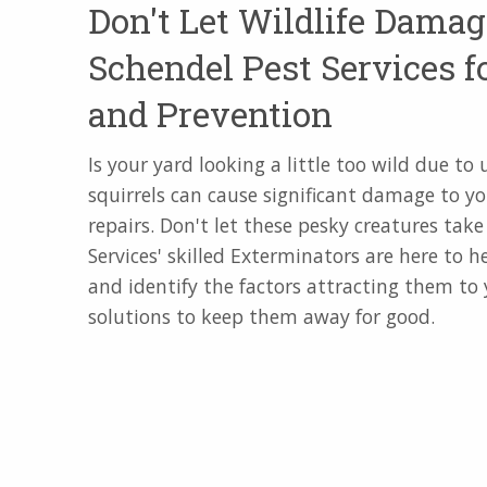
Don't Let Wildlife Damag
Schendel Pest Services f
and Prevention
Is your yard looking a little too wild due t
squirrels can cause significant damage to yo
repairs. Don't let these pesky creatures tak
Services' skilled Exterminators are here to 
and identify the factors attracting them to
solutions to keep them away for good.