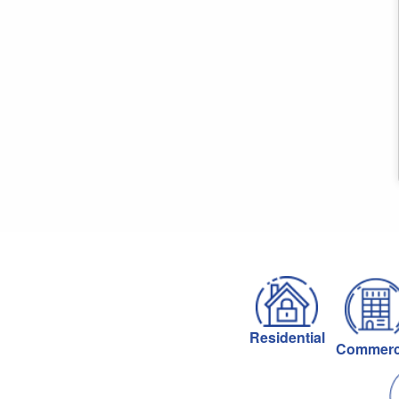
Residential
Commerc