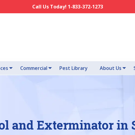
Call Us Today! 1-833-372-1273
ices
Commercial
Pest Library
About Us
ol and Exterminator in