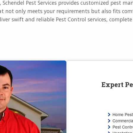
e, Schendel Pest Services provides customized pest m
t not only meets your requirements but also fits comf
liver swift and reliable Pest Control services, complet
Expert Pe
Home Pest
Commercial
Pest Contro