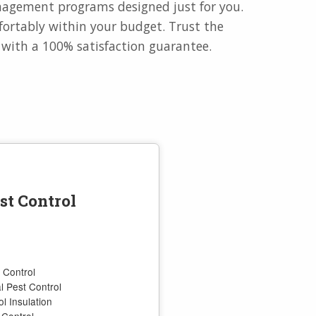
anagement programs designed just for you.
ortably within your budget. Trust the
e with a 100% satisfaction guarantee.
st Control
 Control
 Pest Control
l Insulation