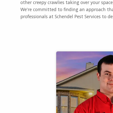
other creepy crawlies taking over your spac
We're committed to finding an approach tha
professionals at Schendel Pest Services to de