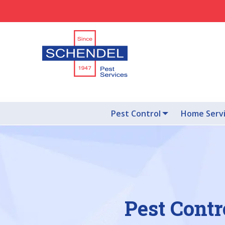
Pest Control
Home Serv
Pest Contr