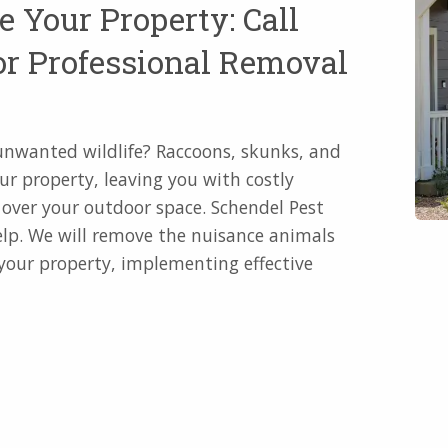
e Your Property: Call
or Professional Removal
o unwanted wildlife? Raccoons, skunks, and
ur property, leaving you with costly
e over your outdoor space. Schendel Pest
help. We will remove the nuisance animals
 your property, implementing effective