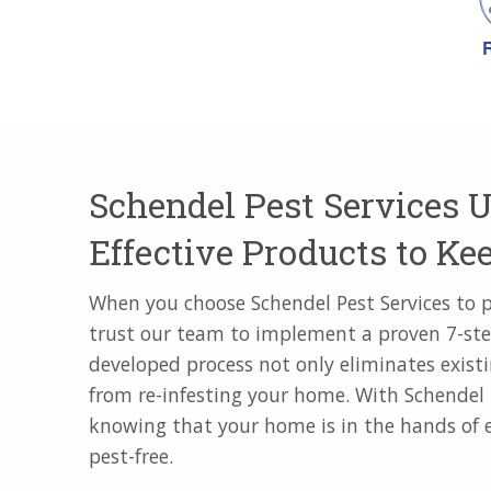
Schendel Pest Services U
Effective Products to K
When you choose Schendel Pest Services to 
trust our team to implement a proven 7-ste
developed process not only eliminates existi
from re-infesting your home. With Schendel 
knowing that your home is in the hands of e
pest-free.