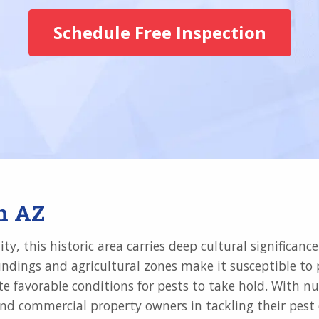
Schedule Free Inspection
n AZ
y, this historic area carries deep cultural significanc
dings and agricultural zones make it susceptible to pe
eate favorable conditions for pests to take hold. With
nd commercial property owners in tackling their pest ch