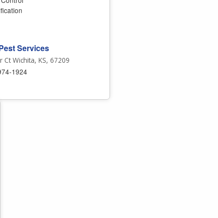
 Control
fication
Pest Services
 Ct Wichita, KS, 67209
974-1924