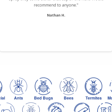
recommend to anyone."
Nathan H.
ial
Ants
Bed Bugs
Bees
Termites
Mo