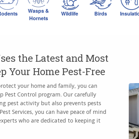
Wasps &
Rodents
Wildlife
Birds
Insulati
Hornets
ses the Latest and Most
eep Your Home Pest-Free
protect your home and family, you can
p Pest Control program. Our carefully
ng pest activity but also prevents pests
Pest Services, you can have peace of mind
xperts who are dedicated to keeping it