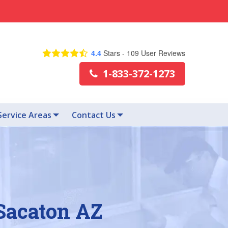
4.4
Stars -
109
User Reviews
1-833-372-1273
Service Areas
Contact Us
 Sacaton AZ