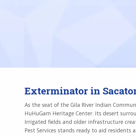
Exterminator in Sacato
As the seat of the Gila River Indian Communit
HuHuGam Heritage Center. Its desert surroun
Irrigated fields and older infrastructure cr
Pest Services stands ready to aid residents a