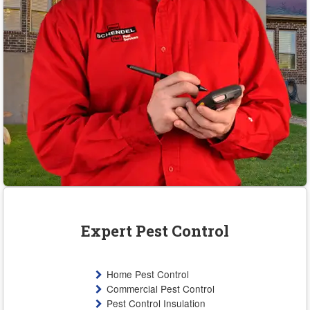
Expert Pest Control
Home Pest Control
Commercial Pest Control
Pest Control Insulation