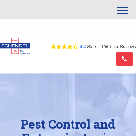
Call Us Today! 1-844-390-7639
4.4
Stars -
109
User Reviews
Pest Control and