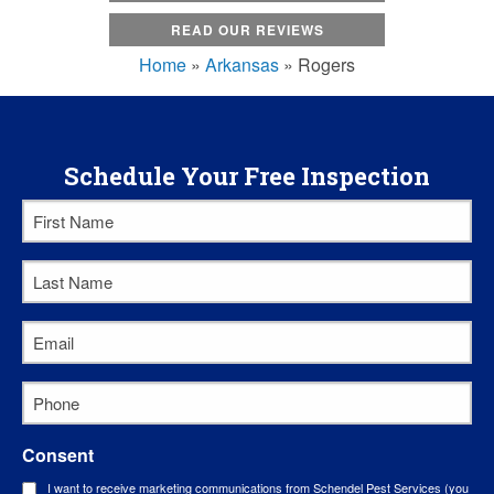
READ OUR REVIEWS
Home
»
Arkansas
»
Rogers
Schedule Your Free Inspection
First
Name
Last
*
Name
Email
*
*
Phone
*
Consent
I want to receive marketing communications from Schendel Pest Services (you