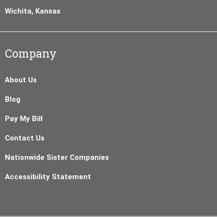
Wichita, Kansas
Company
About Us
Blog
Pay My Bill
Contact Us
Nationwide Sister Companies
Accessibility Statement