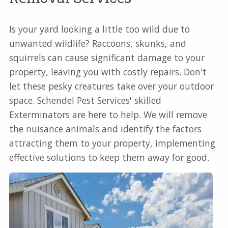
Is your yard looking a little too wild due to
unwanted wildlife? Raccoons, skunks, and
squirrels can cause significant damage to your
property, leaving you with costly repairs. Don't
let these pesky creatures take over your outdoor
space. Schendel Pest Services' skilled
Exterminators are here to help. We will remove
the nuisance animals and identify the factors
attracting them to your property, implementing
effective solutions to keep them away for good.