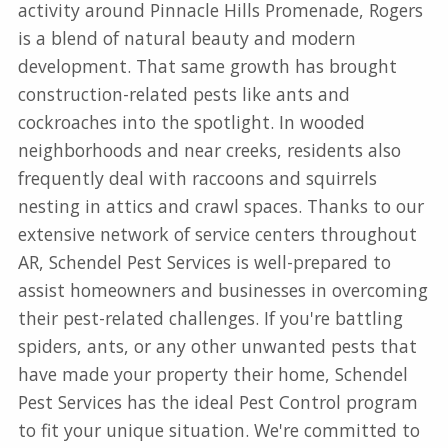
activity around Pinnacle Hills Promenade, Rogers
is a blend of natural beauty and modern
development. That same growth has brought
construction-related pests like ants and
cockroaches into the spotlight. In wooded
neighborhoods and near creeks, residents also
frequently deal with raccoons and squirrels
nesting in attics and crawl spaces. Thanks to our
extensive network of service centers throughout
AR, Schendel Pest Services is well-prepared to
assist homeowners and businesses in overcoming
their pest-related challenges. If you're battling
spiders, ants, or any other unwanted pests that
have made your property their home, Schendel
Pest Services has the ideal Pest Control program
to fit your unique situation. We're committed to