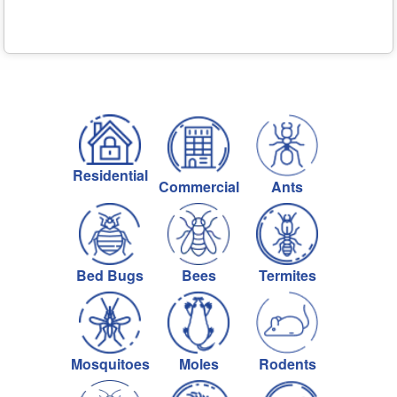
Residential
Commercial
Ants
Bed Bugs
Bees
Termites
Mosquitoes
Moles
Rodents