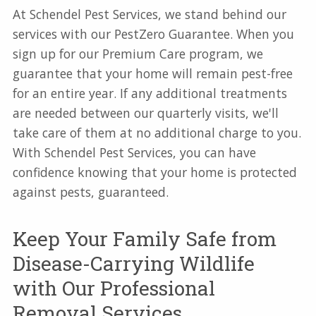
At Schendel Pest Services, we stand behind our
services with our PestZero Guarantee. When you
sign up for our Premium Care program, we
guarantee that your home will remain pest-free
for an entire year. If any additional treatments
are needed between our quarterly visits, we'll
take care of them at no additional charge to you.
With Schendel Pest Services, you can have
confidence knowing that your home is protected
against pests, guaranteed.
Keep Your Family Safe from
Disease-Carrying Wildlife
with Our Professional
Removal Services