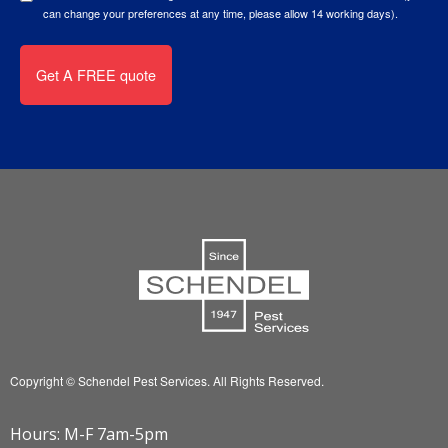
can change your preferences at any time, please allow 14 working days).
Copyright © Schendel Pest Services.
All Rights Reserved.
Hours: M-F 7am-5pm