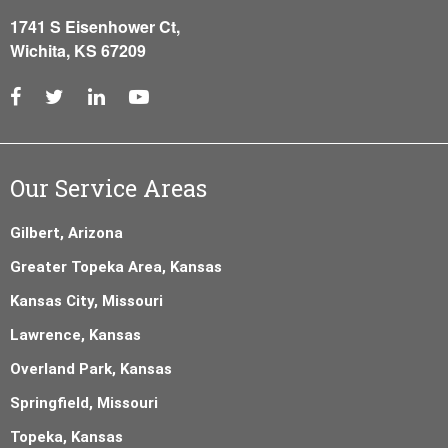
1741 S Eisenhower Ct,
Wichita, KS 67209
Our Service Areas
Gilbert, Arizona
Greater Topeka Area, Kansas
Kansas City, Missouri
Lawrence, Kansas
Overland Park, Kansas
Springfield, Missouri
Topeka, Kansas