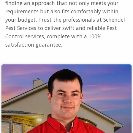
finding an approach that not only meets your
requirements but also fits comfortably within
your budget. Trust the professionals at Schendel
Pest Services to deliver swift and reliable Pest
Control services, complete with a 100%
satisfaction guarantee.