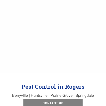
Pest Control in Rogers
Berryville | Huntsville | Prairie Grove | Springdale
CONTACT US