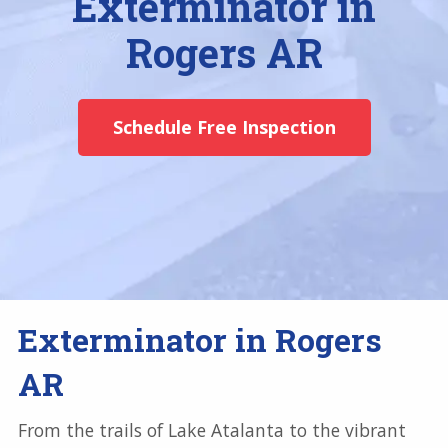
Exterminator in
Rogers AR
Schedule Free Inspection
Exterminator in Rogers
AR
From the trails of Lake Atalanta to the vibrant