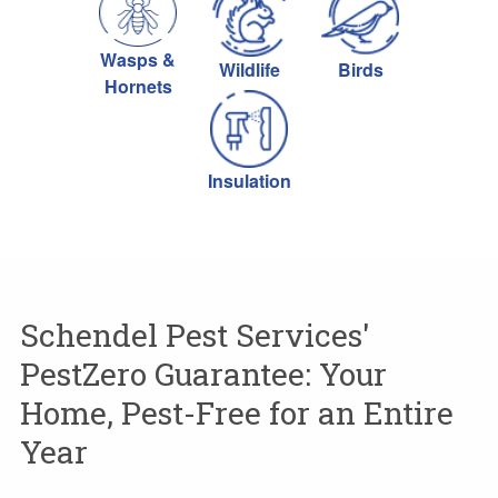
Wasps &
Wildlife
Birds
Hornets
Insulation
Schendel Pest Services'
PestZero Guarantee: Your
Home, Pest-Free for an Entire
Year