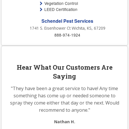
Vegetation Control
LEED Certification
Schendel Pest Services
1741 S. Eisenhower Ct Wichita, KS, 67209
888-974-1924
Hear What Our Customers Are
Saying
"They have been a great service to have! Any time
something has come up or needed someone to
spray they come either that day or the next. Would
recommend to anyone."
Nathan H.