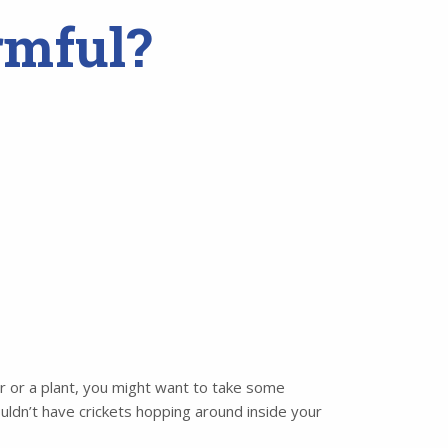
rmful?
per or a plant, you might want to take some
uldn’t have crickets hopping around inside your