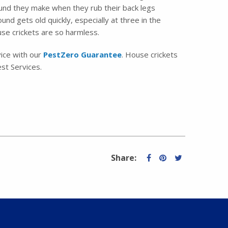
ound they make when they rub their back legs
nd gets old quickly, especially at three in the
use crickets are so harmless.
vice with our
PestZero Guarantee
. House crickets
st Services.
Share: