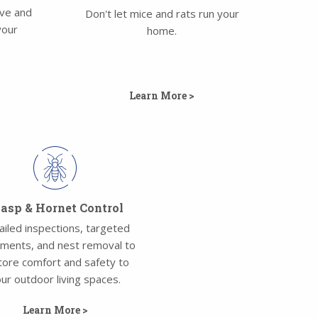
ove and
Don't let mice and rats run your
your
home.
Learn More >
sp & Hornet Control
ailed inspections, targeted
tments, and nest removal to
tore comfort and safety to
ur outdoor living spaces.
Learn More >