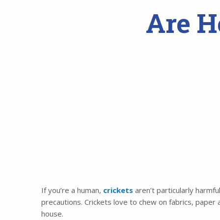
Are H
If you’re a human,
crickets
aren’t particularly harmfu
precautions. Crickets love to chew on fabrics, paper
house.