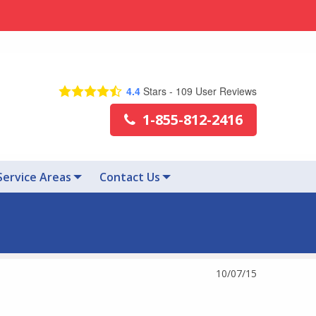
4.4
Stars -
109
User Reviews
1-855-812-2416
Service Areas
Contact Us
10/07/15