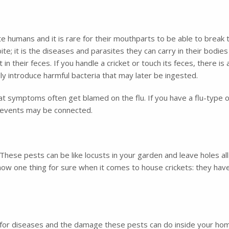
ite humans and it is rare for their mouthparts to be able to break 
te; it is the diseases and parasites they can carry in their bodies 
n their feces. If you handle a cricket or touch its feces, there i
lly introduce harmful bacteria that may later be ingested.
t symptoms often get blamed on the flu. If you have a flu-type
o events may be connected.
These pests can be like locusts in your garden and leave holes al
now one thing for sure when it comes to house crickets: they hav
ial for diseases and the damage these pests can do inside your h