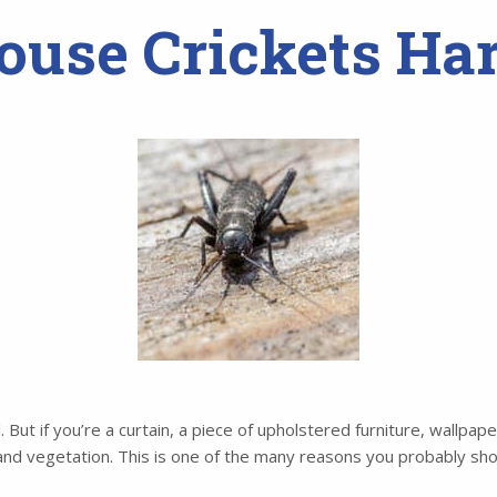
ouse Crickets Ha
l. But if you’re a curtain, a piece of upholstered furniture, wallpa
 and vegetation. This is one of the many reasons you probably sho