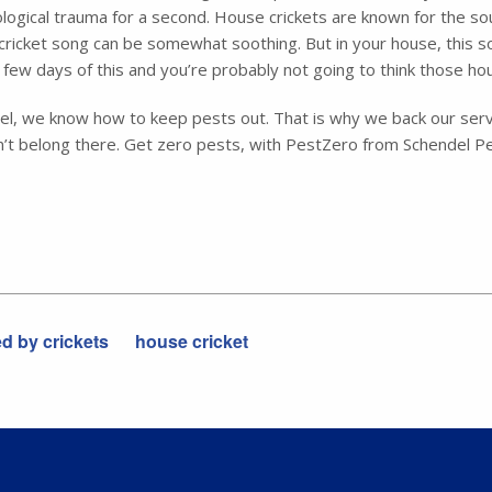
hological trauma for a second. House crickets are known for the s
cricket song can be somewhat soothing. But in your house, this sou
few days of this and you’re probably not going to think those ho
endel, we know how to keep pests out. That is why we back our ser
’t belong there. Get zero pests, with PestZero from Schendel Pe
 by crickets
house cricket