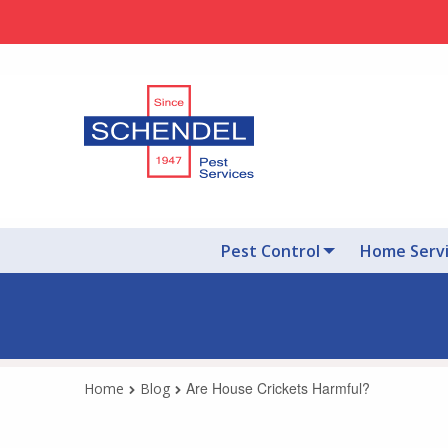
Pest Control
Home Serv
Are House Crickets Harmful?
Home
Blog