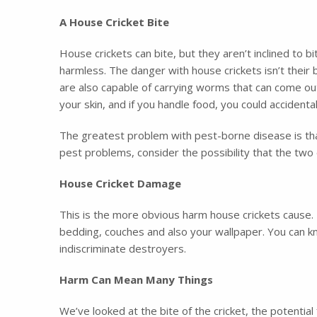
A House Cricket Bite
House crickets can bite, but they aren’t inclined to b
harmless. The danger with house crickets isn’t their bi
are also capable of carrying worms that can come out i
your skin, and if you handle food, you could accidenta
The greatest problem with pest-borne disease is tha
pest problems, consider the possibility that the tw
House Cricket Damage
This is the more obvious harm house crickets cause. 
bedding, couches and also your wallpaper. You can k
indiscriminate destroyers.
Harm Can Mean Many Things
We’ve looked at the bite of the cricket, the potent