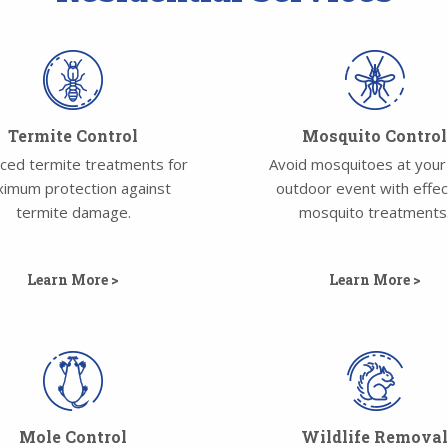
Termite Control
Mosquito Control
ced termite treatments for
Avoid mosquitoes at your
imum protection against
outdoor event with effec
termite damage.
mosquito treatments
Learn More >
Learn More >
Mole Control
Wildlife Remova