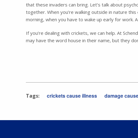
that these invaders can bring. Let’s talk about psyc
together. When you’re walking outside in nature this 
morning, when you have to wake up early for work. A 
If you’re dealing with crickets, we can help. At Sch
may have the word house in their name, but they don
crickets cause illness
damage caused
Tags: