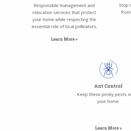
Stop 
Responsible management and
from
relocation services that protect
your home while respecting the
essential role of local pollinators.
Learn More >
Ant Control
Keep these pesky pests o
your home.
Learn More >