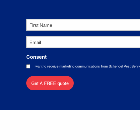
First
Name
*
Email
*
Consent
I want to receive marketing communications from Schendel Pest Servi
Get A FREE quote