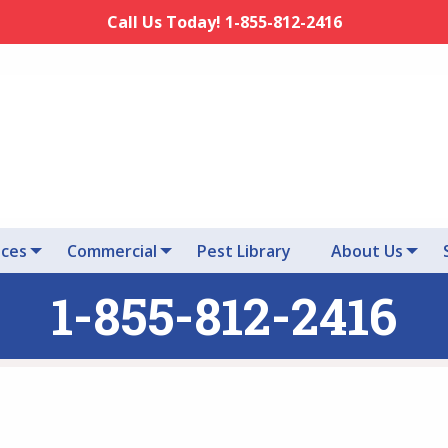
Call Us Today! 1-855-812-2416
ices
Commercial
Pest Library
About Us
1-855-812-2416