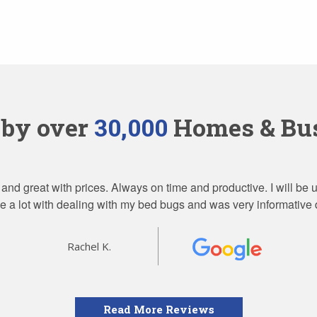
 by over
30,000
Homes & Bus
 and great with prices. Always on time and productive. I will be
 a lot with dealing with my bed bugs and was very informative 
Rachel K.
Read More Reviews