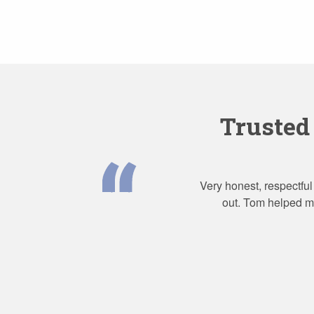
Trusted
Very honest, respectful
out. Tom helped me