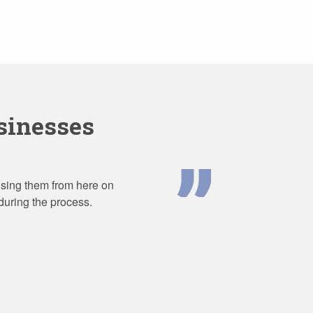
inesses
 using them from here on
during the process.