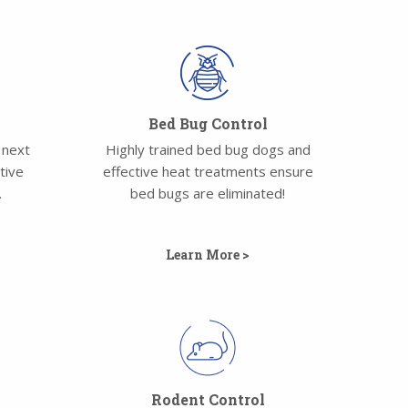
Bed Bug Control
 next
Highly trained bed bug dogs and
tive
effective heat treatments ensure
.
bed bugs are eliminated!
Learn More >
l
Rodent Control