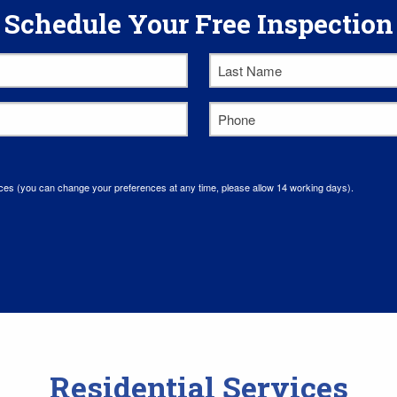
Schedule Your Free Inspection
Last
Name
*
Phone
*
ces (you can change your preferences at any time, please allow 14 working days).
Residential Services