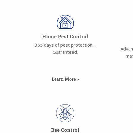
Home Pest Control
365 days of pest protection…
Advan
Guaranteed.
max
Learn More >
Bee Control