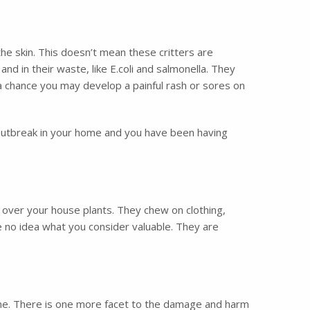
the skin. This doesn’t mean these critters are
and in their waste, like E.coli and salmonella. They
s a chance you may develop a painful rash or sores on
 outbreak in your home and you have been having
l over your house plants. They chew on clothing,
e no idea what you consider valuable. They are
ome. There is one more facet to the damage and harm