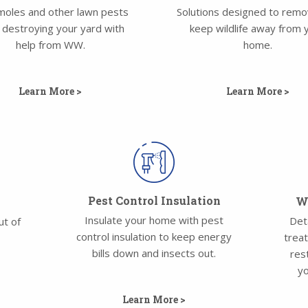
moles and other lawn pests
Solutions designed to rem
 destroying your yard with
keep wildlife away from 
help from WW.
home.
Learn More >
Learn More >
Pest Control Insulation
Wa
Insulate your home with pest
Det
ut of
control insulation to keep energy
trea
bills down and insects out.
res
yo
Learn More >