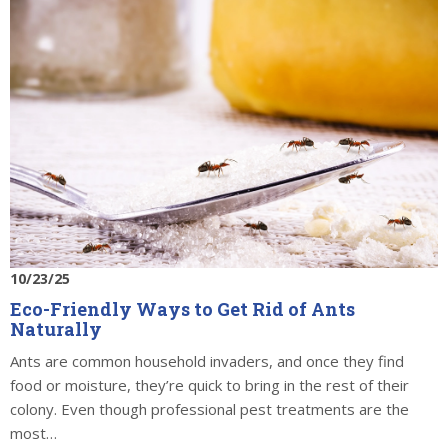
10/23/25
Eco-Friendly Ways to Get Rid of Ants
Naturally
Ants are common household invaders, and once they find
food or moisture, they’re quick to bring in the rest of their
colony. Even though professional pest treatments are the
most…