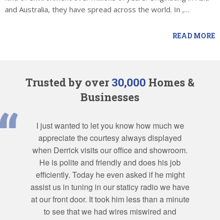
and Australia, they have spread across the world. In ,…
READ MORE
Trusted by over
30,000
Homes &
Businesses
I just wanted to let you know how much we
appreciate the courtesy always displayed
when Derrick visits our office and showroom.
He is polite and friendly and does his job
efficiently. Today he even asked if he might
assist us in tuning in our staticy radio we have
at our front door. It took him less than a minute
to see that we had wires miswired and