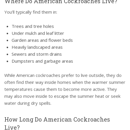
Where Do American Cockroaches Live?
You’ll typically find them in:
Trees and tree holes
Under mulch and leaf litter
Garden areas and flower beds
Heavily landscaped areas
Sewers and storm drains
Dumpsters and garbage areas
While American cockroaches prefer to live outside, they do
often find their way inside homes when the warmer summer
temperatures cause them to become more active. They
may also move inside to escape the summer heat or seek
water during dry spells.
How Long Do American Cockroaches
Live?