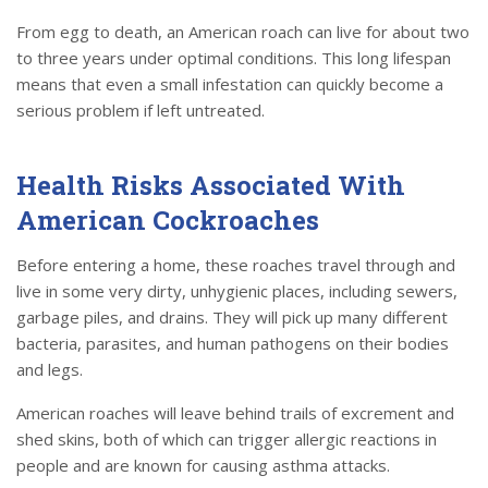
From egg to death, an American roach can live for about two
to three years under optimal conditions. This long lifespan
means that even a small infestation can quickly become a
serious problem if left untreated.
Health Risks Associated With
American Cockroaches
Before entering a home, these roaches travel through and
live in some very dirty, unhygienic places, including sewers,
garbage piles, and drains. They will pick up many different
bacteria, parasites, and human pathogens on their bodies
and legs.
American roaches will leave behind trails of excrement and
shed skins, both of which can trigger allergic reactions in
people and are known for causing asthma attacks.