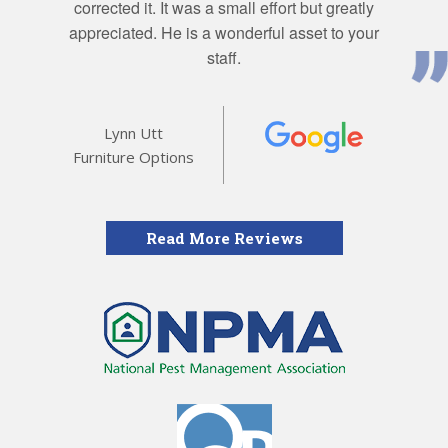
corrected it. It was a small effort but greatly
appreciated. He is a wonderful asset to your
staff.
Lynn Utt
Furniture Options
Read More Reviews