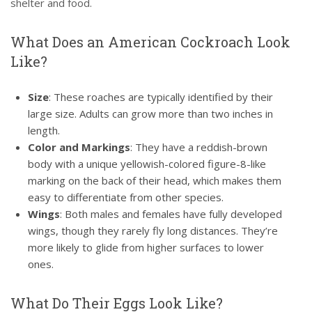
shelter and food.
What Does an American Cockroach Look
Like?
Size
: These roaches are typically identified by their
large size. Adults can grow more than two inches in
length.
Color and Markings
: They have a reddish-brown
body with a unique yellowish-colored figure-8-like
marking on the back of their head, which makes them
easy to differentiate from other species.
Wings
: Both males and females have fully developed
wings, though they rarely fly long distances. They’re
more likely to glide from higher surfaces to lower
ones.
What Do Their Eggs Look Like?