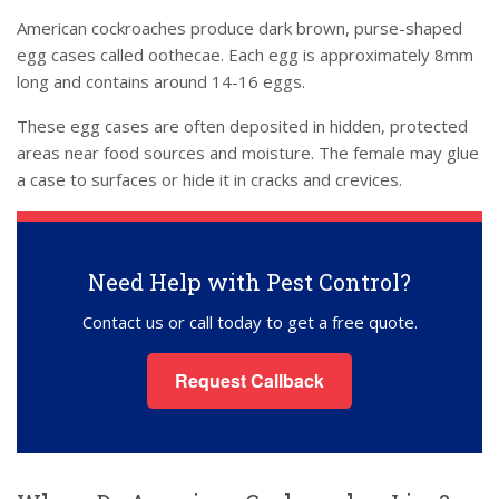
American cockroaches produce dark brown, purse-shaped
egg cases called oothecae. Each egg is approximately 8mm
long and contains around 14-16 eggs.
These egg cases are often deposited in hidden, protected
areas near food sources and moisture. The female may glue
a case to surfaces or hide it in cracks and crevices.
Need Help with Pest Control?
Contact us or call today to get a free quote.
Request Callback