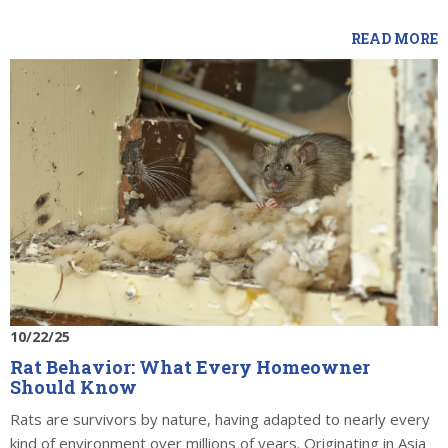
READ MORE
10/22/25
Rat Behavior: What Every Homeowner
Should Know
Rats are survivors by nature, having adapted to nearly every
kind of environment over millions of years. Originating in Asia