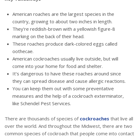
American roaches are the largest species in the
country, growing to about two inches in length.
They’re reddish-brown with a yellowish figure-8
marking on the back of their head.
These roaches produce dark-colored eggs called
oothecae.
American cockroaches usually live outside, but will
come into your home for food and shelter.
It’s dangerous to have these roaches around since
they can spread disease and cause allergic reactions.
You can keep them out with some preventative
measures and the help of a cockroach exterminator,
like Schendel Pest Services.
There are thousands of species of
cockroaches
that live all
over the world. And throughout the Midwest, there are two
common species of cockroach that people come into contact