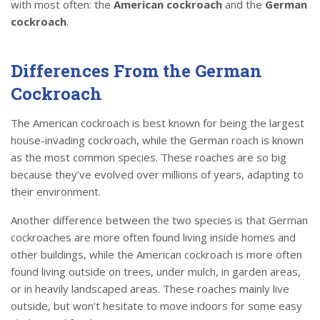
with most often: the
American cockroach
and the
German
cockroach
.
Differences From the German
Cockroach
The American cockroach is best known for being the largest
house-invading cockroach, while the German roach is known
as the most common species. These roaches are so big
because they’ve evolved over millions of years, adapting to
their environment.
Another difference between the two species is that German
cockroaches are more often found living inside homes and
other buildings, while the American cockroach is more often
found living outside on trees, under mulch, in garden areas,
or in heavily landscaped areas. These roaches mainly live
outside, but won’t hesitate to move indoors for some easy