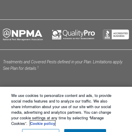
Treatments and Covered Pests defined in your Plan. Limitations apply.
1
See Plan for details.
We use cookies to personalize content and ads, to provide
social media features and to analyze our traffic. We also
share information about your use of our site with our social
Schendel Pest Services ®. All Right Reserved.
Sitemap
media, advertising and analytics partners. You can change
|
XML Sitemap
|
Privacy Policy
|
Terms of Use
|
Cookie
your cookie settings at any time by selecting “Manage
Policy
|
Manage Cookies
|
Do Not Sell My Personal
Cookies”.
Cookie policy
Information