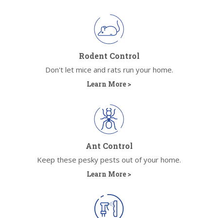
Rodent Control
Don't let mice and rats run your home.
Learn More >
Ant Control
Keep these pesky pests out of your home.
Learn More >