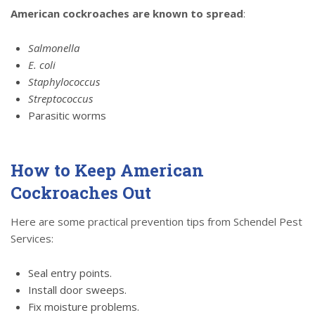
American cockroaches are known to spread
:
Salmonella
E. coli
Staphylococcus
Streptococcus
Parasitic worms
How to Keep American
Cockroaches Out
Here are some practical prevention tips from Schendel Pest
Services:
Seal entry points.
Install door sweeps.
Fix moisture problems.