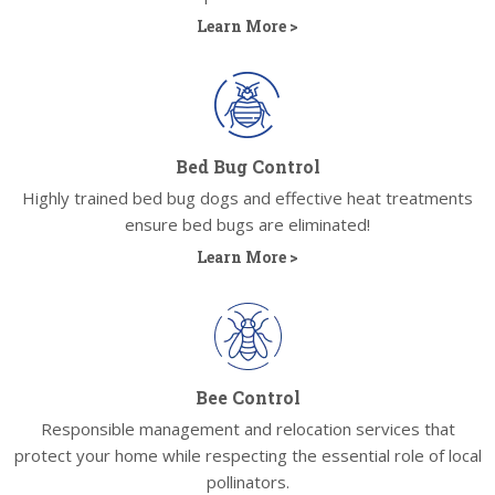
Learn More >
Bed Bug Control
Highly trained bed bug dogs and effective heat treatments
ensure bed bugs are eliminated!
Learn More >
Bee Control
Responsible management and relocation services that
protect your home while respecting the essential role of local
pollinators.