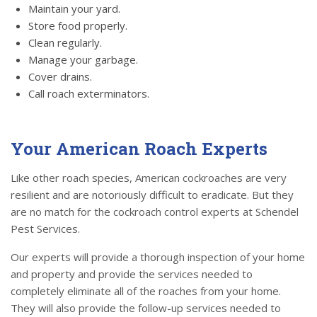
Maintain your yard.
Store food properly.
Clean regularly.
Manage your garbage.
Cover drains.
Call roach exterminators.
Your American Roach Experts
Like other roach species, American cockroaches are very
resilient and are notoriously difficult to eradicate. But they
are no match for the cockroach control experts at Schendel
Pest Services.
Our experts will provide a thorough inspection of your home
and property and provide the services needed to
completely eliminate all of the roaches from your home.
They will also provide the follow-up services needed to