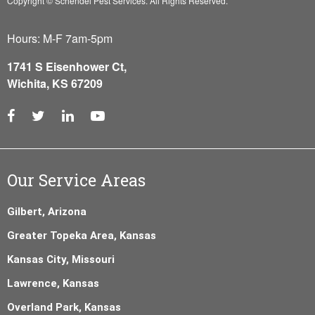
Copyright © Schendel Pest Services.
All Rights Reserved.
Hours: M-F 7am-5pm
1741 S Eisenhower Ct,
Wichita, KS 67209
Our Service Areas
Gilbert, Arizona
Greater Topeka Area, Kansas
Kansas City, Missouri
Lawrence, Kansas
Overland Park, Kansas