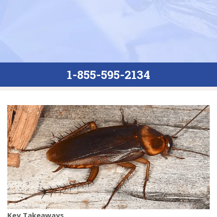
1-855-595-2134
Key Takeaways