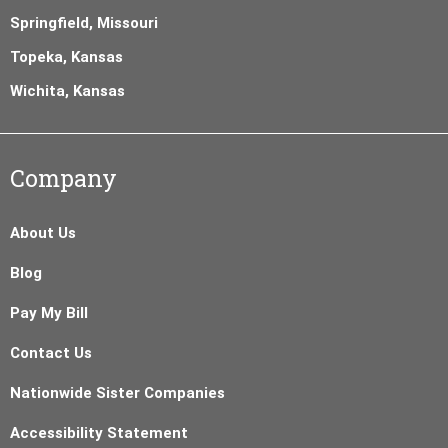
Springfield, Missouri
Topeka, Kansas
Wichita, Kansas
Company
About Us
Blog
Pay My Bill
Contact Us
Nationwide Sister Companies
Accessibility Statement