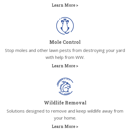
Learn More >
Mole Control
Stop moles and other lawn pests from destroying your yard
with help from WW.
Learn More >
Wildlife Removal
Solutions designed to remove and keep wildlife away from
your home.
Learn More >