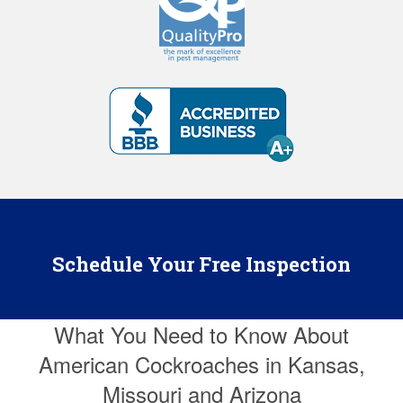
Schedule Your Free Inspection
What You Need to Know About
American Cockroaches in Kansas,
Missouri and Arizona