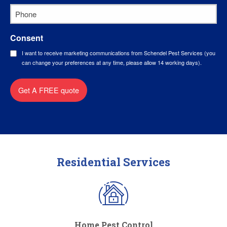
Phone
*
Consent
I want to receive marketing communications from Schendel Pest Services (you
can change your preferences at any time, please allow 14 working days).
Get A FREE quote
Residential Services
Home Pest Control