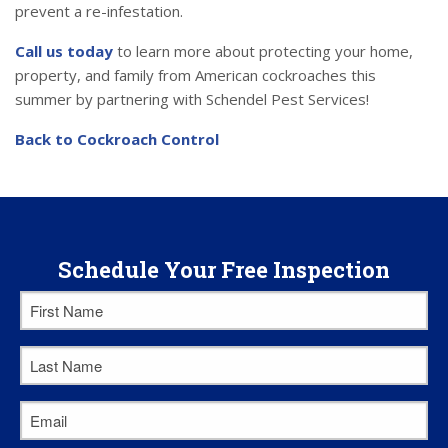
prevent a re-infestation.
Call us today
to learn more about protecting your home,
property, and family from American cockroaches this
summer by partnering with Schendel Pest Services!
Back to Cockroach Control
Schedule Your Free Inspection
First
Name
*
Last
Name
*
Email
*