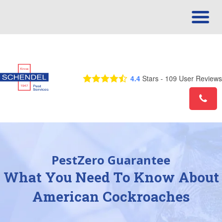
Call Us Today! 1-855-595-2134
4.4
Stars -
109
User Reviews
PestZero Guarantee
What You Need To Know About
American Cockroaches