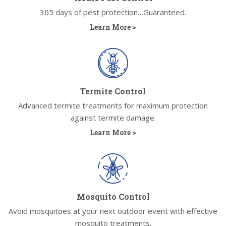
365 days of pest protection…Guaranteed.
Learn More >
Termite Control
Advanced termite treatments for maximum protection
against termite damage.
Learn More >
Mosquito Control
Avoid mosquitoes at your next outdoor event with effective
mosquito treatments.