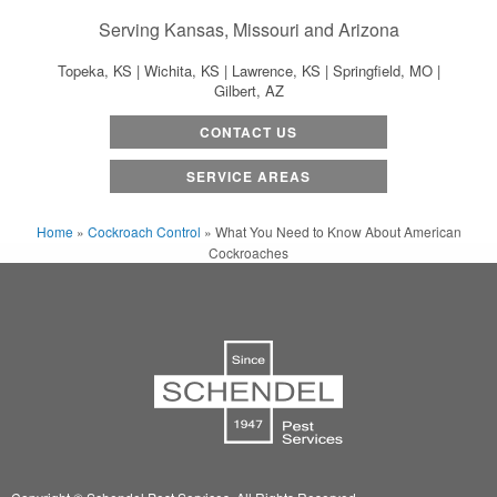
Serving Kansas, Missouri and Arizona
Topeka, KS | Wichita, KS | Lawrence, KS | Springfield, MO |
Gilbert, AZ
CONTACT US
SERVICE AREAS
Home
»
Cockroach Control
»
What You Need to Know About American
Cockroaches