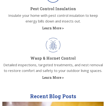
Pest Control Insulation
Insulate your home with pest control insulation to keep
energy bills down and insects out.
Learn More >
Wasp & Hornet Control
Detailed inspections, targeted treatments, and nest removal
to restore comfort and safety to your outdoor living spaces.
Learn More >
Recent Blog Posts