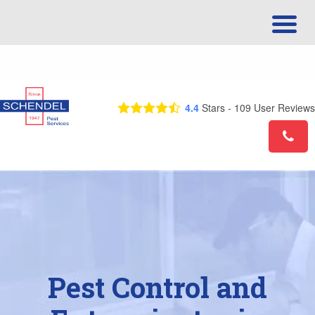
Call Us Today! 1-877-544-0667
4.4
Stars -
109
User Reviews
Pest Control and