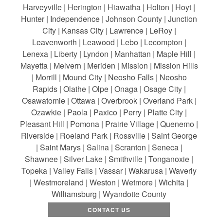
Harveyville | Herington | Hiawatha | Holton | Hoyt |
Hunter | Independence | Johnson County | Junction
City | Kansas City | Lawrence | LeRoy |
Leavenworth | Leawood | Lebo | Lecompton |
Lenexa | Liberty | Lyndon | Manhattan | Maple Hill |
Mayetta | Melvern | Meriden | Mission | Mission Hills
| Morrill | Mound City | Neosho Falls | Neosho
Rapids | Olathe | Olpe | Onaga | Osage City |
Osawatomie | Ottawa | Overbrook | Overland Park |
Ozawkie | Paola | Paxico | Perry | Platte City |
Pleasant Hill | Pomona | Prairie Village | Quenemo |
Riverside | Roeland Park | Rossville | Saint George
| Saint Marys | Salina | Scranton | Seneca |
Shawnee | Silver Lake | Smithville | Tonganoxie |
Topeka | Valley Falls | Vassar | Wakarusa | Waverly
| Westmoreland | Weston | Wetmore | Wichita |
Williamsburg | Wyandotte County
CONTACT US