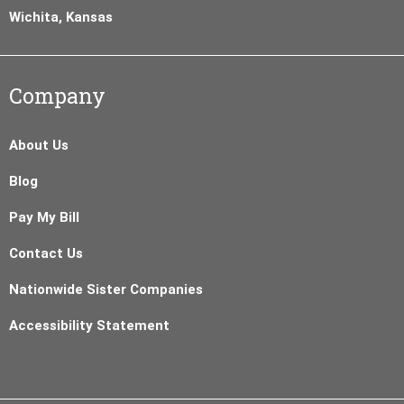
Wichita, Kansas
Company
About Us
Blog
Pay My Bill
Contact Us
Nationwide Sister Companies
Accessibility Statement