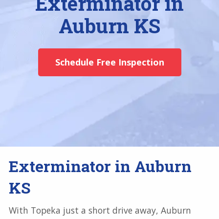
Exterminator in
Auburn KS
Schedule Free Inspection
Exterminator in Auburn
KS
With Topeka just a short drive away, Auburn