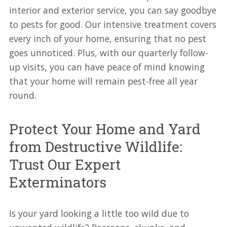
interior and exterior service, you can say goodbye
to pests for good. Our intensive treatment covers
every inch of your home, ensuring that no pest
goes unnoticed. Plus, with our quarterly follow-
up visits, you can have peace of mind knowing
that your home will remain pest-free all year
round.
Protect Your Home and Yard
from Destructive Wildlife:
Trust Our Expert
Exterminators
Is your yard looking a little too wild due to