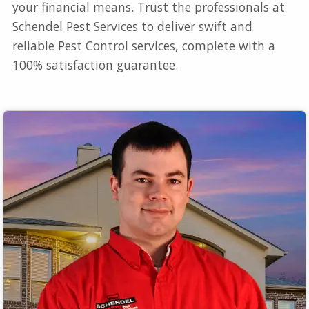
your financial means. Trust the professionals at
Schendel Pest Services to deliver swift and
reliable Pest Control services, complete with a
100% satisfaction guarantee.