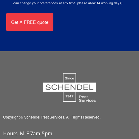
can change your preferences at any time, please allow 14 working days).
Copyright © Schendel Pest Services.
All Rights Reserved.
Hours: M-F 7am-5pm