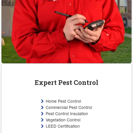
Expert Pest Control
Home Pest Control
Commercial Pest Control
Pest Control Insulation
Vegetation Control
LEED Certification