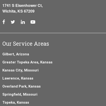
1741 S Eisenhower Ct,
Wichita, KS 67209
Our Service Areas
Gilbert, Arizona
Greater Topeka Area, Kansas
Kansas City, Missouri
Lawrence, Kansas
Overland Park, Kansas
Springfield, Missouri
Topeka, Kansas