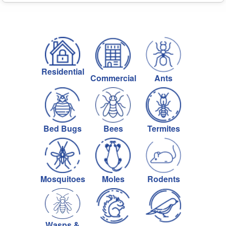
Residential
Commercial
Ants
Bed Bugs
Bees
Termites
Mosquitoes
Moles
Rodents
Wasps &