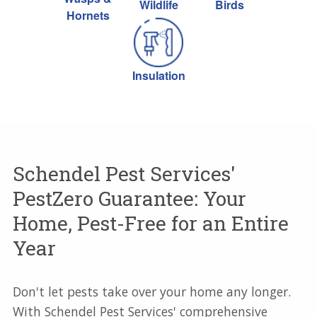
Wildlife
Birds
Hornets
Insulation
Schendel Pest Services'
PestZero Guarantee: Your
Home, Pest-Free for an Entire
Year
Don't let pests take over your home any longer.
With Schendel Pest Services' comprehensive