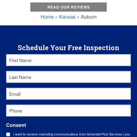
READ OUR REVIEWS
Home
»
Kansas
»
Auburn
Schedule Your Free Inspection
First
Name
Last
*
Name
Email
*
*
Phone
*
Consent
I want to receive marketing communications from Schendel Pest Services (you