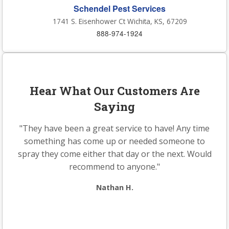
Schendel Pest Services
1741 S. Eisenhower Ct Wichita, KS, 67209
888-974-1924
Hear What Our Customers Are
Saying
"They have been a great service to have! Any time
something has come up or needed someone to
spray they come either that day or the next. Would
recommend to anyone."
Nathan H.