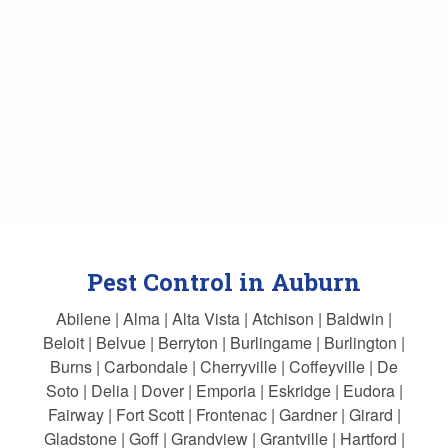
Pest Control in Auburn
Abilene | Alma | Alta Vista | Atchison | Baldwin |
Beloit | Belvue | Berryton | Burlingame | Burlington |
Burns | Carbondale | Cherryville | Coffeyville | De
Soto | Delia | Dover | Emporia | Eskridge | Eudora |
Fairway | Fort Scott | Frontenac | Gardner | Girard |
Gladstone | Goff | Grandview | Grantville | Hartford |