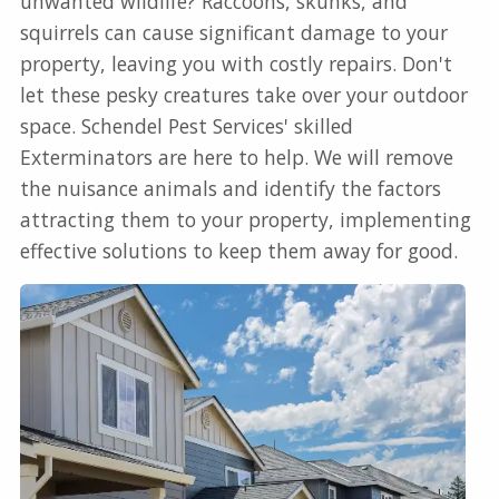
unwanted wildlife? Raccoons, skunks, and
squirrels can cause significant damage to your
property, leaving you with costly repairs. Don't
let these pesky creatures take over your outdoor
space. Schendel Pest Services' skilled
Exterminators are here to help. We will remove
the nuisance animals and identify the factors
attracting them to your property, implementing
effective solutions to keep them away for good.