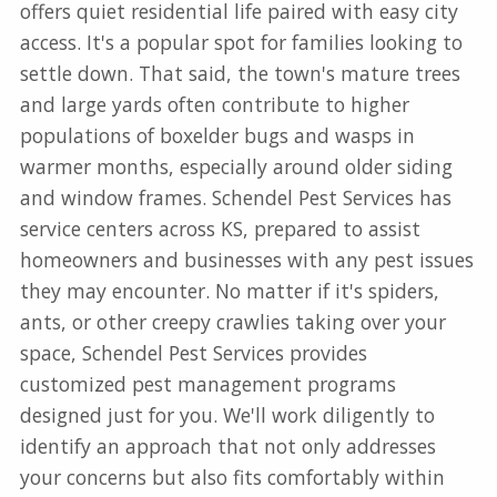
offers quiet residential life paired with easy city
access. It's a popular spot for families looking to
settle down. That said, the town's mature trees
and large yards often contribute to higher
populations of boxelder bugs and wasps in
warmer months, especially around older siding
and window frames. Schendel Pest Services has
service centers across KS, prepared to assist
homeowners and businesses with any pest issues
they may encounter. No matter if it's spiders,
ants, or other creepy crawlies taking over your
space, Schendel Pest Services provides
customized pest management programs
designed just for you. We'll work diligently to
identify an approach that not only addresses
your concerns but also fits comfortably within