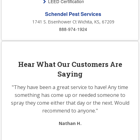
LEED Certification
Schendel Pest Services
1741 S. Eisenhower Ct Wichita, KS, 67209
888-974-1924
Hear What Our Customers Are
Saying
"They have been a great service to have! Any time
something has come up or needed someone to
spray they come either that day or the next. Would
recommend to anyone."
Nathan H.