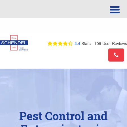
Call Us Today! 1-866-924-0742
4.4
Stars -
109
User Reviews
Pest Control and