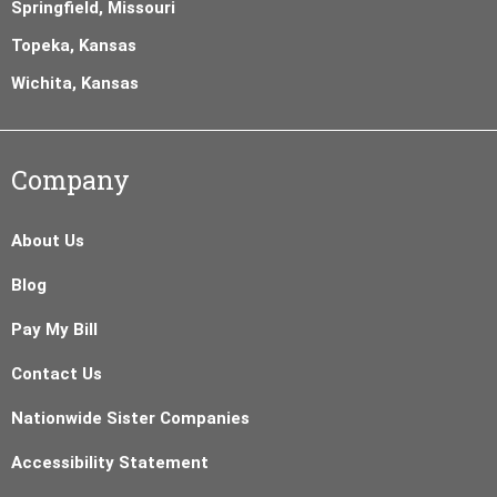
Springfield, Missouri
Topeka, Kansas
Wichita, Kansas
Company
About Us
Blog
Pay My Bill
Contact Us
Nationwide Sister Companies
Accessibility Statement