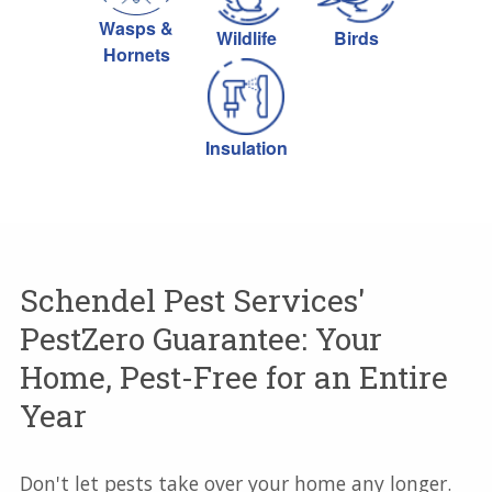
Wasps &
Wildlife
Birds
Hornets
Insulation
Schendel Pest Services'
PestZero Guarantee: Your
Home, Pest-Free for an Entire
Year
Don't let pests take over your home any longer.