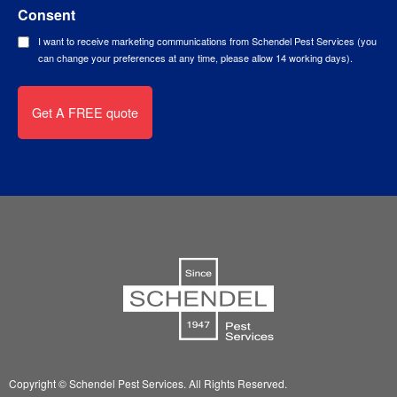
Consent
I want to receive marketing communications from Schendel Pest Services (you
can change your preferences at any time, please allow 14 working days).
Copyright © Schendel Pest Services.
All Rights Reserved.