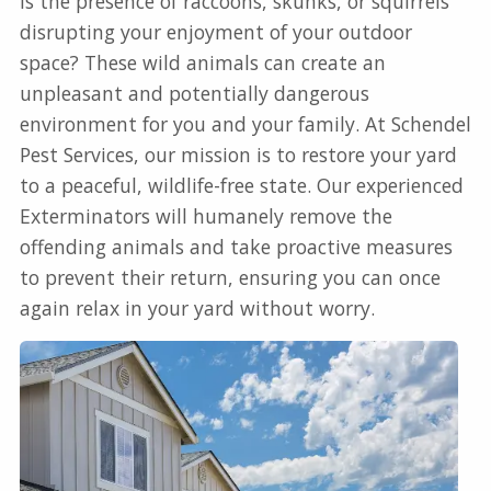
Is the presence of raccoons, skunks, or squirrels
disrupting your enjoyment of your outdoor
space? These wild animals can create an
unpleasant and potentially dangerous
environment for you and your family. At Schendel
Pest Services, our mission is to restore your yard
to a peaceful, wildlife-free state. Our experienced
Exterminators will humanely remove the
offending animals and take proactive measures
to prevent their return, ensuring you can once
again relax in your yard without worry.