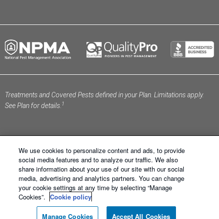
Treatments and Covered Pests defined in your Plan. Limitations apply.
1
See Plan for details.
We use cookies to personalize content and ads, to provide
social media features and to analyze our traffic. We also
share information about your use of our site with our social
Schendel Pest Services ®. All Right Reserved.
Sitemap
media, advertising and analytics partners. You can change
|
XML Sitemap
|
Privacy Policy
|
Terms of Use
|
Cookie
your cookie settings at any time by selecting “Manage
Policy
|
Manage Cookies
|
Do Not Sell My Personal
Cookies”.
Cookie policy
Information
Manage Cookies
Accept All Cookies