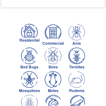
Residential
Commercial
Ants
Bed Bugs
Bees
Termites
Mosquitoes
Moles
Rodents