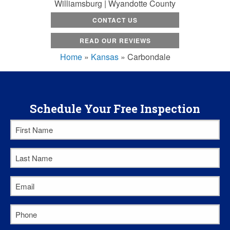
Williamsburg | Wyandotte County
CONTACT US
READ OUR REVIEWS
Home
»
Kansas
»
Carbondale
Schedule Your Free Inspection
First
Name
Last
*
Name
Email
*
*
Phone
*