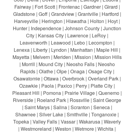
Fairway | Fort Scott | Frontenac | Gardner | Girard |
Gladstone | Goff | Grandview | Grantville | Hartford |
Harveyville | Herington | Hiawatha | Holton | Hoyt |
Hunter | Independence | Johnson County | Junction
City | Kansas City | Lawrence | LeRoy |
Leavenworth | Leawood | Lebo | Lecompton |
Lenexa | Liberty | Lyndon | Manhattan | Maple Hill |
Mayetta | Melvern | Meriden | Mission | Mission Hills
| Morrill | Mound City | Neosho Falls | Neosho
Rapids | Olathe | Olpe | Onaga | Osage City |
Osawatomie | Ottawa | Overbrook | Overland Park |
Ozawkie | Paola | Paxico | Perry | Platte City |
Pleasant Hill | Pomona | Prairie Village | Quenemo |
Riverside | Roeland Park | Rossville | Saint George
| Saint Marys | Salina | Scranton | Seneca |
Shawnee | Silver Lake | Smithville | Tonganoxie |
Topeka | Valley Falls | Vassar | Wakarusa | Waverly
| Westmoreland | Weston | Wetmore | Wichita |