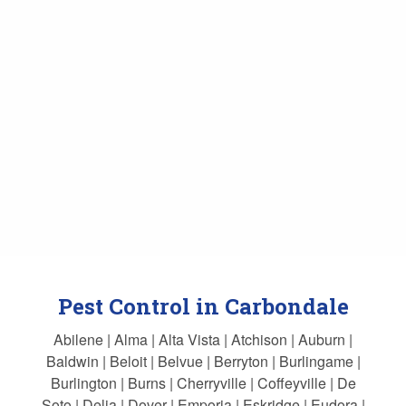
Pest Control in Carbondale
Abilene | Alma | Alta Vista | Atchison | Auburn |
Baldwin | Beloit | Belvue | Berryton | Burlingame |
Burlington | Burns | Cherryville | Coffeyville | De
Soto | Delia | Dover | Emporia | Eskridge | Eudora |