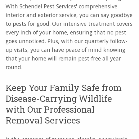
With Schendel Pest Services' comprehensive
interior and exterior service, you can say goodbye
to pests for good. Our intensive treatment covers
every inch of your home, ensuring that no pest
goes unnoticed. Plus, with our quarterly follow-
up visits, you can have peace of mind knowing
that your home will remain pest-free all year
round.
Keep Your Family Safe from
Disease-Carrying Wildlife
with Our Professional
Removal Services