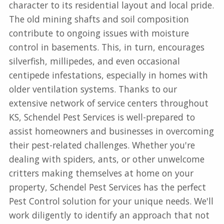
character to its residential layout and local pride.
The old mining shafts and soil composition
contribute to ongoing issues with moisture
control in basements. This, in turn, encourages
silverfish, millipedes, and even occasional
centipede infestations, especially in homes with
older ventilation systems. Thanks to our
extensive network of service centers throughout
KS, Schendel Pest Services is well-prepared to
assist homeowners and businesses in overcoming
their pest-related challenges. Whether you're
dealing with spiders, ants, or other unwelcome
critters making themselves at home on your
property, Schendel Pest Services has the perfect
Pest Control solution for your unique needs. We'll
work diligently to identify an approach that not