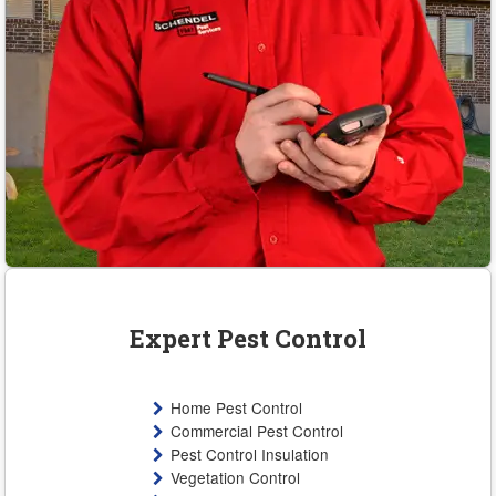
Expert Pest Control
Home Pest Control
Commercial Pest Control
Pest Control Insulation
Vegetation Control