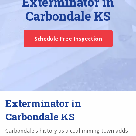
Exterminator in
Carbondale KS
Schedule Free Inspection
Exterminator in
Carbondale KS
Carbondale's history as a coal mining town adds