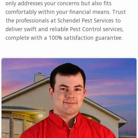
only addresses your concerns but also fits
comfortably within your financial means. Trust
the professionals at Schendel Pest Services to
deliver swift and reliable Pest Control services,
complete with a 100% satisfaction guarantee.