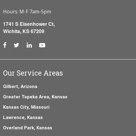
Hours: M-F 7am-5pm
1741 S Eisenhower Ct,
Wichita, KS 67209
Our Service Areas
Gilbert, Arizona
Greater Topeka Area, Kansas
Kansas City, Missouri
Lawrence, Kansas
Overland Park, Kansas