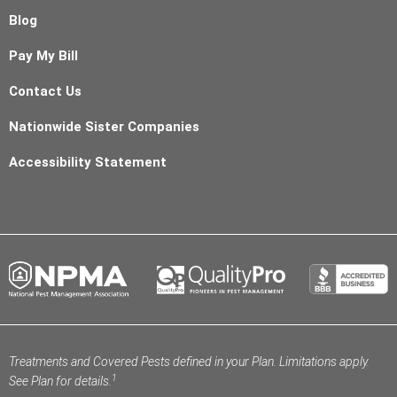
Blog
Pay My Bill
Contact Us
Nationwide Sister Companies
Accessibility Statement
Treatments and Covered Pests defined in your Plan. Limitations apply.
1
See Plan for details.