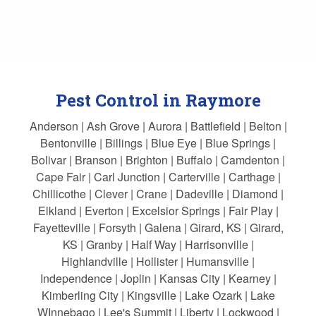
Pest Control in Raymore
Anderson | Ash Grove | Aurora | Battlefield | Belton |
Bentonville | Billings | Blue Eye | Blue Springs |
Bolivar | Branson | Brighton | Buffalo | Camdenton |
Cape Fair | Carl Junction | Carterville | Carthage |
Chillicothe | Clever | Crane | Dadeville | Diamond |
Elkland | Everton | Excelsior Springs | Fair Play |
Fayetteville | Forsyth | Galena | Girard, KS | Girard,
KS | Granby | Half Way | Harrisonville |
Highlandville | Hollister | Humansville |
Independence | Joplin | Kansas City | Kearney |
Kimberling City | Kingsville | Lake Ozark | Lake
WInnebago | Lee's Summit | Liberty | Lockwood |