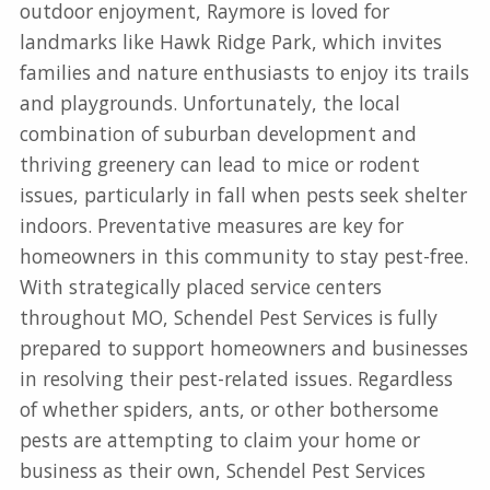
outdoor enjoyment, Raymore is loved for
landmarks like Hawk Ridge Park, which invites
families and nature enthusiasts to enjoy its trails
and playgrounds. Unfortunately, the local
combination of suburban development and
thriving greenery can lead to mice or rodent
issues, particularly in fall when pests seek shelter
indoors. Preventative measures are key for
homeowners in this community to stay pest-free.
With strategically placed service centers
throughout MO, Schendel Pest Services is fully
prepared to support homeowners and businesses
in resolving their pest-related issues. Regardless
of whether spiders, ants, or other bothersome
pests are attempting to claim your home or
business as their own, Schendel Pest Services