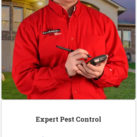
Expert Pest Control