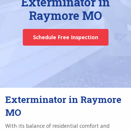
Exterminator in
Raymore MO
Schedule Free Inspection
Exterminator in Raymore
MO
With its balance of residential comfort and