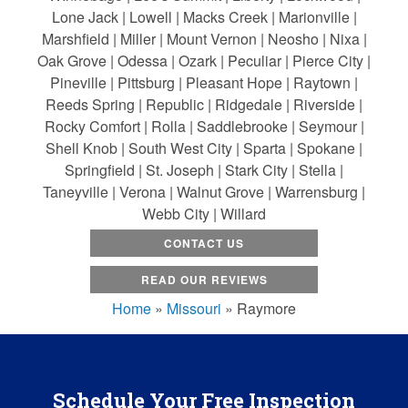
Lone Jack | Lowell | Macks Creek | Marionville |
Marshfield | Miller | Mount Vernon | Neosho | Nixa |
Oak Grove | Odessa | Ozark | Peculiar | Pierce City |
Pineville | Pittsburg | Pleasant Hope | Raytown |
Reeds Spring | Republic | Ridgedale | Riverside |
Rocky Comfort | Rolla | Saddlebrooke | Seymour |
Shell Knob | South West City | Sparta | Spokane |
Springfield | St. Joseph | Stark City | Stella |
Taneyville | Verona | Walnut Grove | Warrensburg |
Webb City | Willard
CONTACT US
READ OUR REVIEWS
Home
»
Missouri
»
Raymore
Schedule Your Free Inspection