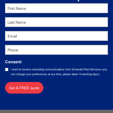
First
Name
*
Last
Name
*
Email
*
Phone
*
Consent
I want to receive marketing communications from Schendel Pest Services (you
can change your preferences at any time, please allow 14 working days).
Get A FREE quote