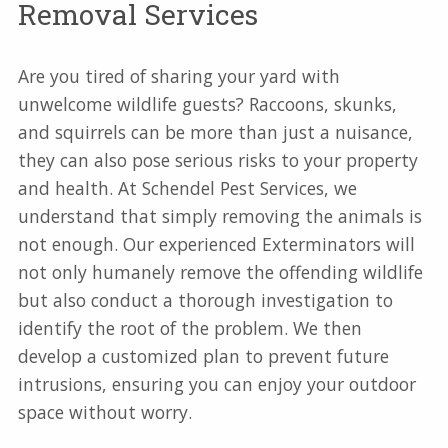
Removal Services
Are you tired of sharing your yard with
unwelcome wildlife guests? Raccoons, skunks,
and squirrels can be more than just a nuisance,
they can also pose serious risks to your property
and health. At Schendel Pest Services, we
understand that simply removing the animals is
not enough. Our experienced Exterminators will
not only humanely remove the offending wildlife
but also conduct a thorough investigation to
identify the root of the problem. We then
develop a customized plan to prevent future
intrusions, ensuring you can enjoy your outdoor
space without worry.