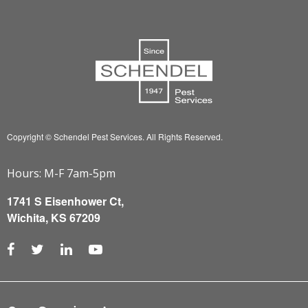
Copyright © Schendel Pest Services.
All Rights Reserved.
Hours: M-F 7am-5pm
1741 S Eisenhower Ct,
Wichita, KS 67209