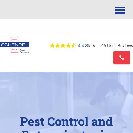
Call Us Today! 1-844-710-8918
4.4
Stars -
109
User Reviews
Pest Control and