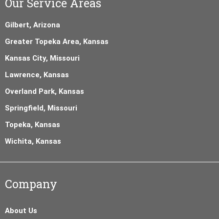
Our Service Areas
Gilbert, Arizona
Greater Topeka Area, Kansas
Kansas City, Missouri
Lawrence, Kansas
Overland Park, Kansas
Springfield, Missouri
Topeka, Kansas
Wichita, Kansas
Company
About Us