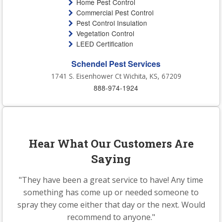
Home Pest Control
Commercial Pest Control
Pest Control Insulation
Vegetation Control
LEED Certification
Schendel Pest Services
1741 S. Eisenhower Ct Wichita, KS, 67209
888-974-1924
Hear What Our Customers Are
Saying
"They have been a great service to have! Any time
something has come up or needed someone to
spray they come either that day or the next. Would
recommend to anyone."