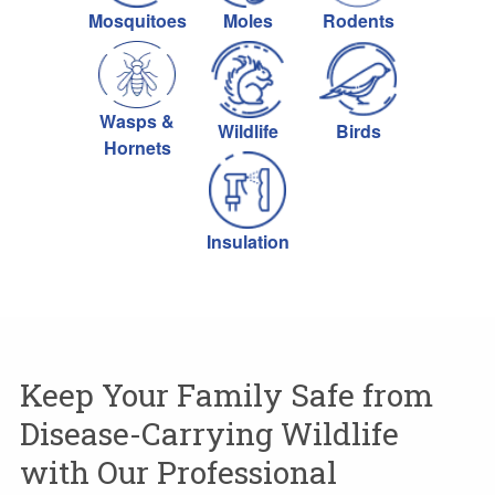
Mosquitoes
Moles
Rodents
Wasps &
Wildlife
Birds
Hornets
Insulation
Keep Your Family Safe from
Disease-Carrying Wildlife
with Our Professional