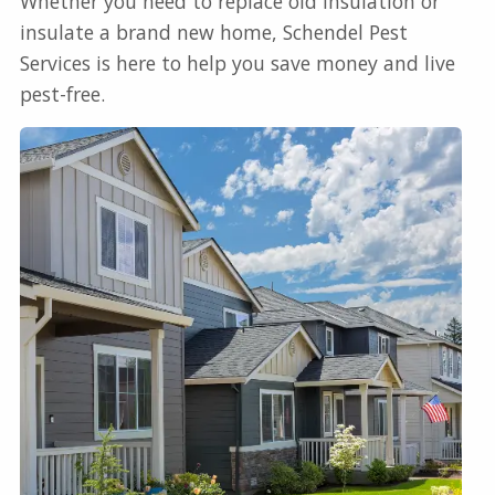
Whether you need to replace old insulation or
insulate a brand new home, Schendel Pest
Services is here to help you save money and live
pest-free.