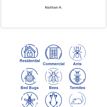
Nathan H.
Residential
Commercial
Ants
Bed Bugs
Bees
Termites