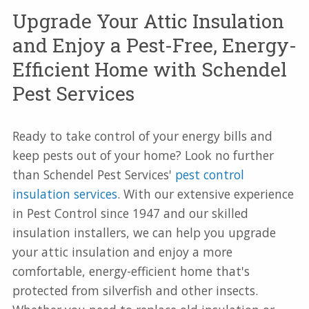
Upgrade Your Attic Insulation
and Enjoy a Pest-Free, Energy-
Efficient Home with Schendel
Pest Services
Ready to take control of your energy bills and
keep pests out of your home? Look no further
than Schendel Pest Services'
pest control
insulation services
. With our extensive experience
in Pest Control since 1947 and our skilled
insulation installers, we can help you upgrade
your attic insulation and enjoy a more
comfortable, energy-efficient home that's
protected from silverfish and other insects.