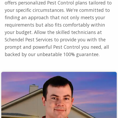
offers personalized Pest Control plans tailored to
your specific circumstances. We're committed to
finding an approach that not only meets your
requirements but also fits comfortably within
your budget. Allow the skilled technicians at
Schendel Pest Services to provide you with the
prompt and powerful Pest Control you need, all
backed by our unbeatable 100% guarantee.