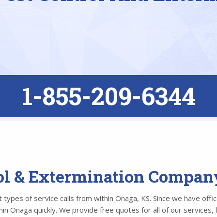
1-855-209-6344
rol & Extermination Compan
types of service calls from within Onaga, KS. Since we have office
n Onaga quickly. We provide free quotes for all of our services, 