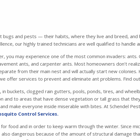
bugs and pests — their habits, where they live and breed, and ho
ence, our highly trained technicians are well qualified to handle 
 you may experience one of the most common invaders: ants. Of
avement ants, and carpenter ants. Most homeowners don’t realiz
parate from their main nest and will actually start new colonies.
we offer services to prevent and eliminate ant problems. Find o
, in buckets, clogged rain gutters, pools, ponds, tires, and whee
n and to areas that have dense vegetation or tall grass that they 
me and make everyone inside miserable with bites. At Schendel Pest
squito Control Services.
 for food and in order to keep warm through the winter. Since mic
e also dangerous because of the amount of structural damage that