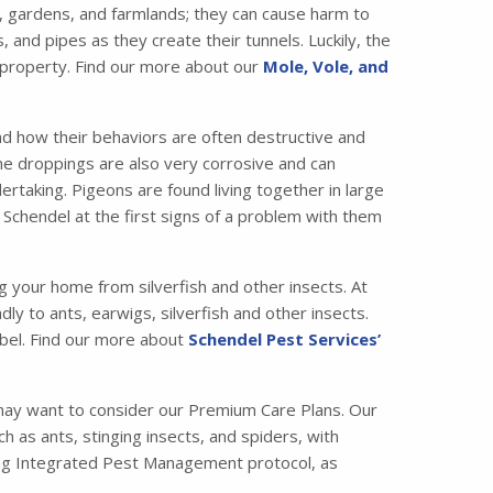
 gardens, and farmlands; they can cause harm to
nd pipes as they create their tunnels. Luckily, the
 property. Find our more about our
Mole, Vole, and
nd how their behaviors are often destructive and
the droppings are also very corrosive and can
taking. Pigeons are found living together in large
 Schendel at the first signs of a problem with them
ng your home from silverfish and other insects. At
ly to ants, earwigs, silverfish and other insects.
bel. Find our more about
Schendel Pest Services’
may want to consider our Premium Care Plans. Our
s ants, stinging insects, and spiders, with
ading Integrated Pest Management protocol, as