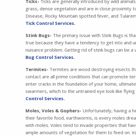
Ticks-
Ticks are generally introduced by wild animals
grass, dense vegetation and are in close proximity t
Disease, Rocky Mountain spotted fever, and Tularemia
Tick Control Services.
Stink Bugs-
The primary issue with Stink Bugs is tha
true because they have a tendency to get into and u
nuisance problem. Getting rid of stink bugs can be a 
Bug Control Services.
Termites-
Termites are wood destroying insects that
contact are all prime conditions that can promote ter
enter cracks in the foundation of your home, ultimat
swarmers, which to the untrained eye look like flying
Control Services.
Moles, Voles & Gophers-
Unfortunately, having a he
their favorite food, earthworms, is every moles drea
with moles. Voles tend to invade properties that have
ample amounts of vegetation for them to feed on. Vo