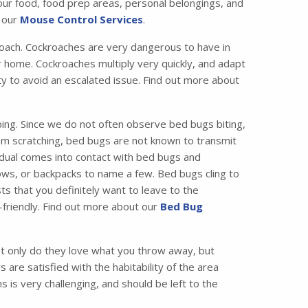
your food, food prep areas, personal belongings, and
t our
Mouse Control Services
.
ach. Cockroaches are very dangerous to have in
 home. Cockroaches multiply very quickly, and adapt
ity to avoid an escalated issue. Find out more about
ing. Since we do not often observe bed bugs biting,
from scratching, bed bugs are not known to transmit
idual comes into contact with bed bugs and
ws, or backpacks to name a few. Bed bugs cling to
ts that you definitely want to leave to the
friendly. Find out more about our
Bed Bug
 only do they love what you throw away, but
are satisfied with the habitability of the area
 is very challenging, and should be left to the