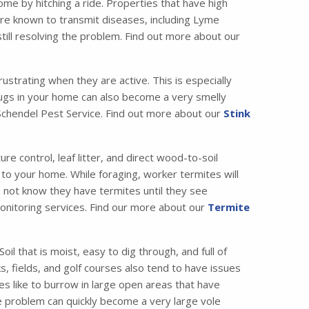
me by hitching a ride. Properties that have high
are known to transmit diseases, including Lyme
till resolving the problem. Find out more about our
strating when they are active. This is especially
bugs in your home can also become a very smelly
t Schendel Pest Service. Find out more about our
Stink
 control, leaf litter, and direct wood-to-soil
 to your home. While foraging, worker termites will
o not know they have termites until they see
 monitoring services. Find our more about our
Termite
il that is moist, easy to dig through, and full of
, fields, and golf courses also tend to have issues
es like to burrow in large open areas that have
e problem can quickly become a very large vole