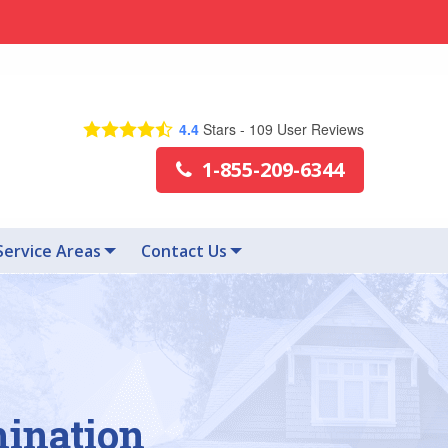
4.4
Stars -
109
User Reviews
1-855-209-6344
Service Areas
Contact Us
mination