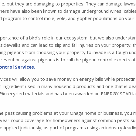
e, but they are damaging to properties. They can damage lawns,
hers have also been known to damage underground wires, cables, a
d program to control mole, vole, and gopher populations on your
portance of a bird’s role in our ecosystem, but we also understa
idewalks and can lead to slip and fall injuries on your property; 
 pigeons from choosing your property to invade is a tough under
evention against pigeons is to call the pigeon control experts at
ontrol Services.
rvices will allow you to save money on energy bills while protecti
 an ingredient used in many household products and one that is dead
m 87% recycled materials and has been awarded an ENERGY STAR la
one pest causing problems at your Onaga home or business, you 
ear-round coverage for homeowners against common pests such a
are applied judiciously, as part of programs using an industry-le