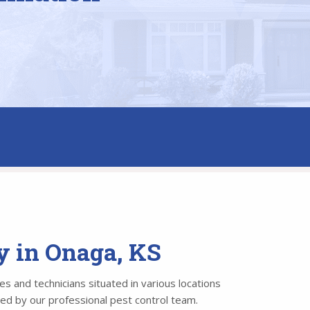
y in Onaga, KS
s and technicians situated in various locations
led by our professional pest control team.