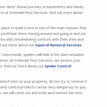
called “dens” below porches, in basements and sheds,
ts at Schendel Pest Services. Find out more about
 place to build a nest is one of the main reasons that
ic, you’ll hear them moving around and going in and out
es and contaminating surfaces with their urine and
ind out more about our
Squirrel Removal Services.
Once inside, spiders will hide in the dark secluded
c areas. At Schendel Pest Services, we assess your
ets. Find our more about our
Spider Control
insect nest on your property, do not try to remove it
 pest control products can be very dangerous to you,
ces, we will come out and treat and remove the nest