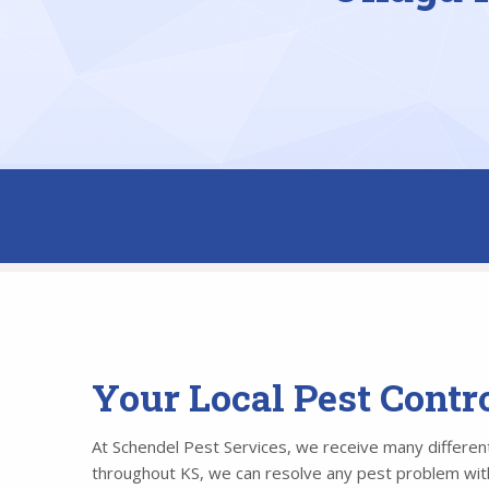
Your Local Pest Cont
At Schendel Pest Services, we receive many different 
throughout KS, we can resolve any pest problem withi