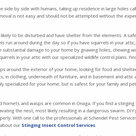
ve side by side with humans, taking up residence in large holes 
moval is not easy and should not be attempted without the exper
s likely to be disturbed and have shelter from the elements. A safe
irrels run around during the day so if you have squirrels in your att
se substantial damage to your home by gnawing holes, chewing wir
irrels in your attic with our specialized wildlife control plans. F
 around the exterior of your home, looking for food and shelter. 
ets, in clothing, underneath of furniture, and in basement and atti
ly specialized for your home, but is safest for your family and p
d hornets and wasps are common in Onaga. If you find a stinging 
vating the nest, most likely resulting in a dangerous swarm. DIY
operly. With one call to the professionals at Schendel Pest Servi
e about our
Stinging Insect Control Services
.