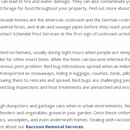
ich can lead to fire and water damage. They can also contaminate 
and forage for food throughout your property. Find out more abou
nvade homes are the American cockroach and the German cockro
animal feces, and drain and sewage pipes before they reach your
contact Schendel Pest Services at the first sign of cockroach activ
feed on humans, usually during night hours when people are sleep
 skin for other insect bites. While the bites can become infected 
 serious pest problem. Bed bug infestations spread when an indiv
ansported as stowaways, hiding in luggage, couches, beds, pillo
 allowing them to relocate and spread. Bed bugs are challenging pes
 bed bug inspections and heat treatments are unmatched and eco-
ugh dumpsters and garbage cans when in urban environments. Not
 feeders and vegetables grown in your garden. Once these critters 
tics, woodpiles, and even underneath homes. Dealing with raccoons
ore about our
Raccoon Removal Services.