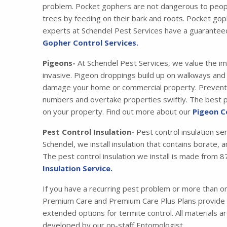
problem. Pocket gophers are not dangerous to peopl
trees by feeding on their bark and roots. Pocket gop
experts at Schendel Pest Services have a guarantee
Gopher Control Services.
Pigeons-
At Schendel Pest Services, we value the im
invasive. Pigeon droppings build up on walkways and s
damage your home or commercial property. Preventing
numbers and overtake properties swiftly. The best pr
on your property. Find out more about our
Pigeon C
Pest Control Insulation-
Pest control insulation se
Schendel, we install insulation that contains borate,
The pest control insulation we install is made fro
Insulation Service.
If you have a recurring pest problem or more than 
Premium Care and Premium Care Plus Plans provide y
extended options for termite control. All materials 
developed by our on-staff Entomologist.