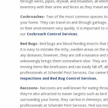
through wires, pipes, drywall, and insulation, all wh
inventory with their urine and feces as they travel 
Cockroaches-
Two of the most common species to i
your home. They can travel on and through garbage, 
to their environment very quickly. It is important to 
our
Cockroach Control Services.
Bed Bugs-
Bed bugs are blood feeding insects that 
it is easy to mistake the itchy, swollen areas on the
any diseases; however, they are still a nuisance and
unknowingly brings them somewhere else. They are tr
moving items like briefcases and can easily fall off,
professionals at Schendel Pest Services. Our canine
Inspections and Bed Bug Control Services.
Raccoons-
Raccoons are well known for eating thro
they’re also attracted to easier targets such as bird
surrounding your home, they can live in chimneys, at
professionals at Schendel Pest Services. Find out m