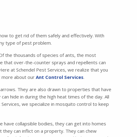
w to get rid of them safely and effectively. With
any type of pest problem.
 the thousands of species of ants, the most
e that over-the-counter sprays and repellents can
 Here at Schendel Pest Services, we realize that you
ut more about our
Ant Control Services
.
lbarrows. They are also drawn to properties that have
can hide in during the high heat times of the day. All
 Services, we specialize in mosquito control to keep
e have collapsible bodies, they can get into homes
 they can inflict on a property. They can chew