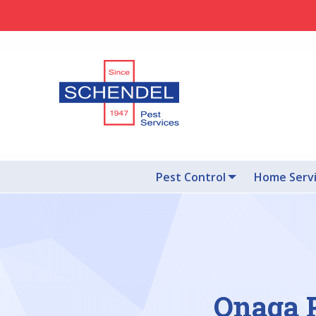
Pest Control
Home Serv
Onaga P