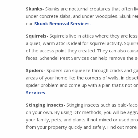
Skunks-
Skunks are nocturnal creatures that often li
under concrete slabs, and under woodpiles. Skunk re
our
Skunk Removal Services.
Squirrels-
Squirrels live in attics where they are les
a quiet, warm attic is ideal for squirrel activity. Squ
of the access point they created. They can also cau
feces. Schendel Pest Services can help remove the squ
Spiders-
Spiders can squeeze through cracks and gaps
areas of your home like the corners of walls, in clos
spider problem and come up with a plan that’s not on
Services.
Stinging Insects-
Stinging insects such as bald-face
on your own. By using DIY methods, you will be aggra
your family, pets, and plants if not mixed or used pr
from your property quickly and safely. Find out mor