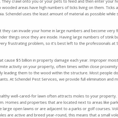
. They crawl onto you or your pets to feed and then enter your ho
o wooded areas have high numbers of ticks living on them. Ticks 
. Schendel uses the least amount of material as possible while s
t they can invade your home in large numbers and become very fru
nder things once they are inside. Having large numbers of stink 
very frustrating problem, so it’s best left to the professionals a
 cause $5 billion in property damage each year. Improper moisture
mite activity on your property, often times within close proximity
ely leading them to the wood within the structure. Most people d
 ants. At Schendel Pest Services, we provide full elimination and
althy well-cared-for lawn often attracts moles to your property. So
m. Homes and properties that are located next to areas like parks
 large open lawns or are adjacent to a parks or golf courses. Vol
les are active and breed year-round, this means that a small vol