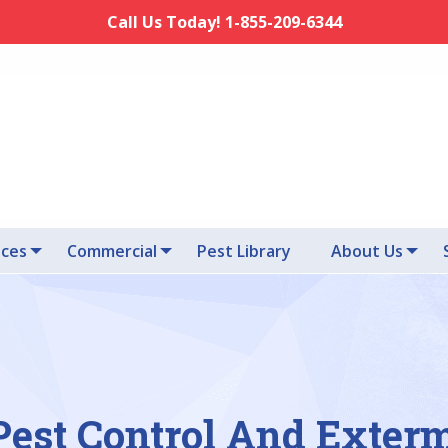
Call Us Today! 1-855-209-6344
ices
Commercial
Pest Library
About Us
est Control And Exter