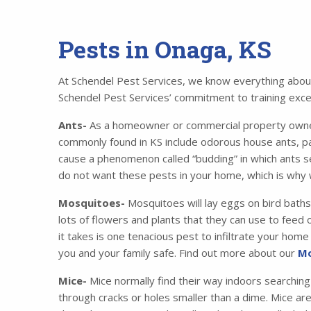
Pests in Onaga, KS
At Schendel Pest Services, we know everything about 
Schendel Pest Services’ commitment to training excell
Ants-
As a homeowner or commercial property owner,
commonly found in KS include odorous house ants, p
cause a phenomenon called “budding” in which ants se
do not want these pests in your home, which is why 
Mosquitoes-
Mosquitoes will lay eggs on bird baths
lots of flowers and plants that they can use to feed o
it takes is one tenacious pest to infiltrate your ho
you and your family safe. Find out more about our
Mo
Mice-
Mice normally find their way indoors searching
through cracks or holes smaller than a dime. Mice ar