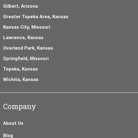
Gilbert, Arizona
Greater Topeka Area, Kansas
Kansas City, Missouri
Lawrence, Kansas
Overland Park, Kansas
Springfield, Missouri
Topeka, Kansas
Wichita, Kansas
Company
About Us
Blog