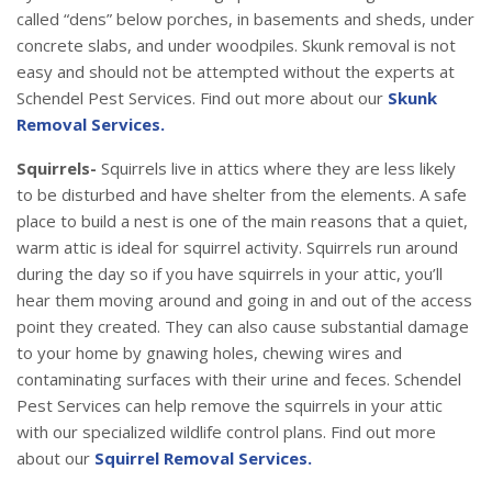
called “dens” below porches, in basements and sheds, under
concrete slabs, and under woodpiles. Skunk removal is not
easy and should not be attempted without the experts at
Schendel Pest Services. Find out more about our
Skunk
Removal Services.
Squirrels-
Squirrels live in attics where they are less likely
to be disturbed and have shelter from the elements. A safe
place to build a nest is one of the main reasons that a quiet,
warm attic is ideal for squirrel activity. Squirrels run around
during the day so if you have squirrels in your attic, you’ll
hear them moving around and going in and out of the access
point they created. They can also cause substantial damage
to your home by gnawing holes, chewing wires and
contaminating surfaces with their urine and feces. Schendel
Pest Services can help remove the squirrels in your attic
with our specialized wildlife control plans. Find out more
about our
Squirrel Removal Services.