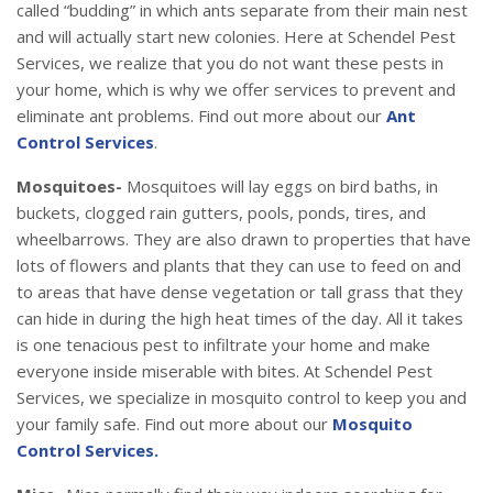
called “budding” in which ants separate from their main nest
and will actually start new colonies. Here at Schendel Pest
Services, we realize that you do not want these pests in
your home, which is why we offer services to prevent and
eliminate ant problems. Find out more about our
Ant
Control Services
.
Mosquitoes-
Mosquitoes will lay eggs on bird baths, in
buckets, clogged rain gutters, pools, ponds, tires, and
wheelbarrows. They are also drawn to properties that have
lots of flowers and plants that they can use to feed on and
to areas that have dense vegetation or tall grass that they
can hide in during the high heat times of the day. All it takes
is one tenacious pest to infiltrate your home and make
everyone inside miserable with bites. At Schendel Pest
Services, we specialize in mosquito control to keep you and
your family safe. Find out more about our
Mosquito
Control Services.