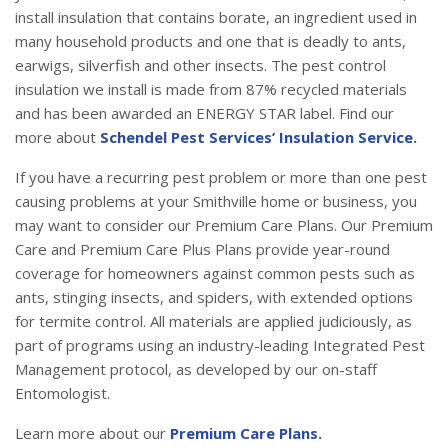
install insulation that contains borate, an ingredient used in
many household products and one that is deadly to ants,
earwigs, silverfish and other insects. The pest control
insulation we install is made from 87% recycled materials
and has been awarded an ENERGY STAR label. Find our
more about
Schendel Pest Services’ Insulation Service.
If you have a recurring pest problem or more than one pest
causing problems at your Smithville home or business, you
may want to consider our Premium Care Plans. Our Premium
Care and Premium Care Plus Plans provide year-round
coverage for homeowners against common pests such as
ants, stinging insects, and spiders, with extended options
for termite control. All materials are applied judiciously, as
part of programs using an industry-leading Integrated Pest
Management protocol, as developed by our on-staff
Entomologist.
Learn more about our
Premium Care Plans.