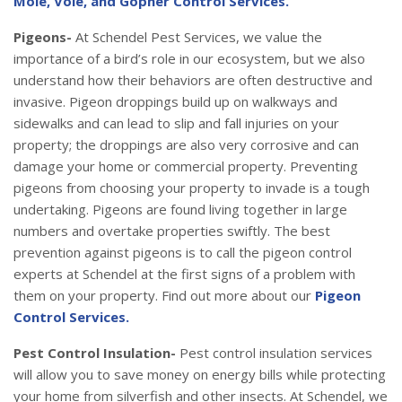
Mole, Vole, and Gopher Control Services.
Pigeons-
At Schendel Pest Services, we value the
importance of a bird’s role in our ecosystem, but we also
understand how their behaviors are often destructive and
invasive. Pigeon droppings build up on walkways and
sidewalks and can lead to slip and fall injuries on your
property; the droppings are also very corrosive and can
damage your home or commercial property. Preventing
pigeons from choosing your property to invade is a tough
undertaking. Pigeons are found living together in large
numbers and overtake properties swiftly. The best
prevention against pigeons is to call the pigeon control
experts at Schendel at the first signs of a problem with
them on your property. Find out more about our
Pigeon
Control Services.
Pest Control Insulation-
Pest control insulation services
will allow you to save money on energy bills while protecting
your home from silverfish and other insects. At Schendel, we