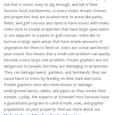
Soil that is moist, easy to dig through, and full of their
favorite food, earthworms, is every moles dream. Homes
and properties that are located next to areas like parks,
fields, and golf courses also tend to have issues with moles.
Voles tend to invade properties that have large open lawns
or are adjacent to a parks or golf courses. Voles like to
burrow in large open areas that have ample amounts of
vegetation for them to feed on. Voles are active and breed
year-round, this means that a small vole problem can quickly
become a very large vole problem. Pocket gophers are not
dangerous to people, but they are damaging to properties.
They can damage lawns, gardens, and farmlands; they can
cause harm to trees by feeding on their bark and roots.
Pocket gophers have also been known to damage
underground wires, cables, and pipes as they create their
tunnels. Luckily, the experts at Schendel Pest Services have
a guaranteed program to control mole, vole, and gopher
populations on your property. Find our more about our