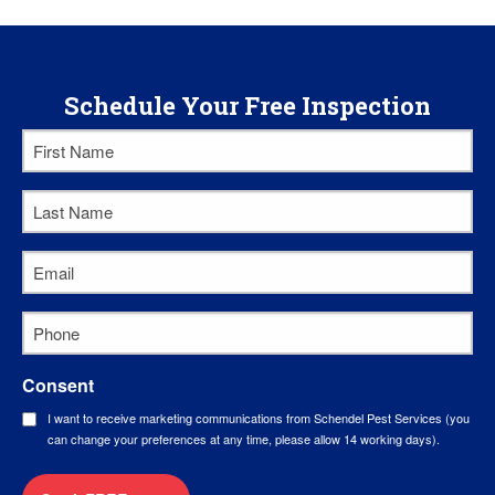
Schedule Your Free Inspection
First
Name
*
Last
Name
*
Email
*
Phone
*
Consent
I want to receive marketing communications from Schendel Pest Services (you
can change your preferences at any time, please allow 14 working days).