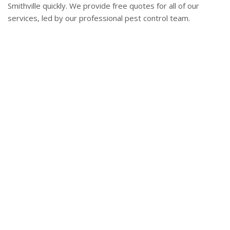
Smithville quickly. We provide free quotes for all of our
services, led by our professional pest control team.