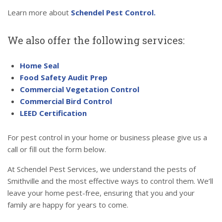
Learn more about
Schendel Pest Control.
We also offer the following services:
Home Seal
Food Safety Audit Prep
Commercial Vegetation Control
Commercial Bird Control
LEED Certification
For pest control in your home or business please give us a
call or fill out the form below.
At Schendel Pest Services, we understand the pests of
Smithville and the most effective ways to control them. We’ll
leave your home pest-free, ensuring that you and your
family are happy for years to come.