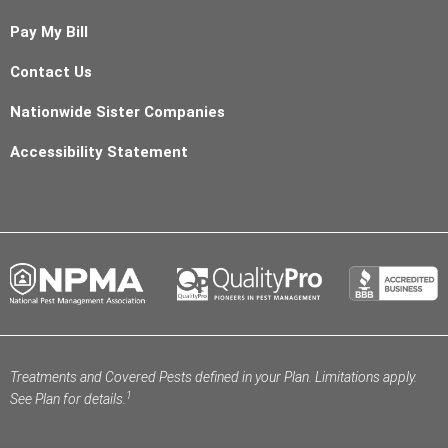
Pay My Bill
Contact Us
Nationwide Sister Companies
Accessibility Statement
Treatments and Covered Pests defined in your Plan. Limitations apply.
1
See Plan for details.