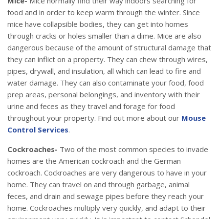
Mice-
Mice normally find their way indoors searching for
food and in order to keep warm through the winter. Since
mice have collapsible bodies, they can get into homes
through cracks or holes smaller than a dime. Mice are also
dangerous because of the amount of structural damage that
they can inflict on a property. They can chew through wires,
pipes, drywall, and insulation, all which can lead to fire and
water damage. They can also contaminate your food, food
prep areas, personal belongings, and inventory with their
urine and feces as they travel and forage for food
throughout your property. Find out more about our
Mouse
Control Services
.
Cockroaches-
Two of the most common species to invade
homes are the American cockroach and the German
cockroach. Cockroaches are very dangerous to have in your
home. They can travel on and through garbage, animal
feces, and drain and sewage pipes before they reach your
home. Cockroaches multiply very quickly, and adapt to their