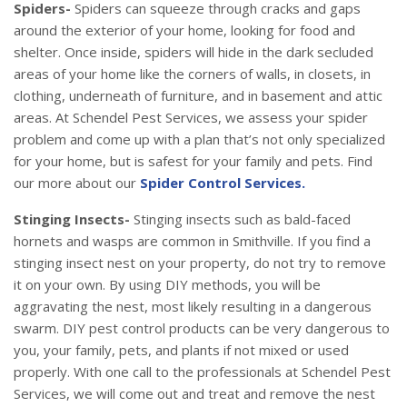
Spiders-
Spiders can squeeze through cracks and gaps
around the exterior of your home, looking for food and
shelter. Once inside, spiders will hide in the dark secluded
areas of your home like the corners of walls, in closets, in
clothing, underneath of furniture, and in basement and attic
areas. At Schendel Pest Services, we assess your spider
problem and come up with a plan that’s not only specialized
for your home, but is safest for your family and pets. Find
our more about our
Spider Control Services.
Stinging Insects-
Stinging insects such as bald-faced
hornets and wasps are common in Smithville. If you find a
stinging insect nest on your property, do not try to remove
it on your own. By using DIY methods, you will be
aggravating the nest, most likely resulting in a dangerous
swarm. DIY pest control products can be very dangerous to
you, your family, pets, and plants if not mixed or used
properly. With one call to the professionals at Schendel Pest
Services, we will come out and treat and remove the nest