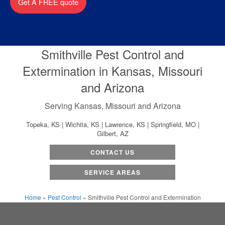
Get A FREE quote
Smithville Pest Control and
Extermination in Kansas, Missouri
and Arizona
Serving Kansas, Missouri and Arizona
Topeka, KS | Wichita, KS | Lawrence, KS | Springfield, MO |
Gilbert, AZ
CONTACT US
SERVICE AREAS
Home
»
Pest Control
»
Smithville Pest Control and Extermination