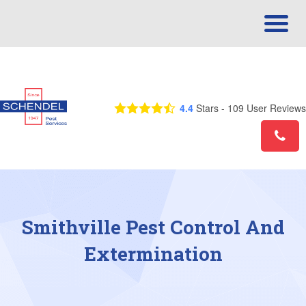
Call Us Today! 1-833-461-1848
4.4
Stars -
109
User Reviews
Smithville Pest Control And
Extermination