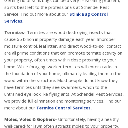
Getting rid of stink bugs can be a very frustrating problem,
so it’s best left to the professionals at Schendel Pest
Service. Find out more about our
Stink Bug Control
Services.
Termites-
Termites are wood destroying insects that
cause $5 billion in property damage each year. Improper
moisture control, leaf litter, and direct wood-to-soil contact
are all prime conditions that can promote termite activity on
your property, often times within close proximity to your
home. While foraging, worker termites will enter cracks in
the foundation of your home, ultimately leading them to the
wood within the structure. Most people do not know they
have termites until they see swarmers, which to the
untrained eye look like flying ants. At Schendel Pest Services,
we provide full elimination and monitoring services. Find our
more about our
Termite Control Services.
Moles, Voles & Gophers-
Unfortunately, having a healthy
well-cared-for lawn often attracts moles to your property.