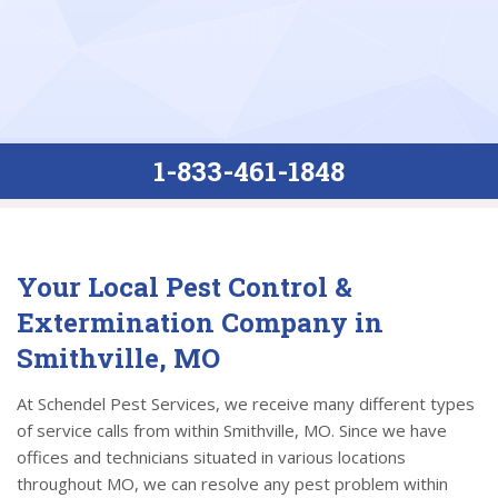
1-833-461-1848
Your Local Pest Control &
Extermination Company in
Smithville, MO
At Schendel Pest Services, we receive many different types
of service calls from within Smithville, MO. Since we have
offices and technicians situated in various locations
throughout MO, we can resolve any pest problem within