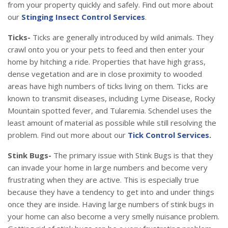
from your property quickly and safely. Find out more about
our
Stinging Insect Control Services
.
Ticks-
Ticks are generally introduced by wild animals. They
crawl onto you or your pets to feed and then enter your
home by hitching a ride. Properties that have high grass,
dense vegetation and are in close proximity to wooded
areas have high numbers of ticks living on them. Ticks are
known to transmit diseases, including Lyme Disease, Rocky
Mountain spotted fever, and Tularemia. Schendel uses the
least amount of material as possible while still resolving the
problem. Find out more about our
Tick Control Services.
Stink Bugs-
The primary issue with Stink Bugs is that they
can invade your home in large numbers and become very
frustrating when they are active. This is especially true
because they have a tendency to get into and under things
once they are inside. Having large numbers of stink bugs in
your home can also become a very smelly nuisance problem.