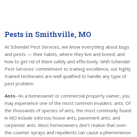
Pests in Smithville, MO
At Schendel Pest Services, we know everything about bugs
and pests — their habits, where they live and breed, and
how to get rid of them safely and effectively. With Schendel
Pest Services’ commitment to training excellence, our highly
trained technicians are well qualified to handle any type of
pest problem.
Ants-
As a homeowner or commercial property owner, you
may experience one of the most common invaders: ants. Of
the thousands of species of ants, the most commonly found
in MO include odorous house ants, pavement ants, and
carpenter ants. Most homeowners don’t realize that over-
the-counter sprays and repellents can cause a phenomenon