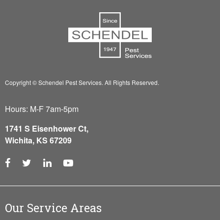
Copyright © Schendel Pest Services.
All Rights Reserved.
Hours: M-F 7am-5pm
1741 S Eisenhower Ct,
Wichita, KS 67209
Our Service Areas