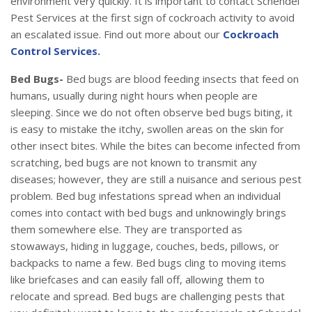
environment very quickly. It is important to contact Schendel
Pest Services at the first sign of cockroach activity to avoid
an escalated issue. Find out more about our
Cockroach
Control Services.
Bed Bugs-
Bed bugs are blood feeding insects that feed on
humans, usually during night hours when people are
sleeping. Since we do not often observe bed bugs biting, it
is easy to mistake the itchy, swollen areas on the skin for
other insect bites. While the bites can become infected from
scratching, bed bugs are not known to transmit any
diseases; however, they are still a nuisance and serious pest
problem. Bed bug infestations spread when an individual
comes into contact with bed bugs and unknowingly brings
them somewhere else. They are transported as
stowaways, hiding in luggage, couches, beds, pillows, or
backpacks to name a few. Bed bugs cling to moving items
like briefcases and can easily fall off, allowing them to
relocate and spread. Bed bugs are challenging pests that