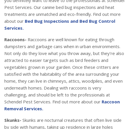
you definitely want to leave to the professionals at Schendel
Pest Services. Our canine bed bug inspections and heat
treatments are unmatched and eco-friendly. Find out more
about our
Bed Bug Inspections and Bed Bug Control
Services.
Raccoons-
Raccoons are well known for eating through
dumpsters and garbage cans when in urban environments.
Not only do they love what you throw away, but they’re also
attracted to easier targets such as bird feeders and
vegetables grown in your garden. Once these critters are
satisfied with the habitability of the area surrounding your
home, they can live in chimneys, attics, woodpiles, and even
underneath homes. Dealing with raccoons is very
challenging, and should be left to the professionals at
Schendel Pest Services. Find out more about our
Raccoon
Removal Services.
Skunks-
Skunks are nocturnal creatures that often live side
by side with humans, taking up residence in large holes