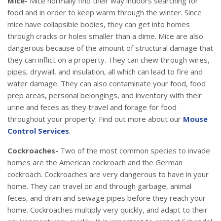
Mice-
Mice normally find their way indoors searching for
food and in order to keep warm through the winter. Since
mice have collapsible bodies, they can get into homes
through cracks or holes smaller than a dime. Mice are also
dangerous because of the amount of structural damage that
they can inflict on a property. They can chew through wires,
pipes, drywall, and insulation, all which can lead to fire and
water damage. They can also contaminate your food, food
prep areas, personal belongings, and inventory with their
urine and feces as they travel and forage for food
throughout your property. Find out more about our
Mouse
Control Services
.
Cockroaches-
Two of the most common species to invade
homes are the American cockroach and the German
cockroach. Cockroaches are very dangerous to have in your
home. They can travel on and through garbage, animal
feces, and drain and sewage pipes before they reach your
home. Cockroaches multiply very quickly, and adapt to their