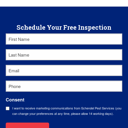
Schedule Your Free Inspection
First
Name
Last
*
Name
Email
*
*
Phone
*
Consent
I want to receive marketing communications from Schendel Pest Services (you
can change your preferences at any time, please allow 14 working days).