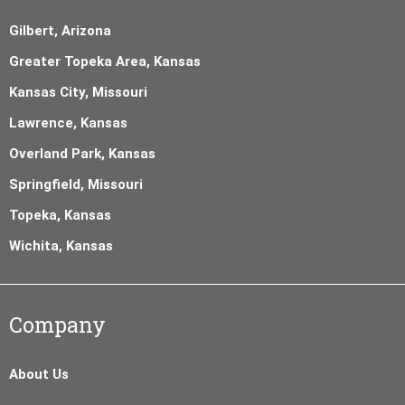
Gilbert, Arizona
Greater Topeka Area, Kansas
Kansas City, Missouri
Lawrence, Kansas
Overland Park, Kansas
Springfield, Missouri
Topeka, Kansas
Wichita, Kansas
Company
About Us