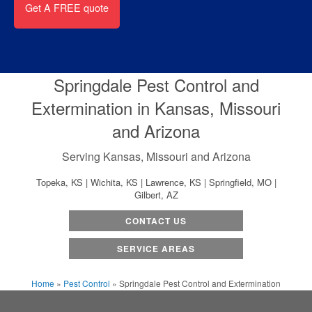
Springdale Pest Control and
Extermination in Kansas, Missouri
and Arizona
Serving Kansas, Missouri and Arizona
Topeka, KS | Wichita, KS | Lawrence, KS | Springfield, MO |
Gilbert, AZ
CONTACT US
SERVICE AREAS
Home
»
Pest Control
»
Springdale Pest Control and Extermination