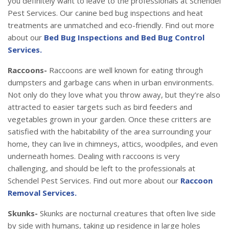
you definitely want to leave to the professionals at Schendel
Pest Services. Our canine bed bug inspections and heat
treatments are unmatched and eco-friendly. Find out more
about our
Bed Bug Inspections and Bed Bug Control
Services.
Raccoons-
Raccoons are well known for eating through
dumpsters and garbage cans when in urban environments.
Not only do they love what you throw away, but they’re also
attracted to easier targets such as bird feeders and
vegetables grown in your garden. Once these critters are
satisfied with the habitability of the area surrounding your
home, they can live in chimneys, attics, woodpiles, and even
underneath homes. Dealing with raccoons is very
challenging, and should be left to the professionals at
Schendel Pest Services. Find out more about our
Raccoon
Removal Services.
Skunks-
Skunks are nocturnal creatures that often live side
by side with humans, taking up residence in large holes