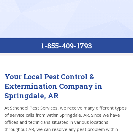
1-855-409-1793
Your Local Pest Control &
Extermination Company in
Springdale, AR
At Schendel Pest Services, we receive many different types
of service calls from within Springdale, AR. Since we have
offices and technicians situated in various locations
throughout AR, we can resolve any pest problem within