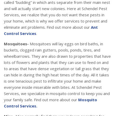
called “budding” in which ants separate from their main nest
and will actually start new colonies. Here at Schendel Pest
Services, we realize that you do not want these pests in
your home, which is why we offer services to prevent and
eliminate ant problems. Find out more about our
Ant
Control Services
.
Mosquitoes-
Mosquitoes will lay eggs on bird baths, in
buckets, clogged rain gutters, pools, ponds, tires, and
wheelbarrows. They are also drawn to properties that have
lots of flowers and plants that they can use to feed on and
to areas that have dense vegetation or tall grass that they
can hide in during the high heat times of the day. All it takes
is one tenacious pest to infiltrate your home and make
everyone inside miserable with bites. At Schendel Pest
Services, we specialize in mosquito control to keep you and
your family safe. Find out more about our
Mosquito
Control Services.