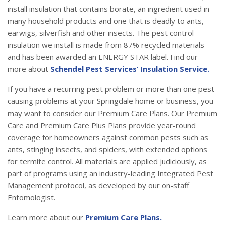
install insulation that contains borate, an ingredient used in
many household products and one that is deadly to ants,
earwigs, silverfish and other insects. The pest control
insulation we install is made from 87% recycled materials
and has been awarded an ENERGY STAR label. Find our
more about
Schendel Pest Services’ Insulation Service.
If you have a recurring pest problem or more than one pest
causing problems at your Springdale home or business, you
may want to consider our Premium Care Plans. Our Premium
Care and Premium Care Plus Plans provide year-round
coverage for homeowners against common pests such as
ants, stinging insects, and spiders, with extended options
for termite control. All materials are applied judiciously, as
part of programs using an industry-leading Integrated Pest
Management protocol, as developed by our on-staff
Entomologist.
Learn more about our
Premium Care Plans.