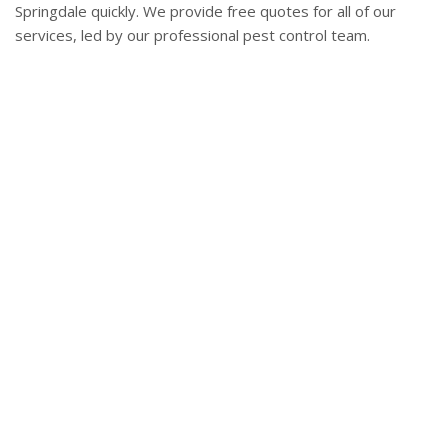
Springdale quickly. We provide free quotes for all of our
services, led by our professional pest control team.