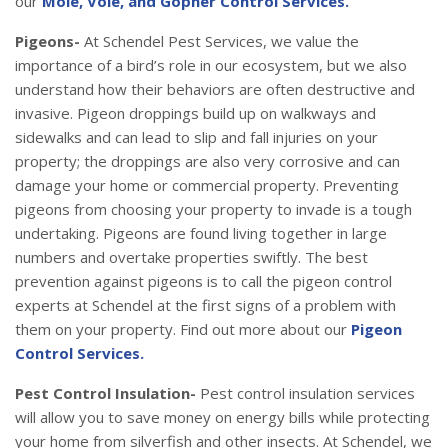
our
Mole, Vole, and Gopher Control Services.
Pigeons-
At Schendel Pest Services, we value the
importance of a bird’s role in our ecosystem, but we also
understand how their behaviors are often destructive and
invasive. Pigeon droppings build up on walkways and
sidewalks and can lead to slip and fall injuries on your
property; the droppings are also very corrosive and can
damage your home or commercial property. Preventing
pigeons from choosing your property to invade is a tough
undertaking. Pigeons are found living together in large
numbers and overtake properties swiftly. The best
prevention against pigeons is to call the pigeon control
experts at Schendel at the first signs of a problem with
them on your property. Find out more about our
Pigeon
Control Services.
Pest Control Insulation-
Pest control insulation services
will allow you to save money on energy bills while protecting
your home from silverfish and other insects. At Schendel, we