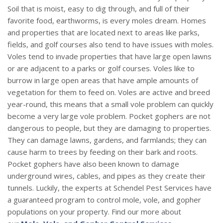
Soil that is moist, easy to dig through, and full of their
favorite food, earthworms, is every moles dream. Homes
and properties that are located next to areas like parks,
fields, and golf courses also tend to have issues with moles.
Voles tend to invade properties that have large open lawns
or are adjacent to a parks or golf courses. Voles like to
burrow in large open areas that have ample amounts of
vegetation for them to feed on. Voles are active and breed
year-round, this means that a small vole problem can quickly
become a very large vole problem. Pocket gophers are not
dangerous to people, but they are damaging to properties.
They can damage lawns, gardens, and farmlands; they can
cause harm to trees by feeding on their bark and roots.
Pocket gophers have also been known to damage
underground wires, cables, and pipes as they create their
tunnels. Luckily, the experts at Schendel Pest Services have
a guaranteed program to control mole, vole, and gopher
populations on your property. Find our more about