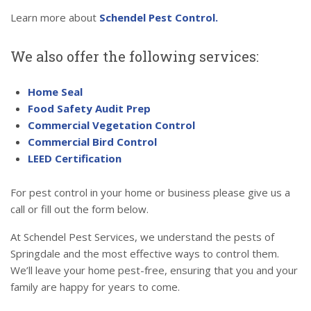
Learn more about
Schendel Pest Control.
We also offer the following services:
Home Seal
Food Safety Audit Prep
Commercial Vegetation Control
Commercial Bird Control
LEED Certification
For pest control in your home or business please give us a
call or fill out the form below.
At Schendel Pest Services, we understand the pests of
Springdale and the most effective ways to control them.
We’ll leave your home pest-free, ensuring that you and your
family are happy for years to come.