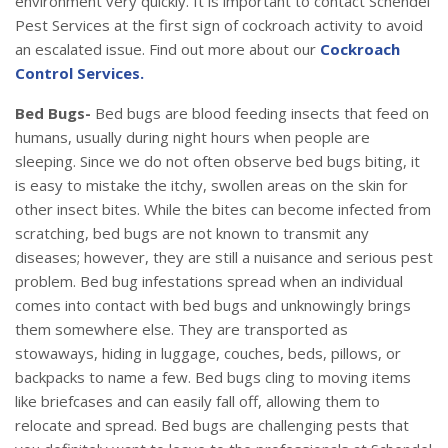
environment very quickly. It is important to contact Schendel
Pest Services at the first sign of cockroach activity to avoid
an escalated issue. Find out more about our
Cockroach
Control Services.
Bed Bugs-
Bed bugs are blood feeding insects that feed on
humans, usually during night hours when people are
sleeping. Since we do not often observe bed bugs biting, it
is easy to mistake the itchy, swollen areas on the skin for
other insect bites. While the bites can become infected from
scratching, bed bugs are not known to transmit any
diseases; however, they are still a nuisance and serious pest
problem. Bed bug infestations spread when an individual
comes into contact with bed bugs and unknowingly brings
them somewhere else. They are transported as
stowaways, hiding in luggage, couches, beds, pillows, or
backpacks to name a few. Bed bugs cling to moving items
like briefcases and can easily fall off, allowing them to
relocate and spread. Bed bugs are challenging pests that