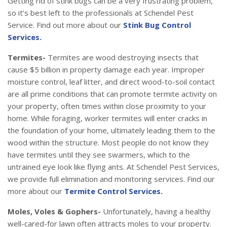
Getting rid of stink bugs can be a very frustrating problem,
so it’s best left to the professionals at Schendel Pest
Service. Find out more about our
Stink Bug Control
Services.
Termites-
Termites are wood destroying insects that
cause $5 billion in property damage each year. Improper
moisture control, leaf litter, and direct wood-to-soil contact
are all prime conditions that can promote termite activity on
your property, often times within close proximity to your
home. While foraging, worker termites will enter cracks in
the foundation of your home, ultimately leading them to the
wood within the structure. Most people do not know they
have termites until they see swarmers, which to the
untrained eye look like flying ants. At Schendel Pest Services,
we provide full elimination and monitoring services. Find our
more about our
Termite Control Services.
Moles, Voles & Gophers-
Unfortunately, having a healthy
well-cared-for lawn often attracts moles to your property.