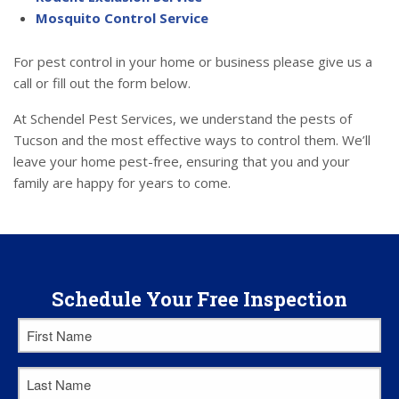
Mosquito Control Service
For pest control in your home or business please give us a
call or fill out the form below.
At Schendel Pest Services, we understand the pests of
Tucson and the most effective ways to control them. We’ll
leave your home pest-free, ensuring that you and your
family are happy for years to come.
Schedule Your Free Inspection
First
Name
*
Last