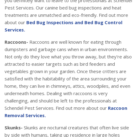
you definitely want to leave to the professionals at Schendel
Pest Services. Our canine bed bug inspections and heat
treatments are unmatched and eco-friendly. Find out more
about our
Bed Bug Inspections and Bed Bug Control
Services.
Raccoons-
Raccoons are well known for eating through
dumpsters and garbage cans when in urban environments.
Not only do they love what you throw away, but they’re also
attracted to easier targets such as bird feeders and
vegetables grown in your garden. Once these critters are
satisfied with the habitability of the area surrounding your
home, they can live in chimneys, attics, woodpiles, and even
underneath homes. Dealing with raccoons is very
challenging, and should be left to the professionals at
Schendel Pest Services. Find out more about our
Raccoon
Removal Services.
Skunks-
Skunks are nocturnal creatures that often live side
by side with humans, taking up residence in large holes