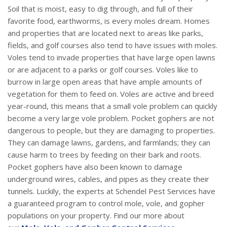
Soil that is moist, easy to dig through, and full of their
favorite food, earthworms, is every moles dream. Homes
and properties that are located next to areas like parks,
fields, and golf courses also tend to have issues with moles.
Voles tend to invade properties that have large open lawns
or are adjacent to a parks or golf courses. Voles like to
burrow in large open areas that have ample amounts of
vegetation for them to feed on. Voles are active and breed
year-round, this means that a small vole problem can quickly
become a very large vole problem. Pocket gophers are not
dangerous to people, but they are damaging to properties.
They can damage lawns, gardens, and farmlands; they can
cause harm to trees by feeding on their bark and roots.
Pocket gophers have also been known to damage
underground wires, cables, and pipes as they create their
tunnels. Luckily, the experts at Schendel Pest Services have
a guaranteed program to control mole, vole, and gopher
populations on your property. Find our more about