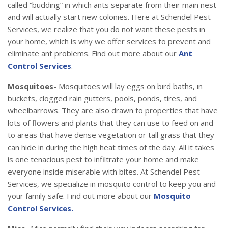
called “budding” in which ants separate from their main nest
and will actually start new colonies. Here at Schendel Pest
Services, we realize that you do not want these pests in
your home, which is why we offer services to prevent and
eliminate ant problems. Find out more about our
Ant
Control Services
.
Mosquitoes-
Mosquitoes will lay eggs on bird baths, in
buckets, clogged rain gutters, pools, ponds, tires, and
wheelbarrows. They are also drawn to properties that have
lots of flowers and plants that they can use to feed on and
to areas that have dense vegetation or tall grass that they
can hide in during the high heat times of the day. All it takes
is one tenacious pest to infiltrate your home and make
everyone inside miserable with bites. At Schendel Pest
Services, we specialize in mosquito control to keep you and
your family safe. Find out more about our
Mosquito
Control Services.