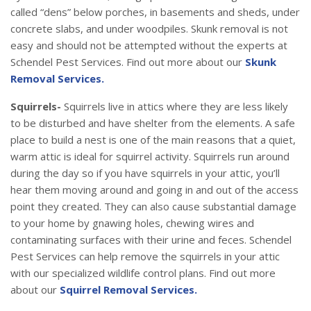
called “dens” below porches, in basements and sheds, under
concrete slabs, and under woodpiles. Skunk removal is not
easy and should not be attempted without the experts at
Schendel Pest Services. Find out more about our
Skunk
Removal Services.
Squirrels-
Squirrels live in attics where they are less likely
to be disturbed and have shelter from the elements. A safe
place to build a nest is one of the main reasons that a quiet,
warm attic is ideal for squirrel activity. Squirrels run around
during the day so if you have squirrels in your attic, you’ll
hear them moving around and going in and out of the access
point they created. They can also cause substantial damage
to your home by gnawing holes, chewing wires and
contaminating surfaces with their urine and feces. Schendel
Pest Services can help remove the squirrels in your attic
with our specialized wildlife control plans. Find out more
about our
Squirrel Removal Services.