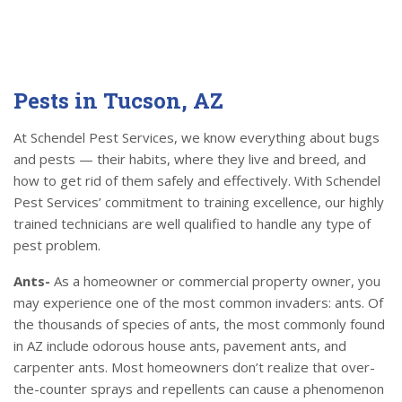
Pests in Tucson, AZ
At Schendel Pest Services, we know everything about bugs
and pests — their habits, where they live and breed, and
how to get rid of them safely and effectively. With Schendel
Pest Services’ commitment to training excellence, our highly
trained technicians are well qualified to handle any type of
pest problem.
Ants-
As a homeowner or commercial property owner, you
may experience one of the most common invaders: ants. Of
the thousands of species of ants, the most commonly found
in AZ include odorous house ants, pavement ants, and
carpenter ants. Most homeowners don’t realize that over-
the-counter sprays and repellents can cause a phenomenon