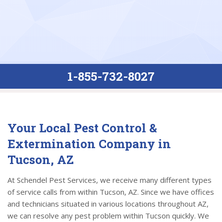
1-855-732-8027
Your Local Pest Control &
Extermination Company in
Tucson, AZ
At Schendel Pest Services, we receive many different types
of service calls from within Tucson, AZ. Since we have offices
and technicians situated in various locations throughout AZ,
we can resolve any pest problem within Tucson quickly. We