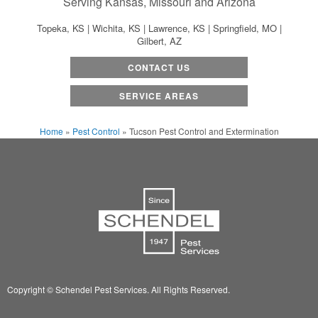
Serving Kansas, Missouri and Arizona
Topeka, KS | Wichita, KS | Lawrence, KS | Springfield, MO |
Gilbert, AZ
CONTACT US
SERVICE AREAS
Home
»
Pest Control
»
Tucson Pest Control and Extermination
Copyright © Schendel Pest Services.
All Rights Reserved.