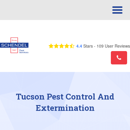
Call Us Today! 1-855-732-8027
4.4
Stars -
109
User Reviews
Tucson Pest Control And
Extermination