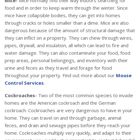
Mice-
Mice normally find their way indoors searching for
food and in order to keep warm through the winter. Since
mice have collapsible bodies, they can get into homes
through cracks or holes smaller than a dime. Mice are also
dangerous because of the amount of structural damage that
they can inflict on a property. They can chew through wires,
pipes, drywall, and insulation, all which can lead to fire and
water damage. They can also contaminate your food, food
prep areas, personal belongings, and inventory with their
urine and feces as they travel and forage for food
throughout your property. Find out more about our
Mouse
Control Services
.
Cockroaches-
Two of the most common species to invade
homes are the American cockroach and the German
cockroach. Cockroaches are very dangerous to have in your
home. They can travel on and through garbage, animal
feces, and drain and sewage pipes before they reach your
home. Cockroaches multiply very quickly, and adapt to their