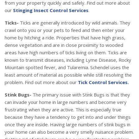
from your property quickly and safely. Find out more about
our
Stinging Insect Control Services
.
Ticks-
Ticks are generally introduced by wild animals. They
crawl onto you or your pets to feed and then enter your
home by hitching a ride. Properties that have high grass,
dense vegetation and are in close proximity to wooded
areas have high numbers of ticks living on them. Ticks are
known to transmit diseases, including Lyme Disease, Rocky
Mountain spotted fever, and Tularemia. Schendel uses the
least amount of material as possible while still resolving the
problem. Find out more about our
Tick Control Services.
Stink Bugs-
The primary issue with Stink Bugs is that they
can invade your home in large numbers and become very
frustrating when they are active. This is especially true
because they have a tendency to get into and under things
once they are inside. Having large numbers of stink bugs in
your home can also become a very smelly nuisance problem.