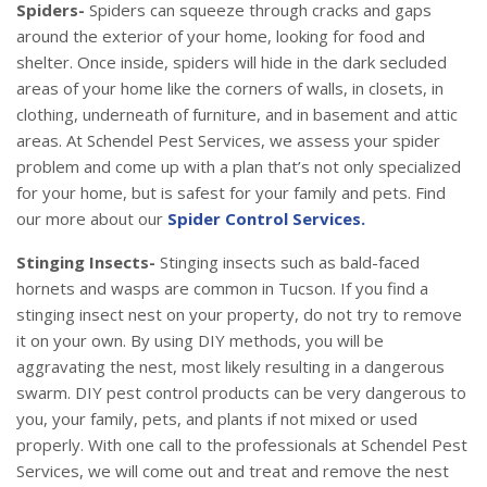
Spiders-
Spiders can squeeze through cracks and gaps
around the exterior of your home, looking for food and
shelter. Once inside, spiders will hide in the dark secluded
areas of your home like the corners of walls, in closets, in
clothing, underneath of furniture, and in basement and attic
areas. At Schendel Pest Services, we assess your spider
problem and come up with a plan that’s not only specialized
for your home, but is safest for your family and pets. Find
our more about our
Spider Control Services.
Stinging Insects-
Stinging insects such as bald-faced
hornets and wasps are common in Tucson. If you find a
stinging insect nest on your property, do not try to remove
it on your own. By using DIY methods, you will be
aggravating the nest, most likely resulting in a dangerous
swarm. DIY pest control products can be very dangerous to
you, your family, pets, and plants if not mixed or used
properly. With one call to the professionals at Schendel Pest
Services, we will come out and treat and remove the nest