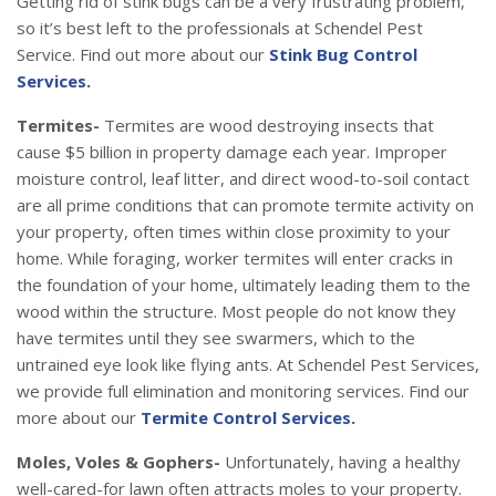
Getting rid of stink bugs can be a very frustrating problem,
so it’s best left to the professionals at Schendel Pest
Service. Find out more about our
Stink Bug Control
Services.
Termites-
Termites are wood destroying insects that
cause $5 billion in property damage each year. Improper
moisture control, leaf litter, and direct wood-to-soil contact
are all prime conditions that can promote termite activity on
your property, often times within close proximity to your
home. While foraging, worker termites will enter cracks in
the foundation of your home, ultimately leading them to the
wood within the structure. Most people do not know they
have termites until they see swarmers, which to the
untrained eye look like flying ants. At Schendel Pest Services,
we provide full elimination and monitoring services. Find our
more about our
Termite Control Services.
Moles, Voles & Gophers-
Unfortunately, having a healthy
well-cared-for lawn often attracts moles to your property.