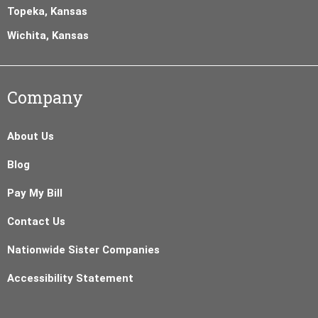
Topeka, Kansas
Wichita, Kansas
Company
About Us
Blog
Pay My Bill
Contact Us
Nationwide Sister Companies
Accessibility Statement