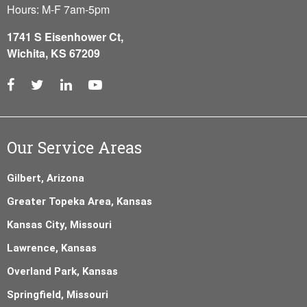
Hours: M-F 7am-5pm
1741 S Eisenhower Ct,
Wichita, KS 67209
Our Service Areas
Gilbert, Arizona
Greater Topeka Area, Kansas
Kansas City, Missouri
Lawrence, Kansas
Overland Park, Kansas
Springfield, Missouri