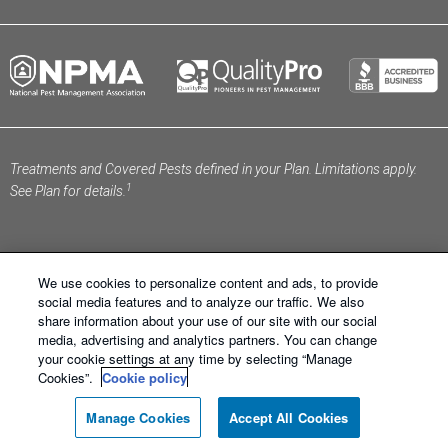
Treatments and Covered Pests defined in your Plan. Limitations apply.
1
See Plan for details.
We use cookies to personalize content and ads, to provide
social media features and to analyze our traffic. We also
share information about your use of our site with our social
Schendel Pest Services ®. All Right Reserved.
Sitemap
media, advertising and analytics partners. You can change
|
XML Sitemap
|
Privacy Policy
|
Terms of Use
|
Cookie
your cookie settings at any time by selecting “Manage
Policy
|
Manage Cookies
|
Do Not Sell My Personal
Cookies”.
Cookie policy
Information
Manage Cookies
Accept All Cookies