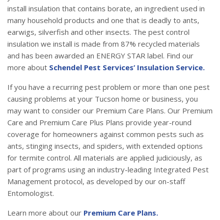
install insulation that contains borate, an ingredient used in
many household products and one that is deadly to ants,
earwigs, silverfish and other insects. The pest control
insulation we install is made from 87% recycled materials
and has been awarded an ENERGY STAR label. Find our
more about
Schendel Pest Services’ Insulation Service.
If you have a recurring pest problem or more than one pest
causing problems at your Tucson home or business, you
may want to consider our Premium Care Plans. Our Premium
Care and Premium Care Plus Plans provide year-round
coverage for homeowners against common pests such as
ants, stinging insects, and spiders, with extended options
for termite control. All materials are applied judiciously, as
part of programs using an industry-leading Integrated Pest
Management protocol, as developed by our on-staff
Entomologist.
Learn more about our
Premium Care Plans.