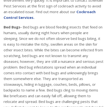
environment very quickly. It is important to contact Schendel
Pest Services at the first sign of cockroach activity to avoid
an escalated issue. Find out more about our
Cockroach
Control Services.
Bed Bugs-
Bed bugs are blood feeding insects that feed on
humans, usually during night hours when people are
sleeping. Since we do not often observe bed bugs biting, it
is easy to mistake the itchy, swollen areas on the skin for
other insect bites. While the bites can become infected from
scratching, bed bugs are not known to transmit any
diseases; however, they are still a nuisance and serious pest
problem. Bed bug infestations spread when an individual
comes into contact with bed bugs and unknowingly brings
them somewhere else. They are transported as
stowaways, hiding in luggage, couches, beds, pillows, or
backpacks to name a few. Bed bugs cling to moving items
like briefcases and can easily fall off, allowing them to
relocate and spread. Bed bugs are challenging pests that