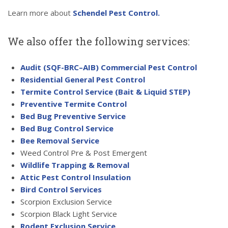
Learn more about
Schendel Pest Control.
We also offer the following services:
Audit (SQF-BRC–AIB) Commercial Pest Control
Residential General Pest Control
Termite Control Service (Bait & Liquid STEP)
Preventive Termite Control
Bed Bug Preventive Service
Bed Bug Control Service
Bee Removal Service
Weed Control Pre & Post Emergent
Wildlife Trapping & Removal
Attic Pest Control Insulation
Bird Control Services
Scorpion Exclusion Service
Scorpion Black Light Service
Rodent Exclusion Service