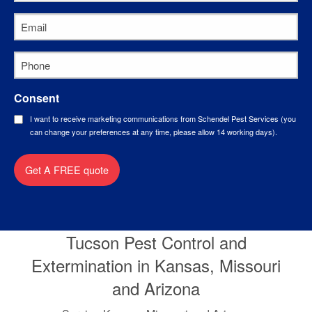
Name
*
Email
*
Phone
*
Consent
I want to receive marketing communications from Schendel Pest Services (you
can change your preferences at any time, please allow 14 working days).
Get A FREE quote
Tucson Pest Control and
Extermination in Kansas, Missouri
and Arizona