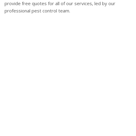
provide free quotes for all of our services, led by our
professional pest control team.