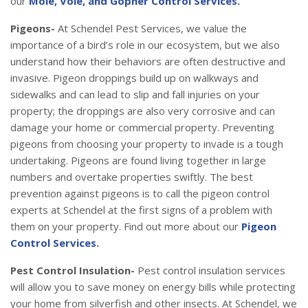
our
Mole, Vole, and Gopher Control Services.
Pigeons-
At Schendel Pest Services, we value the
importance of a bird’s role in our ecosystem, but we also
understand how their behaviors are often destructive and
invasive. Pigeon droppings build up on walkways and
sidewalks and can lead to slip and fall injuries on your
property; the droppings are also very corrosive and can
damage your home or commercial property. Preventing
pigeons from choosing your property to invade is a tough
undertaking. Pigeons are found living together in large
numbers and overtake properties swiftly. The best
prevention against pigeons is to call the pigeon control
experts at Schendel at the first signs of a problem with
them on your property. Find out more about our
Pigeon
Control Services.
Pest Control Insulation-
Pest control insulation services
will allow you to save money on energy bills while protecting
your home from silverfish and other insects. At Schendel, we