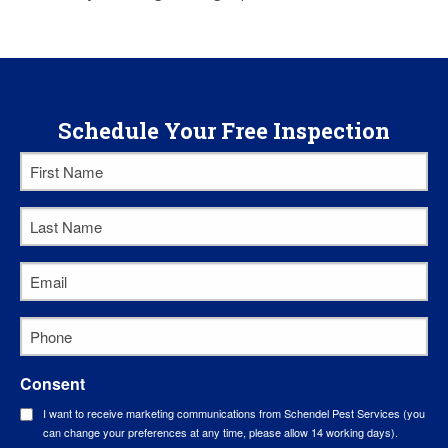
Schedule Your Free Inspection
First
Name
Last
*
Name
Email
*
*
Phone
*
Consent
I want to receive marketing communications from Schendel Pest Services (you
can change your preferences at any time, please allow 14 working days).