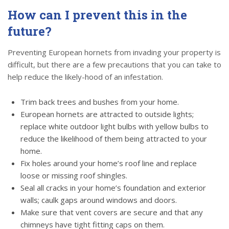
How can I prevent this in the
future?
Preventing European hornets from invading your property is
difficult, but there are a few precautions that you can take to
help reduce the likely-hood of an infestation.
Trim back trees and bushes from your home.
European hornets are attracted to outside lights;
replace white outdoor light bulbs with yellow bulbs to
reduce the likelihood of them being attracted to your
home.
Fix holes around your home’s roof line and replace
loose or missing roof shingles.
Seal all cracks in your home’s foundation and exterior
walls; caulk gaps around windows and doors.
Make sure that vent covers are secure and that any
chimneys have tight fitting caps on them.