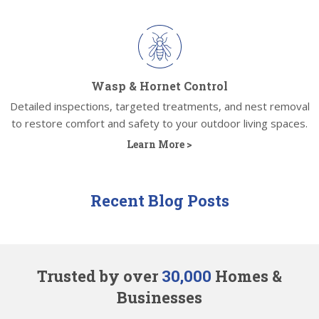
Wasp & Hornet Control
Detailed inspections, targeted treatments, and nest removal
to restore comfort and safety to your outdoor living spaces.
Learn More >
Recent Blog Posts
Trusted by over
30,000
Homes &
Businesses