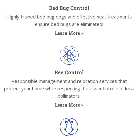
Bed Bug Control
Highly trained bed bug dogs and effective heat treatments
ensure bed bugs are eliminated!
Learn More >
Bee Control
Responsible management and relocation services that
protect your home while respecting the essential role of local
pollinators.
Learn More >