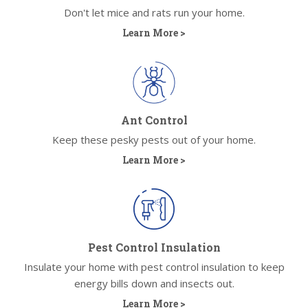
Don't let mice and rats run your home.
Learn More >
Ant Control
Keep these pesky pests out of your home.
Learn More >
Pest Control Insulation
Insulate your home with pest control insulation to keep
energy bills down and insects out.
Learn More >