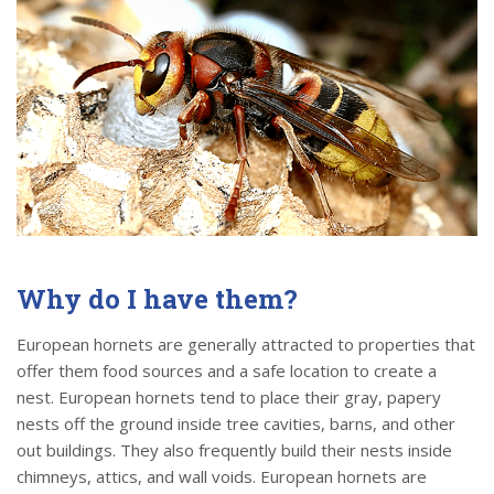
Why do I have them?
European hornets are generally attracted to properties that
offer them food sources and a safe location to create a
nest. European hornets tend to place their gray, papery
nests off the ground inside tree cavities, barns, and other
out buildings. They also frequently build their nests inside
chimneys, attics, and wall voids. European hornets are