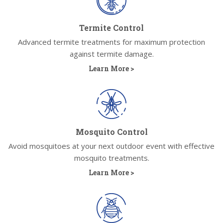
Termite Control
Advanced termite treatments for maximum protection
against termite damage.
Learn More >
Mosquito Control
Avoid mosquitoes at your next outdoor event with effective
mosquito treatments.
Learn More >