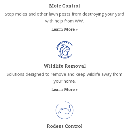
Mole Control
Stop moles and other lawn pests from destroying your yard
with help from WW.
Learn More >
Wildlife Removal
Solutions designed to remove and keep wildlife away from
your home.
Learn More >
Rodent Control