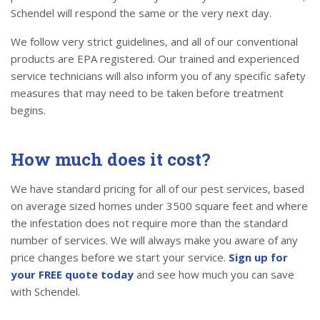
Schendel will respond the same or the very next day.
We follow very strict guidelines, and all of our conventional
products are EPA registered. Our trained and experienced
service technicians will also inform you of any specific safety
measures that may need to be taken before treatment
begins.
How much does it cost?
We have standard pricing for all of our pest services, based
on average sized homes under 3500 square feet and where
the infestation does not require more than the standard
number of services. We will always make you aware of any
price changes before we start your service.
Sign up for
your FREE quote today
and see how much you can save
with Schendel.