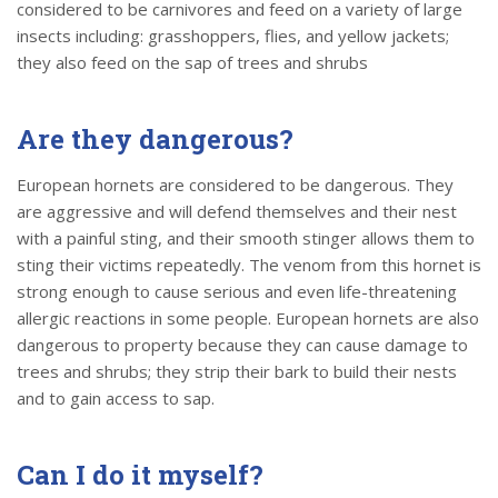
considered to be carnivores and feed on a variety of large
insects including: grasshoppers, flies, and yellow jackets;
they also feed on the sap of trees and shrubs
Are they dangerous?
European hornets are considered to be dangerous. They
are aggressive and will defend themselves and their nest
with a painful sting, and their smooth stinger allows them to
sting their victims repeatedly. The venom from this hornet is
strong enough to cause serious and even life-threatening
allergic reactions in some people. European hornets are also
dangerous to property because they can cause damage to
trees and shrubs; they strip their bark to build their nests
and to gain access to sap.
Can I do it myself?