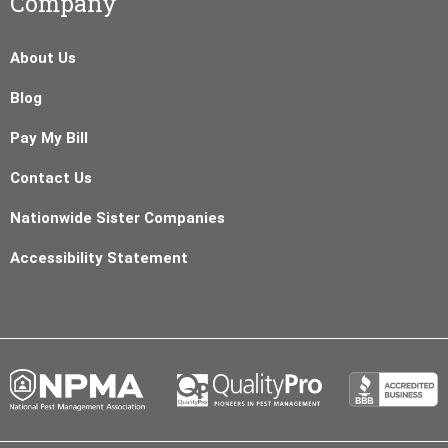
Company
About Us
Blog
Pay My Bill
Contact Us
Nationwide Sister Companies
Accessibility Statement