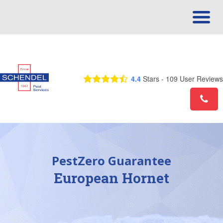
Call Us Today! 1-866-557-0697
4.4
Stars -
109
User Reviews
PestZero Guarantee
European Hornet