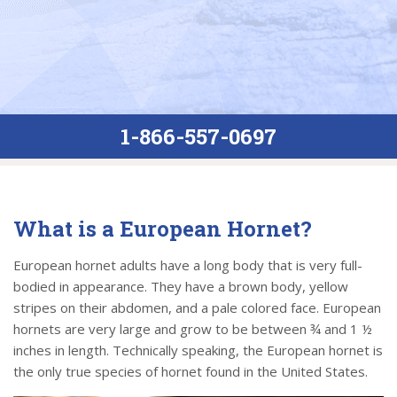
1-866-557-0697
What is a European Hornet?
European hornet adults have a long body that is very full-
bodied in appearance. They have a brown body, yellow
stripes on their abdomen, and a pale colored face. European
hornets are very large and grow to be between ¾ and 1 ½
inches in length. Technically speaking, the European hornet is
the only true species of hornet found in the United States.