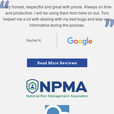
Very honest, respectful and great with prices. Always on time
and productive. I will be using them from here on out. Tom
helped me a lot with dealing with my bed bugs and was very
informative during the process.
Rachel K.
Read More Reviews