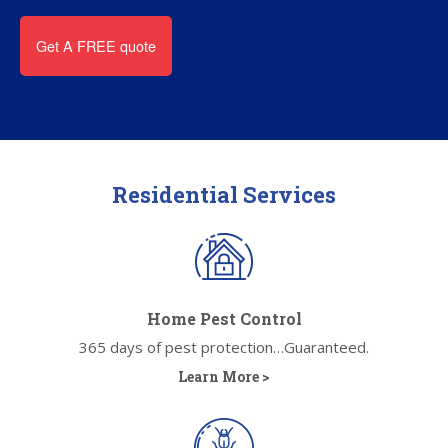
Residential Services
Home Pest Control
365 days of pest protection…Guaranteed.
Learn More >