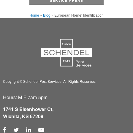
SERVICE AREAS
Home
»
Blog
»
European Hornet Identification
Copyright © Schendel Pest Services.
All Rights Reserved.
Hours: M-F 7am-5pm
1741 S Eisenhower Ct,
Wichita, KS 67209