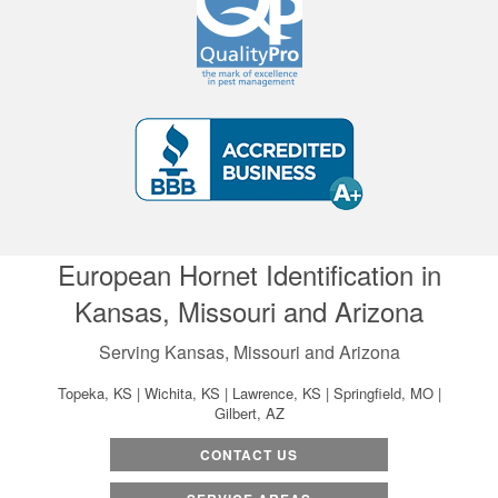
European Hornet Identification in
Kansas, Missouri and Arizona
Serving Kansas, Missouri and Arizona
Topeka, KS | Wichita, KS | Lawrence, KS | Springfield, MO |
Gilbert, AZ
CONTACT US