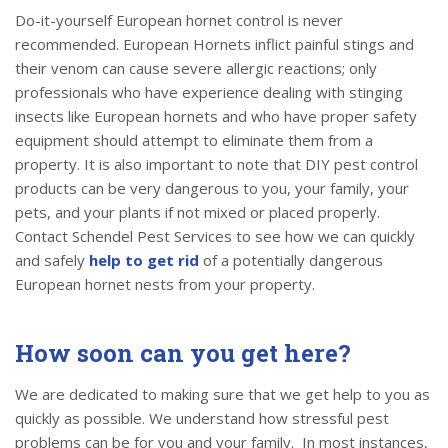
Do-it-yourself European hornet control is never
recommended. European Hornets inflict painful stings and
their venom can cause severe allergic reactions; only
professionals who have experience dealing with stinging
insects like European hornets and who have proper safety
equipment should attempt to eliminate them from a
property. It is also important to note that DIY pest control
products can be very dangerous to you, your family, your
pets, and your plants if not mixed or placed properly.
Contact Schendel Pest Services to see how we can quickly
and safely
help to get rid
of a potentially dangerous
European hornet nests from your property.
How soon can you get here?
We are dedicated to making sure that we get help to you as
quickly as possible. We understand how stressful pest
problems can be for you and your family. In most instances,