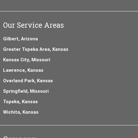
Our Service Areas
Gilbert, Arizona
Greater Topeka Area, Kansas
Kansas City, Missouri
Lawrence, Kansas
Overland Park, Kansas
Springfield, Missouri
Topeka, Kansas
Wichita, Kansas