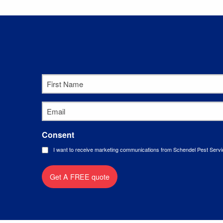
First
Name
*
Email
*
Consent
I want to receive marketing communications from Schendel Pest Servi
Get A FREE quote