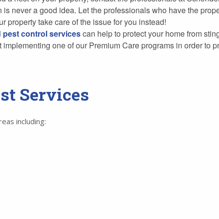
wn is never a good idea. Let the professionals who have the pr
r property take care of the issue for you instead!
 pest control services
can help to protect your home from stin
ut implementing one of our Premium Care programs in order to pr
st Services
as including: