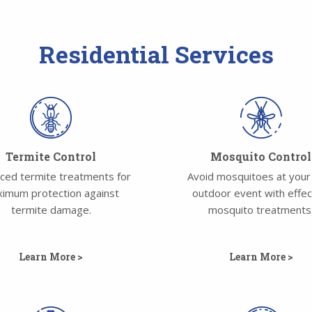
Residential Services
Termite Control
Mosquito Control
ced termite treatments for
Avoid mosquitoes at your
imum protection against
outdoor event with effec
termite damage.
mosquito treatments
Learn More >
Learn More >