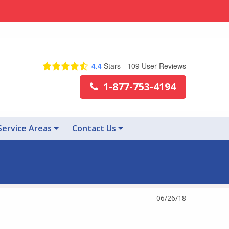
4.4
Stars -
109
User Reviews
1-877-753-4194
Service Areas
Contact Us
06/26/18