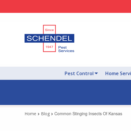
Pest Control
Home Serv
Common Stinging Insects Of Kansas
Home
Blog