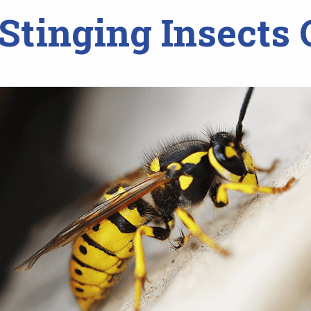
tinging Insects 