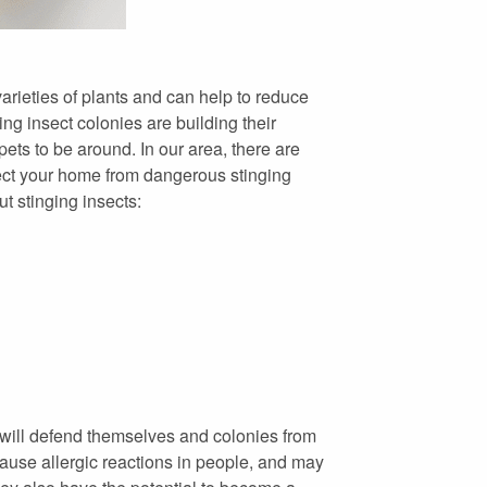
varieties of plants and can help to reduce
ng insect colonies are building their
ets to be around. In our area, there are
tect your home from dangerous stinging
t stinging insects:
 will defend themselves and colonies from
cause allergic reactions in people, and may