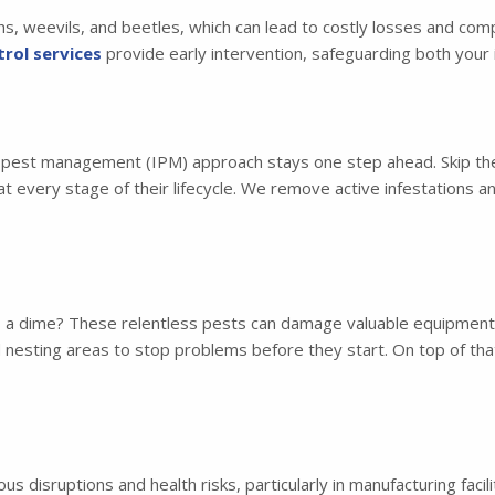
hs, weevils, and beetles, which can lead to costly losses and co
rol services
provide early intervention, safeguarding both your 
d pest management (IPM) approach stays one step ahead. Skip the
t every stage of their lifecycle. We remove active infestations 
s a dime? These relentless pests can damage valuable equipment a
nd nesting areas to stop problems before they start. On top of t
s disruptions and health risks, particularly in manufacturing faci