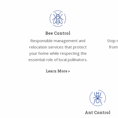
Bee Control
Responsible management and
Stop 
relocation services that protect
from
your home while respecting the
essential role of local pollinators.
Learn More >
Ant Control