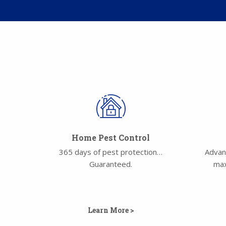
Home Pest Control
365 days of pest protection…
Advan
Guaranteed.
max
Learn More >