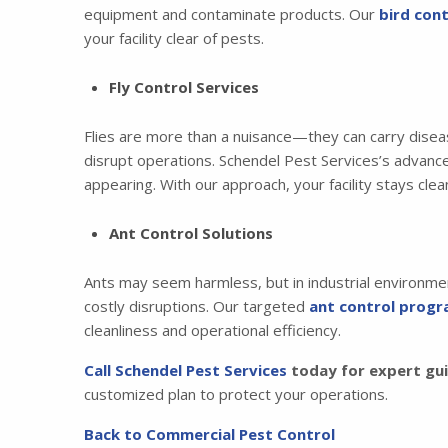
equipment and contaminate products. Our
bird cont
your facility clear of pests.
Fly Control Services
Flies are more than a nuisance—they can carry disea
disrupt operations. Schendel Pest Services’s advan
appearing. With our approach, your facility stays cle
Ant Control Solutions
Ants may seem harmless, but in industrial environmen
costly disruptions. Our targeted
ant control prog
cleanliness and operational efficiency.
Call Schendel Pest Services
today for expert guid
customized plan to protect your operations.
Back to Commercial Pest Control