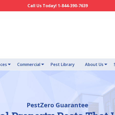
Call Us Today! 1-844-390-7639
ices
Commercial
Pest Library
About Us
PestZero Guarantee