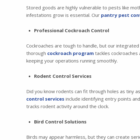
Stored goods are highly vulnerable to pests like mot
infestations grow is essential. Our
pantry pest cont
Professional Cockroach Control
Cockroaches are tough to handle, but our integrate
thorough
cockroach program
tackles cockroaches a
keeping your operations running smoothly.
Rodent Control Services
Did you know rodents can fit through holes as tiny a
control services
include identifying entry points a
tracks rodent activity around the clock.
Bird Control Solutions
Birds may appear harmless, but they can create seriou