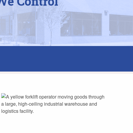
We Control