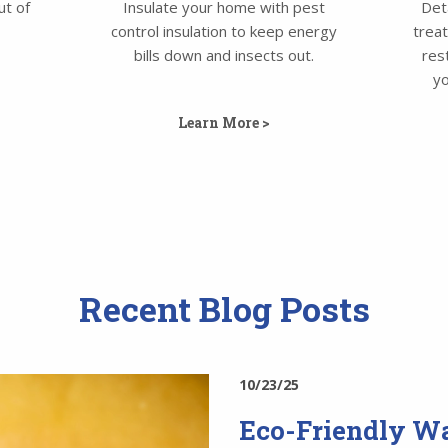
ut of
Insulate your home with pest
Det
control insulation to keep energy
trea
bills down and insects out.
res
yo
Learn More >
Recent Blog Posts
10/23/25
Eco-Friendly Wa