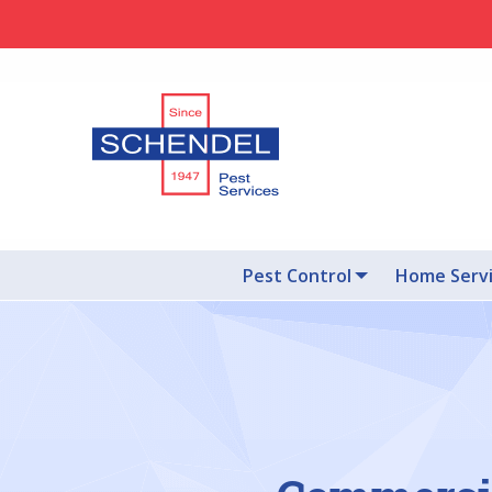
Pest Control
Home Serv