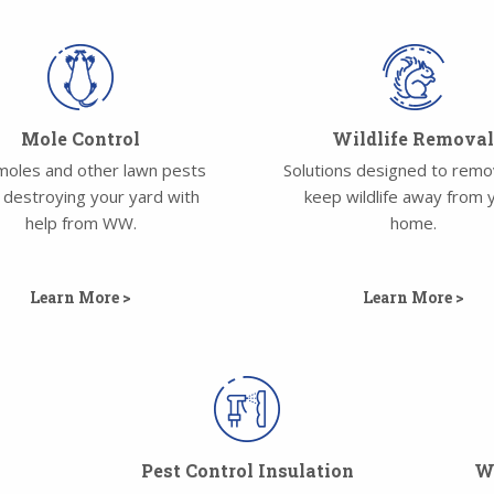
Mole Control
Wildlife Remova
moles and other lawn pests
Solutions designed to rem
 destroying your yard with
keep wildlife away from 
help from WW.
home.
Learn More >
Learn More >
Pest Control Insulation
Wa