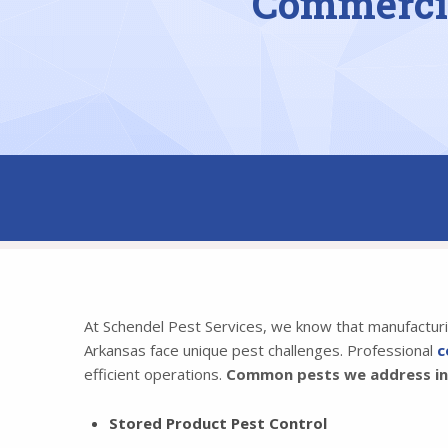
Commercia
At Schendel Pest Services, we know that manufacturing
Arkansas face unique pest challenges. Professional
c
efficient operations.
Common pests we address inc
Stored Product Pest Control