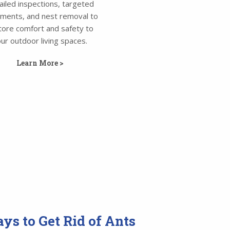
ailed inspections, targeted
tments, and nest removal to
tore comfort and safety to
ur outdoor living spaces.
Learn More >
ys to Get Rid of Ants