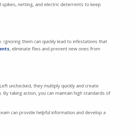
d spikes, netting, and electric deterrents to keep
Ignoring them can quickly lead to infestations that
ents
, eliminate flies and prevent new ones from
eft unchecked, they multiply quickly and create
. By taking action, you can maintain high standards of
eam can provide helpful information and develop a