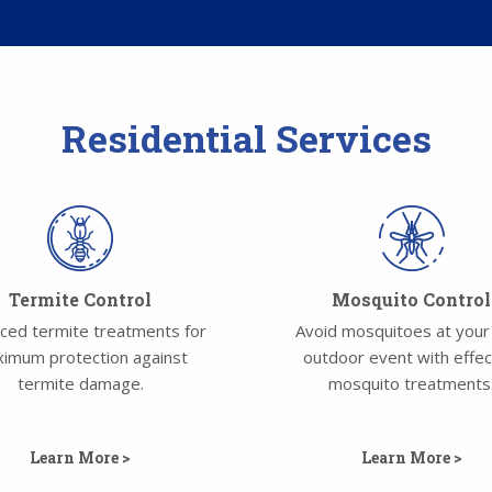
Residential Services
Termite Control
Mosquito Control
ced termite treatments for
Avoid mosquitoes at your
imum protection against
outdoor event with effec
termite damage.
mosquito treatments
Learn More >
Learn More >