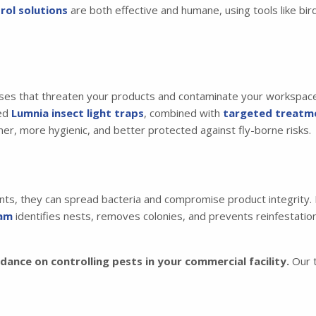
rol solutions
are both effective and humane, using tools like bir
ses that threaten your products and contaminate your workspace. 
ced
Lumnia insect light traps
, combined with
targeted treatm
aner, more hygienic, and better protected against fly-borne risks.
ts, they can spread bacteria and compromise product integrity. L
ram
identifies nests, removes colonies, and prevents reinfestation
ance on controlling pests in your commercial facility.
Our t