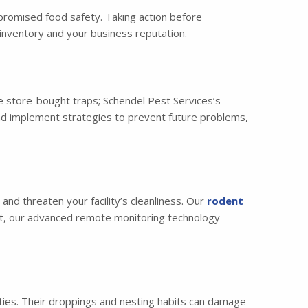
mpromised food safety. Taking action before
inventory and your business reputation.
 store-bought traps; Schendel Pest Services’s
and implement strategies to prevent future problems,
nd threaten your facility’s cleanliness. Our
rodent
hat, our advanced remote monitoring technology
lities. Their droppings and nesting habits can damage