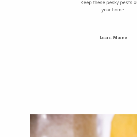
Keep these pesky pests o
your home.
Learn More >