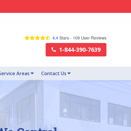
4.4
Stars -
109
User Reviews
1-844-390-7639
Service Areas
Contact Us