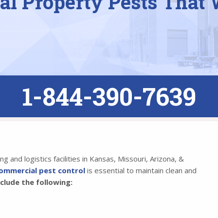
l Property Pests That 
1-844-390-7639
 and logistics facilities in Kansas, Missouri, Arizona, &
ommercial pest control
is essential to maintain clean and
lude the following: