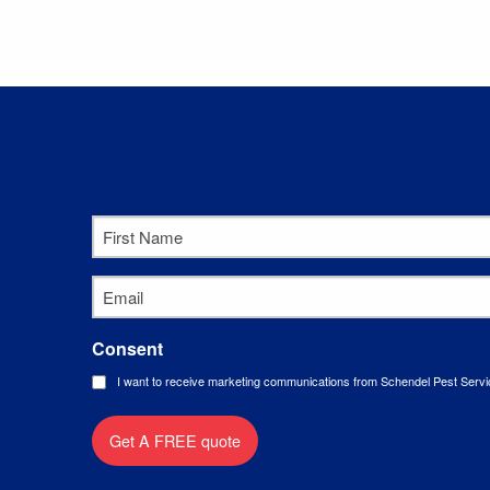
First
Name
*
Email
*
Consent
I want to receive marketing communications from Schendel Pest Servi
Get A FREE quote