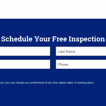
Schedule Your Free Inspection
Last
Name
*
Phone
*
ces (you can change your preferences at any time, please allow 14 working days).