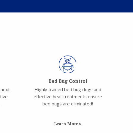
Bed Bug Control
 next
Highly trained bed bug dogs and
tive
effective heat treatments ensure
.
bed bugs are eliminated!
Learn More >