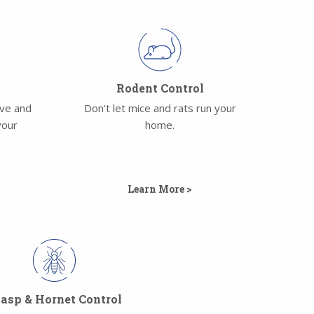
l
Rodent Control
ove and
Don't let mice and rats run your
your
home.
Learn More >
sp & Hornet Control