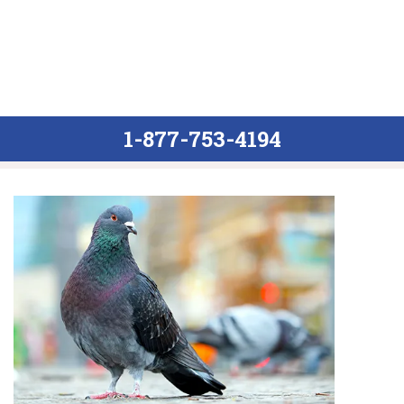
1-877-753-4194