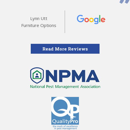
Lynn Utt
Furniture Options
Read More Reviews