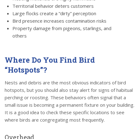
Territorial behavior deters customers
Large flocks create a “dirty” perception
Bird presence increases contamination risks
Property damage from pigeons, starlings, and
others
Where Do You Find Bird
“Hotspots”?
Nests and debris are the most obvious indicators of bird
hotspots, but you should also stay alert for signs of habitual
perching or roosting. These behaviors often signal that a
small issue is becoming a permanent fixture on your building.
It is a good idea to check these specific locations to see
where birds are congregating most frequently.
Overhead