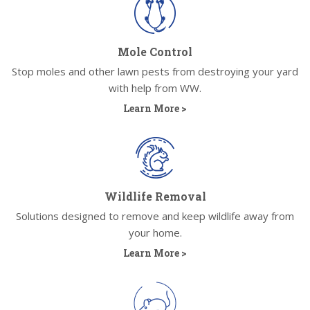
Mole Control
Stop moles and other lawn pests from destroying your yard
with help from WW.
Learn More >
Wildlife Removal
Solutions designed to remove and keep wildlife away from
your home.
Learn More >