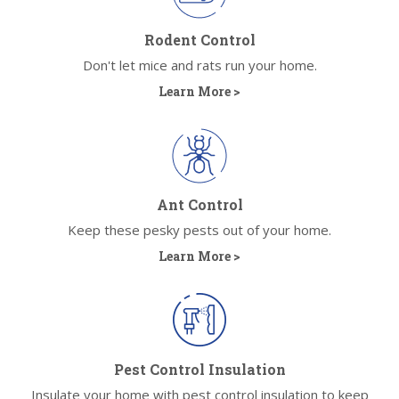
Rodent Control
Don't let mice and rats run your home.
Learn More >
Ant Control
Keep these pesky pests out of your home.
Learn More >
Pest Control Insulation
Insulate your home with pest control insulation to keep