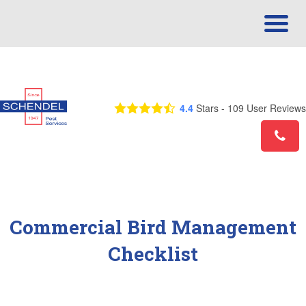
Call Us Today! 1-877-753-4194
4.4
Stars -
109
User Reviews
Commercial Bird Management
Checklist