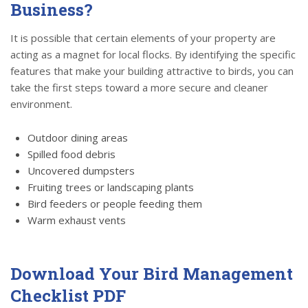
Business?
It is possible that certain elements of your property are
acting as a magnet for local flocks. By identifying the specific
features that make your building attractive to birds, you can
take the first steps toward a more secure and cleaner
environment.
Outdoor dining areas
Spilled food debris
Uncovered dumpsters
Fruiting trees or landscaping plants
Bird feeders or people feeding them
Warm exhaust vents
Download Your Bird Management
Checklist PDF