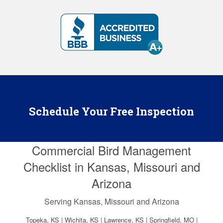
Schedule Your Free Inspection
Commercial Bird Management
Checklist in Kansas, Missouri and
Arizona
Serving Kansas, Missouri and Arizona
Topeka, KS | Wichita, KS | Lawrence, KS | Springfield, MO |