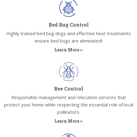
Bed Bug Control
Highly trained bed bug dogs and effective heat treatments
ensure bed bugs are eliminated!
Learn More >
Bee Control
Responsible management and relocation services that
protect your home while respecting the essential role of local
pollinators.
Learn More >