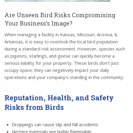
Are Unseen Bird Risks Compromising
Your Business’s Image?
When managing a facility in Kansas, Missouri, Arizona, &
Arkansas, it is easy to overlook the local bird population
during a standard risk assessment. However, species such
as pigeons, starlings, and geese can quickly become a
serious liability for your property. These birds don’t just
occupy space; they can negatively impact your daily
operations and your company’s standing in the community.
Reputation, Health, and Safety
Risks from Birds
Droppings can cause slip and fall accidents
Nesting materials are highly flammable