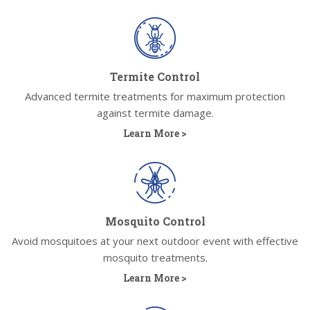
Termite Control
Advanced termite treatments for maximum protection
against termite damage.
Learn More >
Mosquito Control
Avoid mosquitoes at your next outdoor event with effective
mosquito treatments.
Learn More >