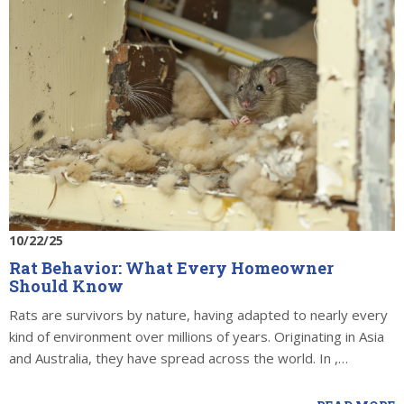
10/22/25
Rat Behavior: What Every Homeowner
Should Know
Rats are survivors by nature, having adapted to nearly every
kind of environment over millions of years. Originating in Asia
and Australia, they have spread across the world. In ,…