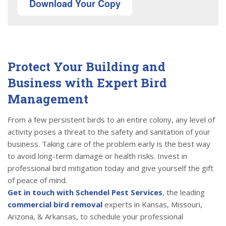
Download Your Copy
Protect Your Building and
Business with Expert Bird
Management
From a few persistent birds to an entire colony, any level of
activity poses a threat to the safety and sanitation of your
business. Taking care of the problem early is the best way
to avoid long-term damage or health risks. Invest in
professional bird mitigation today and give yourself the gift
of peace of mind.
Get in touch with Schendel Pest Services
, the leading
commercial bird removal
experts in Kansas, Missouri,
Arizona, & Arkansas, to schedule your professional