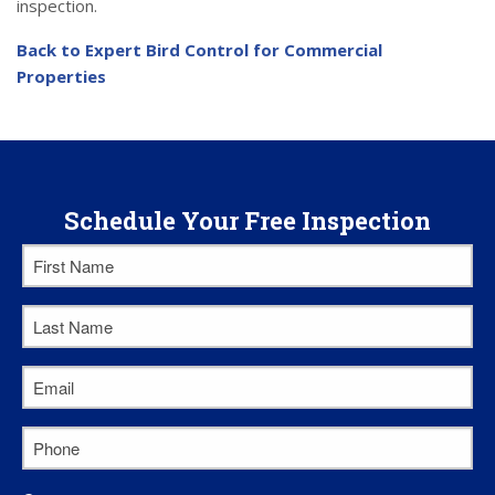
inspection.
Back to Expert Bird Control for Commercial
Properties
Schedule Your Free Inspection
First
Name
*
Last
Name
*
Email
*
Phone
*