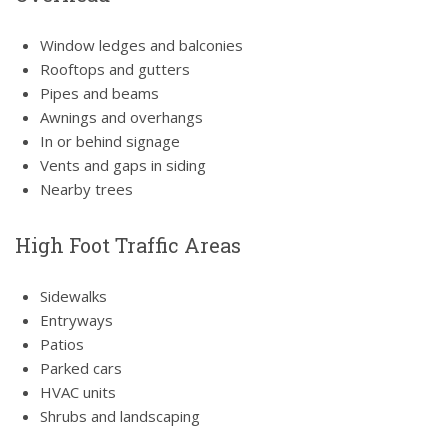
Window ledges and balconies
Rooftops and gutters
Pipes and beams
Awnings and overhangs
In or behind signage
Vents and gaps in siding
Nearby trees
High Foot Traffic Areas
Sidewalks
Entryways
Patios
Parked cars
HVAC units
Shrubs and landscaping