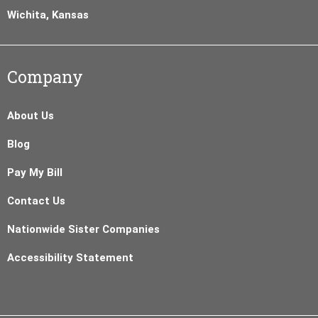
Wichita, Kansas
Company
About Us
Blog
Pay My Bill
Contact Us
Nationwide Sister Companies
Accessibility Statement