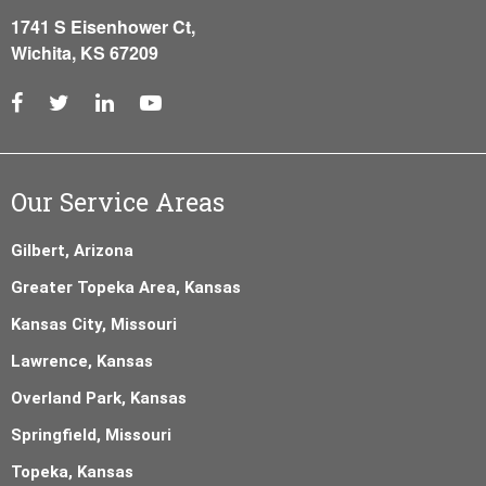
1741 S Eisenhower Ct,
Wichita, KS 67209
Our Service Areas
Gilbert, Arizona
Greater Topeka Area, Kansas
Kansas City, Missouri
Lawrence, Kansas
Overland Park, Kansas
Springfield, Missouri
Topeka, Kansas