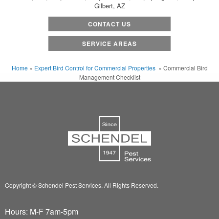
Gilbert, AZ
CONTACT US
SERVICE AREAS
Home
»
Expert Bird Control for Commercial Properties
»
Commercial Bird
Management Checklist
Copyright © Schendel Pest Services.
All Rights Reserved.
Hours: M-F 7am-5pm