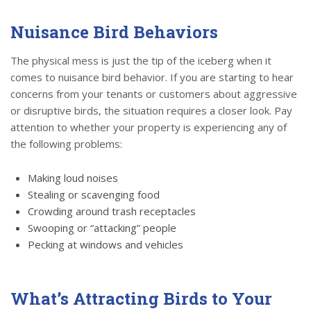
Nuisance Bird Behaviors
The physical mess is just the tip of the iceberg when it
comes to nuisance bird behavior. If you are starting to hear
concerns from your tenants or customers about aggressive
or disruptive birds, the situation requires a closer look. Pay
attention to whether your property is experiencing any of
the following problems:
Making loud noises
Stealing or scavenging food
Crowding around trash receptacles
Swooping or “attacking” people
Pecking at windows and vehicles
What’s Attracting Birds to Your