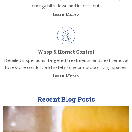
energy bills down and insects out.
Learn More >
Wasp & Hornet Control
Detailed inspections, targeted treatments, and nest removal
to restore comfort and safety to your outdoor living spaces.
Learn More >
Recent Blog Posts