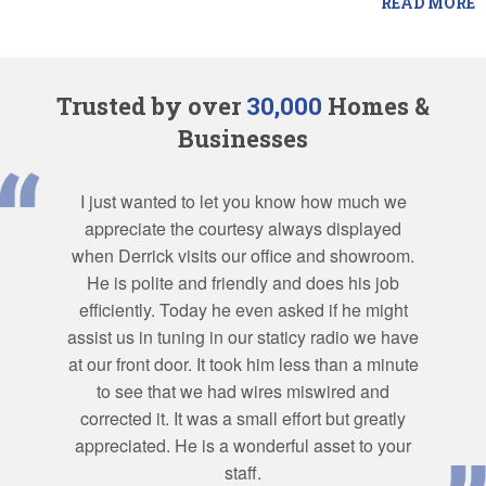
READ MORE
Trusted by over
30,000
Homes &
Businesses
I just wanted to let you know how much we
appreciate the courtesy always displayed
when Derrick visits our office and showroom.
He is polite and friendly and does his job
efficiently. Today he even asked if he might
assist us in tuning in our staticy radio we have
at our front door. It took him less than a minute
to see that we had wires miswired and
corrected it. It was a small effort but greatly
appreciated. He is a wonderful asset to your
staff.