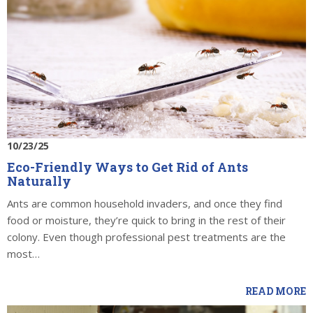
10/23/25
Eco-Friendly Ways to Get Rid of Ants
Naturally
Ants are common household invaders, and once they find
food or moisture, they’re quick to bring in the rest of their
colony. Even though professional pest treatments are the
most…
READ MORE