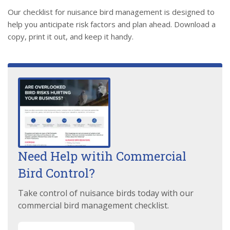
Our checklist for nuisance bird management is designed to
help you anticipate risk factors and plan ahead. Download a
copy, print it out, and keep it handy.
Need Help witih Commercial
Bird Control?
Take control of nuisance birds today with our
commercial bird management checklist.