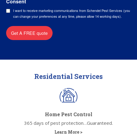
Consent
I want to receive marketing communications from Schendel Pest Services (you
can change your preferences at any time, please allow 14 working days).
Get A FREE quote
Residential Services
Home Pest Control
365 days of pest protection…Guaranteed.
Learn More >