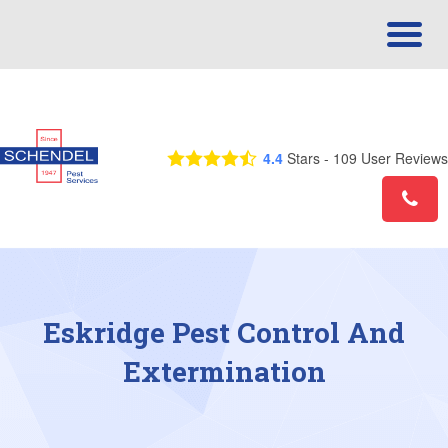
Call Us Today! 1-866-557-0697
4.4
Stars -
109
User Reviews
Eskridge Pest Control And
Extermination