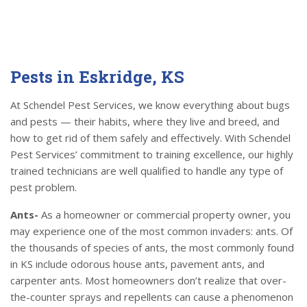
Pests in Eskridge, KS
At Schendel Pest Services, we know everything about bugs
and pests — their habits, where they live and breed, and
how to get rid of them safely and effectively. With Schendel
Pest Services’ commitment to training excellence, our highly
trained technicians are well qualified to handle any type of
pest problem.
Ants-
As a homeowner or commercial property owner, you
may experience one of the most common invaders: ants. Of
the thousands of species of ants, the most commonly found
in KS include odorous house ants, pavement ants, and
carpenter ants. Most homeowners don’t realize that over-
the-counter sprays and repellents can cause a phenomenon