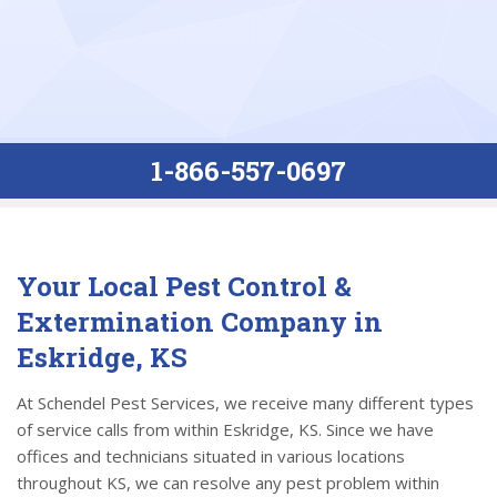
1-866-557-0697
Your Local Pest Control &
Extermination Company in
Eskridge, KS
At Schendel Pest Services, we receive many different types
of service calls from within Eskridge, KS. Since we have
offices and technicians situated in various locations
throughout KS, we can resolve any pest problem within