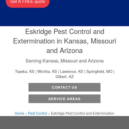
Get A FREE quote
Eskridge Pest Control and
Extermination in Kansas, Missouri
and Arizona
Serving Kansas, Missouri and Arizona
Topeka, KS | Wichita, KS | Lawrence, KS | Springfield, MO |
Gilbert, AZ
CONTACT US
SERVICE AREAS
Home
»
Pest Control
»
Eskridge Pest Control and Extermination