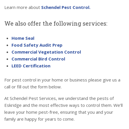
Learn more about
Schendel Pest Control.
We also offer the following services:
Home Seal
Food Safety Audit Prep
Commercial Vegetation Control
Commercial Bird Control
LEED Certification
For pest control in your home or business please give us a
call or fill out the form below.
At Schendel Pest Services, we understand the pests of
Eskridge and the most effective ways to control them. We’ll
leave your home pest-free, ensuring that you and your
family are happy for years to come.