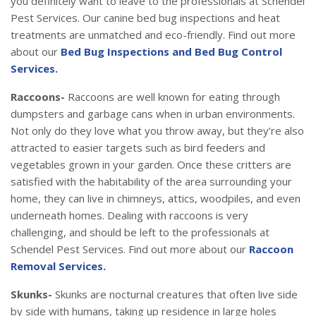
you definitely want to leave to the professionals at Schendel
Pest Services. Our canine bed bug inspections and heat
treatments are unmatched and eco-friendly. Find out more
about our
Bed Bug Inspections and Bed Bug Control
Services.
Raccoons-
Raccoons are well known for eating through
dumpsters and garbage cans when in urban environments.
Not only do they love what you throw away, but they’re also
attracted to easier targets such as bird feeders and
vegetables grown in your garden. Once these critters are
satisfied with the habitability of the area surrounding your
home, they can live in chimneys, attics, woodpiles, and even
underneath homes. Dealing with raccoons is very
challenging, and should be left to the professionals at
Schendel Pest Services. Find out more about our
Raccoon
Removal Services.
Skunks-
Skunks are nocturnal creatures that often live side
by side with humans, taking up residence in large holes