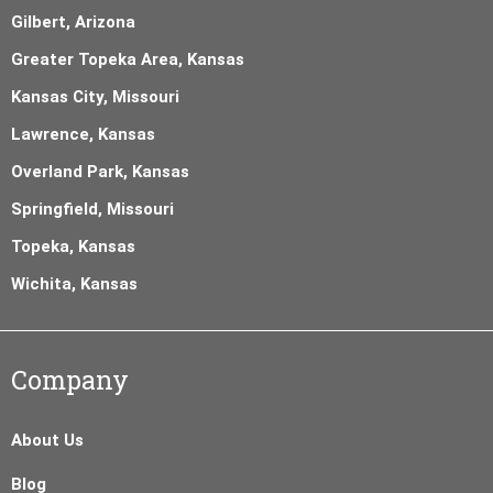
Gilbert, Arizona
Greater Topeka Area, Kansas
Kansas City, Missouri
Lawrence, Kansas
Overland Park, Kansas
Springfield, Missouri
Topeka, Kansas
Wichita, Kansas
Company
About Us
Blog