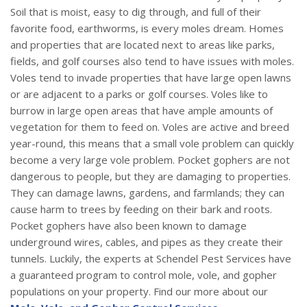
Soil that is moist, easy to dig through, and full of their
favorite food, earthworms, is every moles dream. Homes
and properties that are located next to areas like parks,
fields, and golf courses also tend to have issues with moles.
Voles tend to invade properties that have large open lawns
or are adjacent to a parks or golf courses. Voles like to
burrow in large open areas that have ample amounts of
vegetation for them to feed on. Voles are active and breed
year-round, this means that a small vole problem can quickly
become a very large vole problem. Pocket gophers are not
dangerous to people, but they are damaging to properties.
They can damage lawns, gardens, and farmlands; they can
cause harm to trees by feeding on their bark and roots.
Pocket gophers have also been known to damage
underground wires, cables, and pipes as they create their
tunnels. Luckily, the experts at Schendel Pest Services have
a guaranteed program to control mole, vole, and gopher
populations on your property. Find our more about our