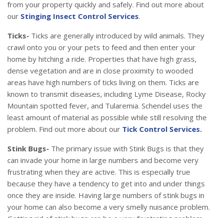
from your property quickly and safely. Find out more about
our
Stinging Insect Control Services
.
Ticks-
Ticks are generally introduced by wild animals. They
crawl onto you or your pets to feed and then enter your
home by hitching a ride. Properties that have high grass,
dense vegetation and are in close proximity to wooded
areas have high numbers of ticks living on them. Ticks are
known to transmit diseases, including Lyme Disease, Rocky
Mountain spotted fever, and Tularemia. Schendel uses the
least amount of material as possible while still resolving the
problem. Find out more about our
Tick Control Services.
Stink Bugs-
The primary issue with Stink Bugs is that they
can invade your home in large numbers and become very
frustrating when they are active. This is especially true
because they have a tendency to get into and under things
once they are inside. Having large numbers of stink bugs in
your home can also become a very smelly nuisance problem.