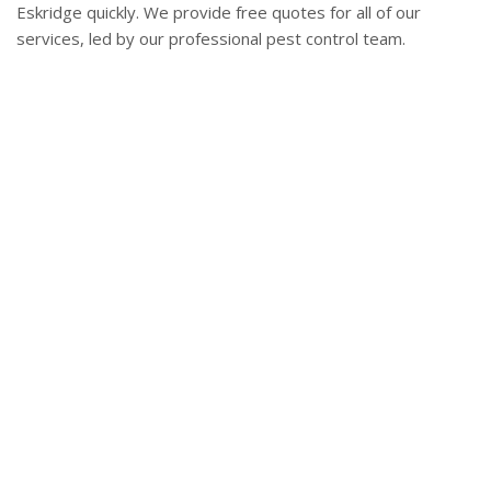
Eskridge quickly. We provide free quotes for all of our
services, led by our professional pest control team.