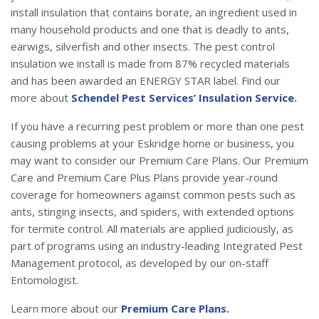
install insulation that contains borate, an ingredient used in
many household products and one that is deadly to ants,
earwigs, silverfish and other insects. The pest control
insulation we install is made from 87% recycled materials
and has been awarded an ENERGY STAR label. Find our
more about
Schendel Pest Services’ Insulation Service.
If you have a recurring pest problem or more than one pest
causing problems at your Eskridge home or business, you
may want to consider our Premium Care Plans. Our Premium
Care and Premium Care Plus Plans provide year-round
coverage for homeowners against common pests such as
ants, stinging insects, and spiders, with extended options
for termite control. All materials are applied judiciously, as
part of programs using an industry-leading Integrated Pest
Management protocol, as developed by our on-staff
Entomologist.
Learn more about our
Premium Care Plans.