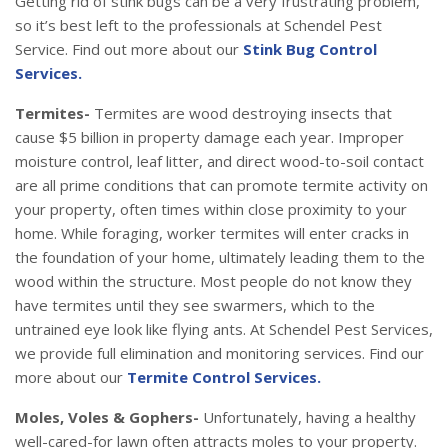
Getting rid of stink bugs can be a very frustrating problem,
so it’s best left to the professionals at Schendel Pest
Service. Find out more about our
Stink Bug Control
Services.
Termites-
Termites are wood destroying insects that
cause $5 billion in property damage each year. Improper
moisture control, leaf litter, and direct wood-to-soil contact
are all prime conditions that can promote termite activity on
your property, often times within close proximity to your
home. While foraging, worker termites will enter cracks in
the foundation of your home, ultimately leading them to the
wood within the structure. Most people do not know they
have termites until they see swarmers, which to the
untrained eye look like flying ants. At Schendel Pest Services,
we provide full elimination and monitoring services. Find our
more about our
Termite Control Services.
Moles, Voles & Gophers-
Unfortunately, having a healthy
well-cared-for lawn often attracts moles to your property.