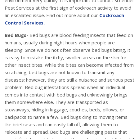
environment very quickly. It is important to contact Schendel
Pest Services at the first sign of cockroach activity to avoid
an escalated issue. Find out more about our
Cockroach
Control Services.
Bed Bugs-
Bed bugs are blood feeding insects that feed on
humans, usually during night hours when people are
sleeping. Since we do not often observe bed bugs biting, it
is easy to mistake the itchy, swollen areas on the skin for
other insect bites. While the bites can become infected from
scratching, bed bugs are not known to transmit any
diseases; however, they are still a nuisance and serious pest
problem. Bed bug infestations spread when an individual
comes into contact with bed bugs and unknowingly brings
them somewhere else. They are transported as
stowaways, hiding in luggage, couches, beds, pillows, or
backpacks to name a few. Bed bugs cling to moving items
like briefcases and can easily fall off, allowing them to
relocate and spread. Bed bugs are challenging pests that