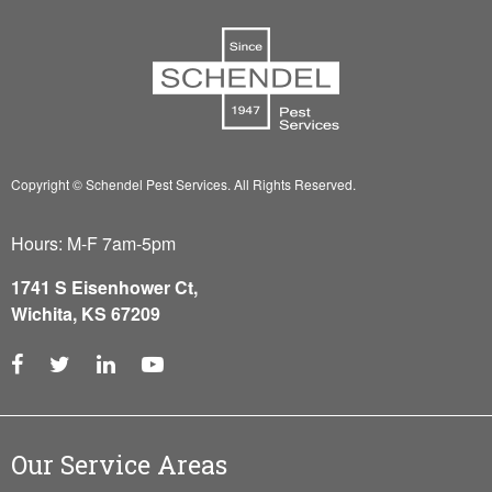
Copyright © Schendel Pest Services.
All Rights Reserved.
Hours: M-F 7am-5pm
1741 S Eisenhower Ct,
Wichita, KS 67209
Our Service Areas