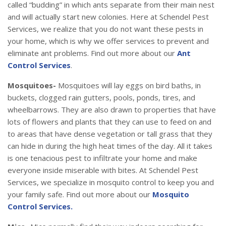
called “budding” in which ants separate from their main nest
and will actually start new colonies. Here at Schendel Pest
Services, we realize that you do not want these pests in
your home, which is why we offer services to prevent and
eliminate ant problems. Find out more about our
Ant
Control Services
.
Mosquitoes-
Mosquitoes will lay eggs on bird baths, in
buckets, clogged rain gutters, pools, ponds, tires, and
wheelbarrows. They are also drawn to properties that have
lots of flowers and plants that they can use to feed on and
to areas that have dense vegetation or tall grass that they
can hide in during the high heat times of the day. All it takes
is one tenacious pest to infiltrate your home and make
everyone inside miserable with bites. At Schendel Pest
Services, we specialize in mosquito control to keep you and
your family safe. Find out more about our
Mosquito
Control Services.