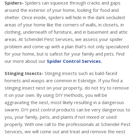
Spiders-
Spiders can squeeze through cracks and gaps
around the exterior of your home, looking for food and
shelter. Once inside, spiders will hide in the dark secluded
areas of your home like the corners of walls, in closets, in
clothing, underneath of furniture, and in basement and attic
areas. At Schendel Pest Services, we assess your spider
problem and come up with a plan that’s not only specialized
for your home, but is safest for your family and pets. Find
our more about our
Spider Control Services.
Stinging Insects-
Stinging insects such as bald-faced
hornets and wasps are common in Eskridge. If you find a
stinging insect nest on your property, do not try to remove
it on your own. By using DIY methods, you will be
aggravating the nest, most likely resulting in a dangerous
swarm. DIY pest control products can be very dangerous to
you, your family, pets, and plants if not mixed or used
properly. With one call to the professionals at Schendel Pest
Services, we will come out and treat and remove the nest