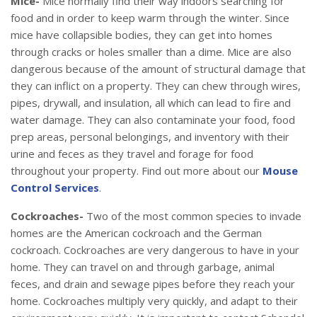
Mice-
Mice normally find their way indoors searching for
food and in order to keep warm through the winter. Since
mice have collapsible bodies, they can get into homes
through cracks or holes smaller than a dime. Mice are also
dangerous because of the amount of structural damage that
they can inflict on a property. They can chew through wires,
pipes, drywall, and insulation, all which can lead to fire and
water damage. They can also contaminate your food, food
prep areas, personal belongings, and inventory with their
urine and feces as they travel and forage for food
throughout your property. Find out more about our
Mouse
Control Services
.
Cockroaches-
Two of the most common species to invade
homes are the American cockroach and the German
cockroach. Cockroaches are very dangerous to have in your
home. They can travel on and through garbage, animal
feces, and drain and sewage pipes before they reach your
home. Cockroaches multiply very quickly, and adapt to their