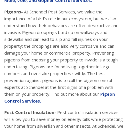
Mole, Vole, and Gopher Control Services.
Pigeons-
At Schendel Pest Services, we value the
importance of a bird’s role in our ecosystem, but we also
understand how their behaviors are often destructive and
invasive. Pigeon droppings build up on walkways and
sidewalks and can lead to slip and fall injuries on your
property; the droppings are also very corrosive and can
damage your home or commercial property. Preventing
pigeons from choosing your property to invade is a tough
undertaking. Pigeons are found living together in large
numbers and overtake properties swiftly. The best
prevention against pigeons is to call the pigeon control
experts at Schendel at the first signs of a problem with
them on your property. Find out more about our
Pigeon
Control Services.
Pest Control Insulation-
Pest control insulation services
will allow you to save money on energy bills while protecting
your home from silverfish and other insects. At Schendel, we