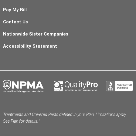
Pay My Bill
Contact Us
Nationwide Sister Companies
Accessibility Statement
Treatments and Covered Pests defined in your Plan. Limitations apply.
1
See Plan for details.