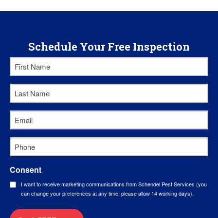
Schedule Your Free Inspection
First
Name
*
Last
Name
*
Email
*
Phone
*
Consent
I want to receive marketing communications from Schendel Pest Services (you
can change your preferences at any time, please allow 14 working days).