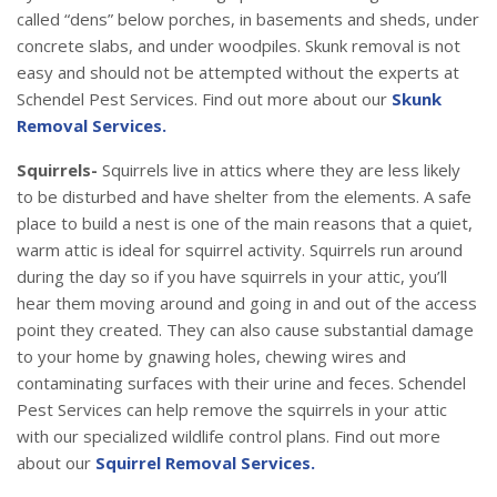
called “dens” below porches, in basements and sheds, under
concrete slabs, and under woodpiles. Skunk removal is not
easy and should not be attempted without the experts at
Schendel Pest Services. Find out more about our
Skunk
Removal Services.
Squirrels-
Squirrels live in attics where they are less likely
to be disturbed and have shelter from the elements. A safe
place to build a nest is one of the main reasons that a quiet,
warm attic is ideal for squirrel activity. Squirrels run around
during the day so if you have squirrels in your attic, you’ll
hear them moving around and going in and out of the access
point they created. They can also cause substantial damage
to your home by gnawing holes, chewing wires and
contaminating surfaces with their urine and feces. Schendel
Pest Services can help remove the squirrels in your attic
with our specialized wildlife control plans. Find out more
about our
Squirrel Removal Services.